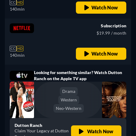
CC
HD
Watch Now
140min
Subscription
$19.99 / month
CC
HD
Watch Now
140min
Looking for something similar? Watch Dutton
Ranch on the Apple TV app
Drama
Western
Neo-Western
Dutton Ranch
Claim Your Legacy at Dutton
Watch Now