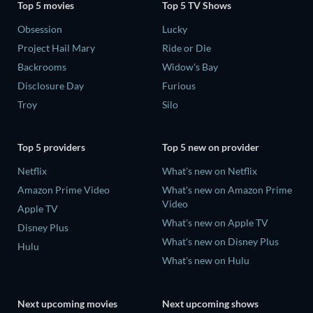
Top 5 movies
Top 5 TV Shows
Obsession
Lucky
Project Hail Mary
Ride or Die
Backrooms
Widow's Bay
Disclosure Day
Furious
Troy
Silo
Top 5 providers
Top 5 new on provider
Netflix
What's new on Netflix
Amazon Prime Video
What's new on Amazon Prime
Video
Apple TV
What's new on Apple TV
Disney Plus
What's new on Disney Plus
Hulu
What's new on Hulu
Next upcoming movies
Next upcoming shows