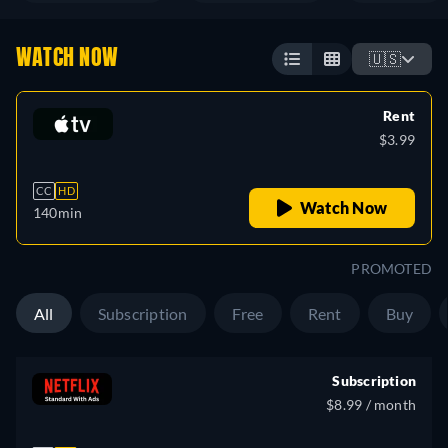
WATCH NOW
🇺🇸
Rent
$3.99
CC
HD
Watch Now
140min
PROMOTED
All
Subscription
Free
Rent
Buy
Subscription
$8.99 / month