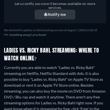
Let us notify you once it becomes available on more
services.
Notify me
We checked for updates on 362 streaming services on August 7, 2026 at 4:02:18
PM.
Something wrong? Let us know!
LADIES VS. RICKY BAHL STREAMING: WHERE TO
WATCH ONLINE?
Currently you are able to watch "Ladies vs. Ricky Bahl"
streaming on Netflix, Netflix Standard with Ads. It is also
possible to buy "Ladies vs. Ricky Bahl" on Apple TV Store as
download or rent it on Apple TV Store online.
Besides
streaming, you can also buy the movie on DVD from Amazon
DVD / Blu-ray and watch it anytime.
There aren't any free
streaming options for Ladies vs. Ricky Bahl right now. If you
want know when it is streaming for free, click 'Free' in the