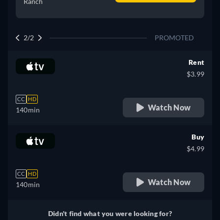
Ranch
2/2
PROMOTED
Rent
$3.99
CC
HD
Watch Now
140min
Buy
$4.99
CC
HD
Watch Now
140min
Didn't find what you were looking for?