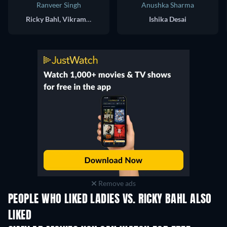
Ranveer Singh
Anushka Sharma
Ricky Bahl, Vikram Thappar, Sunny Singh, Deven "Dev Shah", Iqbal Khan, Diego Vaz
Ishika Desai
Remove ads
PEOPLE WHO LIKED LADIES VS. RICKY BAHL ALSO
LIKED