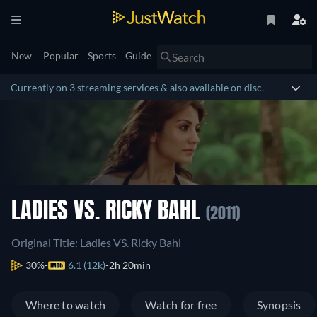
New
Popular
Sports
Guide
Currently on 3 streaming services & also available on disc.
LADIES VS. RICKY BAHL
(2011)
Original Title: Ladies VS. Ricky Bahl
30%
6.1 (12k)
2h 20min
Where to watch
Watch for free
Synopsis