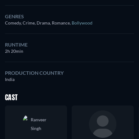
GENRES
Comedy, Crime, Drama, Romance
,
Bollywood
RUNTIME
2h 20min
PRODUCTION COUNTRY
India
CAST