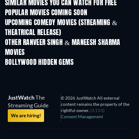
SIMILAR MOVIES YOU CAN WATCH FOR FREE
POPULAR MOVIES COMING SOON
UPCOMING COMEDY MOVIES (STREAMING &
THEATRICAL RELEASE)
OTHER RANVEER SINGH & MANEESH SHARMA
MOVIES
BOLLYWOOD HIDDEN GEMS
JustWatch
The
© 2026 JustWatch All external
content remains the property of the
Streaming Guide
rightful owner.
(3.13.0)
We are hiring!
Consent Management