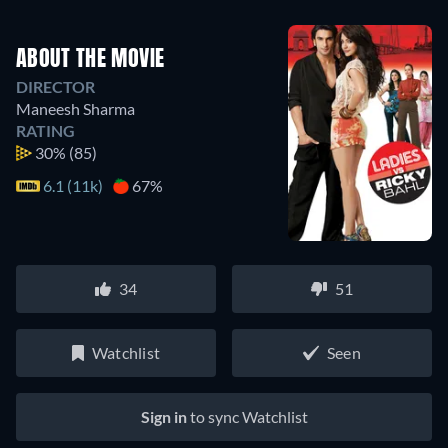
ABOUT THE MOVIE
DIRECTOR
Maneesh Sharma
RATING
30%
(85)
6.1 (11k)
67%
34
51
Watchlist
Seen
Sign in
to sync Watchlist