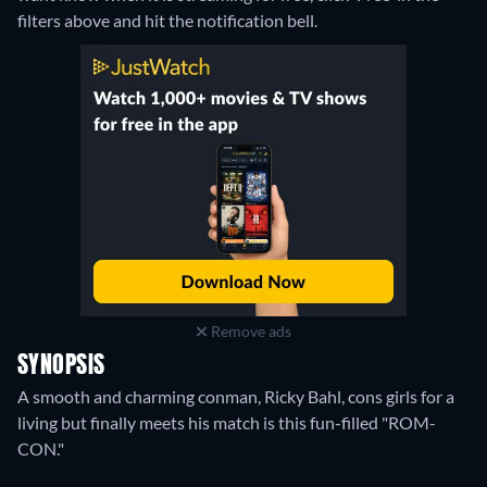
filters above and hit the notification bell.
Remove ads
SYNOPSIS
A smooth and charming conman, Ricky Bahl, cons girls for a
living but finally meets his match is this fun-filled "ROM-
CON."