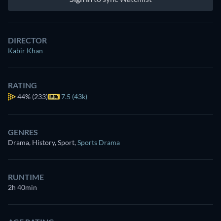
DIRECTOR
Kabir Khan
RATING
44%
(233)
7.5 (43k)
GENRES
Drama, History, Sport
,
Sports Drama
RUNTIME
2h 40min