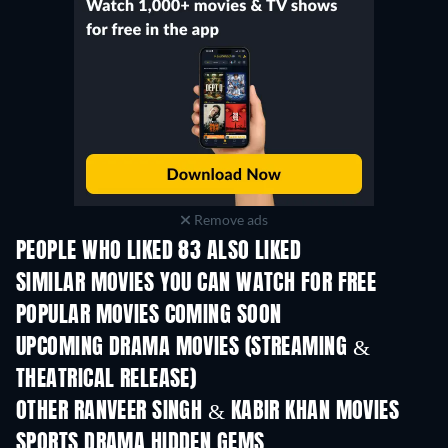
Remove ads
PEOPLE WHO LIKED 83 ALSO LIKED
SIMILAR MOVIES YOU CAN WATCH FOR FREE
POPULAR MOVIES COMING SOON
UPCOMING DRAMA MOVIES (STREAMING &
THEATRICAL RELEASE)
OTHER RANVEER SINGH & KABIR KHAN MOVIES
SPORTS DRAMA HIDDEN GEMS