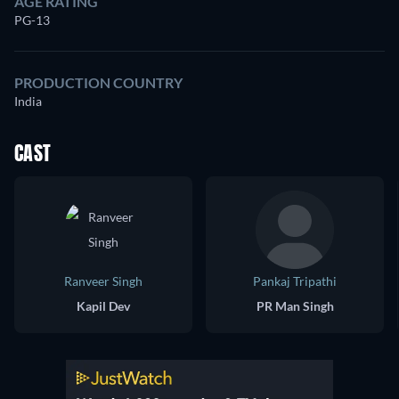
AGE RATING
PG-13
PRODUCTION COUNTRY
India
CAST
Ranveer Singh
Pankaj Tripathi
Kapil Dev
PR Man Singh