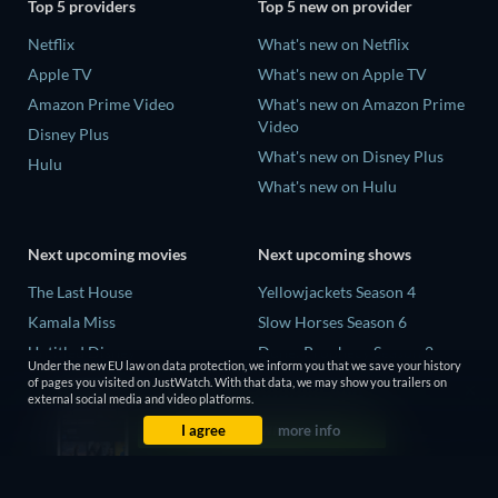
Top 5 providers
Top 5 new on provider
Netflix
What's new on Netflix
Apple TV
What's new on Apple TV
Amazon Prime Video
What's new on Amazon Prime
Video
Disney Plus
What's new on Disney Plus
Hulu
What's new on Hulu
Next upcoming movies
Next upcoming shows
The Last House
Yellowjackets Season 4
Kamala Miss
Slow Horses Season 6
Untitled Disney
Dune: Prophecy Season 2
Under the new EU law on data protection, we inform you that we save your history
Big Baby
The Gentlemen Season 2
of pages you visited on JustWatch. With that data, we may show you trailers on
external social media and video platforms.
Halee
Love Is Blind: UK Season 3
I agree
more info