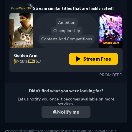
Stream similar titles that are highly rated!
Ambition
Championship
Contests And Competitions
Golden Arm
Stream Free
18%
5.7
PROMOTED
Didn't find what you were looking for?
Let us notify you once it becomes available on more
services.
Notify me
We checked for updates on 362 streaming services on August 5, 2026 at 4:03:16