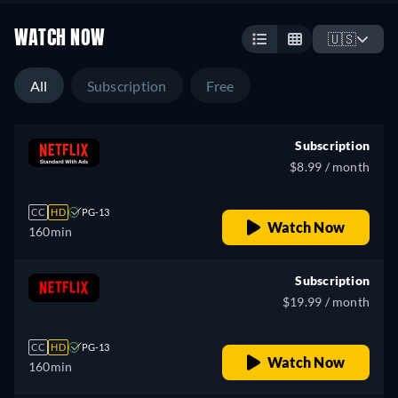
WATCH NOW
🇺🇸
All
Subscription
Free
Subscription
$8.99 / month
CC
HD
PG-13
Watch Now
160min
Subscription
$19.99 / month
CC
HD
PG-13
Watch Now
160min