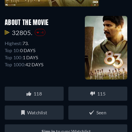
ABOUT THE MOVIE
32805.
-4
Highest:
73.
Top 10:
0 DAYS
Top 100:
1 DAYS
Top 1000:
42 DAYS
118
115
Watchlist
Seen
Sign in
to sync Watchlist