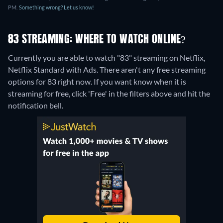
PM.
Something wrong? Let us know!
83 STREAMING: WHERE TO WATCH ONLINE?
Currently you are able to watch "83" streaming on Netflix,
Netflix Standard with Ads.
There aren't any free streaming
options for 83 right now. If you want know when it is
streaming for free, click 'Free' in the filters above and hit the
notification bell.