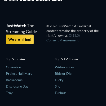
JustWatch
The
© 2026 JustWatch All external
content remains the property of the
Streaming Guide
rightful owner.
(3.13.0)
We are hiring!
Consent Management
Top 5 movies
Top 5 TV Shows
Obsession
Widow's Bay
Project Hail Mary
Ride or Die
Backrooms
Lucky
Disclosure Day
Silo
Troy
Furious