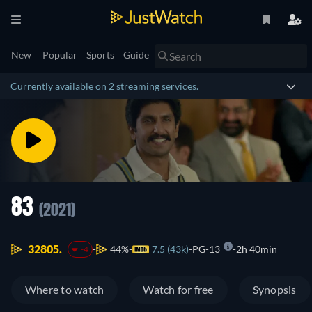
New
Popular
Sports
Guide
Currently available on 2 streaming services.
83
(2021)
32805.
44%
7.5 (43k)
PG-13
2h 40min
-4
Where to watch
Watch for free
Synopsis