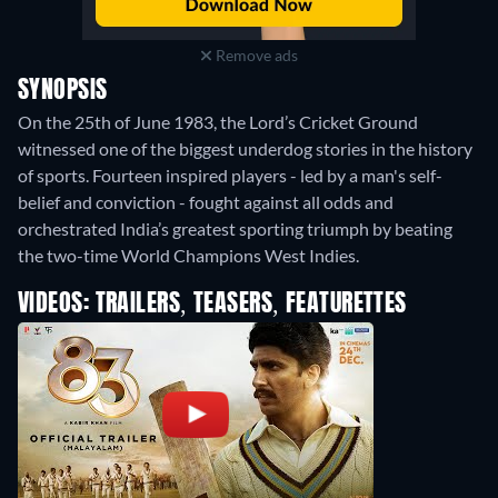
Remove ads
SYNOPSIS
On the 25th of June 1983, the Lord’s Cricket Ground
witnessed one of the biggest underdog stories in the history
of sports. Fourteen inspired players - led by a man's self-
belief and conviction - fought against all odds and
orchestrated India’s greatest sporting triumph by beating
the two-time World Champions West Indies.
VIDEOS: TRAILERS, TEASERS, FEATURETTES