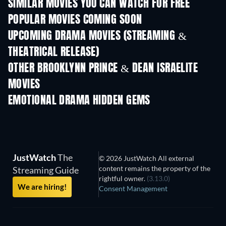
SIMILAR MOVIES YOU CAN WATCH FOR FREE
POPULAR MOVIES COMING SOON
UPCOMING DRAMA MOVIES (STREAMING &
THEATRICAL RELEASE)
OTHER BROOKLYNN PRINCE & DEAN ISRAELITE
MOVIES
EMOTIONAL DRAMA HIDDEN GEMS
TV
JustWatch
The
© 2026 JustWatch All external
content remains the property of the
Streaming Guide
rightful owner.
(3.13.0)
We are hiring!
Consent Management