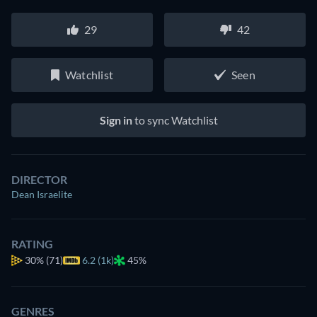
29
42
Watchlist
Seen
Sign in
to sync Watchlist
DIRECTOR
Dean Israelite
RATING
30%
(71)
6.2 (1k)
45%
GENRES