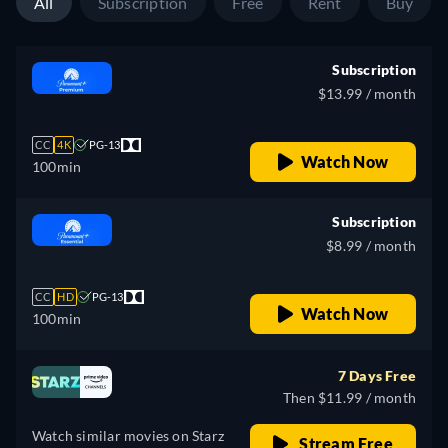
All
Subscription
Free
Rent
Buy
Subscription
$13.99 / month
CC
4K
PG-13
Watch Now
100min
Subscription
$8.99 / month
CC
HD
PG-13
Watch Now
100min
7 Days Free
Then $11.99 / month
Watch similar movies on Starz
Stream Free