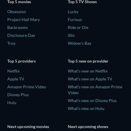
Top 5 movies
Top 5 TV Shows
Obsession
Lucky
Project Hail Mary
Furious
Backrooms
Ride or Die
Disclosure Day
Silo
Troy
Widow's Bay
Top 5 providers
Top 5 new on provider
Netflix
What's new on Netflix
Apple TV
What's new on Apple TV
Amazon Prime Video
What's new on Amazon Prime
Video
Disney Plus
What's new on Disney Plus
Hulu
What's new on Hulu
Next upcoming movies
Next upcoming shows