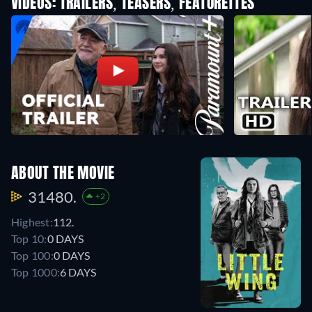
VIDEOS: TRAILERS, TEASERS, FEATURETTES
ABOUT THE MOVIE
31480.
+2
Highest:
112.
Top 10:
0 DAYS
Top 100:
0 DAYS
Top 1000:
6 DAYS