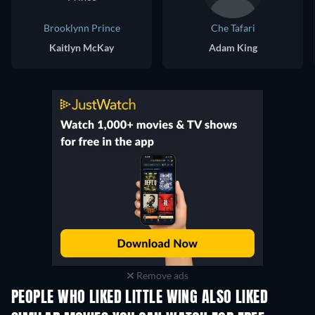
Brooklynn Prince
Che Tafari
Kaitlyn McKay
Adam King
Remove ads
PEOPLE WHO LIKED LITTLE WING ALSO LIKED