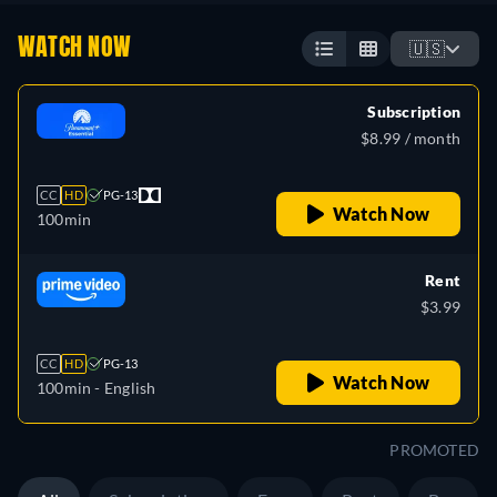
WATCH NOW
🇺🇸
Subscription
$8.99 / month
CC
HD
PG-13
Watch Now
100min
Rent
$3.99
CC
HD
PG-13
Watch Now
100min
- English
PROMOTED