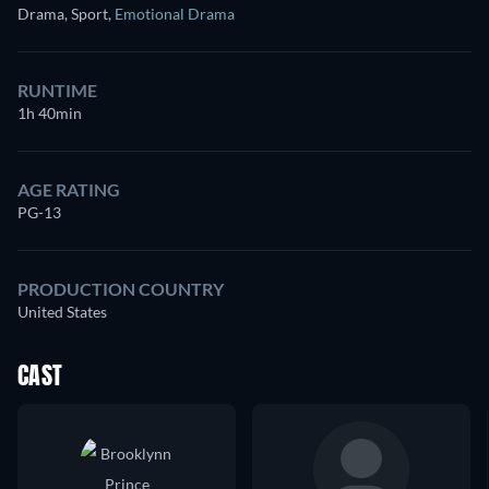
Drama, Sport
,
Emotional Drama
RUNTIME
1h 40min
AGE RATING
PG-13
PRODUCTION COUNTRY
United States
CAST