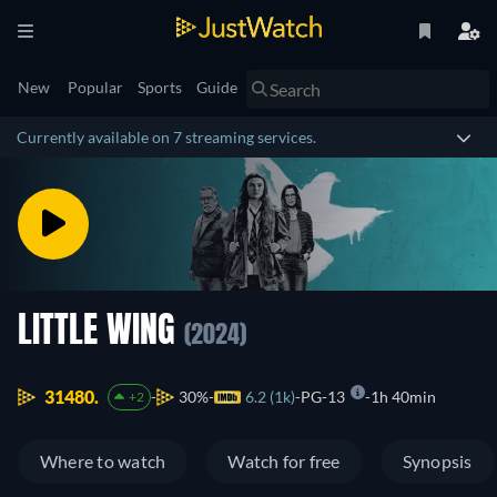
New
Popular
Sports
Guide
Currently available on 7 streaming services.
LITTLE WING
(2024)
31480.
30%
6.2 (1k)
PG-13
1h 40min
+2
Where to watch
Watch for free
Synopsis