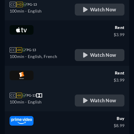
CC
HD
PG-13
Watch Now
100min
- English
Rent
$3.99
CC
4K
PG-13
Watch Now
100min
- English, French
Rent
$3.99
CC
4K
PG-13
Watch Now
100min
- English
Buy
$8.99