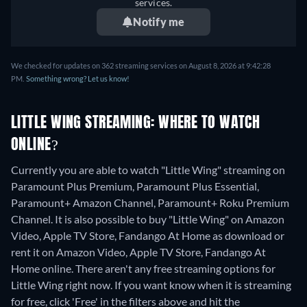
services.
Notify me
We checked for updates on 362 streaming services on August 8, 2026 at 9:42:28
PM.
Something wrong? Let us know!
LITTLE WING STREAMING: WHERE TO WATCH
ONLINE?
Currently you are able to watch "Little Wing" streaming on
Paramount Plus Premium, Paramount Plus Essential,
Paramount+ Amazon Channel, Paramount+ Roku Premium
Channel. It is also possible to buy "Little Wing" on Amazon
Video, Apple TV Store, Fandango At Home as download or
rent it on Amazon Video, Apple TV Store, Fandango At
Home online.
There aren't any free streaming options for
Little Wing right now. If you want know when it is streaming
for free, click 'Free' in the filters above and hit the