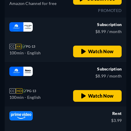
Amazon Channel for free
PROMOTED
Subscription
$8.99 / month
CC
4K
PG-13
Watch Now
100min
- English
Subscription
$8.99 / month
CC
HD
PG-13
Watch Now
100min
- English
Rent
$3.99