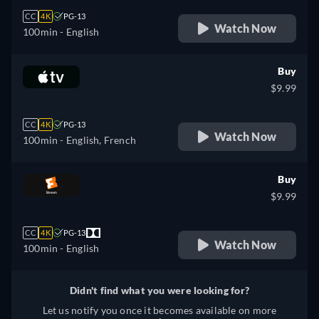
CC
4K
PG-13
Watch Now
100min
- English
Buy
$9.99
CC
4K
PG-13
Watch Now
100min
- English, French
Buy
$9.99
CC
4K
PG-13
Watch Now
100min
- English
Didn't find what you were looking for?
Let us notify you once it becomes available on more