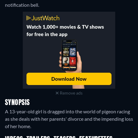
notification bell.
Remove ads
SYNOPSIS
A 13-year-old girl is dragged into the world of pigeon racing
as she deals with her parents' divorce and the impending loss
of her home.