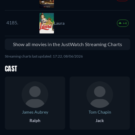
4185.
Laura
+4
Show all movies in the JustWatch Streaming Charts
Streaming charts last updated: 17:22, 08/06/2026
CAST
James Aubrey
Tom Chapin
Ralph
Jack