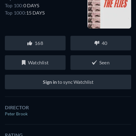
Top 100:
0 DAYS
Top 1000:
15 DAYS
168
40
Watchlist
Seen
Sign in
to sync Watchlist
DIRECTOR
Peter Brook
RATING