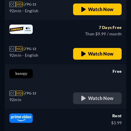
CC
HD
PG-13
Watch Now
92min
- English
7 Days Free
Then $9.99 / month
CC
HD
PG-13
Watch Now
92min
- English
Free
retail price
CC
HD
PG-13
Watch Now
92min
Rent
$3.99