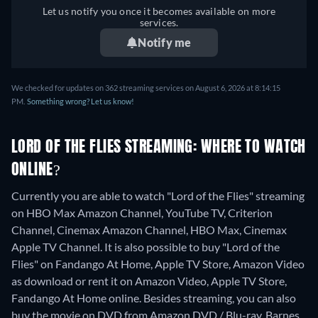
Let us notify you once it becomes available on more
services.
Notify me
We checked for updates on 362 streaming services on August 6, 2026 at 8:14:15
PM.
Something wrong? Let us know!
LORD OF THE FLIES STREAMING: WHERE TO WATCH
ONLINE?
Currently you are able to watch "Lord of the Flies" streaming
on HBO Max Amazon Channel, YouTube TV, Criterion
Channel, Cinemax Amazon Channel, HBO Max, Cinemax
Apple TV Channel. It is also possible to buy "Lord of the
Flies" on Fandango At Home, Apple TV Store, Amazon Video
as download or rent it on Amazon Video, Apple TV Store,
Fandango At Home online.
Besides streaming, you can also
buy the movie on DVD from Amazon DVD / Blu-ray, Barnes