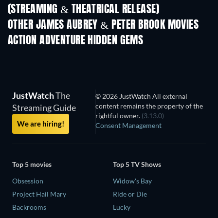
(STREAMING & THEATRICAL RELEASE)
OTHER JAMES AUBREY & PETER BROOK MOVIES
ACTION ADVENTURE HIDDEN GEMS
JustWatch
The
© 2026 JustWatch All external
content remains the property of the
Streaming Guide
rightful owner.
(3.13.0)
We are hiring!
Consent Management
Top 5 movies
Top 5 TV Shows
Obsession
Widow's Bay
Project Hail Mary
Ride or Die
Backrooms
Lucky