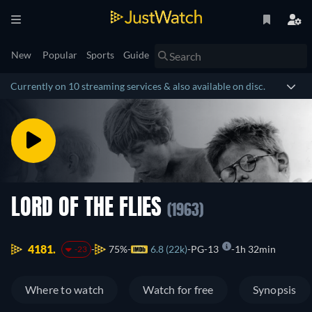
New
Popular
Sports
Guide
Currently on 10 streaming services & also available on disc.
LORD OF THE FLIES
(1963)
4181.
75%
6.8 (22k)
PG-13
1h 32min
-23
Where to watch
Watch for free
Synopsis