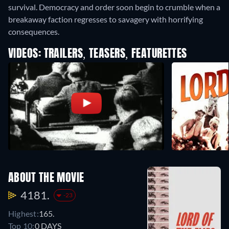
survival. Democracy and order soon begin to crumble when a
breakaway faction regresses to savagery with horrifying
consequences.
VIDEOS: TRAILERS, TEASERS, FEATURETTES
ABOUT THE MOVIE
4181.
-23
Highest:
165.
Top 10:
0 DAYS