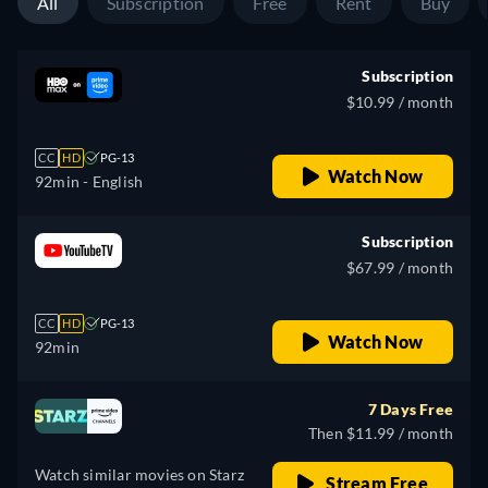
All
Subscription
Free
Rent
Buy
Subscription
$10.99 / month
CC
HD
PG-13
Watch Now
92min
- English
Subscription
$67.99 / month
CC
HD
PG-13
Watch Now
92min
7 Days Free
Then $11.99 / month
Watch similar movies on Starz
Stream Free