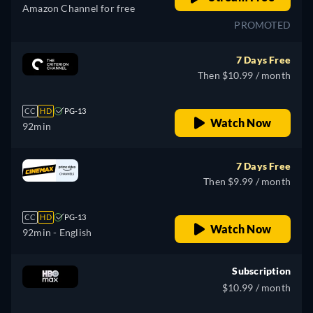
Amazon Channel for free
PROMOTED
7 Days Free
Then $10.99 / month
CC
HD
PG-13
Watch Now
92min
7 Days Free
Then $9.99 / month
CC
HD
PG-13
Watch Now
92min
- English
Subscription
$10.99 / month