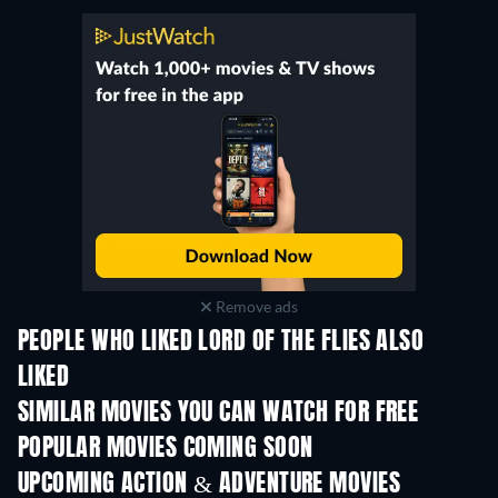
Remove ads
PEOPLE WHO LIKED LORD OF THE FLIES ALSO
LIKED
SIMILAR MOVIES YOU CAN WATCH FOR FREE
POPULAR MOVIES COMING SOON
UPCOMING ACTION & ADVENTURE MOVIES