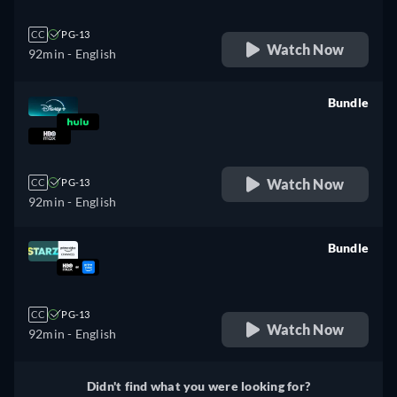
CC
PG-13
Watch Now
92min
- English
Bundle
retail price
Watch Now
CC
PG-13
92min
- English
Bundle
retail price
CC
PG-13
Watch Now
92min
- English
Didn't find what you were looking for?