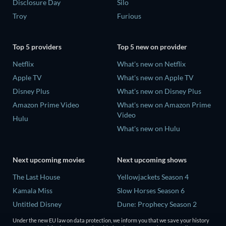
Disclosure Day
Silo
Troy
Furious
Top 5 providers
Top 5 new on provider
Netflix
What's new on Netflix
Apple TV
What's new on Apple TV
Disney Plus
What's new on Disney Plus
Amazon Prime Video
What's new on Amazon Prime
Video
Hulu
What's new on Hulu
Next upcoming movies
Next upcoming shows
The Last House
Yellowjackets Season 4
Kamala Miss
Slow Horses Season 6
Untitled Disney
Dune: Prophecy Season 2
Big Baby
The Gentlemen Season 2
Under the new EU law on data protection, we inform you that we save your history