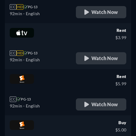
CC
HD
PG-13
Watch Now
92min
- English
Rent
$3.99
CC
HD
PG-13
Watch Now
92min
- English
Rent
$5.99
CC
PG-13
Watch Now
92min
- English
Buy
$5.00