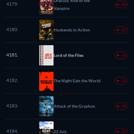
Dracula: Rise of the
4179.
-30
Vampire
4180.
Husbands in Action
-22
4181.
Lord of the Flies
-23
4182.
The Night Eats the World
-22
4183.
Attack of the Gryphon
-38
4184.
22 July
-22