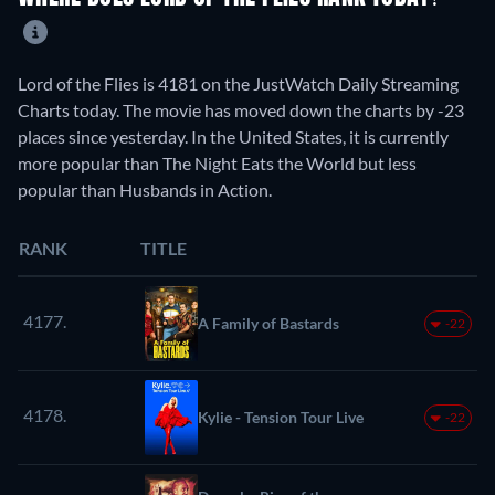
Lord of the Flies is 4181 on the JustWatch Daily Streaming
Charts today. The movie has moved down the charts by -23
places since yesterday. In the United States, it is currently
more popular than The Night Eats the World but less
popular than Husbands in Action.
RANK
TITLE
4177.
A Family of Bastards
-22
4178.
Kylie - Tension Tour Live
-22