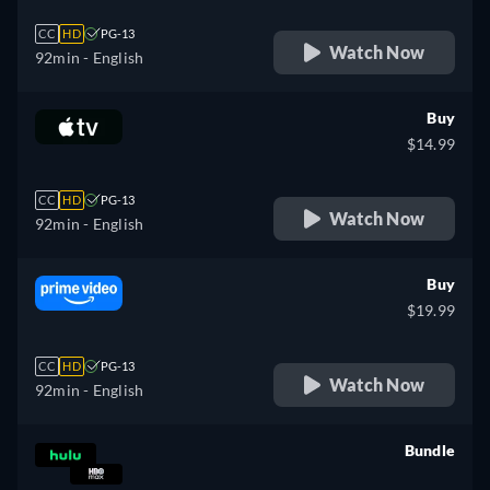
CC
HD
PG-13
Watch Now
92min
- English
Buy
$14.99
CC
HD
PG-13
Watch Now
92min
- English
Buy
$19.99
CC
HD
PG-13
Watch Now
92min
- English
Bundle
retail price