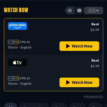
WATCH NOW
🇺🇸
Rent
$3.99
CC
HD
PG-13
Watch Now
92min
- English
Rent
$3.99
CC
HD
PG-13
Watch Now
92min
- English
PROMOTED