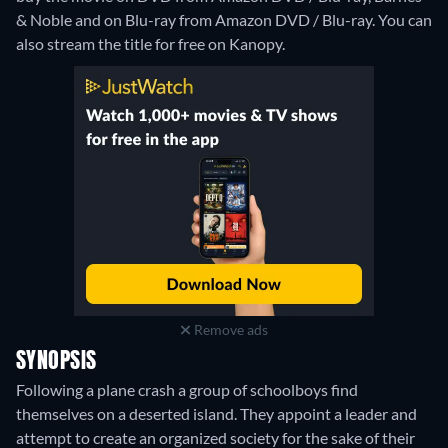
& Noble and on Blu-ray from Amazon DVD / Blu-ray.
You can
also stream the title for free on Kanopy.
Remove ads
SYNOPSIS
Following a plane crash a group of schoolboys find
themselves on a deserted island. They appoint a leader and
attempt to create an organized society for the sake of their