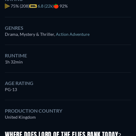
75%
(208)
6.8 (22k)
92%
GENRES
Drama, Mystery & Thriller
,
Action Adventure
RUNTIME
1h 32min
AGE RATING
PG-13
PRODUCTION COUNTRY
United Kingdom
WHERE DOES LORD OF THE FLIES RANK TODAY?