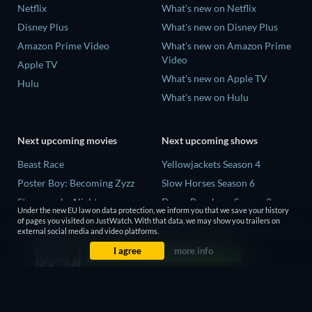
Netflix
What's new on Netflix
Disney Plus
What's new on Disney Plus
Amazon Prime Video
What's new on Amazon Prime
Video
Apple TV
What's new on Apple TV
Hulu
What's new on Hulu
Next upcoming movies
Next upcoming shows
Beast Race
Yellowjackets Season 4
Poster Boy: Becoming Zyzz
Slow Horses Season 6
Strangers by Night
Dune: Prophecy Season 2
Under the new EU law on data protection, we inform you that we save your history
The Last House
The Gentlemen Season 2
of pages you visited on JustWatch. With that data, we may show you trailers on
external social media and video platforms.
The Invisible Guest
Love Is Blind: UK Season 3
I agree
more info