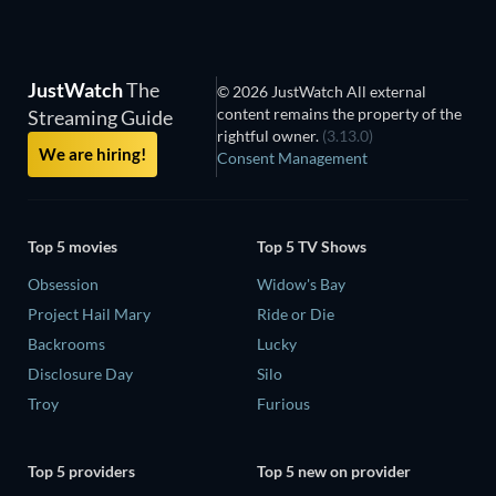
JustWatch
The
© 2026 JustWatch All external
content remains the property of the
Streaming Guide
rightful owner.
(3.13.0)
We are hiring!
Consent Management
Top 5 movies
Top 5 TV Shows
Obsession
Widow's Bay
Project Hail Mary
Ride or Die
Backrooms
Lucky
Disclosure Day
Silo
Troy
Furious
Top 5 providers
Top 5 new on provider