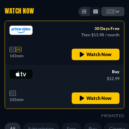
WATCH NOW
🇺🇸
30 Days Free
Then $13.98 / month
CC
4K
Watch Now
143min
Buy
$12.99
CC
Watch Now
143min
PROMOTED
All
Subscription
Free
Buy
Cinema