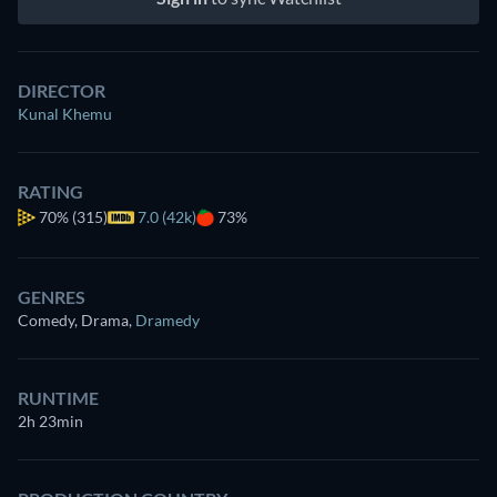
DIRECTOR
Kunal Khemu
RATING
70%
(315)
7.0 (42k)
73%
GENRES
Comedy, Drama
,
Dramedy
RUNTIME
2h 23min