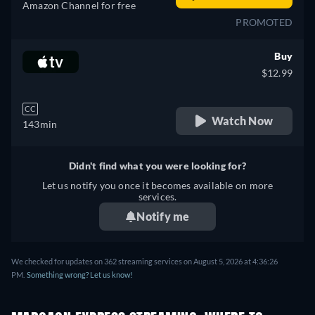
Amazon Channel for free
PROMOTED
Buy
$12.99
CC
Watch Now
143min
Didn't find what you were looking for?
Let us notify you once it becomes available on more
services.
Notify me
We checked for updates on 362 streaming services on August 5, 2026 at 4:36:26
PM.
Something wrong? Let us know!