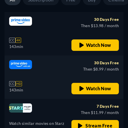
30 Days Free
Then $13.98 / month
CC
4K
Watch Now
143min
30 Days Free
Then $8.99 / month
CC
HD
Watch Now
143min
7 Days Free
Then $11.99 / month
Watch similar movies on Starz
Stream Free