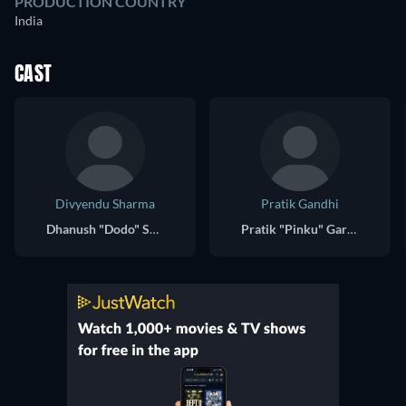
PRODUCTION COUNTRY
India
CAST
Divyendu Sharma
Pratik Gandhi
Dhanush "Dodo" Sawant
Pratik "Pinku" Garodia