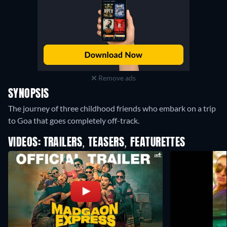
Remove ads
SYNOPSIS
The journey of three childhood friends who embark on a trip
to Goa that goes completely off-track.
VIDEOS: TRAILERS, TEASERS, FEATURETTES