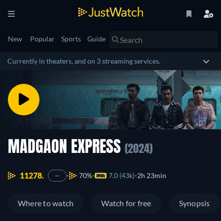
New
Popular
Sports
Guide
Currently in theaters, and on 3 streaming services.
MADGAON EXPRESS
(2024)
11278.
70%
7.0 (43k)
2h 23min
—
Where to watch
Watch for free
Synopsis