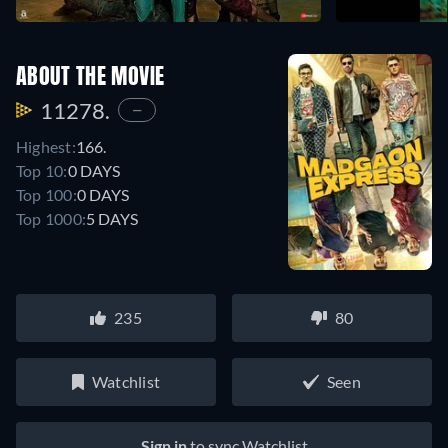
ABOUT THE MOVIE
11278.
—
Highest:
166.
Top 10:
0 DAYS
Top 100:
0 DAYS
Top 1000:
5 DAYS
235
80
Watchlist
Seen
Sign in
to sync Watchlist