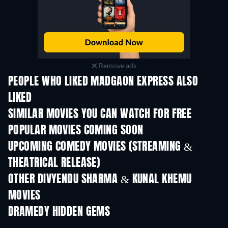
Remove ads
PEOPLE WHO LIKED MADGAON EXPRESS ALSO
LIKED
SIMILAR MOVIES YOU CAN WATCH FOR FREE
POPULAR MOVIES COMING SOON
UPCOMING COMEDY MOVIES (STREAMING &
THEATRICAL RELEASE)
OTHER DIVYENDU SHARMA & KUNAL KHEMU
MOVIES
DRAMEDY HIDDEN GEMS