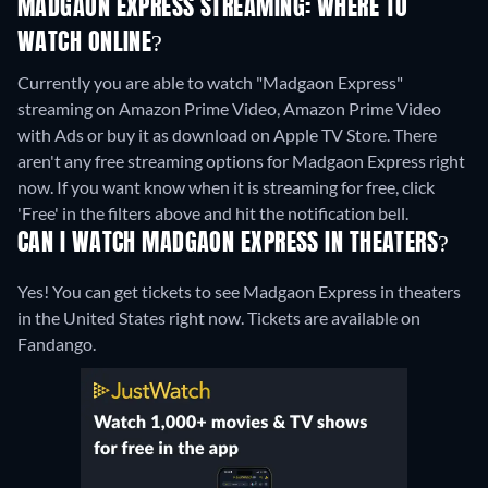
MADGAON EXPRESS STREAMING: WHERE TO
WATCH ONLINE?
Currently you are able to watch "Madgaon Express"
streaming on Amazon Prime Video, Amazon Prime Video
with Ads or buy it as download on Apple TV Store.
There
aren't any free streaming options for Madgaon Express right
now. If you want know when it is streaming for free, click
'Free' in the filters above and hit the notification bell.
CAN I WATCH MADGAON EXPRESS IN THEATERS?
Yes! You can get tickets to see Madgaon Express in theaters
in the United States right now. Tickets are available on
Fandango.