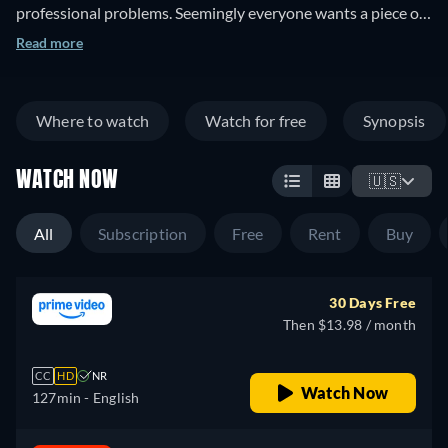
professional problems. Seemingly everyone wants a piece of
his enormous farmstead, including high-ranking government
Read more
men and nearby Native Americans. As McLintock tries to
juggle his various adversaries, his wife—who left him two
years previously—suddenly returns. But she isn't interested
Where to watch
Watch for free
Synopsis
in George; she wants custody of their daughter.
WATCH NOW
🇺🇸
All
Subscription
Free
Rent
Buy
30 Days Free
Then $13.98 / month
CC
HD
NR
Watch Now
127min
- English