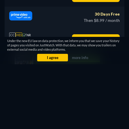
30 Days Free
Then $8.99 / month
CC
HD
NR
Watch Now
Under the new EU law on data protection, we inform you that we save your history
127min
- English
of pages you visited on JustWatch. With that data, we may show you trailers on
external social media and video platforms.
I agree
more info
7 Days Free
Then $11.99 / month
CC
HD
NR
Watch Now
127min
- Spanish
30 Days Free
Then $4.99 / month
CC
4K
NR
Watch Now
127min