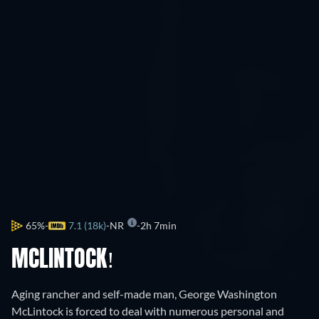
65%
7.1 (18k)
NR
2h 7min
MCLINTOCK!
Aging rancher and self-made man, George Washington
McLintock is forced to deal with numerous personal and