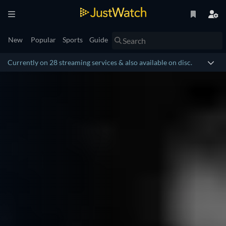
New
Popular
Sports
Guide
Currently on 28 streaming services & also available on disc.