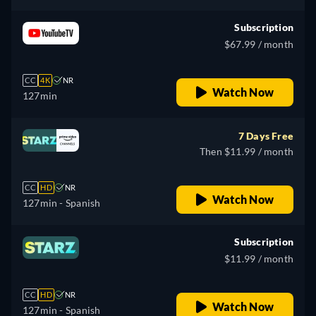
Subscription
$67.99 / month
CC
4K
NR
Watch Now
127min
7 Days Free
Then $11.99 / month
CC
HD
NR
Watch Now
127min
- Spanish
Subscription
$11.99 / month
CC
HD
NR
Watch Now
127min
- Spanish