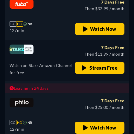
7 Days Free
Then $32.99 / month
CC
HD
NR
Watch Now
127min
7 Days Free
Then $11.99 / month
Watch on Starz Amazon Channel
Stream Free
for free
Leaving in 24 days
7 Days Free
Then $25.00 / month
CC
HD
NR
Watch Now
127min