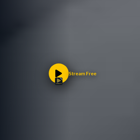
Stream Free