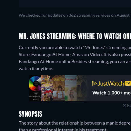
We checked for updates on 362 streaming services on August 
MR. JONES STREAMING: WHERE TO WATCH ON
Currently you are able to watch "Mr. Jones" streaming o
Store, Fandango At Home, Amazon Video. It is also poss
Fandango At Home online
Besides streaming, you can 
watch it anytime.
Re
SYNOPSIS
The story about the relationship between a manic depre
than a professional interest in his treatment.