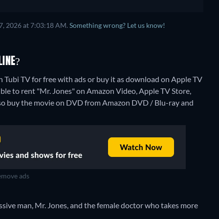
7, 2026 at 7:03:18 AM.
Something wrong? Let us know!
LINE?
n Tubi TV for free with ads or buy it as download on Apple TV
ible to rent "Mr. Jones" on Amazon Video, Apple TV Store,
also buy the movie on DVD from Amazon DVD / Blu-ray and
move ads
ssive man, Mr. Jones, and the female doctor who takes more