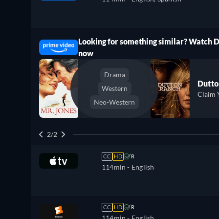
Looking for something similar? Watch 
ree
now
Drama
Dutto
Western
Claim 
Neo-Western
2/2
CC
HD
R
114min
- English
CC
HD
R
114min
- English