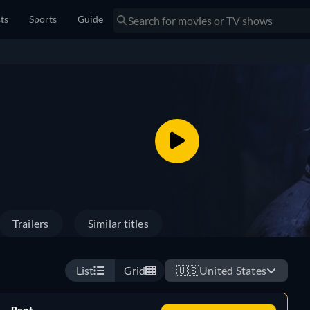
sts
Sports
Guide
Trailers
Similar titles
List
Grid
🇺🇸
United States
Rent