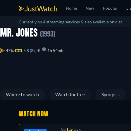
Home
New
Popular
Li
Currently on 4 streaming services & also available on disc.
MR. JONES
(1993)
47%
5.8 (8k)
R
1h 54min
Where to watch
Watch for free
Synopsis
WATCH NOW
CC
HD
R