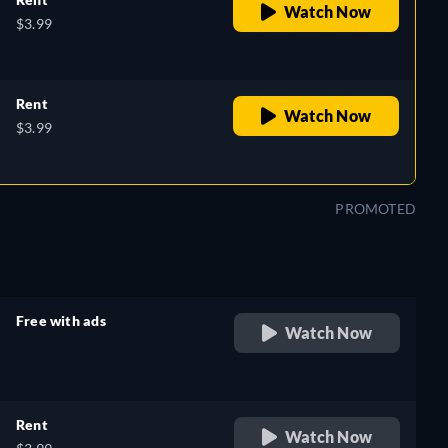
Watch Now
$3.99
Rent
Watch Now
$3.99
PROMOTED
Free with ads
Watch Now
retail price
Rent
Watch Now