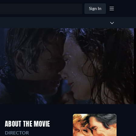
Sign In
ABOUT THE MOVIE
DIRECTOR