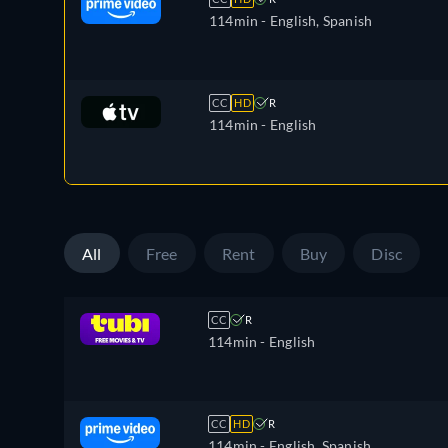
114min
- English, Spanish
CC
HD
R
114min
- English
All
Free
Rent
Buy
Disc
CC
R
114min
- English
CC
HD
R
114min
- English, Spanish