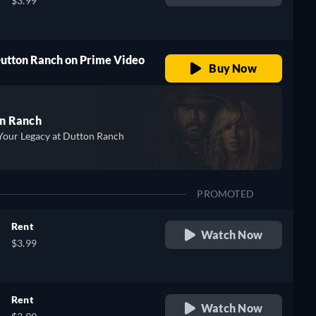
$3.99
Dutton Ranch on Prime Video
Buy Now
n Ranch
Your Legacy at Dutton Ranch
PROMOTED
Rent
Watch Now
$3.99
Rent
Watch Now