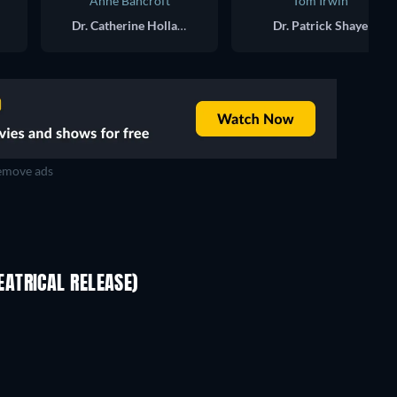
Anne Bancroft
Tom Irwin
Dr. Catherine Holland
Dr. Patrick Shaye
move ads
ATRICAL RELEASE)