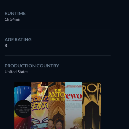
RUNTIME
1h 54min
AGE RATING
R
PRODUCTION COUNTRY
United States