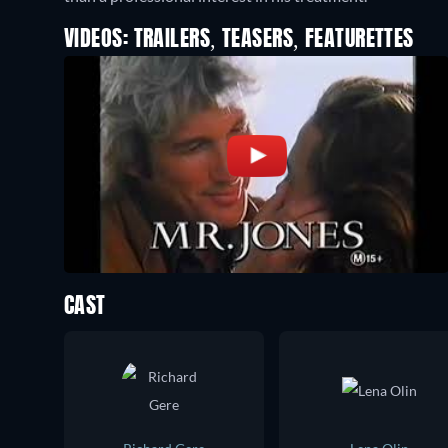
VIDEOS: TRAILERS, TEASERS, FEATURETTES
CAST