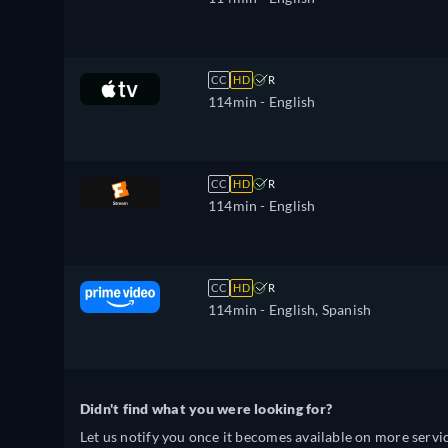
CC
HD
R
114min
- English
CC
HD
R
114min
- English
CC
HD
R
114min
- English, Spanish
Didn't find what you were looking for?
Let us notify you once it becomes available on more servic