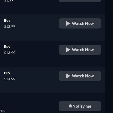
$3.99
Buy
Watch Now
$12.99
Buy
Watch Now
$13.99
Buy
Watch Now
$14.99
Notify me
es.