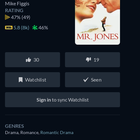
Mike Figgis
RATING
47%
(49)
5.8 (8k)
46%
30
19
Watchlist
Seen
Sign in
to sync Watchlist
GENRES
Drama, Romance
,
Romantic Drama