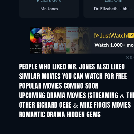
Richard Gere
Lena Olin
Mr. Jones
Dr. Elizabeth 'Libbie' Bowen
Re
PEOPLE WHO LIKED MR. JONES ALSO LIKED
SIMILAR MOVIES YOU CAN WATCH FOR FREE
POPULAR MOVIES COMING SOON
UPCOMING DRAMA MOVIES (STREAMING & THE
OTHER RICHARD GERE & MIKE FIGGIS MOVIES
ROMANTIC DRAMA HIDDEN GEMS
TV