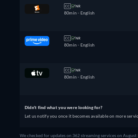
CC
NR
80min
- English
CC
NR
80min
- English
CC
NR
80min
- English
Didn't find what you were looking for?
Let us notify you once it becomes available on more servic
We checked for updates on 362 streaming services on August 