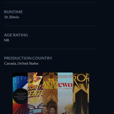
RUNTIME
1h 20min
AGE RATING
NR
PRODUCTION COUNTRY
Canada, United States