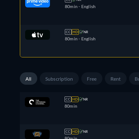
80min
- English
CC
HD
NR
80min
- English
All
Subscription
Free
Rent
B
CC
HD
NR
80min
CC
HD
NR
80min