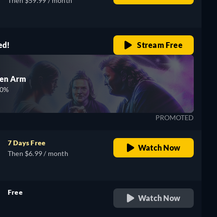
Then $59.99 / month
ed!
Stream Free
den Arm
00%
PROMOTED
7 Days Free
Watch Now
Then $6.99 / month
Free
Watch Now
retail price