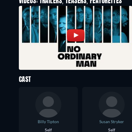
VIDEOS: TRAILERS, TEASERS, FEATURETTES
CAST
Billy Tipton
Susan Stryker
Self
Self