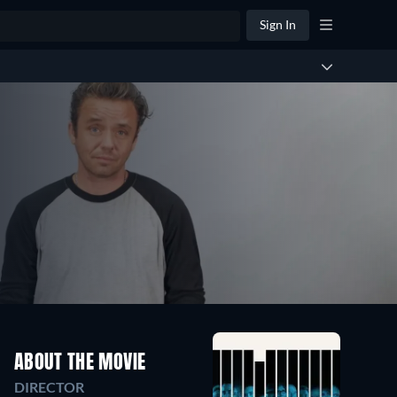
Sign In
ABOUT THE MOVIE
DIRECTOR