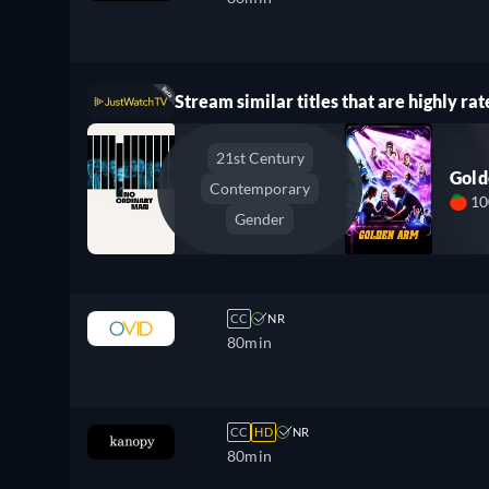
Stream similar titles that are highly rat
21st Century
Gol
Contemporary
1
Gender
CC
NR
80min
CC
HD
NR
80min