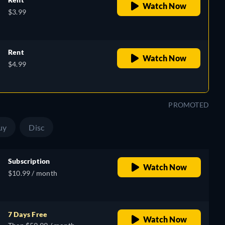
Watch Now
$3.99
Rent
Watch Now
$4.99
PROMOTED
uy
Disc
Subscription
Watch Now
$10.99 / month
7 Days Free
Watch Now