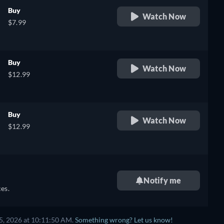
Buy
Watch Now
$7.99
Buy
Watch Now
$12.99
Buy
Watch Now
$12.99
Notify me
es.
5, 2026 at 10:11:50 AM.
Something wrong? Let us know!