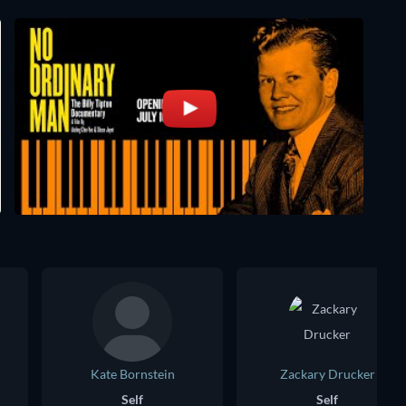
Kate Bornstein
Zackary Drucker
Self
Self