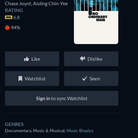
Chase Joynt
,
Aisling Chin-Yee
RATING
6.8
94%
Like
Dislike
Watchlist
Seen
Sign in
to sync Watchlist
GENRES
Documentary, Music & Musical
,
Music Biopics