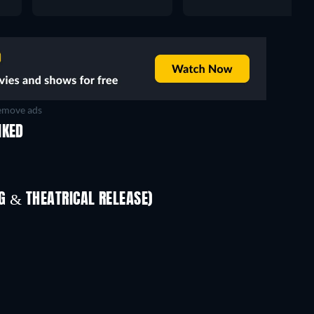
move ads
IKED
 & THEATRICAL RELEASE)
In
TV