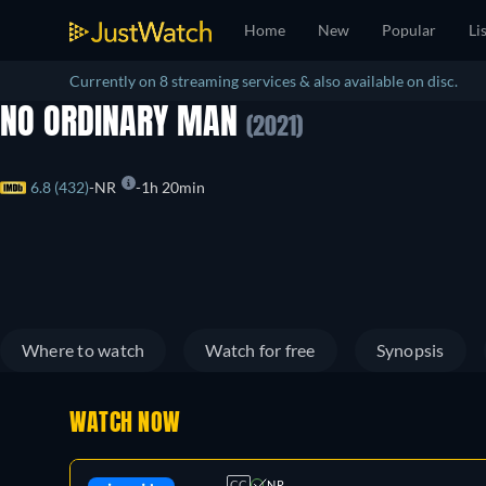
Home
New
Popular
Li
Currently on 8 streaming services & also available on disc.
NO ORDINARY MAN
(2021)
6.8 (432)
NR
1h 20min
Where to watch
Watch for free
Synopsis
WATCH NOW
CC
NR