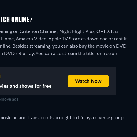
TCH ONLINE?
ming on Criterion Channel, Night Flight Plus, OVID. It is
 Home, Amazon Video, Apple TV Store as download or rent it
nline.
Besides streaming, you can also buy the movie on DVD
n DVD / Blu-ray.
You can also stream the title for free on
move ads
musician and trans icon, is brought to life by a diverse group