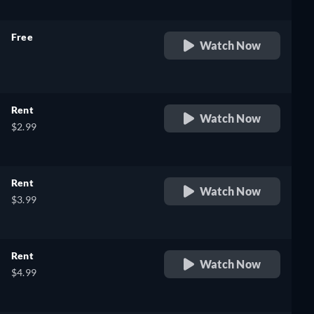
Free
Watch Now
retail price
Rent
Watch Now
$2.99
Rent
Watch Now
$3.99
Rent
Watch Now
$4.99