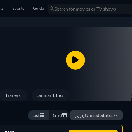
sts
Sports
Guide
Trailers
Similar titles
List
Grid
🇺🇸
United States
Rent