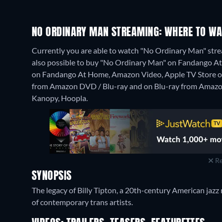
NO ORDINARY MAN STREAMING: WHERE TO WA
Currently you are able to watch "No Ordinary Man" strea
also possible to buy "No Ordinary Man" on Fandango At
on Fandango At Home, Amazon Video, Apple TV Store o
from Amazon DVD / Blu-ray and on Blu-ray from Amazo
Kanopy, Hoopla.
Re
SYNOPSIS
The legacy of Billy Tipton, a 20th-century American jazz 
of contemporary trans artists.