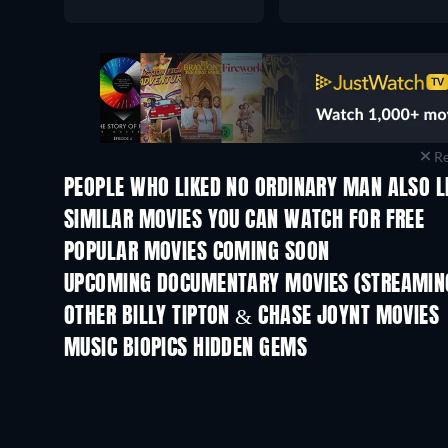
Re
PEOPLE WHO LIKED NO ORDINARY MAN ALSO L
SIMILAR MOVIES YOU CAN WATCH FOR FREE
POPULAR MOVIES COMING SOON
UPCOMING DOCUMENTARY MOVIES (STREAMING
Prisoners of Paradise
OTHER BILLY TIPTON & CHASE JOYNT MOVIES
MUSIC BIOPICS HIDDEN GEMS