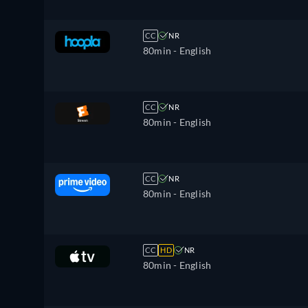
CC
NR
80min
- English
CC
NR
80min
- English
CC
NR
80min
- English
CC
HD
NR
80min
- English