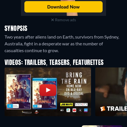
Remove ads
SYNOPSIS
Two years after aliens land on Earth, survivors from Sydney,
Australia, fight in a desperate war as the number of
casualties continue to grow.
VIDEOS: TRAILERS, TEASERS, FEATURETTES