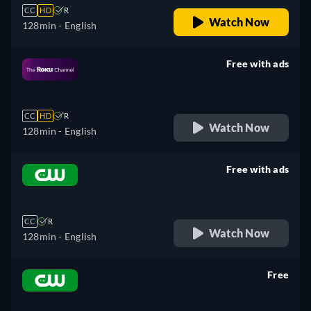
CC
HD
R
Watch Now
128min
- English
Free with ads
retail price
CC
HD
R
Watch Now
128min
- English
Free with ads
retail price
CC
R
Watch Now
128min
- English
Free
retail price