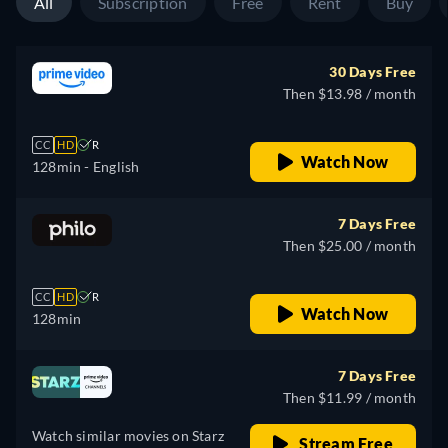
All
Subscription
Free
Rent
Buy
30 Days Free
Then $13.98 / month
CC
HD
R
Watch Now
128min
- English
7 Days Free
Then $25.00 / month
CC
HD
R
Watch Now
128min
7 Days Free
Then $11.99 / month
Watch similar movies on Starz
Stream Free