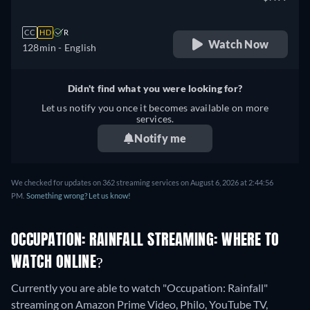
CC
HD
R
Watch Now
128min
- English
Didn't find what you were looking for?
Let us notify you once it becomes available on more
services.
Notify me
We checked for updates on 362 streaming services on August 6, 2026 at 2:44:56
PM.
Something wrong? Let us know!
OCCUPATION: RAINFALL STREAMING: WHERE TO
WATCH ONLINE?
Currently you are able to watch "Occupation: Rainfall"
streaming on Amazon Prime Video, Philo, YouTube TV,