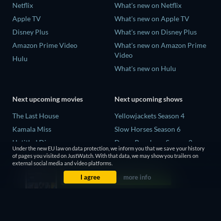
Netflix
What's new on Netflix
Apple TV
What's new on Apple TV
Disney Plus
What's new on Disney Plus
Amazon Prime Video
What's new on Amazon Prime
Video
Hulu
What's new on Hulu
Next upcoming movies
Next upcoming shows
The Last House
Yellowjackets Season 4
Kamala Miss
Slow Horses Season 6
Untitled Disney
Dune: Prophecy Season 2
Under the new EU law on data protection, we inform you that we save your history
Big Baby
The Gentlemen Season 2
of pages you visited on JustWatch. With that data, we may show you trailers on
external social media and video platforms.
Halee
Love Is Blind: UK Season 3
I agree
more info