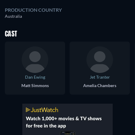
PRODUCTION COUNTRY
Australia
CAST
Dan Ewing
Jet Tranter
Matt Simmons
Amelia Chambers