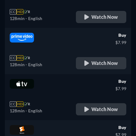
CC
HD
R
Watch Now
128min
- English
Buy
$7.99
CC
HD
R
Watch Now
128min
- English
Buy
$7.99
CC
HD
R
Watch Now
128min
- English
Buy
$7.99