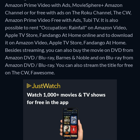
Amazon Prime Video with Ads, MovieSphere+ Amazon
Channel or for free with ads on The Roku Channel, The CW,
Amazon Prime Video Free with Ads, Tubi TV. It is also
possible to rent "Occupation: Rainfall" on Amazon Video,
Apple TV Store, Fandango At Home online and to download
it on Amazon Video, Apple TV Store, Fandango At Home.
Besides streaming, you can also buy the movie on DVD from
Amazon DVD / Blu-ray, Barnes & Noble and on Blu-ray from
Amazon DVD / Blu-ray.
You can also stream the title for free
on The CW, Fawesome.