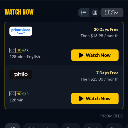
WATCH NOW
🇺🇸
30 Days Free
Then $13.98 / month
CC
HD
R
Watch Now
128min
- English
7 Days Free
Then $25.00 / month
CC
HD
R
Watch Now
128min
PROMOTED