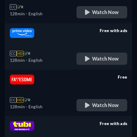
CC
R
Watch Now
128min
- English
Free with ads
retail price
CC
HD
R
Watch Now
128min
- English
Free
retail price
CC
HD
R
Watch Now
128min
- English
Free with ads
retail price