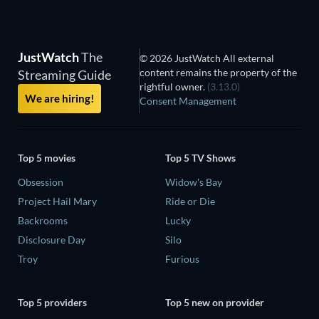
JustWatch
The
© 2026 JustWatch All external
content remains the property of the
Streaming Guide
rightful owner.
(3.13.0)
We are hiring!
Consent Management
Top 5 movies
Top 5 TV Shows
Obsession
Widow's Bay
Project Hail Mary
Ride or Die
Backrooms
Lucky
Disclosure Day
Silo
Troy
Furious
Top 5 providers
Top 5 new on provider