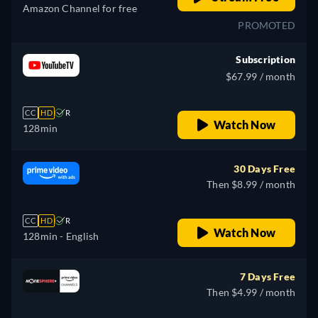
Amazon Channel for free
PROMOTED
Subscription
$67.99 / month
CC
HD
R
Watch Now
128min
30 Days Free
Then $8.99 / month
CC
HD
R
Watch Now
128min
- English
7 Days Free
Then $4.99 / month