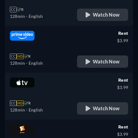
CC
R
Watch Now
128min
- English
Rent
$3.99
CC
HD
R
Watch Now
128min
- English
Rent
$3.99
CC
HD
R
Watch Now
128min
- English
Rent
$3.99