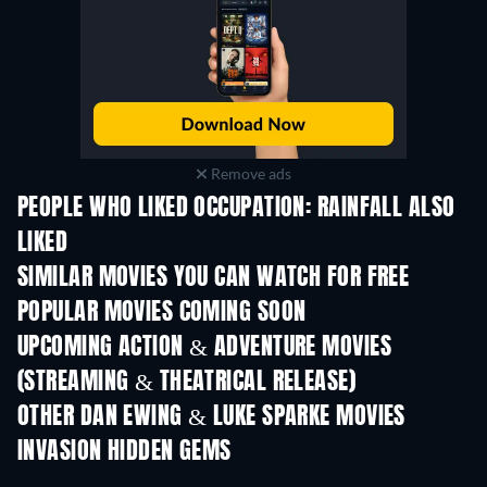
Remove ads
PEOPLE WHO LIKED OCCUPATION: RAINFALL ALSO
LIKED
SIMILAR MOVIES YOU CAN WATCH FOR FREE
POPULAR MOVIES COMING SOON
UPCOMING ACTION & ADVENTURE MOVIES
(STREAMING & THEATRICAL RELEASE)
OTHER DAN EWING & LUKE SPARKE MOVIES
INVASION HIDDEN GEMS