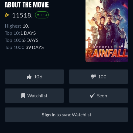
ABOUT THE MOVIE
11518.
+13
Highest:
10.
Top 10:
1 DAYS
Top 100:
6 DAYS
Top 1000:
39 DAYS
106
100
Watchlist
Seen
Sign in
to sync Watchlist