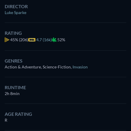
DIRECTOR
Luke Sparke
RATING
45%
(206)
4.7 (16k)
52%
GENRES
Action & Adventure, Science-Fiction
,
Invasion
RUNTIME
2h 8min
AGE RATING
R