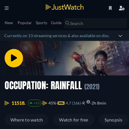
New
Popular
Sports
Guide
Currently on 13 streaming services & also available on disc.
OCCUPATION: RAINFALL
(2021)
11518.
45%
4.7 (16k)
R
2h 8min
+13
Where to watch
Watch for free
Synopsis