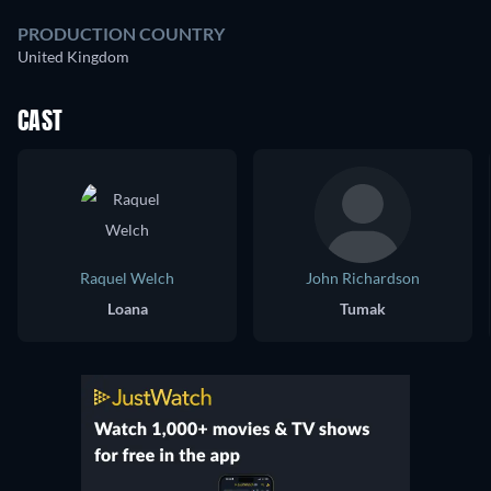
PRODUCTION COUNTRY
United Kingdom
CAST
Raquel Welch
John Richardson
Loana
Tumak