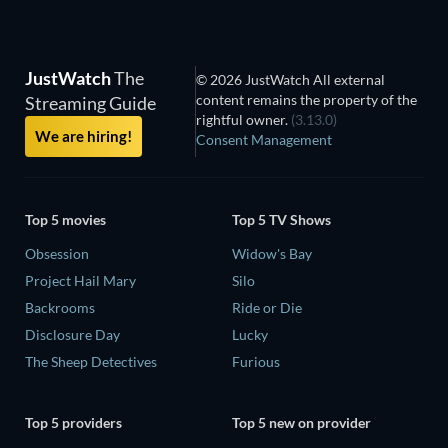
JustWatch
The
© 2026 JustWatch All external
content remains the property of the
Streaming Guide
rightful owner.
(3.13.0)
We are hiring!
Consent Management
Top 5 movies
Top 5 TV Shows
Obsession
Widow's Bay
Project Hail Mary
Silo
Backrooms
Ride or Die
Disclosure Day
Lucky
The Sheep Detectives
Furious
Top 5 providers
Top 5 new on provider