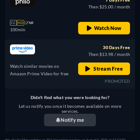
Then $25.00 / month
CC
HD
NR
Watch Now
100min
30 Days Free
Then $13.98 / month
Watch similar movies on
Stream Free
Amazon Prime Video for free
PROMOTED
Didn't find what you were looking for?
Let us notify you once it becomes available on more
services.
Notify me
We checked for updates on 362 streaming services on August 5, 2026 at 12:17:02