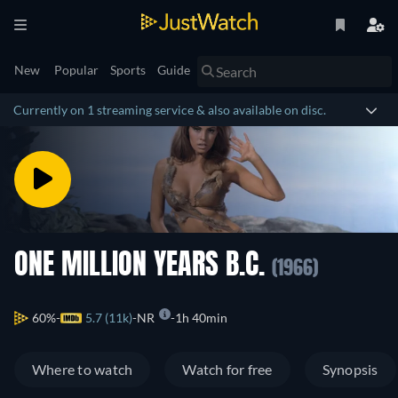
New
Popular
Sports
Guide
Currently on 1 streaming service & also available on disc.
ONE MILLION YEARS B.C.
(1966)
60%
5.7 (11k)
NR
1h 40min
Where to watch
Watch for free
Synopsis