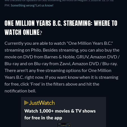
PM.
Something wrong? Let us know!
ONE MILLION YEARS B.C. STREAMING: WHERE TO
WATCH ONLINE?
Currently you are able to watch "One Million Years B.C."
streaming on Philo.
Besides streaming, you can also buy the
movie on DVD from Barnes & Noble, GRUV, Amazon DVD /
Blu-ray and on Blu-ray from Zavvi, Amazon DVD / Blu-ray.
There aren't any free streaming options for One Million
Years B.C. right now. If you want know when it is streaming
for free, click 'Free' in the filters above and hit the
notification bell.