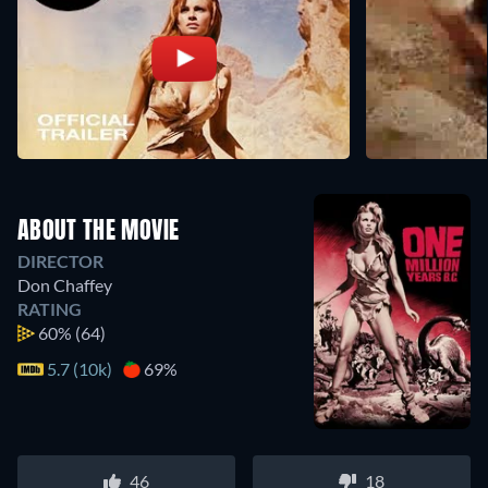
ABOUT THE MOVIE
DIRECTOR
Don Chaffey
RATING
60%
(64)
5.7 (10k)
69%
46
18