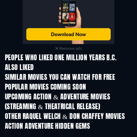
Remove ads
PEOPLE WHO LIKED ONE MILLION YEARS B.C.
ALSO LIKED
SIMILAR MOVIES YOU CAN WATCH FOR FREE
POPULAR MOVIES COMING SOON
UPCOMING ACTION & ADVENTURE MOVIES
(STREAMING & THEATRICAL RELEASE)
OTHER RAQUEL WELCH & DON CHAFFEY MOVIES
ACTION ADVENTURE HIDDEN GEMS
TV