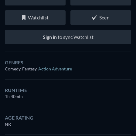
Watchlist
Seen
Sign in
to sync Watchlist
GENRES
Comedy, Fantasy
,
Action Adventure
RUNTIME
1h 40min
AGE RATING
NR