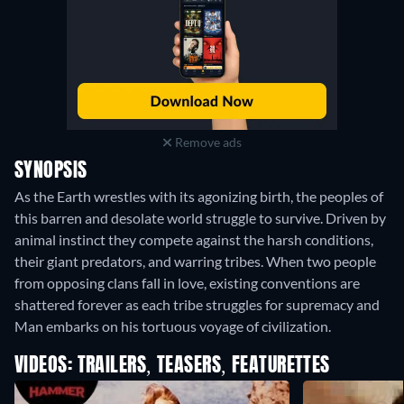
Remove ads
SYNOPSIS
As the Earth wrestles with its agonizing birth, the peoples of
this barren and desolate world struggle to survive. Driven by
animal instinct they compete against the harsh conditions,
their giant predators, and warring tribes. When two people
from opposing clans fall in love, existing conventions are
shattered forever as each tribe struggles for supremacy and
Man embarks on his tortuous voyage of civilization.
VIDEOS: TRAILERS, TEASERS, FEATURETTES