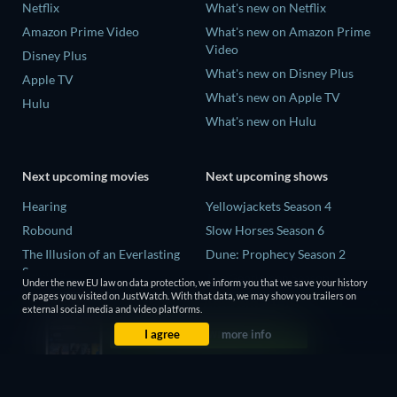
Netflix
What's new on Netflix
Amazon Prime Video
What's new on Amazon Prime
Video
Disney Plus
What's new on Disney Plus
Apple TV
What's new on Apple TV
Hulu
What's new on Hulu
Next upcoming movies
Next upcoming shows
Hearing
Yellowjackets Season 4
Robound
Slow Horses Season 6
The Illusion of an Everlasting
Dune: Prophecy Season 2
Summer
The Gentlemen Season 2
Under the new EU law on data protection, we inform you that we save your history
Paradeisa
of pages you visited on JustWatch. With that data, we may show you trailers on
Love Is Blind: UK Season 3
external social media and video platforms.
CatVideoFest 2026
I agree
more info