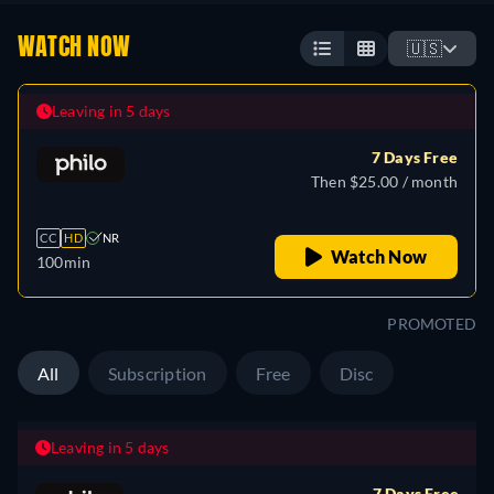
WATCH NOW
🇺🇸
Leaving in 5 days
7 Days Free
Then $25.00 / month
CC
HD
NR
Watch Now
100min
PROMOTED
All
Subscription
Free
Disc
Leaving in 5 days
7 Days Free