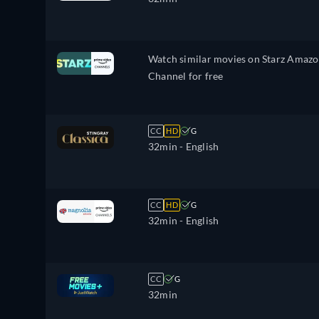
Watch similar movies on Starz Amaz
Channel for free
CC
HD
G
32min
- English
CC
HD
G
32min
- English
CC
G
32min