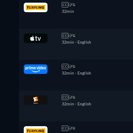
CC
G
32min
CC
G
32min
- English
CC
G
32min
- English
CC
G
32min
- English
CC
G