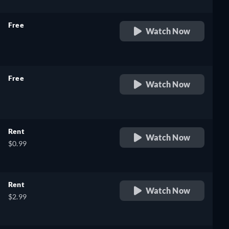
Free
Watch Now
retail price
Free
Watch Now
retail price
Rent
Watch Now
$0.99
Rent
Watch Now
$2.99