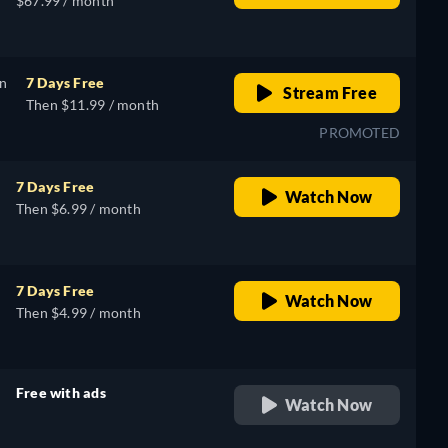
$67.99 / month
on
7 Days Free
Stream Free
Then $11.99 / month
PROMOTED
7 Days Free
Watch Now
Then $6.99 / month
7 Days Free
Watch Now
Then $4.99 / month
Free with ads
Watch Now
retail price