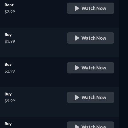
Rent
Watch Now
$2.99
Buy
Watch Now
$1.99
Buy
Watch Now
$2.99
Buy
Watch Now
$9.99
Buy
Watch Now