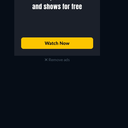
Remove ads