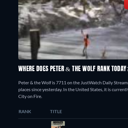
WHERE DOES PETER & THE WOLF RANK TODA
Peter & the Wolf is 7711 on the JustWatch Daily Stream
places since yesterday. In the United States, it is curr
City on Fire.
RANK
TITLE