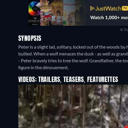
Re
SYNOPSIS
Peter is a slight lad, solitary, locked out of the woods by 
bullied. When a wolf menaces the duck - as well as grandfa
- Peter bravely tries to tree the wolf. Grandfather, the
figure in the dénouement.
VIDEOS: TRAILERS, TEASERS, FEATURETTES