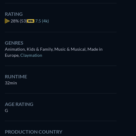
RATING
28%
(53)
7.5 (4k)
GENRES
Animation, Kids & Family, Music & Musical, Made in
Europe
,
Claymation
RUNTIME
32min
AGE RATING
G
PRODUCTION COUNTRY