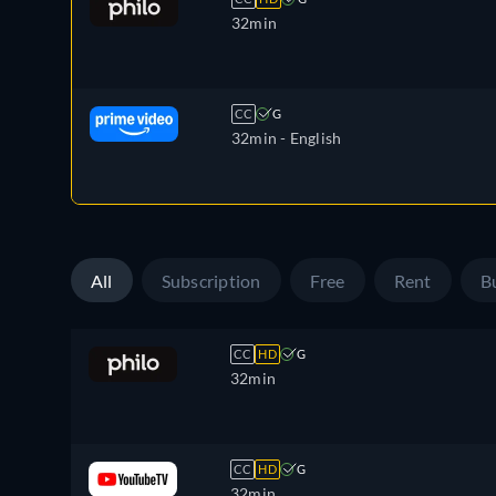
32min
CC
G
32min
- English
All
Subscription
Free
Rent
B
CC
HD
G
32min
CC
HD
G
32min