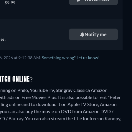
$9.99
Notify me
es.
6, 2026 at 9:12:38 AM.
Something wrong? Let us know!
ATCH ONLINE?
eaming on Philo, YouTube TV, Stingray Classica Amazon
h ads on Free Movies Plus. It is also possible to rent "Peter
ing online and to download it on Apple TV Store, Amazon
, you can also buy the movie on DVD from Amazon DVD /
D / Blu-ray.
You can also stream the title for free on Kanopy,