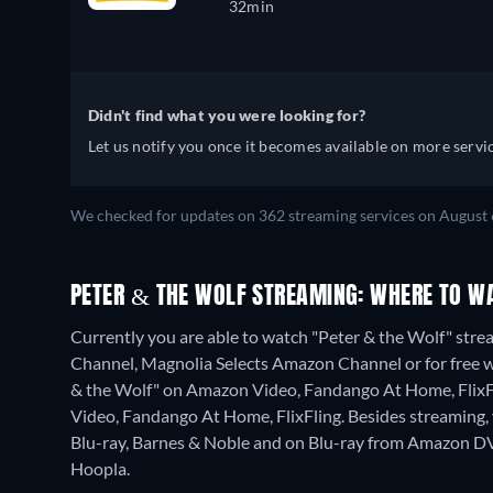
32min
Didn't find what you were looking for?
Let us notify you once it becomes available on more servic
We checked for updates on 362 streaming services on August 
PETER & THE WOLF STREAMING: WHERE TO W
Currently you are able to watch "Peter & the Wolf" str
Channel, Magnolia Selects Amazon Channel or for free wit
& the Wolf" on Amazon Video, Fandango At Home, FlixFl
Video, Fandango At Home, FlixFling.
Besides streaming
Blu-ray, Barnes & Noble and on Blu-ray from Amazon DV
Hoopla.