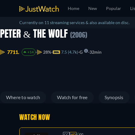
Home
New
Popular
Li
Currently on 11 streaming services & also available on disc.
PETER & THE WOLF
(2006)
7711.
28%
7.5 (4.7k)
G
32min
+14
Where to watch
Watch for free
Synopsis
WATCH NOW
CC
HD
G