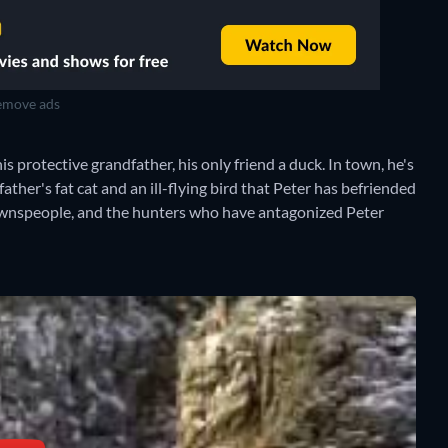
move ads
his protective grandfather, his only friend a duck. In town, he's
ther's fat cat and an ill-flying bird that Peter has befriended
 townspeople, and the hunters who have antagonized Peter