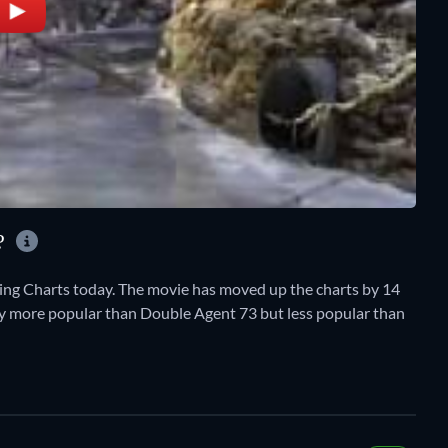
Y?
ing Charts today. The movie has moved up the charts by 14
ently more popular than Double Agent 73 but less popular than