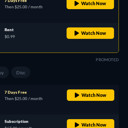
7 Days Free
Watch Now
Then $25.00 / month
Rent
Watch Now
$0.99
PROMOTED
uy
Disc
7 Days Free
Watch Now
Then $25.00 / month
Subscription
Watch Now