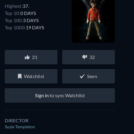
Highest:
37.
Top 10:
0 DAYS
Top 100:
3 DAYS
Top 1000:
19 DAYS
21
32
Watchlist
Seen
Sign in
to sync Watchlist
DIRECTOR
Suzie Templeton