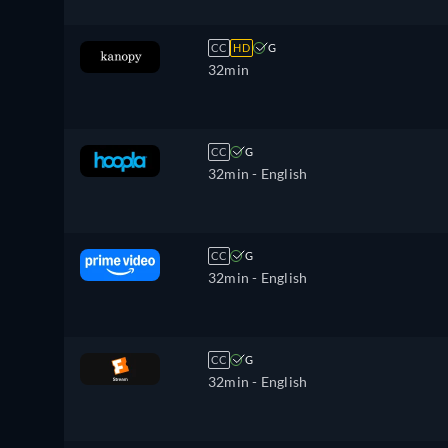
CC
HD
G
32min
CC
G
32min
- English
CC
G
32min
- English
CC
G
32min
- English