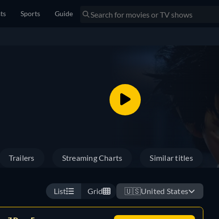
sts
Sports
Guide
Trailers
Streaming Charts
Similar titles
List
Grid
🇺🇸
United States