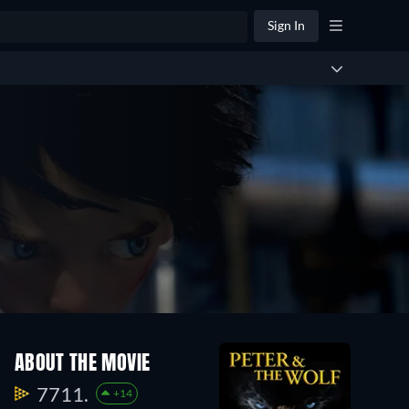
Sign In
ABOUT THE MOVIE
7711.
+14