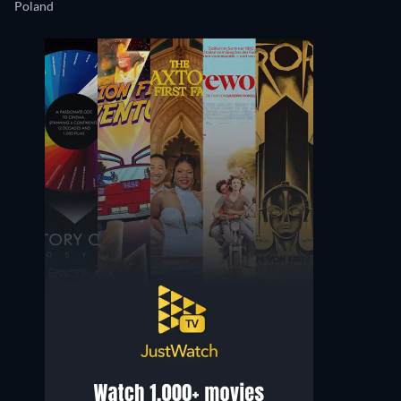
Poland