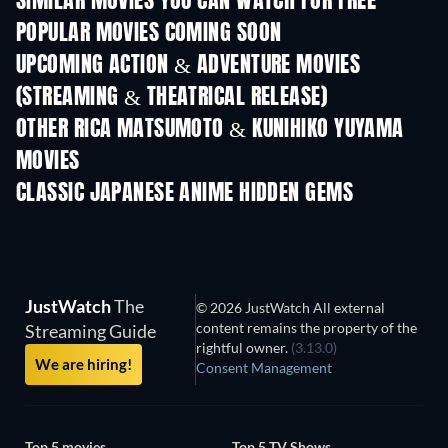
SIMILAR MOVIES YOU CAN WATCH FOR FREE
POPULAR MOVIES COMING SOON
UPCOMING ACTION & ADVENTURE MOVIES
(STREAMING & THEATRICAL RELEASE)
OTHER RICA MATSUMOTO & KUNIHIKO YUYAMA
MOVIES
CLASSIC JAPANESE ANIME HIDDEN GEMS
TV
TV
JustWatch
The
© 2026 JustWatch All external
content remains the property of the
Streaming Guide
rightful owner.
(3.13.0)
We are hiring!
Consent Management
Top 5 movies
Top 5 TV Shows