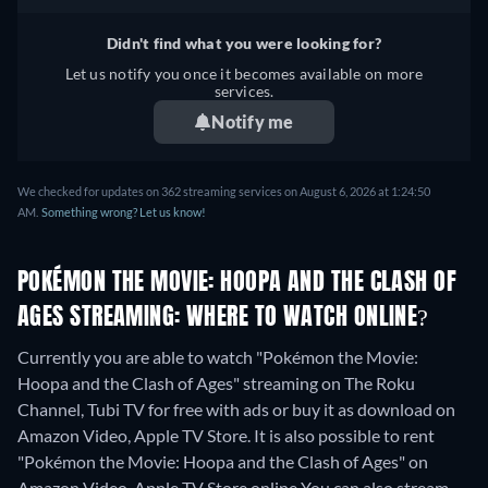
Didn't find what you were looking for?
Let us notify you once it becomes available on more
services.
Notify me
We checked for updates on 362 streaming services on August 6, 2026 at 1:24:50
AM.
Something wrong? Let us know!
POKÉMON THE MOVIE: HOOPA AND THE CLASH OF
AGES STREAMING: WHERE TO WATCH ONLINE?
Currently you are able to watch "Pokémon the Movie:
Hoopa and the Clash of Ages" streaming on The Roku
Channel, Tubi TV for free with ads or buy it as download on
Amazon Video, Apple TV Store. It is also possible to rent
"Pokémon the Movie: Hoopa and the Clash of Ages" on
Amazon Video, Apple TV Store online
You can also stream