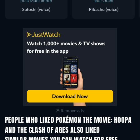
Rica Matsumoto
Ikue Otani
Satoshi (voice)
Pikachu (voice)
Remove ads
PEOPLE WHO LIKED POKÉMON THE MOVIE: HOOPA
AND THE CLASH OF AGES ALSO LIKED