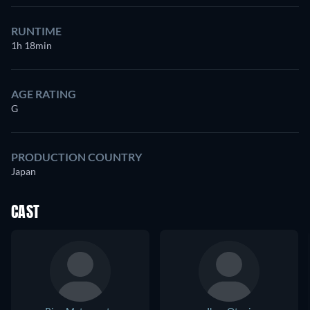
RUNTIME
1h 18min
AGE RATING
G
PRODUCTION COUNTRY
Japan
CAST