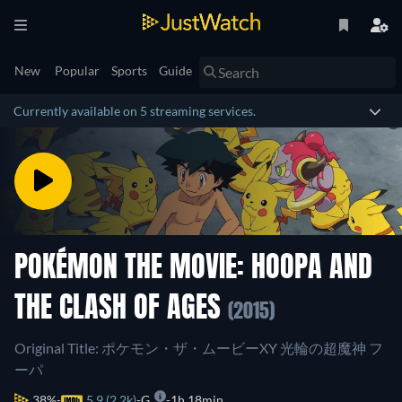
New
Popular
Sports
Guide
Currently available on 5 streaming services.
POKÉMON THE MOVIE: HOOPA AND
THE CLASH OF AGES
(2015)
Original Title: ポケモン・ザ・ムービーXY 光輪の超魔神 フ
ーパ
38%
5.9 (2.2k)
G
1h 18min