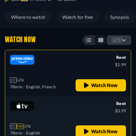
Where to watch
Watch for free
Synopsis
WATCH NOW
🇺🇸
Rent
$1.99
CC
G
Watch Now
78min
- English, French
Rent
$3.99
CC
HD
G
Watch Now
78min
- English