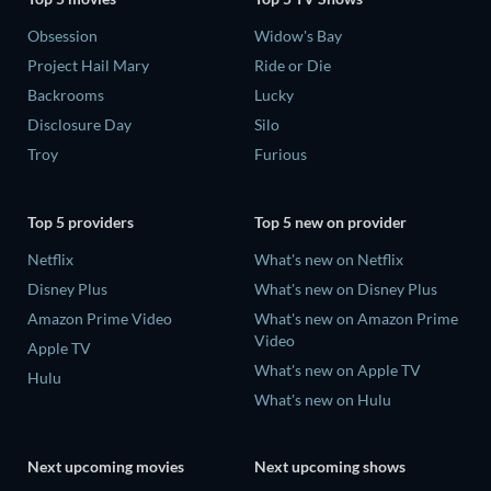
Obsession
Widow's Bay
Project Hail Mary
Ride or Die
Backrooms
Lucky
Disclosure Day
Silo
Troy
Furious
Top 5 providers
Top 5 new on provider
Netflix
What's new on Netflix
Disney Plus
What's new on Disney Plus
Amazon Prime Video
What's new on Amazon Prime
Video
Apple TV
What's new on Apple TV
Hulu
What's new on Hulu
Next upcoming movies
Next upcoming shows