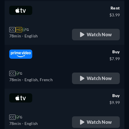
Rent
$3.99
CC
HD
G
Watch Now
78min
- English
Buy
$7.99
CC
G
Watch Now
78min
- English, French
Buy
$9.99
CC
G
Watch Now
78min
- English