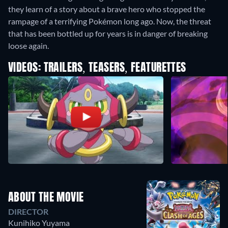
they learn of a story about a brave hero who stopped the
rampage of a terrifying Pokémon long ago. Now, the threat
that has been bottled up for years is in danger of breaking
loose again.
VIDEOS: TRAILERS, TEASERS, FEATURETTES
ABOUT THE MOVIE
DIRECTOR
Kunihiko Yuyama