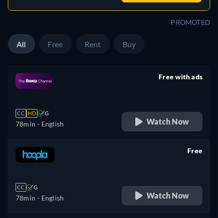
PROMOTED
All
Free
Rent
Buy
Free with ads
retail price
CC
HD
G
Watch Now
78min
- English
Free
retail price
CC
G
Watch Now
78min
- English