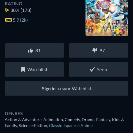
RATING
38%
(178)
5.9 (2k)
81
97
Watchlist
Seen
Sign in
to sync Watchlist
GENRES
Action & Adventure, Animation, Comedy, Drama, Fantasy, Kids &
Family, Science-Fiction
,
Classic Japanese Anime