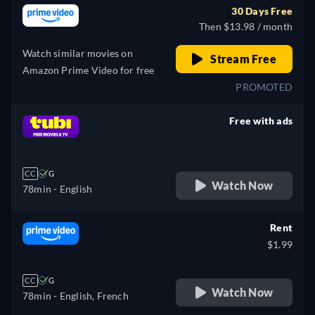
30 Days Free
Then $13.98 / month
Watch similar movies on
Stream Free
Amazon Prime Video for free
PROMOTED
Free with ads
retail price
CC
G
Watch Now
78min
- English
Rent
$1.99
CC
G
Watch Now
78min
- English, French