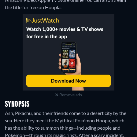
the title for free on Hoopla.
Remove ads
SYNOPSIS
Ash, Pikachu, and their friends come to a desert city by the
sea. Here they meet the Mythical Pokémon Hoopa, which
has the ability to summon things—including people and
Pokémon—through its magic rings. After a scary incident,