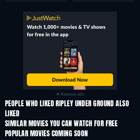
Remove ads
PEOPLE WHO LIKED RIPLEY UNDER GROUND ALSO
LIKED
SIMILAR MOVIES YOU CAN WATCH FOR FREE
POPULAR MOVIES COMING SOON