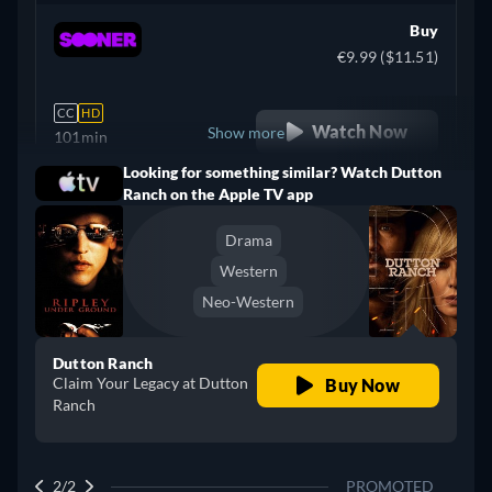
Buy
€9.99 ($11.51)
CC
HD
Watch Now
Show more
101min
Looking for something similar? Watch Dutton
Argentina
Ranch on the Apple TV app
Drama
Western
Neo-Western
Dutton Ranch
Claim Your Legacy at Dutton
Buy Now
Ranch
2/2
PROMOTED