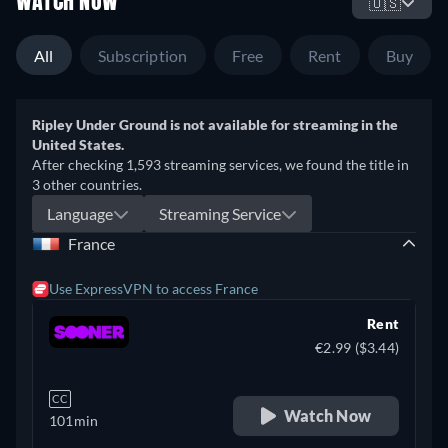
WATCH NOW
🇺🇸
All
Subscription
Free
Rent
Buy
Ripley Under Ground is not available for streaming in the
United States.
After checking 1,593 streaming services, we found the title in
3 other countries.
Language
Streaming Service
France
Use ExpressVPN to access France
Rent
€2.99 ($3.44)
CC
Watch Now
101min