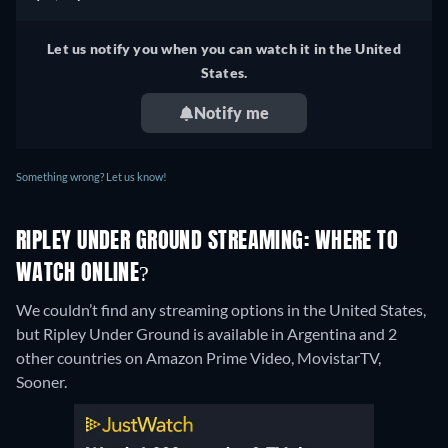
Let us notify you when you can watch it in the United
States.
Notify me
Something wrong? Let us know!
RIPLEY UNDER GROUND STREAMING: WHERE TO
WATCH ONLINE?
We couldn’t find any streaming options in the United States,
but Ripley Under Ground is available in Argentina and 2
other countries on Amazon Prime Video, MovistarTV,
Sooner.