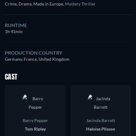
Crime, Drama, Made in Europe
,
Mystery Thriller
RUNTIME
1h 41min
PRODUCTION COUNTRY
Germany, France, United Kingdom
CAST
Barry Pepper
Jacinda Barrett
Tom Ripley
Heloise Plisson