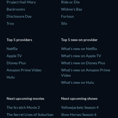
Project Hail Mary
Ride or Die
Backrooms
Widow's Bay
Disclosure Day
Furious
Troy
Silo
Top 5 providers
Top 5 new on provider
Netflix
What's new on Netflix
Apple TV
What's new on Apple TV
Disney Plus
What's new on Disney Plus
Amazon Prime Video
What's new on Amazon Prime
Video
Hulu
What's new on Hulu
Next upcoming movies
Next upcoming shows
The Scratch Movie 2
Yellowjackets Season 4
The Secret Lives of Suburban
Slow Horses Season 6