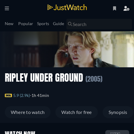
New
Popular
Sports
Guide
RIPLEY UNDER GROUND
(2005)
5.9 (2.9k)
1h 41min
Where to watch
Watch for free
Synopsis