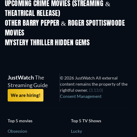
UPCOMING CRIME MOVIES (STREAMING &
THEATRICAL RELEASE)
Shackled
OTHER BARRY PEPPER & ROGER SPOTTISWOODE
MOVIES
MYSTERY THRILLER HIDDEN GEMS
JustWatch
The
© 2026 JustWatch All external
content remains the property of the
Streaming Guide
rightful owner.
(3.13.0)
We are hiring!
Consent Management
Top 5 movies
Top 5 TV Shows
Obsession
Lucky