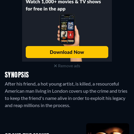
Remove ads
SYNOPSIS
After his friend, a hot young artist, is killed, a resourceful
American man living in London covers up the crime and tries
to keep the friend's name alive in order to exploit his legacy
and reap millions in the process.