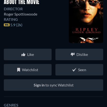
ABOUT THE MOVIE
DIRECTOR
Roger Spottiswoode
RATING
5.9 (2k)
Like
Dislike
Watchlist
Seen
Sign in
to sync Watchlist
GENRES