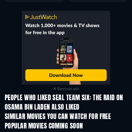
Remove ads
PEOPLE WHO LIKED SEAL TEAM SIX: THE RAID ON
OSAMA BIN LADEN ALSO LIKED
SIMILAR MOVIES YOU CAN WATCH FOR FREE
POPULAR MOVIES COMING SOON