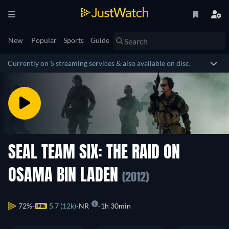
New
Popular
Sports
Guide
Currently on 5 streaming services & also available on disc.
SEAL TEAM SIX: THE RAID ON
OSAMA BIN LADEN
(2012)
72%
5.7 (12k)
NR
1h 30min