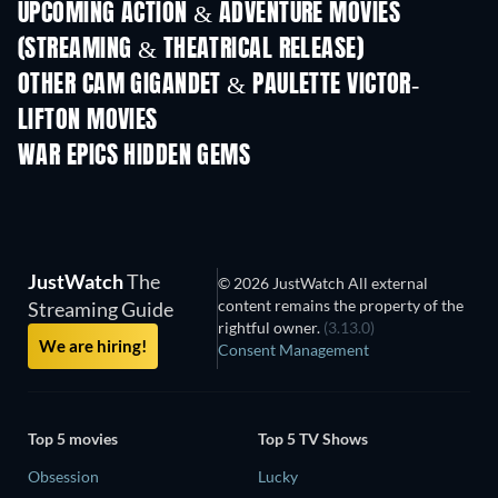
UPCOMING ACTION & ADVENTURE MOVIES
(STREAMING & THEATRICAL RELEASE)
Shackled
OTHER CAM GIGANDET & PAULETTE VICTOR-
LIFTON MOVIES
WAR EPICS HIDDEN GEMS
JustWatch
The
© 2026 JustWatch All external
content remains the property of the
Streaming Guide
rightful owner.
(3.13.0)
We are hiring!
Consent Management
Top 5 movies
Top 5 TV Shows
Obsession
Lucky