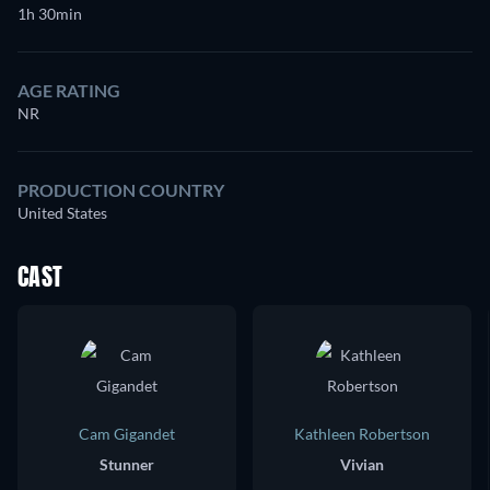
1h 30min
AGE RATING
NR
PRODUCTION COUNTRY
United States
CAST
Cam Gigandet
Kathleen Robertson
Stunner
Vivian