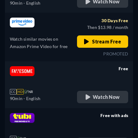
Watch Now
90min
- English
30 Days Free
Then $13.98 / month
Watch similar movies on
Stream Free
Amazon Prime Video for free
PROMOTED
Free
retail price
CC
HD
NR
Watch Now
90min
- English
Free with ads
retail price