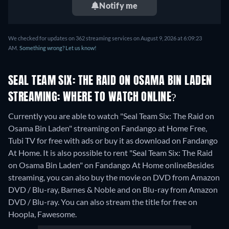
Notify me
We checked for updates on 362 streaming services on August 9, 2026 at 6:09:23
AM.
Something wrong? Let us know!
SEAL TEAM SIX: THE RAID ON OSAMA BIN LADEN
STREAMING: WHERE TO WATCH ONLINE?
Currently you are able to watch "Seal Team Six: The Raid on
Osama Bin Laden" streaming on Fandango at Home Free,
Tubi TV for free with ads or buy it as download on Fandango
At Home. It is also possible to rent "Seal Team Six: The Raid
on Osama Bin Laden" on Fandango At Home online
Besides
streaming, you can also buy the movie on DVD from Amazon
DVD / Blu-ray, Barnes & Noble and on Blu-ray from Amazon
DVD / Blu-ray.
You can also stream the title for free on
Hoopla, Fawesome.