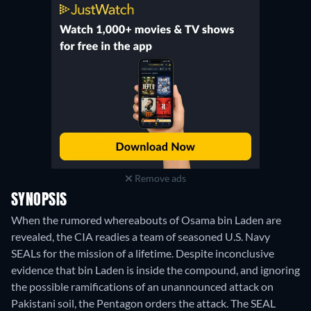
Remove ads
SYNOPSIS
When the rumored whereabouts of Osama bin Laden are
revealed, the CIA readies a team of seasoned U.S. Navy
SEALs for the mission of a lifetime. Despite inconclusive
evidence that bin Laden is inside the compound, and ignoring
the possible ramifications of an unannounced attack on
Pakistani soil, the Pentagon orders the attack. The SEAL