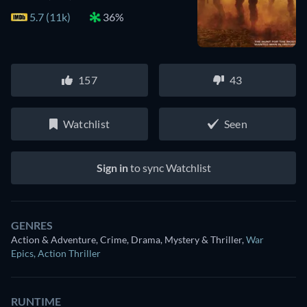
5.7 (11k)
36%
157
43
Watchlist
Seen
Sign in
to sync Watchlist
GENRES
Action & Adventure, Crime, Drama, Mystery & Thriller
,
War
Epics
,
Action Thriller
RUNTIME