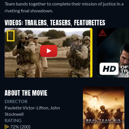
Team bands together to complete their mission of justice in a
riveting final showdown.
VIDEOS: TRAILERS, TEASERS, FEATURETTES
ABOUT THE MOVIE
DIRECTOR
Paulette Victor-Lifton
,
John
Stockwell
RATING
72%
(200)