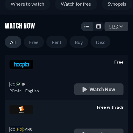
Where to watch
Watch for free
Synopsis
WATCH NOW
🇺🇸
All
Free
Rent
Buy
Disc
Free
retail price
CC
NR
Watch Now
90min
- English
Free with ads
retail price
CC
HD
NR