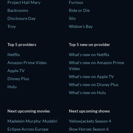
Project Hail Mary
Furious
Backrooms
Ride or Die
Disclosure Day
Silo
Troy
Widow's Bay
Top 5 providers
Top 5 new on provider
Netflix
What's new on Netflix
Amazon Prime Video
What's new on Amazon Prime
Video
Apple TV
What's new on Apple TV
Disney Plus
What's new on Disney Plus
Hulu
What's new on Hulu
Next upcoming movies
Next upcoming shows
Madelein Murphy: Muddin'
Yellowjackets Season 4
Eclipse Across Europe
Slow Horses Season 6