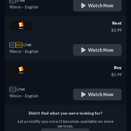
CC
NR
Watch Now
90min
- English
Rent
$3.99
CC
HD
NR
Watch Now
90min
- English
Buy
$5.99
CC
NR
Watch Now
90min
- English
Didn't find what you were looking for?
Let us notify you once it becomes available on more
services.