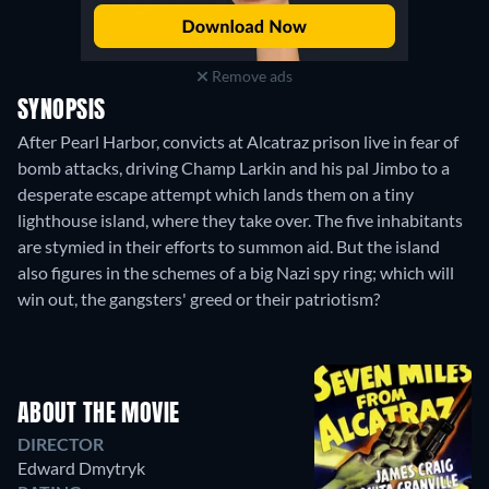
Remove ads
SYNOPSIS
After Pearl Harbor, convicts at Alcatraz prison live in fear of
bomb attacks, driving Champ Larkin and his pal Jimbo to a
desperate escape attempt which lands them on a tiny
lighthouse island, where they take over. The five inhabitants
are stymied in their efforts to summon aid. But the island
also figures in the schemes of a big Nazi spy ring; which will
win out, the gangsters' greed or their patriotism?
ABOUT THE MOVIE
DIRECTOR
Edward Dmytryk