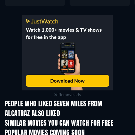
Remove ads
PEOPLE WHO LIKED SEVEN MILES FROM
ALCATRAZ ALSO LIKED
SIMILAR MOVIES YOU CAN WATCH FOR FREE
POPULAR MOVIES COMING SOON