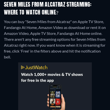
SEVEN MILES FROM ALCATRAZ STREAMING:
WHERE TO WATCH ONLINE?
You can buy "Seven Miles from Alcatraz" on Apple TV Store,
Fandango At Home, Amazon Video as download or rent it on
Amazon Video, Apple TV Store, Fandango At Home online.
There aren't any free streaming options for Seven Miles from
Alcatraz right now. If you want know when it is streaming for
free, click 'Free' in the filters above and hit the notification
bell.