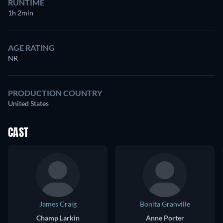
RUNTIME
1h 2min
AGE RATING
NR
PRODUCTION COUNTRY
United States
CAST
James Craig
Bonita Granville
Champ Larkin
Anne Porter