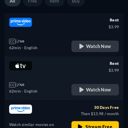
All
Free
Rent
Buy
Rent
$3.99
CC
NR
Watch Now
62min
- English
Rent
$3.99
CC
NR
Watch Now
62min
- English
30 Days Free
Then $13.98 / month
Watch similar movies on
Stream Free