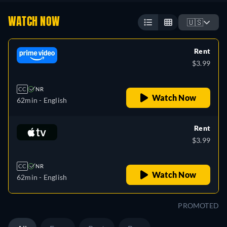
WATCH NOW
🇺🇸
Rent
$3.99
CC
NR
Watch Now
62min
- English
Rent
$3.99
CC
NR
Watch Now
62min
- English
PROMOTED