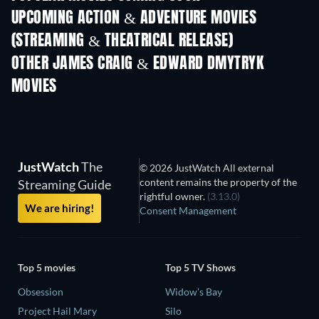
UPCOMING ACTION & ADVENTURE MOVIES
(STREAMING & THEATRICAL RELEASE)
OTHER JAMES CRAIG & EDWARD DMYTRYK
MOVIES
JustWatch
The
© 2026 JustWatch All external
content remains the property of the
Streaming Guide
rightful owner.
(3.13.0)
We are hiring!
Consent Management
Top 5 movies
Top 5 TV Shows
Obsession
Widow's Bay
Project Hail Mary
Silo