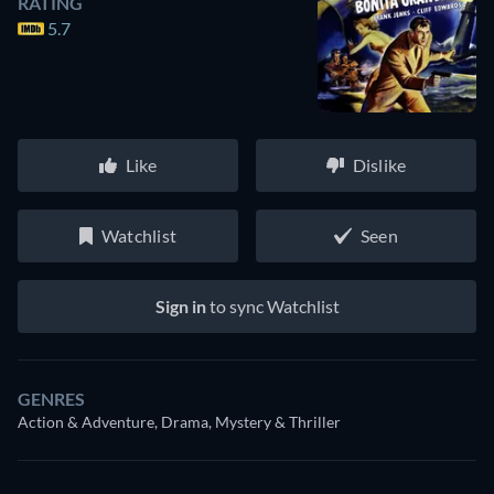
RATING
5.7
Like
Dislike
Watchlist
Seen
Sign in
to sync Watchlist
GENRES
Action & Adventure, Drama, Mystery & Thriller