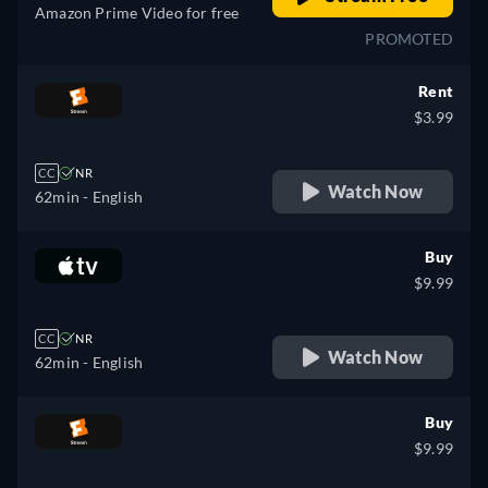
Amazon Prime Video for free
PROMOTED
Rent
$3.99
CC
NR
Watch Now
62min
- English
Buy
$9.99
CC
NR
Watch Now
62min
- English
Buy
$9.99