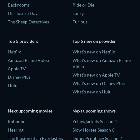
Backrooms
Ride or Die
Disclosure Day
Lucky
The Sheep Detectives
Furious
Top 5 providers
Top 5 new on provider
Netflix
What's new on Netflix
Amazon Prime Video
What's new on Amazon Prime
Video
Apple TV
What's new on Apple TV
Disney Plus
What's new on Disney Plus
Hulu
What's new on Hulu
Next upcoming movies
Next upcoming shows
Robound
Yellowjackets Season 4
Hearing
Slow Horses Season 6
The Illusion of an Everlasting
Dune: Prophecy Season 2