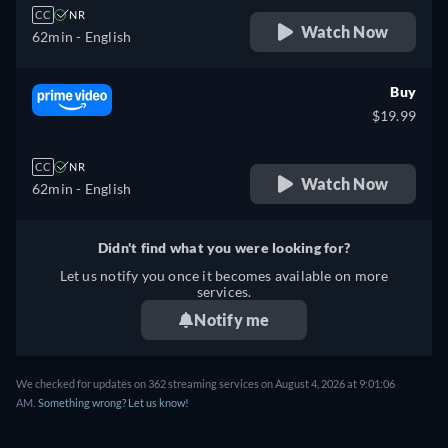
CC
NR
Watch Now
62min
- English
Buy
$19.99
CC
NR
Watch Now
62min
- English
Didn't find what you were looking for?
Let us notify you once it becomes available on more
services.
Notify me
We checked for updates on 362 streaming services on August 4, 2026 at 9:01:06
AM.
Something wrong? Let us know!