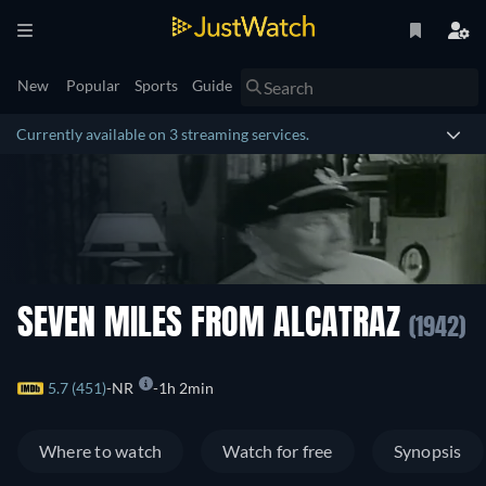
New
Popular
Sports
Guide
Currently available on 3 streaming services.
SEVEN MILES FROM ALCATRAZ
(1942)
5.7 (451)
NR
1h 2min
Where to watch
Watch for free
Synopsis