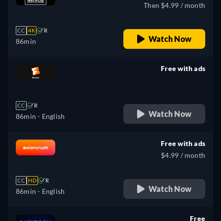
Then $4.99 / month
CC
4K
R
Watch Now
86min
Free with ads
retail price
CC
R
Watch Now
86min
- English
Free with ads
$4.99 / month
CC
HD
R
Watch Now
86min
- English
Free