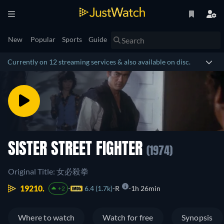
New
Popular
Sports
Guide
Currently on 12 streaming services & also available on disc.
SISTER STREET FIGHTER
(1974)
Original Title: 女必殺拳
19210.
6.4 (1.7k)
R
1h 26min
+2
Where to watch
Watch for free
Synopsis