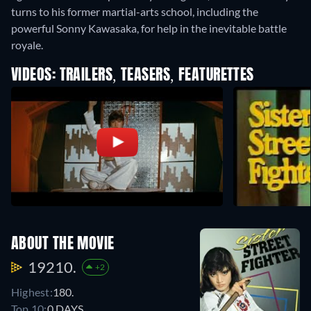
turns to his former martial-arts school, including the
powerful Sonny Kawasaka, for help in the inevitable battle
royale.
VIDEOS: TRAILERS, TEASERS, FEATURETTES
ABOUT THE MOVIE
19210.
+2
Highest:
180.
Top 10:
0 DAYS