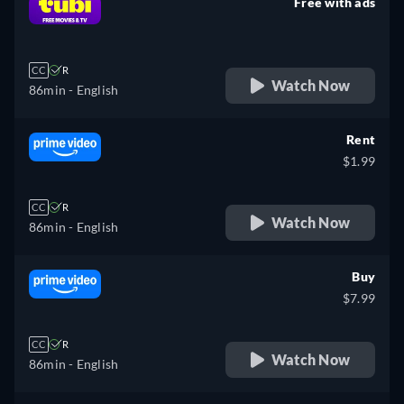
Free with ads
retail price
CC
R
Watch Now
86min
- English
Rent
$1.99
CC
R
Watch Now
86min
- English
Buy
$7.99
CC
R
Watch Now
86min
- English