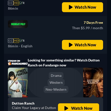
CC
HD
R
Watch Now
86min
7 Days Free
Then $5.99 / month
CC
HD
R
Watch Now
86min
- English
Looking for something similar? Watch Dutton
Ranch on Fandango now
Drama
Western
Neo-Western
Dutton Ranch
Claim Your Legacy at Dutton
Watch Now