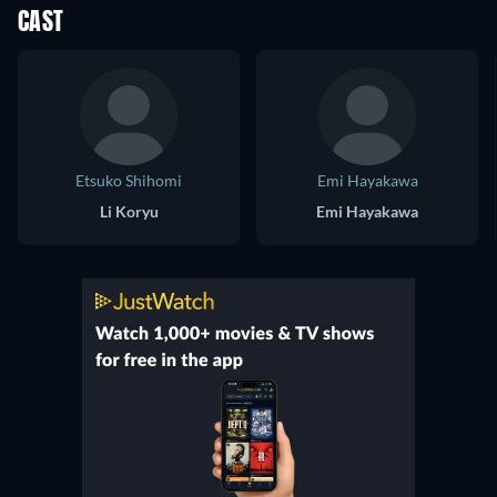
CAST
Etsuko Shihomi
Emi Hayakawa
Li Koryu
Emi Hayakawa