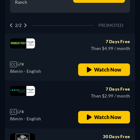
Ranch
2/2
PROMOTED
7 Days Free
Then $4.99 / month
CC
R
Watch Now
86min
- English
7 Days Free
Then $2.99 / month
CC
R
Watch Now
86min
- English
30 Days Free