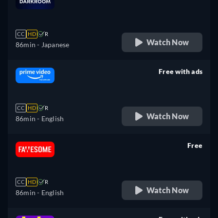
retail price
CC
HD
R
Watch Now
86min
- Japanese
Free with ads
retail price
CC
HD
R
Watch Now
86min
- English
Free
retail price
CC
HD
R
Watch Now
86min
- English