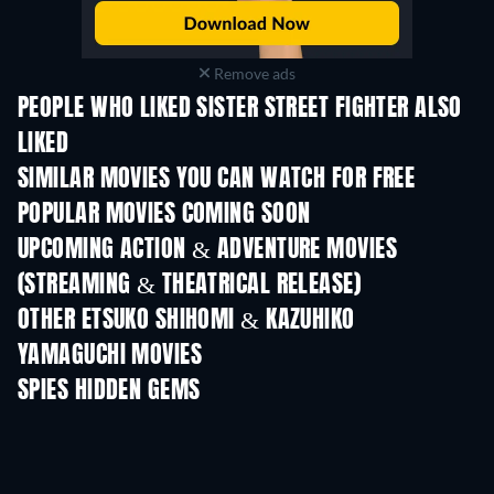
Remove ads
PEOPLE WHO LIKED SISTER STREET FIGHTER ALSO
LIKED
TV
SIMILAR MOVIES YOU CAN WATCH FOR FREE
POPULAR MOVIES COMING SOON
UPCOMING ACTION & ADVENTURE MOVIES
(STREAMING & THEATRICAL RELEASE)
Shackled
OTHER ETSUKO SHIHOMI & KAZUHIKO
YAMAGUCHI MOVIES
SPIES HIDDEN GEMS
TV