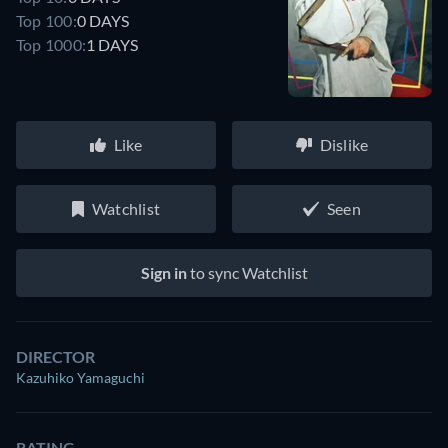
Top 100:
0 DAYS
Top 1000:
1 DAYS
Like
Dislike
Watchlist
Seen
Sign in
to sync Watchlist
DIRECTOR
Kazuhiko Yamaguchi
RATING