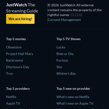
JustWatch
The
© 2026 JustWatch All external
content remains the property of the
Streaming Guide
rightful owner.
(3.13.0)
We are hiring!
Consent Management
Top 5 movies
Top 5 TV Shows
Obsession
Lucky
Project Hail Mary
Ride or Die
Backrooms
Furious
Disclosure Day
Silo
Troy
Widow's Bay
Top 5 providers
Top 5 new on provider
Netflix
What's new on Netflix
Apple TV
What's new on Apple TV