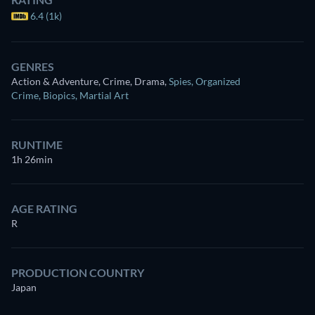
6.4 (1k)
GENRES
Action & Adventure, Crime, Drama
,
Spies
,
Organized
Crime
,
Biopics
,
Martial Art
RUNTIME
1h 26min
AGE RATING
R
PRODUCTION COUNTRY
Japan