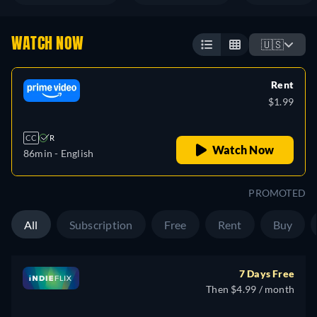
WATCH NOW
🇺🇸
Rent
$1.99
CC
R
Watch Now
86min
- English
PROMOTED
All
Subscription
Free
Rent
Buy
7 Days Free
Then $4.99 / month