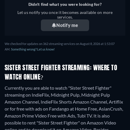
Didn't find what you were looking for?
Let us notify you once it becomes available on more
services.
Notify me
We checked for updates on 362 streaming services on August 8, 2026 at 1:53:07
AM.
Something wrong? Let us know!
SISTER STREET FIGHTER STREAMING: WHERE TO
WATCH ONLINE?
Currently you are able to watch "Sister Street Fighter"
streaming on IndieFlix, Midnight Pulp, Midnight Pulp
Amazon Channel, IndieFlix Shorts Amazon Channel, Artiflix
or for free with ads on Fandango at Home Free, AsianCrush,
Amazon Prime Video Free with Ads, Tubi TV. It is also
possible to rent "Sister Street Fighter" on Amazon Video
online and to download it on Amazon Video.
Besides