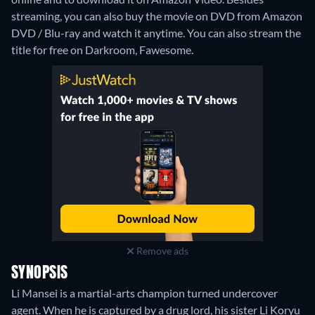
streaming, you can also buy the movie on DVD from Amazon
DVD / Blu-ray and watch it anytime.
You can also stream the
title for free on Darkroom, Fawesome.
Remove ads
SYNOPSIS
Li Mansei is a martial-arts champion turned undercover
agent. When he is captured by a drug lord, his sister Li Koryu