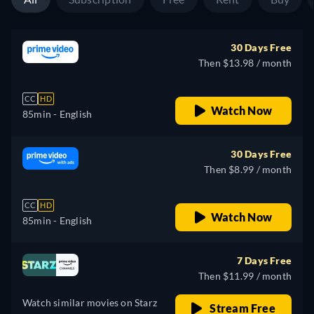
30 Days Free
Then $13.98 / month
CC
HD
Watch Now
85min
- English
30 Days Free
Then $8.99 / month
CC
HD
Watch Now
85min
- English
7 Days Free
Then $11.99 / month
Watch similar movies on Starz
Stream Free