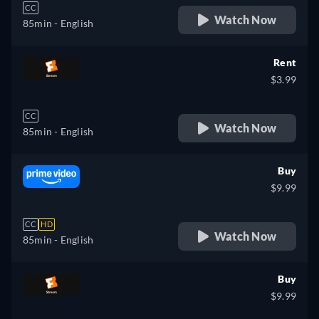
CC
Watch Now
85min
- English
Rent
$3.99
CC
Watch Now
85min
- English
Buy
$9.99
CC
HD
Watch Now
85min
- English
Buy
$9.99