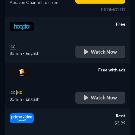
Amazon Channel for free
PROMOTED
Free
retail price
CC
Watch Now
85min
- English
Free with ads
retail price
CC
HD
Watch Now
85min
- English
Rent
$3.99