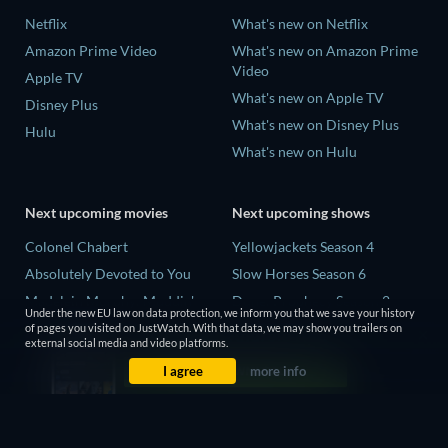
Netflix
What's new on Netflix
Amazon Prime Video
What's new on Amazon Prime
Video
Apple TV
What's new on Apple TV
Disney Plus
What's new on Disney Plus
Hulu
What's new on Hulu
Next upcoming movies
Next upcoming shows
Colonel Chabert
Yellowjackets Season 4
Absolutely Devoted to You
Slow Horses Season 6
Madelein Murphy: Muddin'
Dune: Prophecy Season 2
Under the new EU law on data protection, we inform you that we save your history
Eclipse Across Europe
The Gentlemen Season 2
of pages you visited on JustWatch. With that data, we may show you trailers on
external social media and video platforms.
5002 Space Aliens
Love Is Blind: UK Season 3
I agree
more info