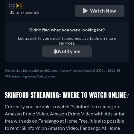
CC
HD
Watch Now
85min
- English
Didn't find what you were looking for?
Let us notify you once it becomes available on more
services.
Notify me
We checked for updates on 362 streaming services on August 8, 2026 at 12:26:38
PM.
Something wrong? Let us know!
SKINFORD STREAMING: WHERE TO WATCH ONLINE?
Currently you are able to watch "Skinford" streaming on
Amazon Prime Video, Amazon Prime Video with Ads or for
free with ads on Fandango at Home Free. It is also possible
to rent "Skinford" on Amazon Video, Fandango At Home