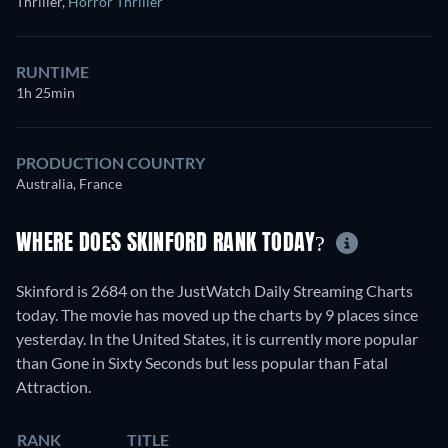
Thriller
,
Horror Thriller
RUNTIME
1h 25min
PRODUCTION COUNTRY
Australia, France
WHERE DOES SKINFORD RANK TODAY?
Skinford is 2684 on the JustWatch Daily Streaming Charts
today. The movie has moved up the charts by 9 places since
yesterday. In the United States, it is currently more popular
than Gone in Sixty Seconds but less popular than Fatal
Attraction.
RANK
TITLE