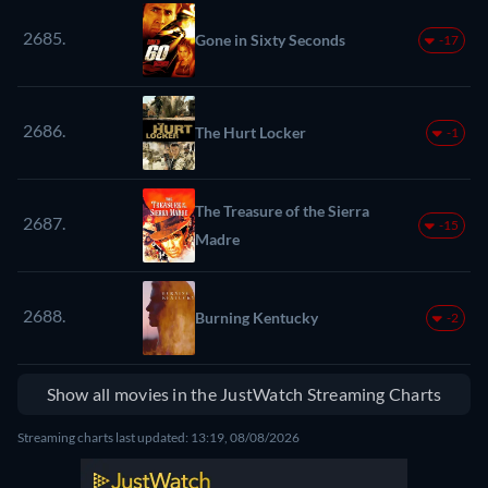
2685.
Gone in Sixty Seconds
-17
2686.
The Hurt Locker
-1
The Treasure of the Sierra
2687.
-15
Madre
2688.
Burning Kentucky
-2
Show all movies in the JustWatch Streaming Charts
Streaming charts last updated: 13:19, 08/08/2026