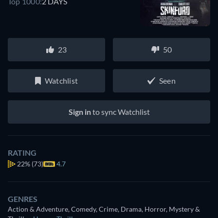
Top 1000:
2 DAYS
23
50
Watchlist
Seen
Sign in
to sync Watchlist
RATING
22%
(73)
4.7
GENRES
Action & Adventure, Comedy, Crime, Drama, Horror, Mystery &