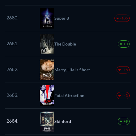
2680.
Super 8
-105
2681.
The Double
+3
2682.
Marty, Life Is Short
-18
2683.
Fatal Attraction
-43
2684.
Skinford
+9