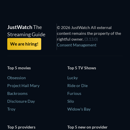
JustWatch
The
© 2026 JustWatch All external
content remains the property of the
Streaming Guide
rightful owner.
(3.13.0)
We are hiring!
Consent Management
Top 5 movies
Top 5 TV Shows
Obsession
Lucky
Project Hail Mary
Ride or Die
Backrooms
Furious
Disclosure Day
Silo
Troy
Widow's Bay
Top 5 providers
Top 5 new on provider