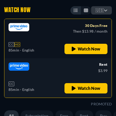
WATCH NOW
🇺🇸
30 Days Free
Then $13.98 / month
CC
HD
Watch Now
85min
- English
Rent
$3.99
CC
Watch Now
85min
- English
PROMOTED
All
Subscription
Free
Rent
Buy