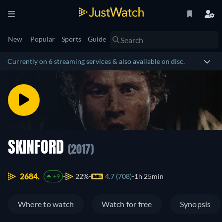
New
Popular
Sports
Guide
Currently on 6 streaming services & also available on disc.
SKINFORD
(2017)
2684.
22%
4.7 (708)
1h 25min
+9
Where to watch
Watch for free
Synopsis