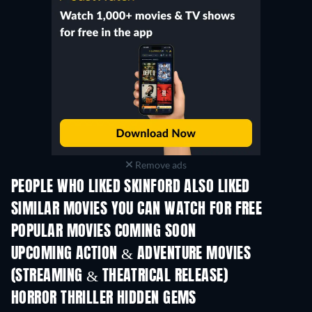
Remove ads
PEOPLE WHO LIKED SKINFORD ALSO LIKED
TV
TV
SIMILAR MOVIES YOU CAN WATCH FOR FREE
POPULAR MOVIES COMING SOON
UPCOMING ACTION & ADVENTURE MOVIES
(STREAMING & THEATRICAL RELEASE)
Shackled
HORROR THRILLER HIDDEN GEMS