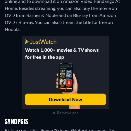
online and to download it on Amazon Video, Fandango At
Home.
Besides streaming, you can also buy the movie on
DVD from Barnes & Noble and on Blu-ray from Amazon
DVD / Blu-ray.
You can also stream the title for free on
Hoopla.
Remove ads
SYNOPSIS
British con artist, Jimmy 'Skinny' Skinford, uncovers the