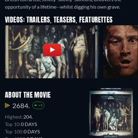
opportunity of a lifetime--whilst digging his own grave.
VIDEOS: TRAILERS, TEASERS, FEATURETTES
ABOUT THE MOVIE
2684.
+9
Highest:
204.
Top 10:
0 DAYS
Top 100:
0 DAYS