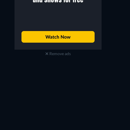
Remove ads