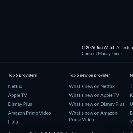
© 2026 JustWatch All extern
Consent Management
Top 5 providers
Top 5 new on provider
N
Netflix
What's new on Netflix
T
Apple TV
What's new on Apple TV
K
Disney Plus
What's new on Disney Plus
U
Amazon Prime Video
What's new on Amazon
B
Prime Video
Hulu
Y
What's new on Hulu
-