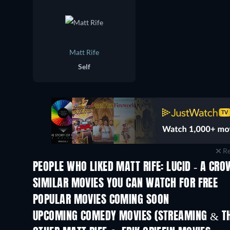
Matt Rife
Self
Re
PEOPLE WHO LIKED MATT RIFE: LUCID - A CR
SIMILAR MOVIES YOU CAN WATCH FOR FREE
POPULAR MOVIES COMING SOON
UPCOMING COMEDY MOVIES (STREAMING & TH