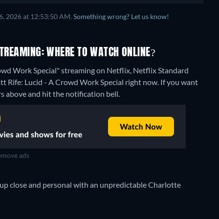
6, 2026 at 12:53:50 AM.
Something wrong? Let us know!
 STREAMING: WHERE TO WATCH ONLINE?
rowd Work Special" streaming on Netflix, Netflix Standard
tt Rife: Lucid - A Crowd Work Special right now. If you want
rs above and hit the notification bell.
move ads
s up close and personal with an unpredictable Charlotte