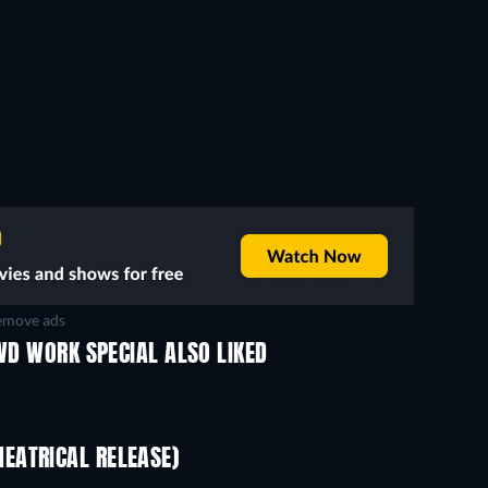
move ads
OWD WORK SPECIAL ALSO LIKED
EATRICAL RELEASE)