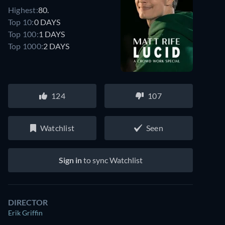
Highest:
80.
Top 10:
0 DAYS
Top 100:
1 DAYS
Top 1000:
2 DAYS
124
107
Watchlist
Seen
Sign in
to sync Watchlist
DIRECTOR
Erik Griffin