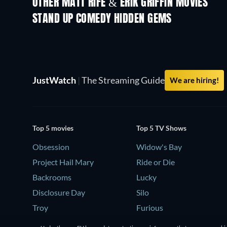
OTHER MATT RIFE & ERIK GRIFFIN MOVIES
STAND UP COMEDY HIDDEN GEMS
JustWatch
|
The Streaming Guide
We are hiring!
Top 5 movies
Top 5 TV Shows
Obsession
Widow's Bay
Project Hail Mary
Ride or Die
Backrooms
Lucky
Disclosure Day
Silo
Troy
Furious