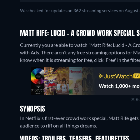
We checked for updates on 362 streaming services on August 
MATT RIFE: LUCID - A CROWD WORK SPECIAL
Currently you are able to watch "Matt Rife: Lucid - A C
with Ads.
There aren't any free streaming options for Ma
know when it is streaming for free, click 'Free' in the filte
Re
SYNOPSIS
In Netflix's first-ever crowd work special, Matt Rife get
audience to riff on all things dreams.
VIDEOS: TRAILERS, TEASERS, FEATURETTES