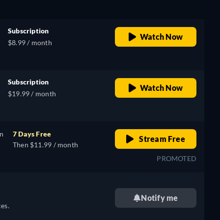
Subscription
Watch Now
$8.99 / month
Subscription
Watch Now
$19.99 / month
on
7 Days Free
Stream Free
Then $11.99 / month
PROMOTED
Notify me
es.