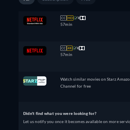
CC
HD
R
57min
CC
4K
R
57min
Watch similar movies on Starz Amaz
Channel for free
Didn't find what you were looking for?
Let us notify you once it becomes available on more servic