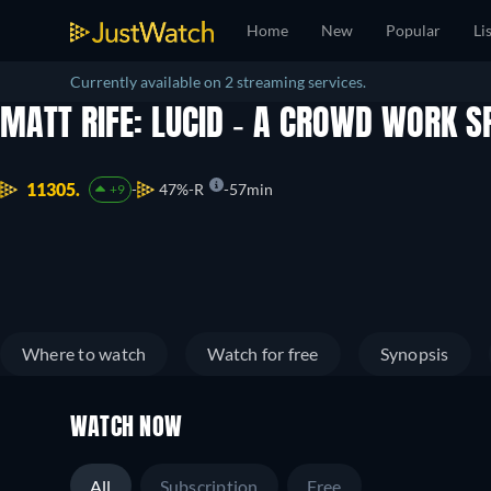
Home
New
Popular
Li
Currently available on 2 streaming services.
MATT RIFE: LUCID - A CROWD WORK S
11305.
47%
R
57min
+9
Where to watch
Watch for free
Synopsis
WATCH NOW
All
Subscription
Free