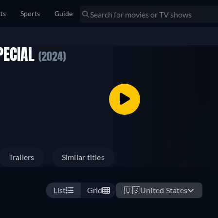
sts
Sports
Guide
PECIAL
(2024)
Trailers
Similar titles
List
Grid
🇺🇸
United States