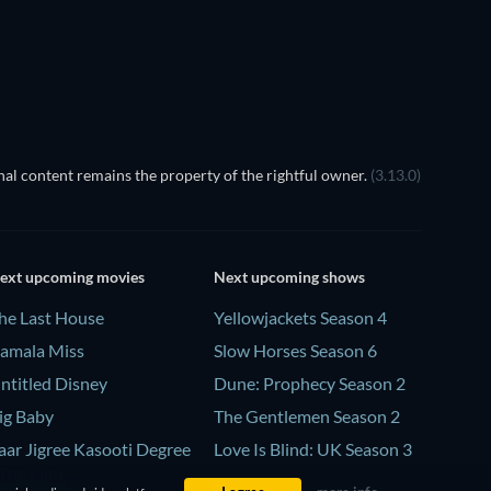
al content remains the property of the rightful owner.
(3.13.0)
ext upcoming movies
Next upcoming shows
he Last House
Yellowjackets Season 4
amala Miss
Slow Horses Season 6
ntitled Disney
Dune: Prophecy Season 2
ig Baby
The Gentlemen Season 2
aar Jigree Kasooti Degree
Love Is Blind: UK Season 3
 The Film