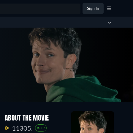
Sign In
ABOUT THE MOVIE
11305.
+9