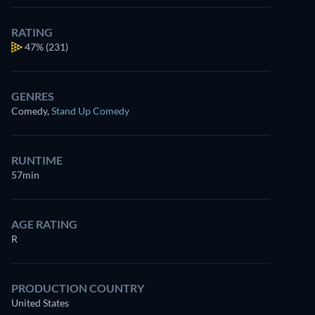
RATING
47%
(231)
GENRES
Comedy
,
Stand Up Comedy
RUNTIME
57min
AGE RATING
R
PRODUCTION COUNTRY
United States