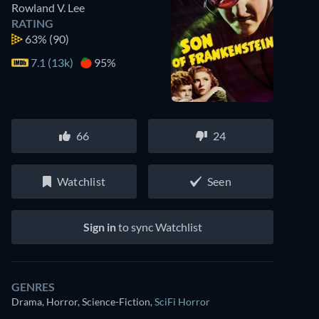
Rowland V. Lee
RATING
63%
(90)
7.1 (13k)
95%
66
24
Watchlist
Seen
Sign in
to sync Watchlist
GENRES
Drama, Horror, Science-Fiction
,
SciFi Horror