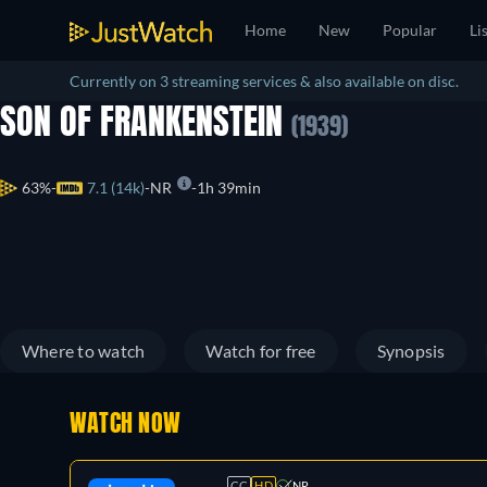
Home
New
Popular
Li
Currently on 3 streaming services & also available on disc.
SON OF FRANKENSTEIN
(1939)
63%
7.1 (14k)
NR
1h 39min
Where to watch
Watch for free
Synopsis
WATCH NOW
CC
HD
NR