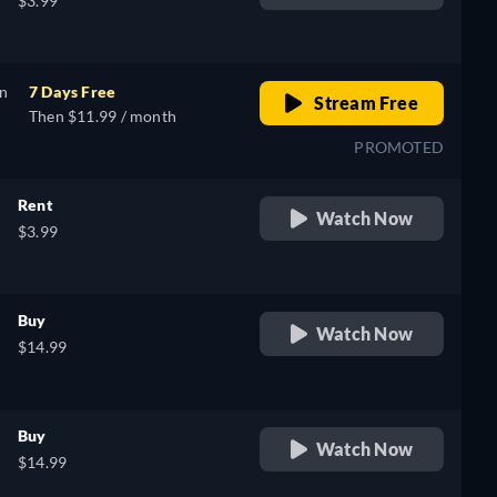
$3.99
on
7 Days Free
Stream Free
Then $11.99 / month
PROMOTED
Rent
Watch Now
$3.99
Buy
Watch Now
$14.99
Buy
Watch Now
$14.99