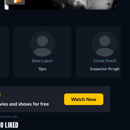
Bela Lugosi
Lionel Atwill
Ygor
Inspector Krogh
move ads
O LIKED
TV