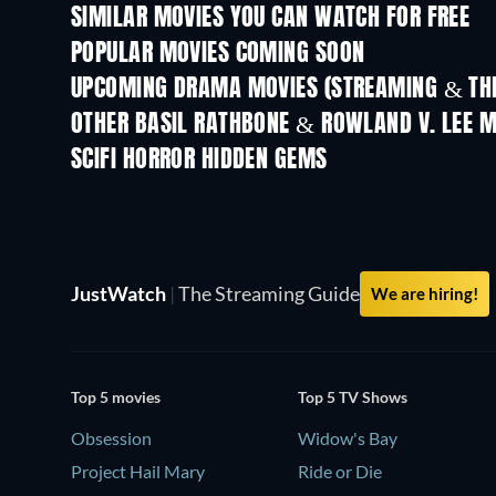
SIMILAR MOVIES YOU CAN WATCH FOR FREE
POPULAR MOVIES COMING SOON
UPCOMING DRAMA MOVIES (STREAMING & THE
OTHER BASIL RATHBONE & ROWLAND V. LEE M
SCIFI HORROR HIDDEN GEMS
JustWatch
|
The Streaming Guide
We are hiring!
Top 5 movies
Top 5 TV Shows
Obsession
Widow's Bay
Project Hail Mary
Ride or Die