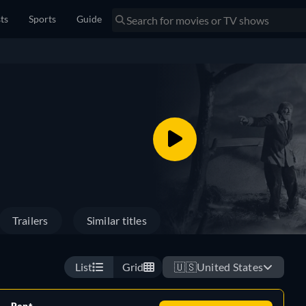
sts
Sports
Guide
Trailers
Similar titles
List
Grid
🇺🇸
United States
Rent