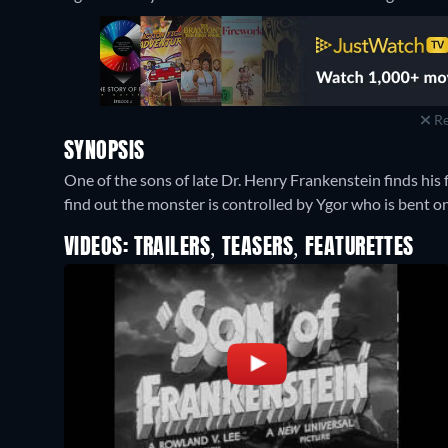
Re
SYNOPSIS
One of the sons of late Dr. Henry Frankenstein finds his 
find out the monster is controlled by Ygor who is bent o
VIDEOS: TRAILERS, TEASERS, FEATURETTES