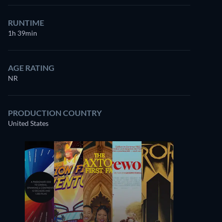
RUNTIME
1h 39min
AGE RATING
NR
PRODUCTION COUNTRY
United States