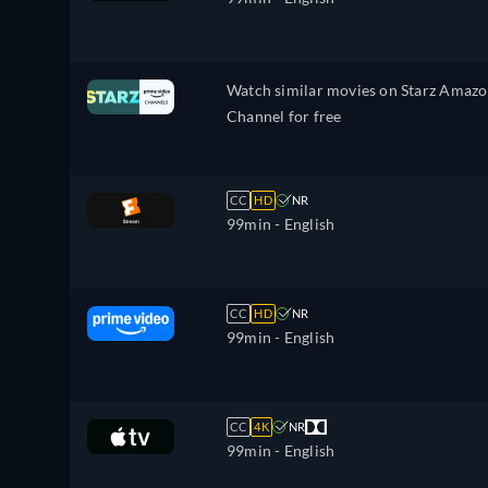
Watch similar movies on Starz Amaz
Channel for free
CC
HD
NR
99min
- English
CC
HD
NR
99min
- English
CC
4K
NR
99min
- English