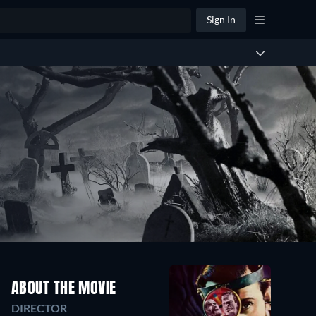
Sign In
ABOUT THE MOVIE
DIRECTOR