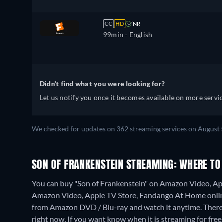
CC
HD
NR
99min
- English
Didn't find what you were looking for?
Let us notify you once it becomes available on more servic
We checked for updates on 362 streaming services on August 
SON OF FRANKENSTEIN STREAMING: WHERE TO
You can buy "Son of Frankenstein" on Amazon Video, Ap
Amazon Video, Apple TV Store, Fandango At Home onli
from Amazon DVD / Blu-ray and watch it anytime.
There
right now. If you want know when it is streaming for free, c