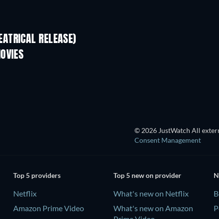
ATRICAL RELEASE)
OVIES
© 2026 JustWatch All extern
Consent Management
Top 5 providers
Top 5 new on provider
N
Netflix
What's new on Netflix
B
Amazon Prime Video
What's new on Amazon
P
Prime Video