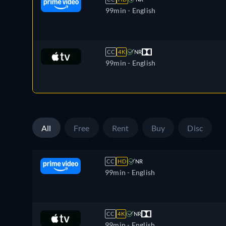
99min
- English
CC
4K
NR
99min
- English
All
Free
Rent
Buy
Disc
CC
HD
NR
99min
- English
CC
4K
NR
99min
- English