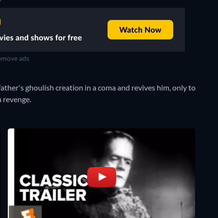
move ads
father's ghoulish creation in a coma and revives him, only to
n revenge.