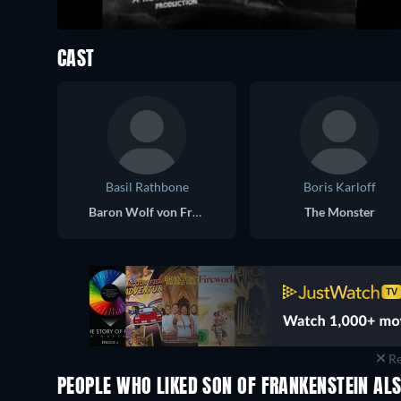
CAST
Basil Rathbone
Boris Karloff
Baron Wolf von Frankenstein
The Monster
Re
PEOPLE WHO LIKED SON OF FRANKENSTEIN ALS