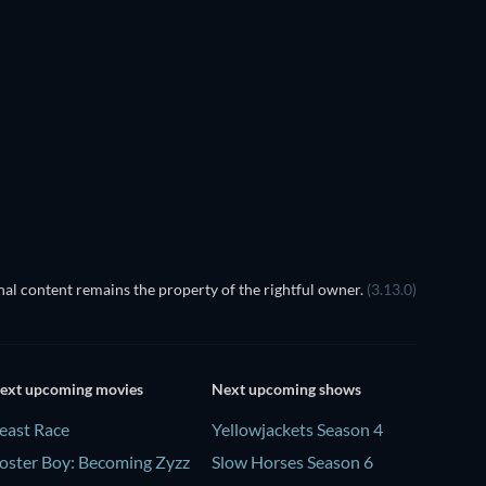
Prisoners of Paradise
al content remains the property of the rightful owner.
(3.13.0)
ext upcoming movies
Next upcoming shows
east Race
Yellowjackets Season 4
oster Boy: Becoming Zyzz
Slow Horses Season 6