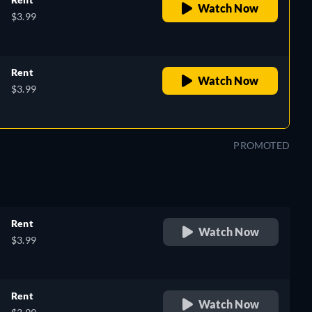
Watch Now
$3.99
Rent
Watch Now
$3.99
PROMOTED
Rent
Watch Now
$3.99
Rent
Watch Now