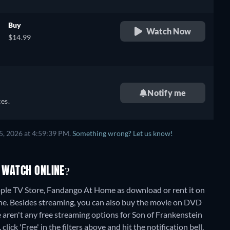
Buy
Watch Now
$14.99
Notify me
es.
5, 2026 at 4:59:39 PM.
Something wrong? Let us know!
 WATCH ONLINE?
ple TV Store, Fandango At Home as download or rent it on
ne.
Besides streaming, you can also buy the movie on DVD
 aren't any free streaming options for Son of Frankenstein
lick 'Free' in the filters above and hit the notification bell.