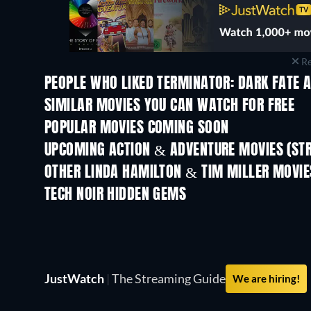
Re
PEOPLE WHO LIKED TERMINATOR: DARK FATE A
SIMILAR MOVIES YOU CAN WATCH FOR FREE
POPULAR MOVIES COMING SOON
UPCOMING ACTION & ADVENTURE MOVIES (ST
OTHER LINDA HAMILTON & TIM MILLER MOVIE
TECH NOIR HIDDEN GEMS
JustWatch
|
The Streaming Guide
We are hiring!