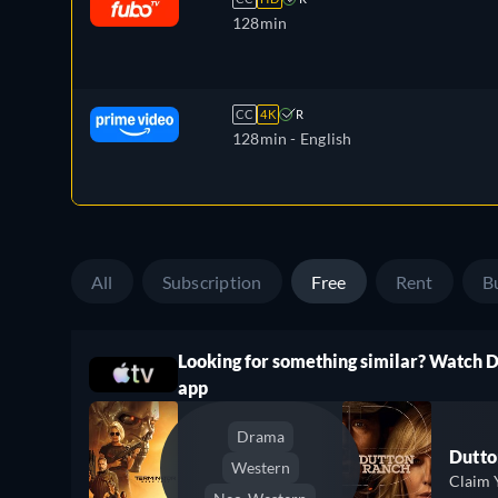
128min
CC
4K
R
128min
- English
All
Subscription
Free
Rent
B
Looking for something similar? Watch 
ree
app
Drama
Dutto
Western
Claim 