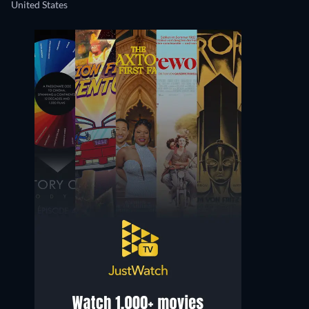
United States