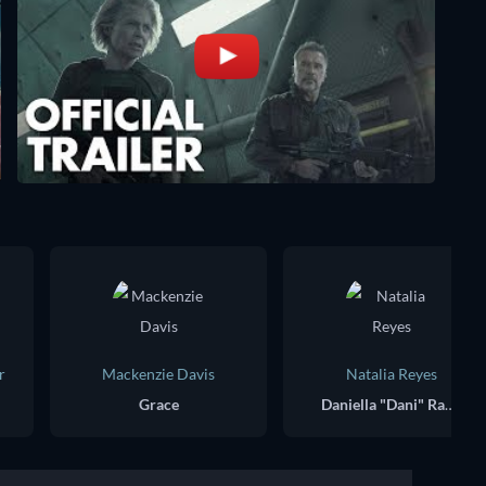
r
Mackenzie Davis
Natalia Reyes
Grace
Daniella "Dani" Ramos