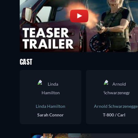
CAST
Linda Hamilton
Arnold Schwarzenegge
Sarah Connor
T-800 / Carl