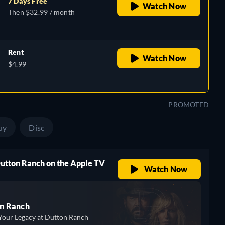
7 Days Free
Watch Now
Then $32.99 / month
Rent
Watch Now
$4.99
PROMOTED
uy
Disc
Dutton Ranch on the Apple TV
Watch Now
n Ranch
Your Legacy at Dutton Ranch