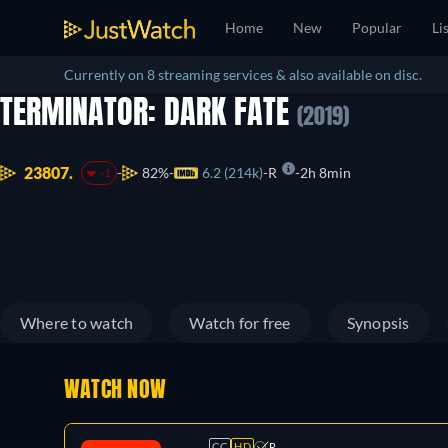
Home
New
Popular
Li
Currently on 8 streaming services & also available on disc.
TERMINATOR: DARK FATE
(2019)
23807.
82%
6.2 (214k)
R
2h 8min
-1
Where to watch
Watch for free
Synopsis
WATCH NOW
CC
HD
R