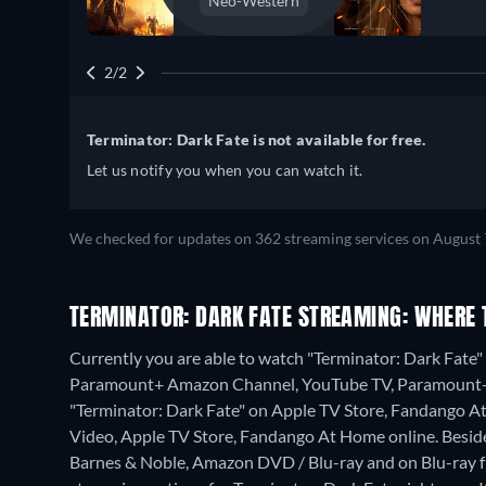
Neo-Western
2/2
Terminator: Dark Fate is not available for free.
Let us notify you when you can watch it.
We checked for updates on 362 streaming services on August 
TERMINATOR: DARK FATE STREAMING: WHERE 
Currently you are able to watch "Terminator: Dark Fat
Paramount+ Amazon Channel, YouTube TV, Paramount+ R
"Terminator: Dark Fate" on Apple TV Store, Fandango 
Video, Apple TV Store, Fandango At Home online.
Besid
Barnes & Noble, Amazon DVD / Blu-ray and on Blu-ray 