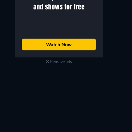
Remove ads
Gabriel Luna
Diego Boneta
Gabriel / REV-9
Diego Ramos