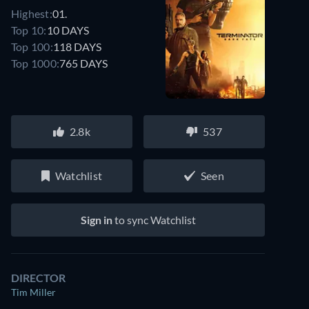
Highest:
01.
Top 10:
10 DAYS
Top 100:
118 DAYS
Top 1000:
765 DAYS
2.8k
537
Watchlist
Seen
Sign in
to sync Watchlist
DIRECTOR
Tim Miller