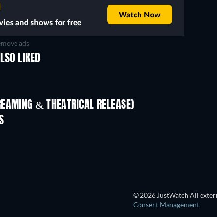
move ads
LSO LIKED
REAMING & THEATRICAL RELEASE)
Shackled
S
© 2026 JustWatch All extern
Consent Management