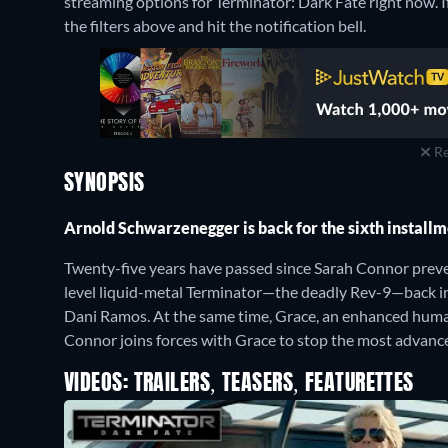
streaming options for Terminator: Dark Fate right now. If 
the filters above and hit the notification bell.
Re
SYNOPSIS
Arnold Schwarzenegger is back for the sixth install
Twenty-five years have passed since Sarah Connor prev
level liquid-metal Terminator—the deadly Rev-9—back in
Dani Ramos. At the same time, Grace, an enhanced human-
Connor joins forces with Grace to stop the most advanc
VIDEOS: TRAILERS, TEASERS, FEATURETTES