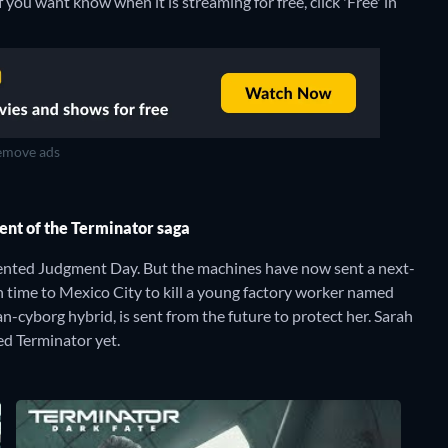
you want know when it is streaming for free, click 'Free' in
move ads
ment of the Terminator saga
ented Judgment Day. But the machines have now sent a next-
 time to Mexico City to kill a young factory worker named
cyborg hybrid, is sent from the future to protect her. Sarah
ed Terminator yet.