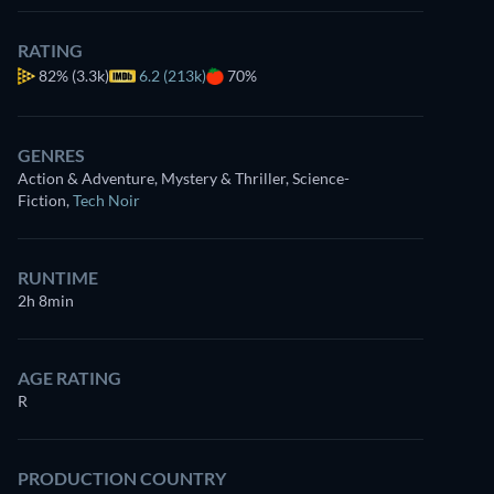
RATING
82%
(3.3k)
6.2 (213k)
70%
GENRES
Action & Adventure, Mystery & Thriller, Science-
Fiction
,
Tech Noir
RUNTIME
2h 8min
AGE RATING
R
PRODUCTION COUNTRY