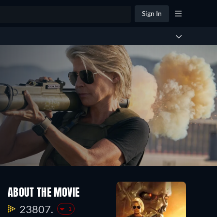
Sign In
ABOUT THE MOVIE
23807.
-1