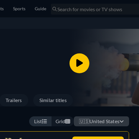
sts
Sports
Guide
Trailers
Similar titles
List
Grid
🇺🇸
United States