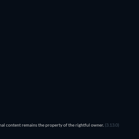
al content remains the property of the rightful owner.
(3.13.0)