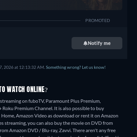
PROMOTED
Notify me
7, 2026 at 12:13:32 AM.
Something wrong? Let us know!
TO WATCH ONLINE?
e" streaming on fuboTV, Paramount Plus Premium,
oku Premium Channel. It is also possible to buy
At Home, Amazon Video as download or rent it on Amazon
es streaming, you can also buy the movie on DVD from
from Amazon DVD / Blu-ray, Zavvi.
There aren't any free