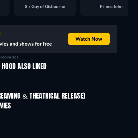
Sir Guy of Gisbourne
Prince John
move ads
 HOOD ALSO LIKED
REAMING & THEATRICAL RELEASE)
VIES
TV