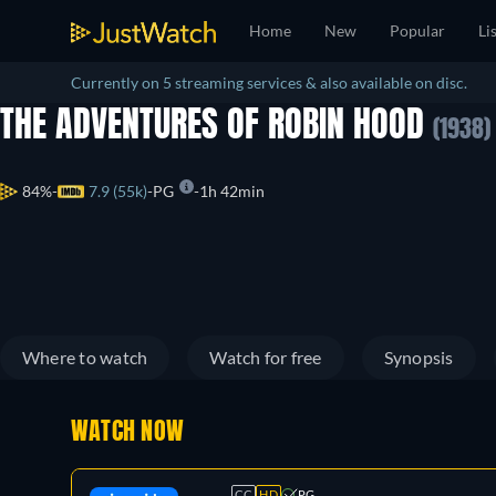
Home
New
Popular
Li
Currently on 5 streaming services & also available on disc.
THE ADVENTURES OF ROBIN HOOD
(1938)
84%
7.9 (55k)
PG
1h 42min
Where to watch
Watch for free
Synopsis
WATCH NOW
CC
HD
PG