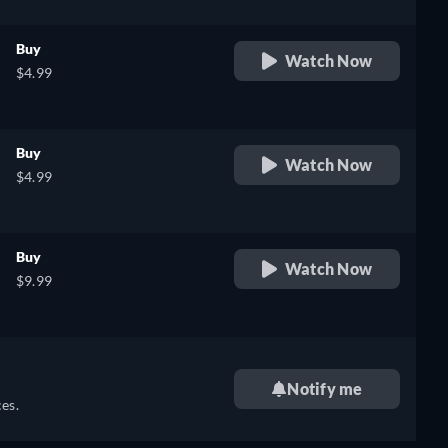
Buy
Watch Now
$4.99
Buy
Watch Now
$4.99
Buy
Watch Now
$9.99
Notify me
es.