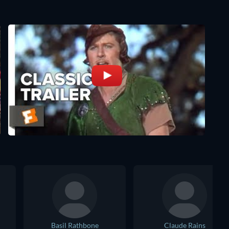
Basil Rathbone
Claude Rains