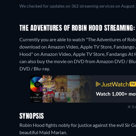
We checked for updates on 362 streaming services on August 
THE ADVENTURES OF ROBIN HOOD STREAMING:
Currently you are able to watch "The Adventures of Robi
download on Amazon Video, Apple TV Store, Fandango At 
Hood" on Amazon Video, Apple TV Store, Fandango At
can also buy the movie on DVD from Amazon DVD / Blu
DVD / Blu-ray.
Re
SYNOPSIS
Robin Hood fights nobly for justice against the evil Sir 
beautiful Maid Marian.