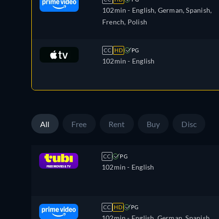
102min
- English, German, Spanish,
French, Polish
CC
HD
PG
102min
- English
All
Free
Rent
Buy
Disc
CC
PG
102min
- English
CC
HD
PG
102min
- English, German, Spanish,