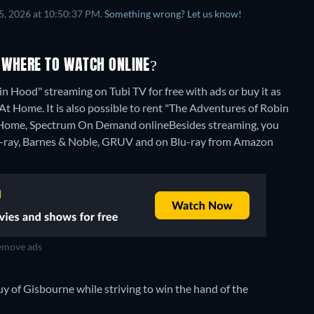
5, 2026 at 10:50:37 PM.
Something wrong? Let us know!
 WHERE TO WATCH ONLINE?
n Hood" streaming on Tubi TV for free with ads or buy it as
Home. It is also possible to rent "The Adventures of Robin
 Home, Spectrum On Demand online
Besides streaming, you
-ray, Barnes & Noble, GRUV and on Blu-ray from Amazon
move ads
Guy of Gisbourne while striving to win the hand of the