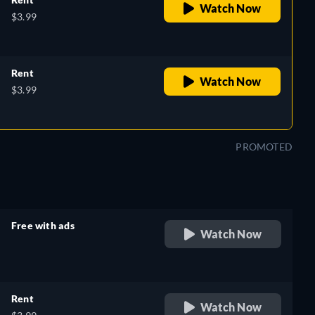
Watch Now
$3.99
Rent
Watch Now
$3.99
PROMOTED
Free with ads
Watch Now
retail price
Rent
Watch Now