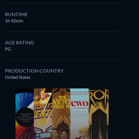
RUNTIME
1h 42min
AGE RATING
PG
PRODUCTION COUNTRY
United States