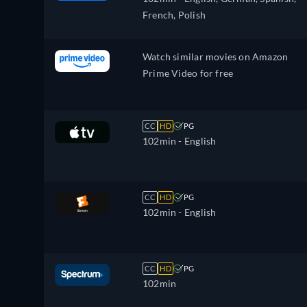
French, Polish
Watch similar movies on Amazon
Prime Video for free
CC
HD
PG
102min
- English
CC
HD
PG
102min
- English
CC
HD
PG
102min