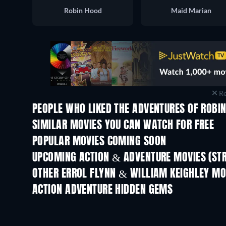
Robin Hood
Maid Marian
Re
PEOPLE WHO LIKED THE ADVENTURES OF ROBIN
SIMILAR MOVIES YOU CAN WATCH FOR FREE
POPULAR MOVIES COMING SOON
UPCOMING ACTION & ADVENTURE MOVIES (ST
OTHER ERROL FLYNN & WILLIAM KEIGHLEY MO
ACTION ADVENTURE HIDDEN GEMS
TV