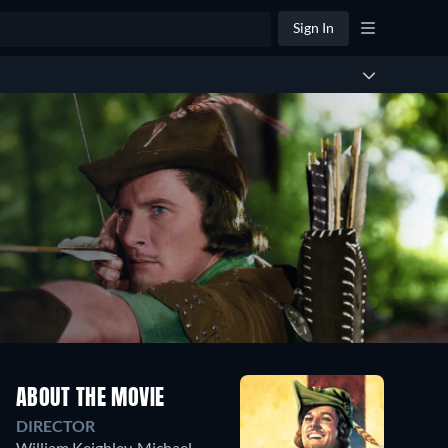
Sign In
ABOUT THE MOVIE
DIRECTOR
William Keighley
,
Michael