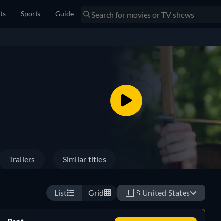
sts
Sports
Guide
Trailers
Similar titles
List
Grid
🇺🇸
United States
Rent