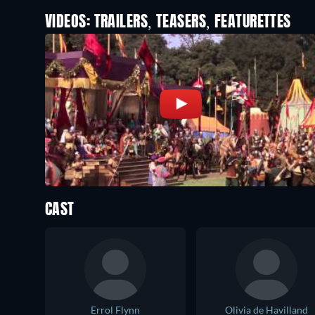
VIDEOS: TRAILERS, TEASERS, FEATURETTES
CAST
Errol Flynn
Olivia de Havilland