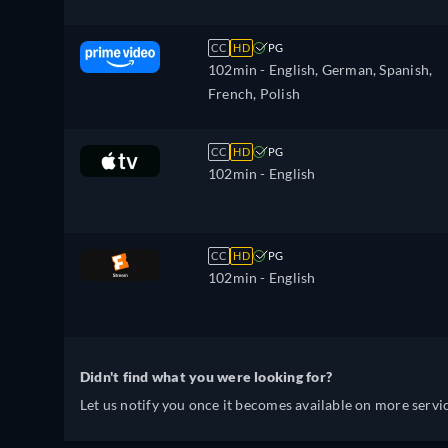
CC
HD
PG
102min
- English, German, Spanish,
French, Polish
CC
HD
PG
102min
- English
CC
HD
PG
102min
- English
Didn't find what you were looking for?
Let us notify you once it becomes available on more servic