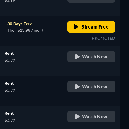
$3.99
30 Days Free
Stream Free
Then $13.98 / month
PROMOTED
Rent
Watch Now
$3.99
Rent
Watch Now
$3.99
Rent
Watch Now
$3.99