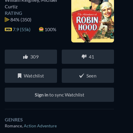
Curtiz
RATING
84%
(350)
7.9 (55k)
100%
309
41
Watchlist
Seen
Sign in
to sync Watchlist
GENRES
Romance
,
Action Adventure