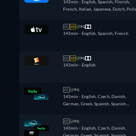
143min
- English, Spanish, Finnish,
French, Italian, Japanese, Dutch, Poli
Portuguese, Swedish
CC
4K
PG
143min
- English, Spanish, French
CC
4K
PG
143min
- English
CC
PG
143min
- English, Czech, Danish,
German, Greek, Spanish, Spanish
(Latinamerican), Finnish, French,
French (Canada), Hebrew, Hungarian
CC
PG
Icelandic, Italian, Japanese, Korean,
143min
- English, Czech, Danish,
Dutch, Norwegian, Polish, Portugues
German, Greek, Spanish, Spanish