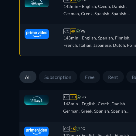
143min
- English, Czech, Danish,
German, Greek, Spanish, Spanish
(Latinamerican), Finnish, French,
French (Canada), Hebrew, Hungarian
CC
4K
PG
Icelandic, Italian, Japanese, Korean,
143min
- English, Spanish, Finnish,
Dutch, Norwegian, Polish, Portugues
French, Italian, Japanese, Dutch, Poli
Portuguese (Brazil), Slovakian, Swedis
Portuguese, Swedish
Turkish
All
Subscription
Free
Rent
B
CC
HD
PG
143min
- English, Czech, Danish,
German, Greek, Spanish, Spanish
(Latinamerican), Finnish, French,
French (Canada), Hebrew, Hungarian
CC
4K
PG
Icelandic, Italian, Japanese, Korean,
143min
- English, Spanish, Finnish,