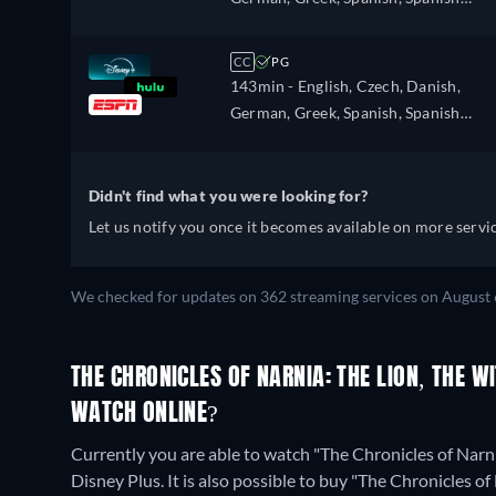
Portuguese (Brazil), Slovakian, Swedis
(Latinamerican), Finnish, French,
Turkish
French (Canada), Hebrew, Hungarian
CC
PG
Icelandic, Italian, Japanese, Korean,
143min
- English, Czech, Danish,
Dutch, Norwegian, Polish, Portugues
German, Greek, Spanish, Spanish
Portuguese (Brazil), Slovakian, Swedis
(Latinamerican), Finnish, French,
Turkish
French (Canada), Hebrew, Hungarian
Icelandic, Italian, Japanese, Korean,
Didn't find what you were looking for?
Dutch, Norwegian, Polish, Portugues
Let us notify you once it becomes available on more servic
Portuguese (Brazil), Slovakian, Swedis
Turkish
We checked for updates on 362 streaming services on August 
THE CHRONICLES OF NARNIA: THE LION, THE 
WATCH ONLINE?
Currently you are able to watch "The Chronicles of Narn
Disney Plus. It is also possible to buy "The Chronicles