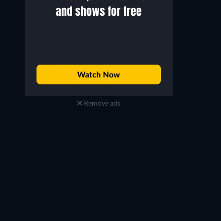
Remove ads