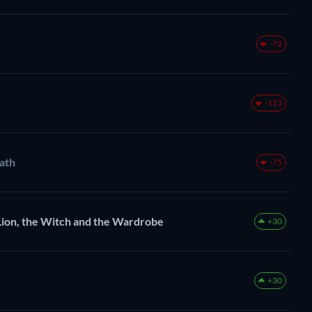
-72
-113
eath
-75
Lion, the Witch and the Wardrobe
+30
+30