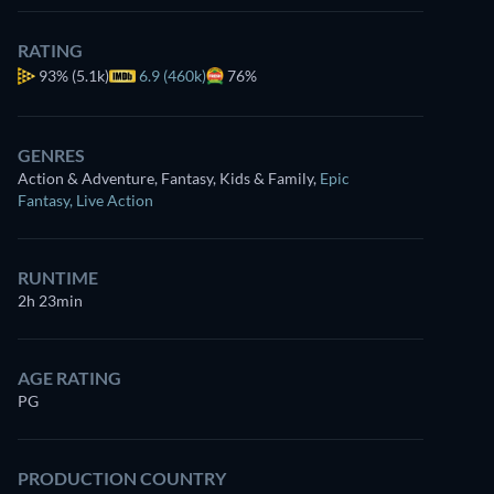
RATING
93%
(5.1k)
6.9 (460k)
76%
GENRES
Action & Adventure, Fantasy, Kids & Family
,
Epic
Fantasy
,
Live Action
RUNTIME
2h 23min
AGE RATING
PG
PRODUCTION COUNTRY