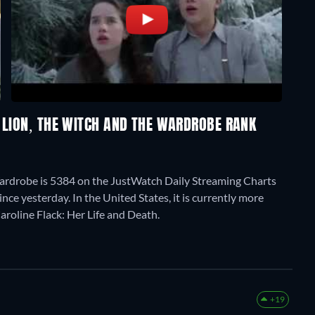
 LION, THE WITCH AND THE WARDROBE RANK
Wardrobe is 5384 on the JustWatch Daily Streaming Charts
ce yesterday. In the United States, it is currently more
aroline Flack: Her Life and Death.
+19