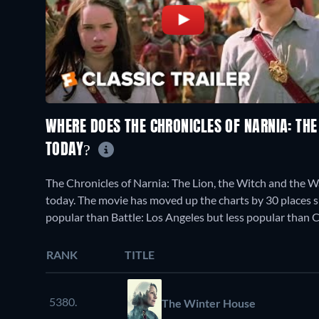
WHERE DOES THE CHRONICLES OF NARNIA: THE
TODAY?
The Chronicles of Narnia: The Lion, the Witch and the 
today. The movie has moved up the charts by 30 places sin
popular than Battle: Los Angeles but less popular than C
RANK
TITLE
5380.
The Winter House