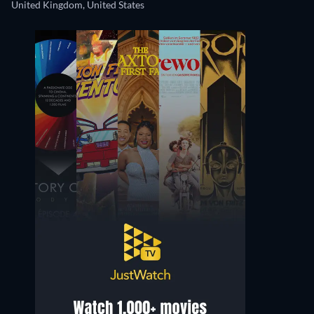
United Kingdom, United States