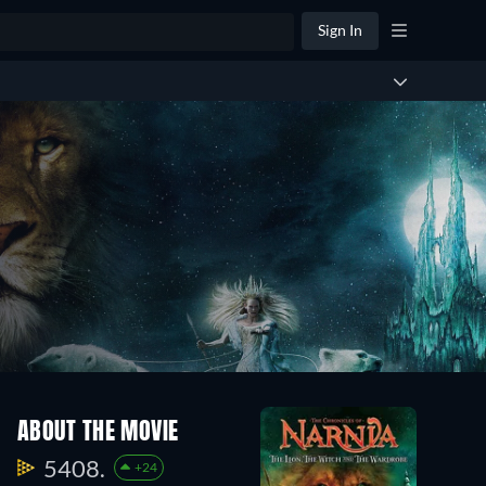
Sign In
ABOUT THE MOVIE
5408.
+24