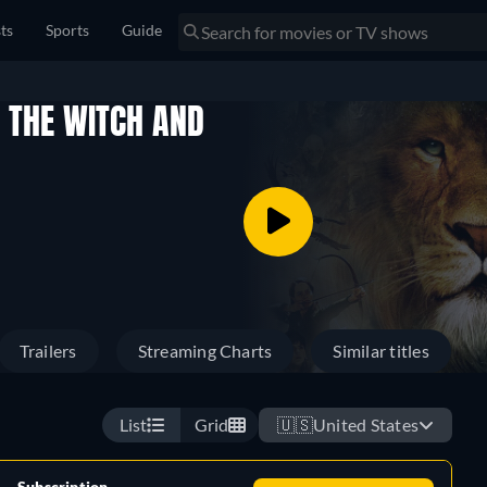
sts
Sports
Guide
, THE WITCH AND
Trailers
Streaming Charts
Similar titles
List
Grid
🇺🇸
United States
Subscription