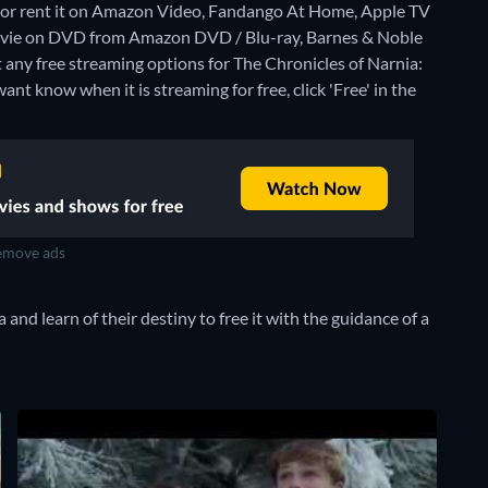
or rent it on Amazon Video, Fandango At Home, Apple TV
movie on DVD from Amazon DVD / Blu-ray, Barnes & Noble
t any free streaming options for The Chronicles of Narnia:
nt know when it is streaming for free, click 'Free' in the
move ads
and learn of their destiny to free it with the guidance of a