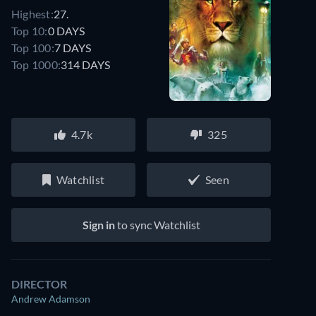
Highest:
27.
Top 10:
0 DAYS
Top 100:
7 DAYS
Top 1000:
314 DAYS
4.7k
325
Watchlist
Seen
Sign in
to sync Watchlist
DIRECTOR
Andrew Adamson