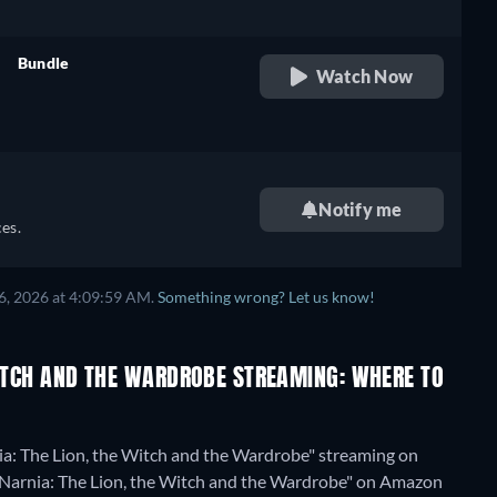
h,
,
Bundle
Watch Now
retail price
e,
h,
,
Notify me
e,
es.
h,
6, 2026 at 4:09:59 AM.
Something wrong? Let us know!
WITCH AND THE WARDROBE STREAMING: WHERE TO
ia: The Lion, the Witch and the Wardrobe" streaming on
 of Narnia: The Lion, the Witch and the Wardrobe" on Amazon