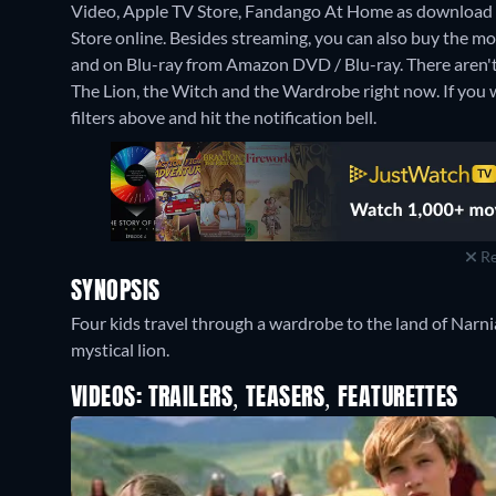
Video, Apple TV Store, Fandango At Home as download 
Store online.
Besides streaming, you can also buy the 
and on Blu-ray from Amazon DVD / Blu-ray.
There aren'
The Lion, the Witch and the Wardrobe right now. If you wa
filters above and hit the notification bell.
Re
SYNOPSIS
Four kids travel through a wardrobe to the land of Narnia 
mystical lion.
VIDEOS: TRAILERS, TEASERS, FEATURETTES