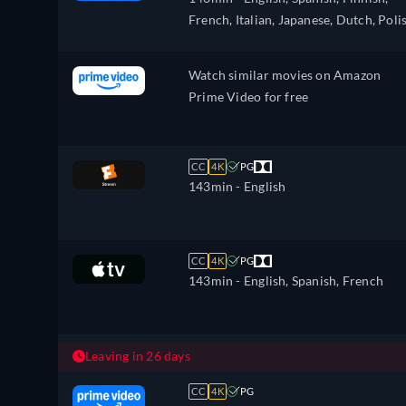
Dutch, Norwegian, Polish, Portugues
French, Italian, Japanese, Dutch, Poli
Portuguese (Brazil), Slovakian, Swedis
Portuguese, Swedish
Turkish
Watch similar movies on Amazon
Prime Video for free
CC
4K
PG
143min
- English
CC
4K
PG
143min
- English, Spanish, French
Leaving in 26 days
CC
4K
PG