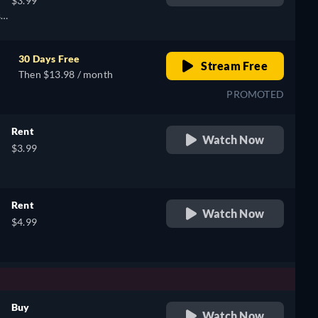
$3.99
e,
sh,
h,
30 Days Free
Stream Free
Then $13.98 / month
PROMOTED
Rent
Watch Now
$3.99
Rent
Watch Now
$4.99
Buy
Watch Now