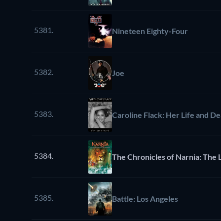
5381.
Nineteen Eighty-Four
5382.
Joe
5383.
Caroline Flack: Her Life and D
5384.
The Chronicles of Narnia: The 
5385.
Battle: Los Angeles