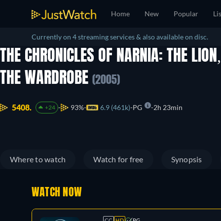
Home
New
Popular
Li
Currently on 4 streaming services & also available on disc.
THE CHRONICLES OF NARNIA: THE LION
THE WARDROBE
(2005)
5408.
93%
6.9 (461k)
PG
2h 23min
+24
Where to watch
Watch for free
Synopsis
WATCH NOW
CC
HD
PG