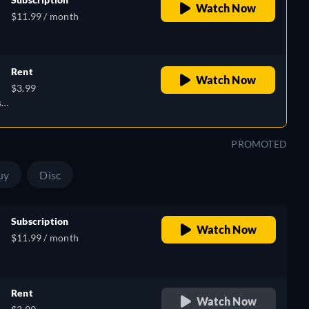
Watch Now
$11.99 / month
,
Rent
Watch Now
$3.99
e,
sh,
h,
PROMOTED
uy
Disc
Subscription
Watch Now
$11.99 / month
,
Rent
Watch Now