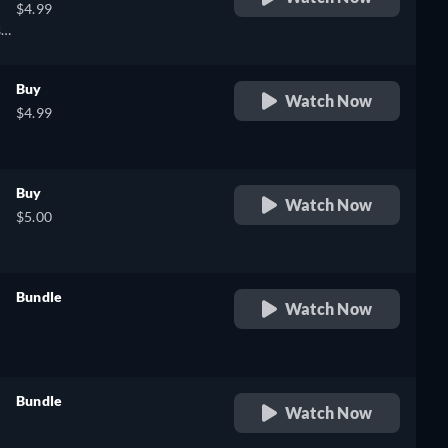
$4.99
sh,
Buy
Watch Now
$4.99
Buy
Watch Now
$5.00
Bundle
Watch Now
retail price
,
Bundle
Watch Now
retail price
e,