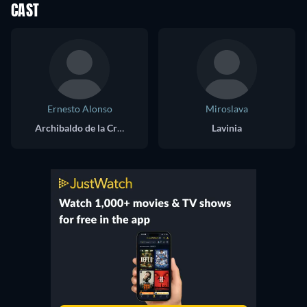
CAST
Ernesto Alonso
Miroslava
Archibaldo de la Cruz
Lavinia