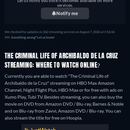
Let us notify you once it becomes available on more
services.
Notify me
We checked for updates on 362 streaming services on August 7, 2026 at 3:56:06
PM.
Something wrong? Let us know!
THE CRIMINAL LIFE OF ARCHIBALDO DE LA CRUZ
STREAMING: WHERE TO WATCH ONLINE?
Currently you are able to watch "The Criminal Life of
Archibaldo de la Cruz" streaming on HBO Max Amazon
Channel, Night Flight Plus, HBO Max or for free with ads on
Xumo Play, Tubi TV.
Besides streaming, you can also buy the
movie on DVD from Amazon DVD / Blu-ray, Barnes & Noble
and on Blu-ray from Zavvi, Amazon DVD / Blu-ray.
You can
also stream the title for free on Hoopla.