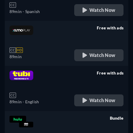
CC
Watch Now
89min
- Spanish
Free with ads
retail price
CC
HD
Watch Now
89min
Free with ads
retail price
CC
Watch Now
89min
- English
Bundle
retail price