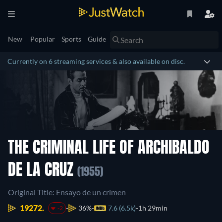
New
Popular
Sports
Guide
Currently on 6 streaming services & also available on disc.
THE CRIMINAL LIFE OF ARCHIBALDO
DE LA CRUZ
(1955)
Original Title: Ensayo de un crimen
19272.
36%
7.6 (6.5k)
1h 29min
-2