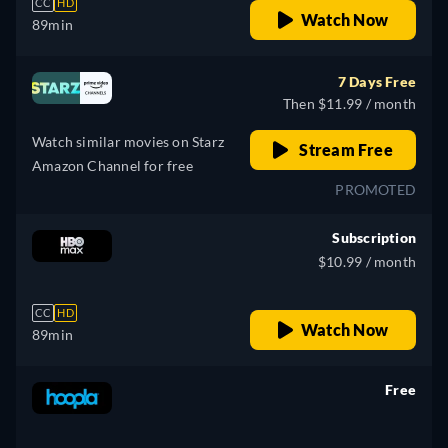
CC
HD
Watch Now
89min
7 Days Free
Then $11.99 / month
Watch similar movies on Starz
Stream Free
Amazon Channel for free
PROMOTED
Subscription
$10.99 / month
CC
HD
Watch Now
89min
Free
retail price