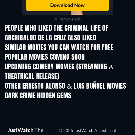
Remove ads
PEOPLE WHO LIKED THE CRIMINAL LIFE OF
ARCHIBALDO DE LA CRUZ ALSO LIKED
SIMILAR MOVIES YOU CAN WATCH FOR FREE
POPULAR MOVIES COMING SOON
UPCOMING COMEDY MOVIES (STREAMING &
THEATRICAL RELEASE)
OTHER ERNESTO ALONSO & LUIS BUÑUEL MOVIES
DARK CRIME HIDDEN GEMS
JustWatch
The
© 2026 JustWatch All external