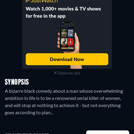
Remove ads
SYNOPSIS
A bizarre black comedy about a man whose overwhelming
ambition in life is to be a renowned serial killer of women,
and will stop at nothing to achieve it - but not everything
goes according to plan...