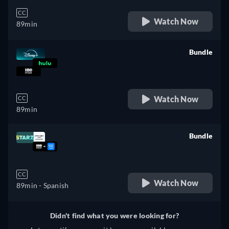
CC
Watch Now
89min
Bundle
retail price
Watch Now
CC
89min
Bundle
retail price
CC
Watch Now
89min
- Spanish
Didn't find what you were looking for?