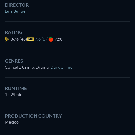
DIRECTOR
Luis Buñuel
RATING
36%
(48)
7.6 (6k)
92%
GENRES
Comedy, Crime, Drama
,
Dark Crime
RUNTIME
1h 29min
PRODUCTION COUNTRY
Mexico