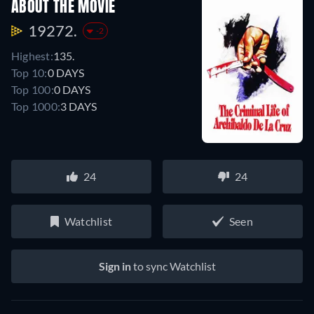
ABOUT THE MOVIE
19272.
-2
Highest:
135.
Top 10:
0 DAYS
Top 100:
0 DAYS
Top 1000:
3 DAYS
24
24
Watchlist
Seen
Sign in
to sync Watchlist