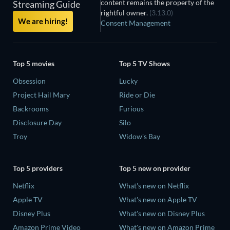
content remains the property of the
Streaming Guide
rightful owner.
(3.13.0)
We are hiring!
Consent Management
Top 5 movies
Top 5 TV Shows
Obsession
Lucky
Project Hail Mary
Ride or Die
Backrooms
Furious
Disclosure Day
Silo
Troy
Widow's Bay
Top 5 providers
Top 5 new on provider
Netflix
What's new on Netflix
Apple TV
What's new on Apple TV
Disney Plus
What's new on Disney Plus
Amazon Prime Video
What's new on Amazon Prime