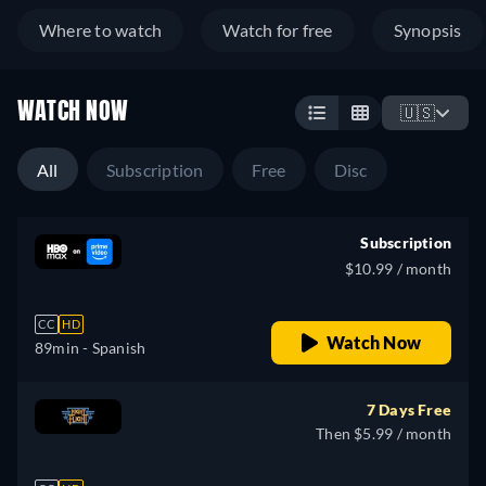
Where to watch
Watch for free
Synopsis
WATCH NOW
🇺🇸
All
Subscription
Free
Disc
Subscription
$10.99 / month
CC
HD
Watch Now
89min
- Spanish
7 Days Free
Then $5.99 / month