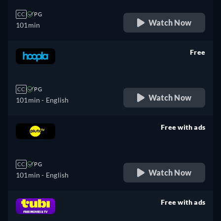
CC
PG
Watch Now
101min
Free
retail price
CC
PG
Watch Now
101min
- English
Free with ads
retail price
CC
PG
Watch Now
101min
- English
Free with ads
retail price