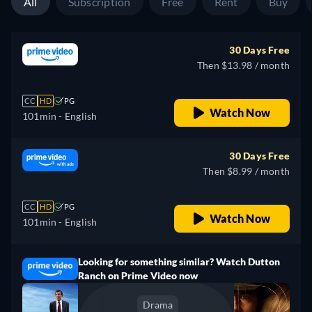
All
Subscription
Free
Rent
Buy
30 Days Free
Then $13.98 / month
CC
HD
PG
Watch Now
101min
- English
30 Days Free
Then $8.99 / month
CC
HD
PG
Watch Now
101min
- English
Looking for something similar? Watch Dutton
Ranch on Prime Video now
Drama