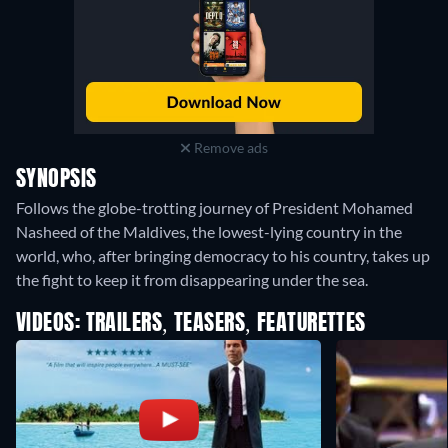
Remove ads
SYNOPSIS
Follows the globe-trotting journey of President Mohamed
Nasheed of the Maldives, the lowest-lying country in the
world, who, after bringing democracy to his country, takes up
the fight to keep it from disappearing under the sea.
VIDEOS: TRAILERS, TEASERS, FEATURETTES