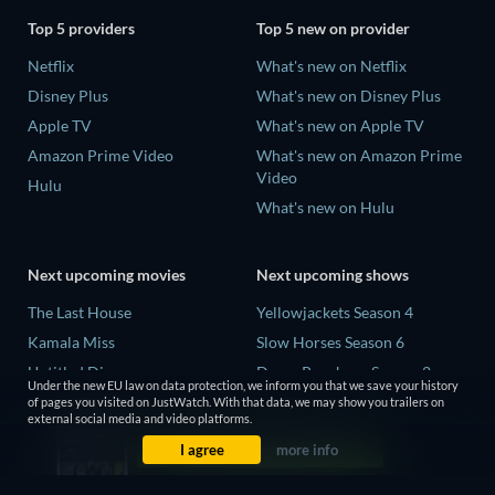
Top 5 providers
Top 5 new on provider
Netflix
What's new on Netflix
Disney Plus
What's new on Disney Plus
Apple TV
What's new on Apple TV
Amazon Prime Video
What's new on Amazon Prime
Video
Hulu
What's new on Hulu
Next upcoming movies
Next upcoming shows
The Last House
Yellowjackets Season 4
Kamala Miss
Slow Horses Season 6
Untitled Disney
Dune: Prophecy Season 2
Under the new EU law on data protection, we inform you that we save your history
Big Baby
The Gentlemen Season 2
of pages you visited on JustWatch. With that data, we may show you trailers on
external social media and video platforms.
A Social Contract
Love Is Blind: UK Season 3
I agree
more info