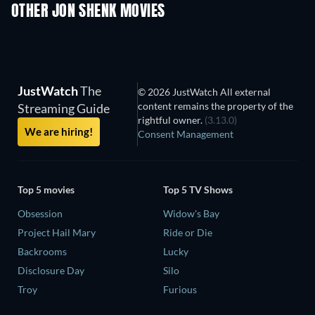
Prisoners of Para
OTHER JON SHENK MOVIES
JustWatch
The
© 2026 JustWatch All external
content remains the property of the
Streaming Guide
rightful owner.
(3.13.0)
We are hiring!
Consent Management
Top 5 movies
Top 5 TV Shows
Obsession
Widow's Bay
Project Hail Mary
Ride or Die
Backrooms
Lucky
Disclosure Day
Silo
Troy
Furious