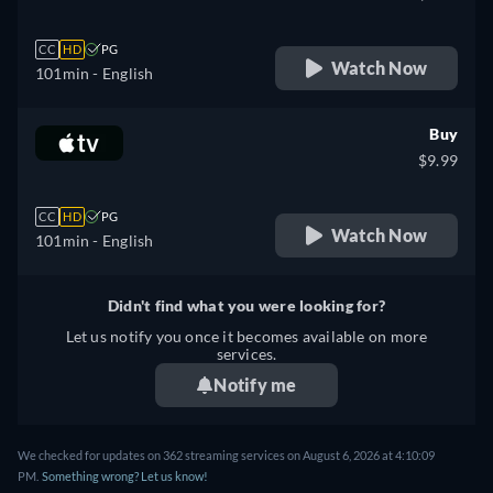
CC
HD
PG
Watch Now
101min
- English
Buy
$9.99
CC
HD
PG
Watch Now
101min
- English
Didn't find what you were looking for?
Let us notify you once it becomes available on more
services.
Notify me
We checked for updates on 362 streaming services on August 6, 2026 at 4:10:09
PM.
Something wrong? Let us know!