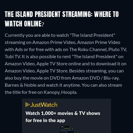
THE ISLAND PRESIDENT STREAMING: WHERE TO
WATCH ONLINE?
Currently you are able to watch "The Island President"
streaming on Amazon Prime Video, Amazon Prime Video
with Ads or for free with ads on The Roku Channel, Pluto TV,
Tubi TV. It is also possible to rent "The Island President" on
Amazon Video, Apple TV Store online and to download it on
Amazon Video, Apple TV Store.
Besides streaming, you can
also buy the movie on DVD from Amazon DVD / Blu-ray,
Barnes & Noble and watch it anytime.
You can also stream
the title for free on Kanopy, Hoopla.