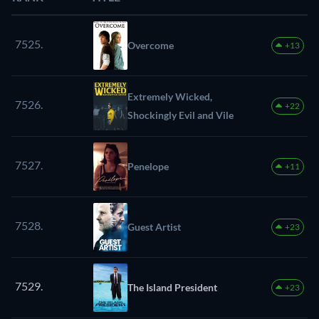
7525.
Overcome
+13
Extremely Wicked,
7526.
+22
Shockingly Evil and Vile
7527.
Penelope
+11
7528.
Guest Artist
+23
7529.
The Island President
+23