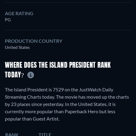
AGE RATING
PG
PRODUCTION COUNTRY
United States
WHERE DOES THE ISLAND PRESIDENT RANK
TODAY?
The Island President is 7529 on the JustWatch Daily
Streaming Charts today. The movie has moved up the charts
by 23 places since yesterday. In the United States, it is
currently more popular than Paperback Hero but less
popular than Guest Artist.
RANK
TITLE