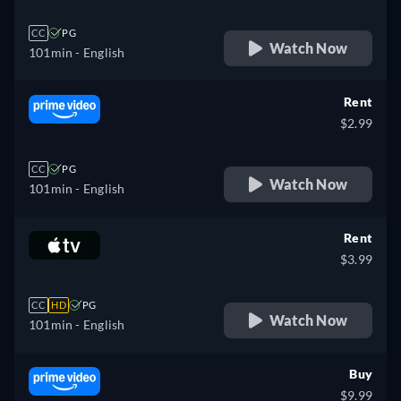
CC
PG
Watch Now
101min
- English
Rent
$2.99
CC
PG
Watch Now
101min
- English
Rent
$3.99
CC
HD
PG
Watch Now
101min
- English
Buy
$9.99