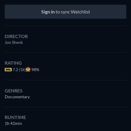
Sign in
to sync Watchlist
DIRECTOR
Jon Shenk
RATING
7.2 (1k)
98%
GENRES
Documentary
RUNTIME
1h 41min