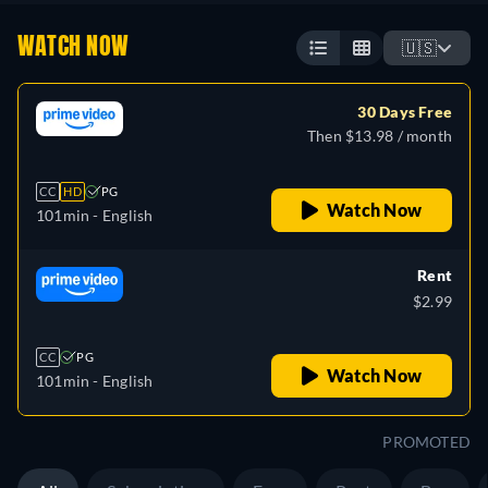
WATCH NOW
🇺🇸
30 Days Free
Then $13.98 / month
CC
HD
PG
Watch Now
101min
- English
Rent
$2.99
CC
PG
Watch Now
101min
- English
PROMOTED