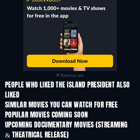
Remove ads
PEOPLE WHO LIKED THE ISLAND PRESIDENT ALSO
LIKED
Nephilim: Giants Who
Ruled the Earth
SIMILAR MOVIES YOU CAN WATCH FOR FREE
POPULAR MOVIES COMING SOON
UPCOMING DOCUMENTARY MOVIES (STREAMING
& THEATRICAL RELEASE)