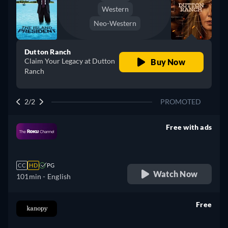
Western
Neo-Western
Dutton Ranch
Claim Your Legacy at Dutton
Buy Now
Ranch
2/2
PROMOTED
Free with ads
retail price
CC
HD
PG
Watch Now
101min
- English
Free
retail price