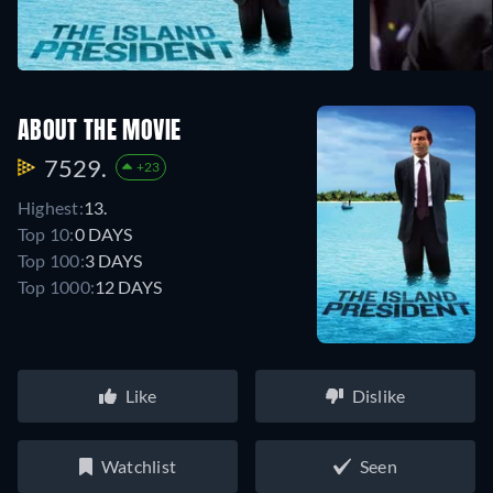
ABOUT THE MOVIE
7529.
+23
Highest:
13.
Top 10:
0 DAYS
Top 100:
3 DAYS
Top 1000:
12 DAYS
Like
Dislike
Watchlist
Seen