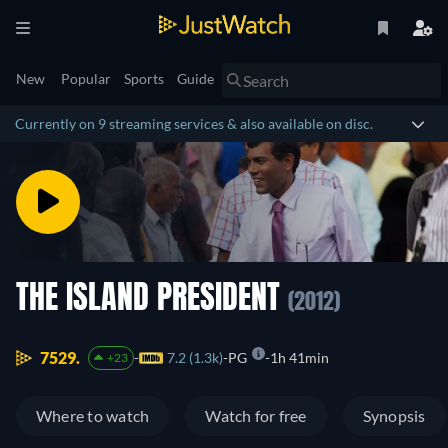
New
Popular
Sports
Guide
Currently on 9 streaming services & also available on disc.
THE ISLAND PRESIDENT
(2012)
7529.
7.2 (1.3k)
PG
1h 41min
+23
Where to watch
Watch for free
Synopsis