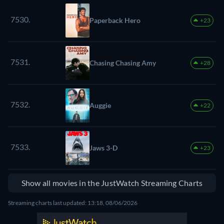
7530.
Paperback Hero
+23
7531.
Chasing Chasing Amy
+28
7532.
Auggie
+22
7533.
Jaws 3-D
+23
Show all movies in the JustWatch Streaming Charts
Streaming charts last updated: 13:18, 08/06/2026