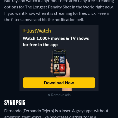
Blu-ray and watch it anytime.
There aren't any free streaming
options for The Longest Penalty Shot in the World right now.
If you want know when it is streaming for free, click 'Free' in
the filters above and hit the notification bell.
Remove ads
SYNOPSIS
Fernando (Fernando Tejero) is a loser. A gray type, without
ambition, that works like bookcases distributor in a