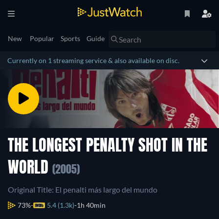
New
Popular
Sports
Guide
Currently on 1 streaming service & also available on disc.
THE LONGEST PENALTY SHOT IN THE
WORLD
(2005)
Original Title: El penalti más largo del mundo
73%
5.4 (1.3k)
1h 40min