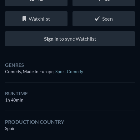
Watchlist
Seen
Sign in
to sync Watchlist
GENRES
Comedy, Made in Europe
,
Sport Comedy
RUNTIME
1h 40min
PRODUCTION COUNTRY
Spain