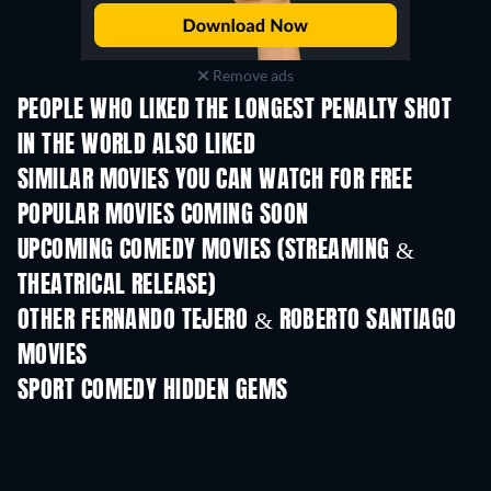
Remove ads
PEOPLE WHO LIKED THE LONGEST PENALTY SHOT
IN THE WORLD ALSO LIKED
SIMILAR MOVIES YOU CAN WATCH FOR FREE
POPULAR MOVIES COMING SOON
UPCOMING COMEDY MOVIES (STREAMING &
THEATRICAL RELEASE)
OTHER FERNANDO TEJERO & ROBERTO SANTIAGO
MOVIES
SPORT COMEDY HIDDEN GEMS