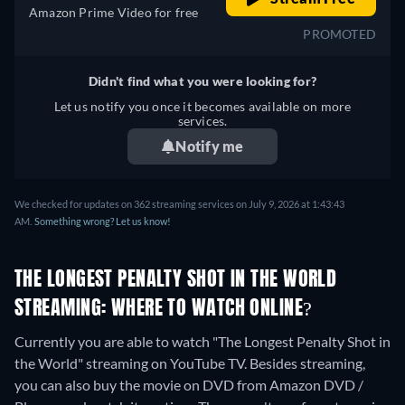
Amazon Prime Video for free
PROMOTED
Didn't find what you were looking for?
Let us notify you once it becomes available on more
services.
Notify me
We checked for updates on 362 streaming services on July 9, 2026 at 1:43:43
AM.
Something wrong? Let us know!
THE LONGEST PENALTY SHOT IN THE WORLD
STREAMING: WHERE TO WATCH ONLINE?
Currently you are able to watch "The Longest Penalty Shot in
the World" streaming on YouTube TV.
Besides streaming,
you can also buy the movie on DVD from Amazon DVD /