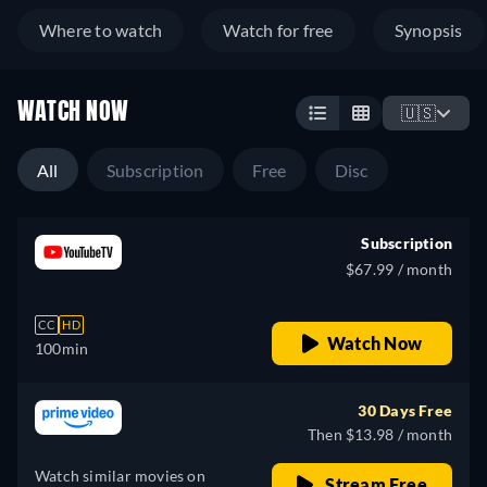
Where to watch
Watch for free
Synopsis
WATCH NOW
🇺🇸
All
Subscription
Free
Disc
Subscription
$67.99 / month
CC
HD
Watch Now
100min
30 Days Free
Then $13.98 / month
Watch similar movies on
Stream Free