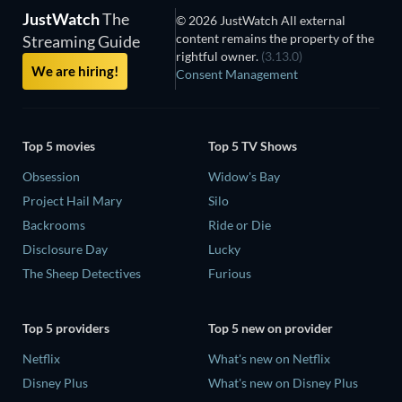
JustWatch
The
© 2026 JustWatch All external
content remains the property of the
Streaming Guide
rightful owner.
(3.13.0)
We are hiring!
Consent Management
Top 5 movies
Top 5 TV Shows
Obsession
Widow's Bay
Project Hail Mary
Silo
Backrooms
Ride or Die
Disclosure Day
Lucky
The Sheep Detectives
Furious
Top 5 providers
Top 5 new on provider
Netflix
What's new on Netflix
Disney Plus
What's new on Disney Plus