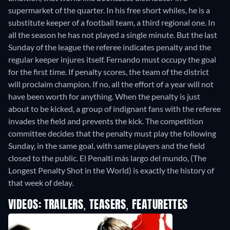
supermarket of the quarter. In his free short whiles, he is a
substitute keeper of a football team, a third regional one. In
all the season he has not played a single minute. But the last
Sunday of the league the referee indicates penalty and the
regular keeper injures itself. Fernando must occupy the goal
for the first time. If penalty scores, the team of the district
will proclaim champion. If no, all the effort of a year will not
have been worth for anything. When the penalty is just
about to be kicked, a group of indignant fans with the referee
invades the field and prevents the kick. The competition
committee decides that the penalty must play the following
Sunday, in the same goal, with same players and the field
closed to the public. El Penalti más largo del mundo, (The
Longest Penalty Shot in the World) is exactly the history of
that week of delay.
VIDEOS: TRAILERS, TEASERS, FEATURETTES