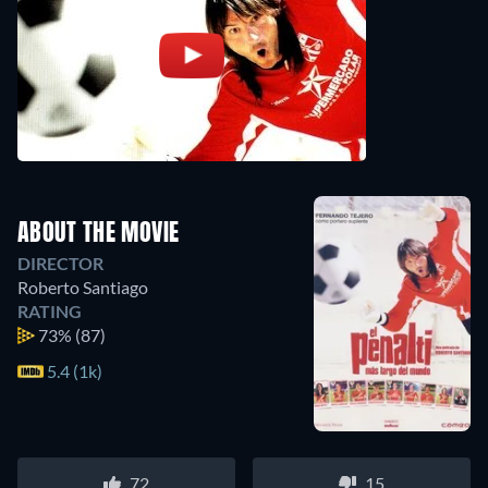
ABOUT THE MOVIE
DIRECTOR
Roberto Santiago
RATING
73%
(87)
5.4 (1k)
72
15