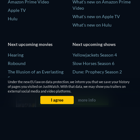
Amazon Prime Video
What's new on Amazon Prime
Video
Apple TV
What's new on Apple TV
Hulu
What's new on Hulu
Next upcoming movies
Next upcoming shows
Hearing
Yellowjackets Season 4
Robound
Slow Horses Season 6
The Illusion of an Everlasting
Dune: Prophecy Season 2
Summer
The Gentlemen Season 2
Under the new EU law on data protection, we inform you that we save your history
Paradeisa
of pages you visited on JustWatch. With that data, we may show you trailers on
Love Is Blind: UK Season 3
external social media and video platforms.
CatVideoFest 2026
I agree
more info