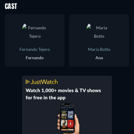
CAST
Fernando Tejero
María Botto
Fernando
Ana