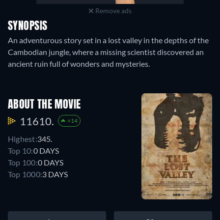
Remove ads
SYNOPSIS
An adventurous story set in a lost valley in the depths of the
Cambodian jungle, where a missing scientist discovered an
ancient ruin full of wonders and mysteries.
ABOUT THE MOVIE
11610.
+14
Highest:
345.
Top 10:
0 DAYS
Top 100:
0 DAYS
Top 1000:
3 DAYS