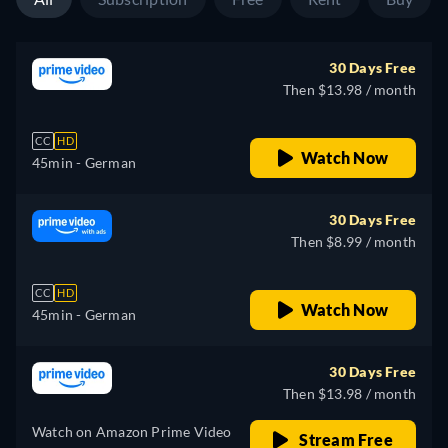
30 Days Free
Then $13.98 / month
CC
HD
Watch Now
45min
- German
30 Days Free
Then $8.99 / month
CC
HD
Watch Now
45min
- German
30 Days Free
Then $13.98 / month
Watch on Amazon Prime Video
Stream Free