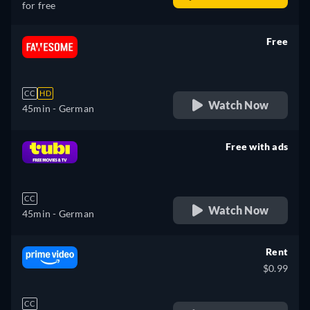
for free
Free
retail price
CC
HD
Watch Now
45min
- German
Free with ads
retail price
CC
Watch Now
45min
- German
Rent
$0.99
CC