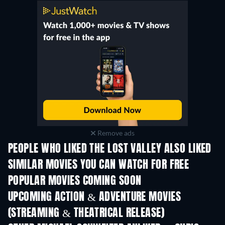
Remove ads
PEOPLE WHO LIKED THE LOST VALLEY ALSO LIKED
SIMILAR MOVIES YOU CAN WATCH FOR FREE
POPULAR MOVIES COMING SOON
UPCOMING ACTION & ADVENTURE MOVIES
(STREAMING & THEATRICAL RELEASE)