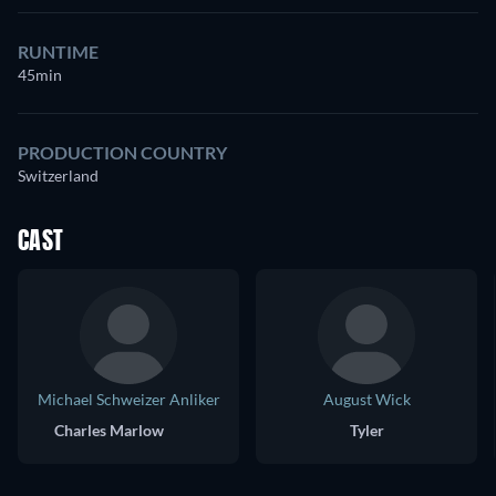
RUNTIME
45min
PRODUCTION COUNTRY
Switzerland
CAST
Michael Schweizer Anliker
August Wick
Charles Marlow
Tyler