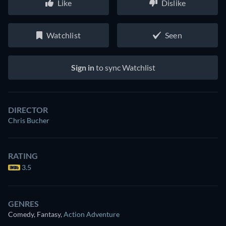
Like
Dislike
Watchlist
Seen
Sign in
to sync Watchlist
DIRECTOR
Chris Bucher
RATING
3.5
GENRES
Comedy, Fantasy
,
Action Adventure