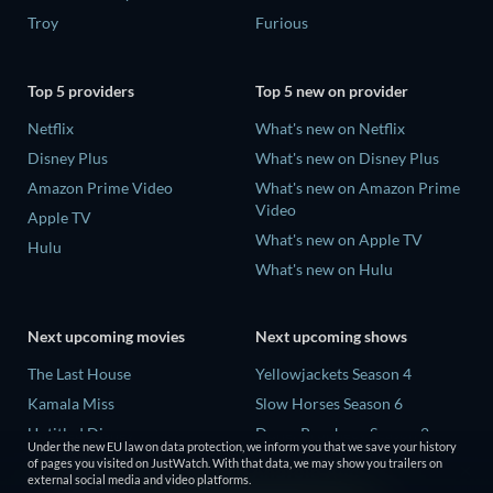
Troy
Furious
Top 5 providers
Top 5 new on provider
Netflix
What's new on Netflix
Disney Plus
What's new on Disney Plus
Amazon Prime Video
What's new on Amazon Prime
Video
Apple TV
What's new on Apple TV
Hulu
What's new on Hulu
Next upcoming movies
Next upcoming shows
The Last House
Yellowjackets Season 4
Kamala Miss
Slow Horses Season 6
Untitled Disney
Dune: Prophecy Season 2
Under the new EU law on data protection, we inform you that we save your history
Big Baby
The Gentlemen Season 2
of pages you visited on JustWatch. With that data, we may show you trailers on
external social media and video platforms.
Halee
Love Is Blind: UK Season 3