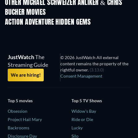
OTHER MICHAEL SCHWEIZER ANLIKER & CHRIS
BUCHER MOVIES
ACTION ADVENTURE HIDDEN GEMS
TV
TV
JustWatch
The
© 2026 JustWatch All external
content remains the property of the
Streaming Guide
rightful owner.
(3.13.0)
We are hiring!
Consent Management
Top 5 movies
Top 5 TV Shows
Obsession
Widow's Bay
Project Hail Mary
Ride or Die
Backrooms
Lucky
Disclosure Day
Silo