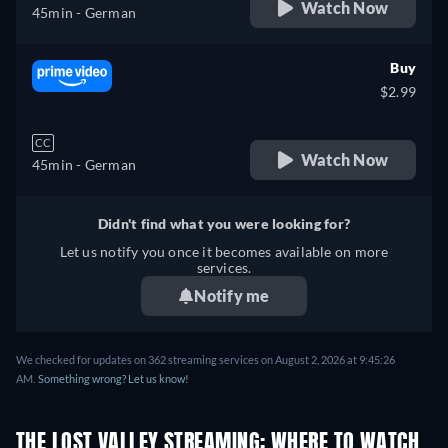
Watch Now
45min
- German
Buy
$2.99
CC
Watch Now
45min
- German
Didn't find what you were looking for?
Let us notify you once it becomes available on more
services.
Notify me
We checked for updates on 362 streaming services on August 2, 2026 at 9:45:26
AM.
Something wrong? Let us know!
THE LOST VALLEY STREAMING: WHERE TO WATCH