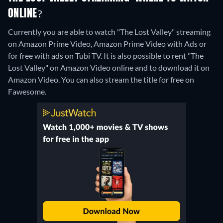
ONLINE?
Currently you are able to watch "The Lost Valley" streaming
on Amazon Prime Video, Amazon Prime Video with Ads or
for free with ads on Tubi TV. It is also possible to rent "The
Lost Valley" on Amazon Video online and to download it on
Amazon Video.
You can also stream the title for free on
Fawesome.