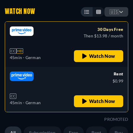
WATCH NOW
🇺🇸
30 Days Free
Then $13.98 / month
CC
HD
Watch Now
45min
- German
Rent
$0.99
CC
Watch Now
45min
- German
PROMOTED
All
Subscription
Free
Rent
Buy