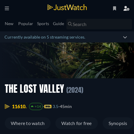
New
Popular
Sports
Guide
Currently available on 5 streaming services.
THE LOST VALLEY
(2024)
11610.
3.5
45min
+14
Where to watch
Watch for free
Synopsis