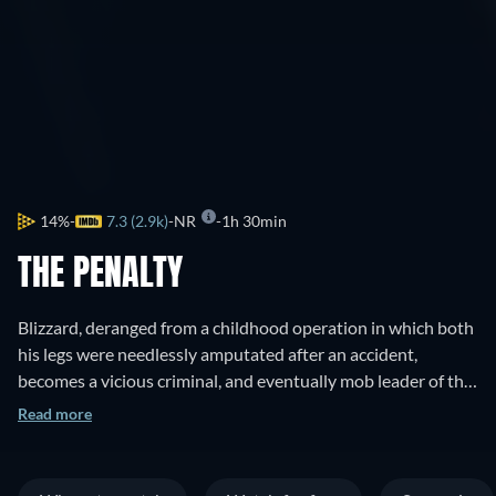
14%
7.3 (2.9k)
NR
1h 30min
THE PENALTY
Blizzard, deranged from a childhood operation in which both
his legs were needlessly amputated after an accident,
becomes a vicious criminal, and eventually mob leader of the
San Francisco underworld.
Read more