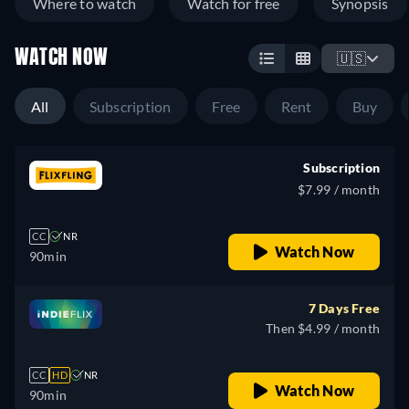
Where to watch
Watch for free
Synopsis
WATCH NOW
🇺🇸
All
Subscription
Free
Rent
Buy
Subscription
$7.99 / month
CC
NR
Watch Now
90min
7 Days Free
Then $4.99 / month
CC
HD
NR
Watch Now
90min