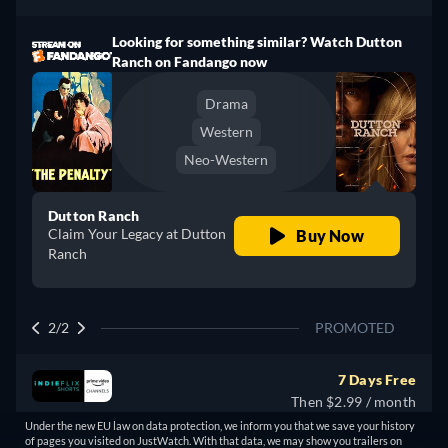
Looking for something similar? Watch Dutton
Ranch on Fandango now
Drama
Western
Neo-Western
Dutton Ranch
Claim Your Legacy at Dutton
Buy Now
Ranch
2/2
PROMOTED
7 Days Free
Then $2.99 / month
Under the new EU law on data protection, we inform you that we save your history
of pages you visited on JustWatch. With that data, we may show you trailers on