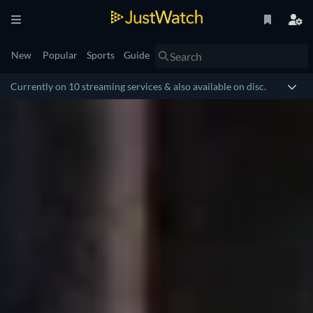
New
Popular
Sports
Guide
Currently on 10 streaming services & also available on disc.