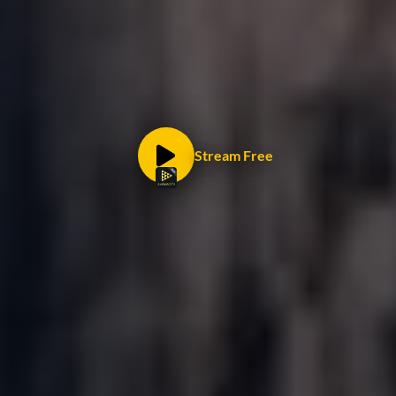
Stream Free