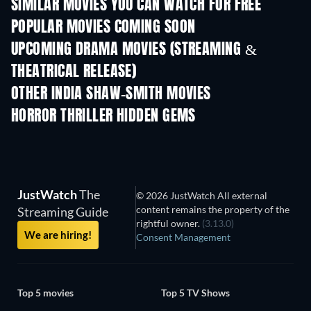
SIMILAR MOVIES YOU CAN WATCH FOR FREE
POPULAR MOVIES COMING SOON
UPCOMING DRAMA MOVIES (STREAMING &
THEATRICAL RELEASE)
OTHER INDIA SHAW-SMITH MOVIES
HORROR THRILLER HIDDEN GEMS
JustWatch
The
© 2026 JustWatch All external
content remains the property of the
Streaming Guide
rightful owner.
(3.13.0)
We are hiring!
Consent Management
Top 5 movies
Top 5 TV Shows