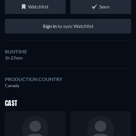
Watchlist
Seen
Sign in
to sync Watchlist
RUNTIME
1h 27min
PRODUCTION COUNTRY
Canada
CAST