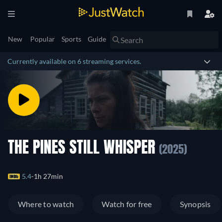
New
Popular
Sports
Guide
Currently available on 6 streaming services.
THE PINES STILL WHISPER
(2025)
5.4
1h 27min
Where to watch
Watch for free
Synopsis