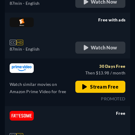
Watch Now
87min
- English
Free with ads
retail price
CC
HD
Watch Now
87min
- English
30 Days Free
Then $13.98 / month
Watch similar movies on
Stream Free
Amazon Prime Video for free
PROMOTED
Free
retail price