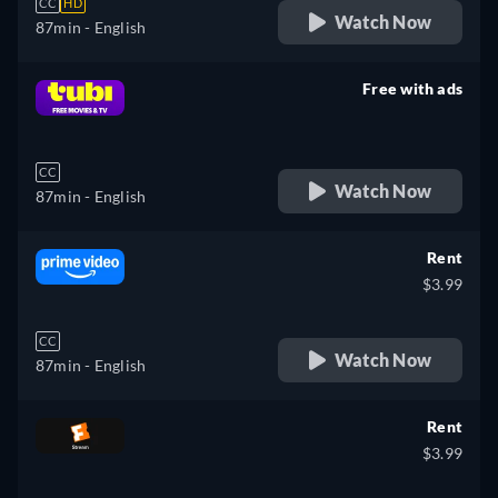
CC
HD
Watch Now
87min
- English
Free with ads
retail price
CC
Watch Now
87min
- English
Rent
$3.99
CC
Watch Now
87min
- English
Rent
$3.99