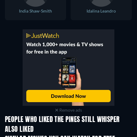
India Shaw-Smith
Idalina Leandro
Remove ads
PEOPLE WHO LIKED THE PINES STILL WHISPER
ALSO LIKED