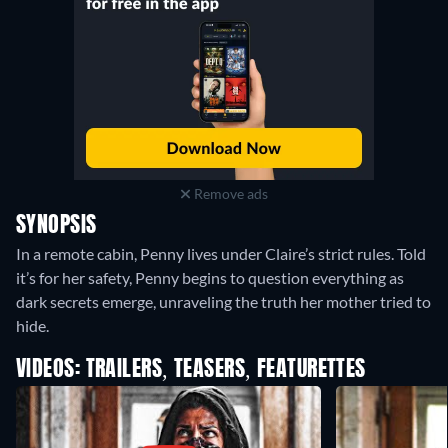
Remove ads
SYNOPSIS
In a remote cabin, Penny lives under Claire’s strict rules. Told
it’s for her safety, Penny begins to question everything as
dark secrets emerge, unraveling the truth her mother tried to
hide.
VIDEOS: TRAILERS, TEASERS, FEATURETTES