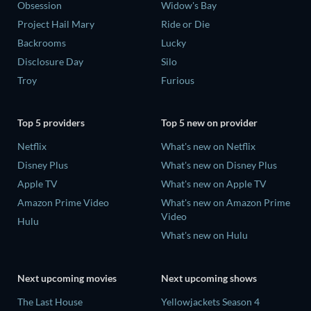
Obsession
Widow's Bay
Project Hail Mary
Ride or Die
Backrooms
Lucky
Disclosure Day
Silo
Troy
Furious
Top 5 providers
Top 5 new on provider
Netflix
What's new on Netflix
Disney Plus
What's new on Disney Plus
Apple TV
What's new on Apple TV
Amazon Prime Video
What's new on Amazon Prime
Video
Hulu
What's new on Hulu
Next upcoming movies
Next upcoming shows
The Last House
Yellowjackets Season 4