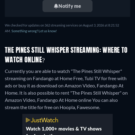
Notify me
We checked for updates on 362 streaming services on August 3, 2026 at 8:21:52
AM.
Something wrong? Let us know!
THE PINES STILL WHISPER STREAMING: WHERE TO
WATCH ONLINE?
Currently you are able to watch "The Pines Still Whisper"
streaming on Fandango at Home Free, Tubi TV for free with
ads or buy it as download on Amazon Video, Fandango At
Home. It is also possible to rent "The Pines Still Whisper" on
Amazon Video, Fandango At Home online
You can also
stream the title for free on Hoopla, Fawesome.