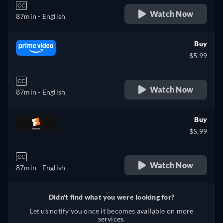
CC
Watch Now
87min
- English
Buy
$5.99
CC
Watch Now
87min
- English
Buy
$5.99
CC
Watch Now
87min
- English
Didn't find what you were looking for?
Let us notify you once it becomes available on more
services.