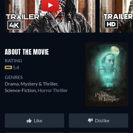
ABOUT THE MOVIE
RATING
5.4
GENRES
Drama, Mystery & Thriller,
Science-Fiction
,
Horror Thriller
Like
Dislike