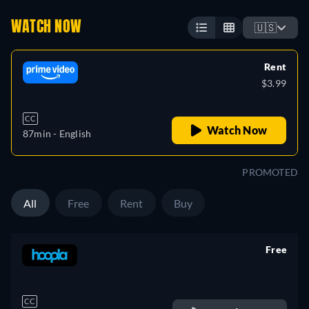
WATCH NOW
🇺🇸
Rent
$3.99
CC
Watch Now
87min
- English
PROMOTED
All
Free
Rent
Buy
Free
retail price
CC