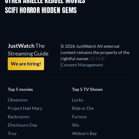
OTHER ARIELLE KEBBEL MOVIES
SCIFI HORROR HIDDEN GEMS
JustWatch
The
© 2026 JustWatch All external
content remains the property of the
Streaming Guide
rightful owner.
(3.13.0)
We are hiring!
Consent Management
Top 5 movies
Top 5 TV Shows
Obsession
Lucky
Project Hail Mary
Ride or Die
Backrooms
Furious
Disclosure Day
Silo
Troy
Widow's Bay