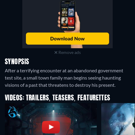
Remove ads
SYNOPSIS
After a terrifying encounter at an abandoned government
test site, a small town family man begins seeing haunting
visions of a past that threatens to destroy his present.
VIDEOS: TRAILERS, TEASERS, FEATURETTES