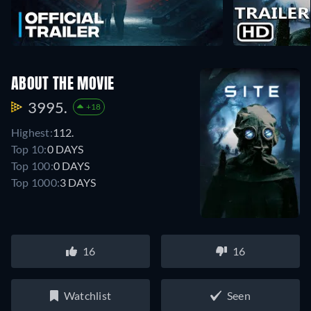
ABOUT THE MOVIE
3995.
+18
Highest:
112.
Top 10:
0 DAYS
Top 100:
0 DAYS
Top 1000:
3 DAYS
16
16
Watchlist
Seen