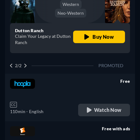
Western
Neo-Western
Dutton Ranch
Claim Your Legacy at Dutton
Buy Now
Ranch
2/2
PROMOTED
Free
retail price
CC
Watch Now
110min
- English
Free with ads
retail price