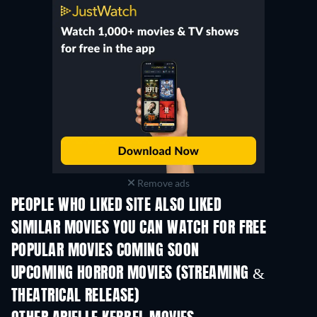
Remove ads
PEOPLE WHO LIKED SITE ALSO LIKED
SIMILAR MOVIES YOU CAN WATCH FOR FREE
POPULAR MOVIES COMING SOON
UPCOMING HORROR MOVIES (STREAMING &
THEATRICAL RELEASE)