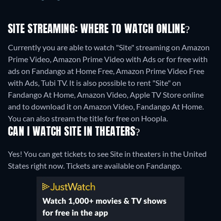
SITE STREAMING: WHERE TO WATCH ONLINE?
Currently you are able to watch "Site" streaming on Amazon
Prime Video, Amazon Prime Video with Ads or for free with
ads on Fandango at Home Free, Amazon Prime Video Free
with Ads, Tubi TV. It is also possible to rent "Site" on
Fandango At Home, Amazon Video, Apple TV Store online
and to download it on Amazon Video, Fandango At Home.
You can also stream the title for free on Hoopla.
CAN I WATCH SITE IN THEATERS?
Yes! You can get tickets to see Site in theaters in the United
States right now. Tickets are available on Fandango.