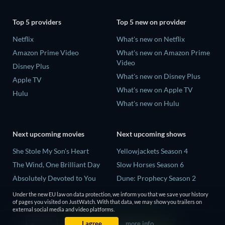
Top 5 providers
Top 5 new on provider
Netflix
What's new on Netflix
Amazon Prime Video
What's new on Amazon Prime
Video
Disney Plus
What's new on Disney Plus
Apple TV
What's new on Apple TV
Hulu
What's new on Hulu
Next upcoming movies
Next upcoming shows
She Stole My Son's Heart
Yellowjackets Season 4
The Wind, One Brilliant Day
Slow Horses Season 6
Absolutely Devoted to You
Dune: Prophecy Season 2
Madelein Murphy: Muddin'
The Gentlemen Season 2
Under the new EU law on data protection, we inform you that we save your history
of pages you visited on JustWatch. With that data, we may show you trailers on
The People Who Own the
Love Is Blind: UK Season 3
external social media and video platforms.
Dark
I agree
more info