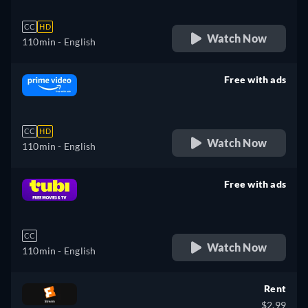
CC
HD
Watch Now
110min
- English
Free with ads
retail price
CC
HD
Watch Now
110min
- English
Free with ads
retail price
CC
Watch Now
110min
- English
Rent
$2.99