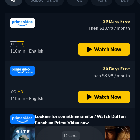
30 Days Free
Then $13.98 / month
CC
HD
Watch Now
110min
- English
30 Days Free
Then $8.99 / month
CC
HD
Watch Now
110min
- English
Looking for something similar? Watch Dutton
Ranch on Prime Video now
Drama