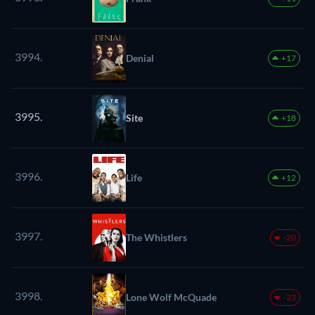
3994.
Denial
+17
3995.
Site
+18
3996.
Life
+12
3997.
The Whistlers
-20
3998.
Lone Wolf McQuade
-23