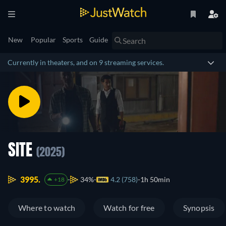
New
Popular
Sports
Guide
Currently in theaters, and on 9 streaming services.
SITE
(2025)
3995.
34%
4.2 (758)
1h 50min
+18
Where to watch
Watch for free
Synopsis