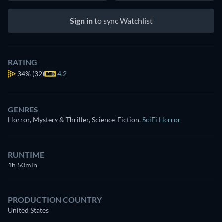
Sign in
to sync Watchlist
RATING
34%
(32)
4.2
GENRES
Horror, Mystery & Thriller, Science-Fiction
,
SciFi Horror
RUNTIME
1h 50min
PRODUCTION COUNTRY
United States