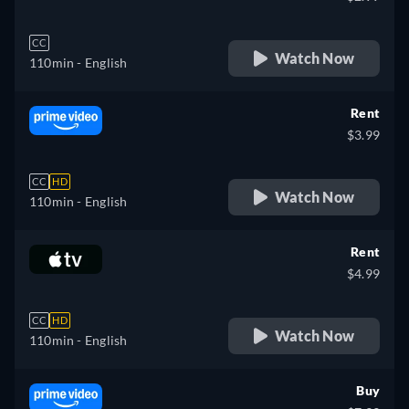
CC
Watch Now
110min
- English
Rent
$3.99
CC
HD
Watch Now
110min
- English
Rent
$4.99
CC
HD
Watch Now
110min
- English
Buy