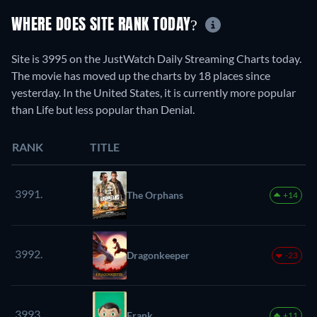
WHERE DOES SITE RANK TODAY?
Site is 3995 on the JustWatch Daily Streaming Charts today.
The movie has moved up the charts by 18 places since
yesterday. In the United States, it is currently more popular
than Life but less popular than Denial.
RANK
TITLE
3991.
The Orphans
+14
3992.
Dragonkeeper
-23
3993.
Frank
+11