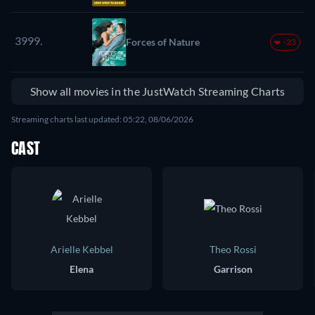
3999.
Forces of Nature
-23
Show all movies in the JustWatch Streaming Charts
Streaming charts last updated: 05:22, 08/06/2026
CAST
Arielle Kebbel
Theo Rossi
Elena
Garrison