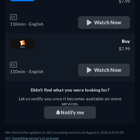
$7.99
CC
Watch Now
110min
- English
Buy
$7.99
CC
Watch Now
110min
- English
Didn't find what you were looking for?
Let us notify you once it becomes available on more
services.
Notify me
We checked for updates on 362 streaming services on August 6, 2026 at 8:42:58
AM.
Something wrong? Let us know!