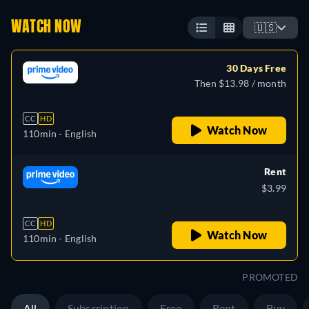
WATCH NOW
🇺🇸
30 Days Free
Then $13.98 / month
CC
HD
Watch Now
110min
- English
Rent
$3.99
CC
HD
Watch Now
110min
- English
PROMOTED
All
Subscription
Free
Rent
Buy