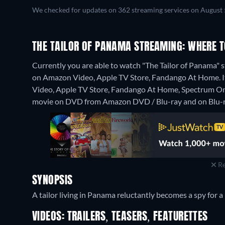
We checked for updates on 362 streaming services on August 
THE TAILOR OF PANAMA STREAMING: WHERE 
Currently you are able to watch "The Tailor of Panama" s
on Amazon Video, Apple TV Store, Fandango At Home. It 
Video, Apple TV Store, Fandango At Home, Spectrum O
movie on DVD from Amazon DVD / Blu-ray and on Blu-r
Re
SYNOPSIS
A tailor living in Panama reluctantly becomes a spy for a
VIDEOS: TRAILERS, TEASERS, FEATURETTES