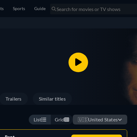
sts
Sports
Guide
Trailers
Similar titles
List
Grid
🇺🇸
United States
Rent