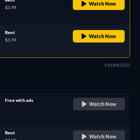
Watch Now
$3.99
Rent
Watch Now
$3.99
PROMOTED
Free with ads
Watch Now
retail price
Rent
Watch Now