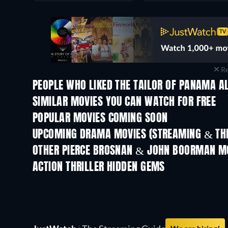
Re
PEOPLE WHO LIKED THE TAILOR OF PANAMA AL
SIMILAR MOVIES YOU CAN WATCH FOR FREE
POPULAR MOVIES COMING SOON
UPCOMING DRAMA MOVIES (STREAMING & THE
OTHER PIERCE BROSNAN & JOHN BOORMAN M
ACTION THRILLER HIDDEN GEMS