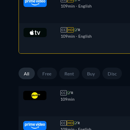
109min
- English
CC
HD
R
109min
- English
All
Free
Rent
Buy
Disc
CC
R
109min
CC
HD
R
109min
- English