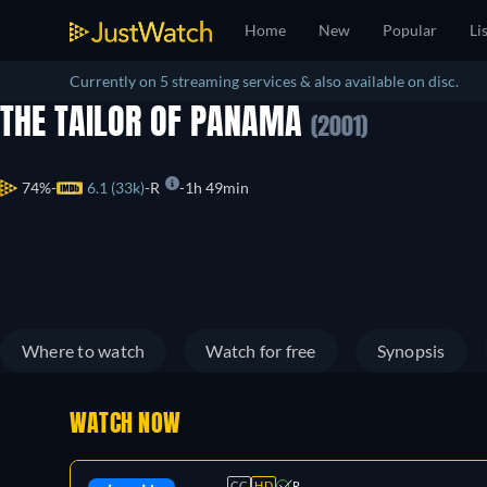
Home
New
Popular
Li
Currently on 5 streaming services & also available on disc.
THE TAILOR OF PANAMA
(2001)
74%
6.1 (33k)
R
1h 49min
Where to watch
Watch for free
Synopsis
WATCH NOW
CC
HD
R