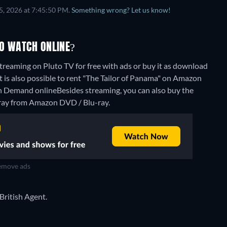
5, 2026 at 7:45:50 PM.
Something wrong? Let us know!
TO WATCH ONLINE?
treaming on Pluto TV for free with ads or buy it as download
is also possible to rent "The Tailor of Panama" on Amazon
n Demand online
Besides streaming, you can also buy the
ay from Amazon DVD / Blu-ray.
move ads
 British Agent.