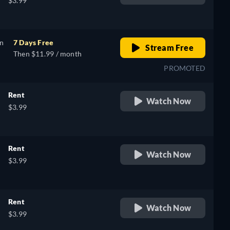
$3.99
on
7 Days Free
Stream Free
Then $11.99 / month
PROMOTED
Rent
Watch Now
$3.99
Rent
Watch Now
$3.99
Rent
Watch Now
$3.99