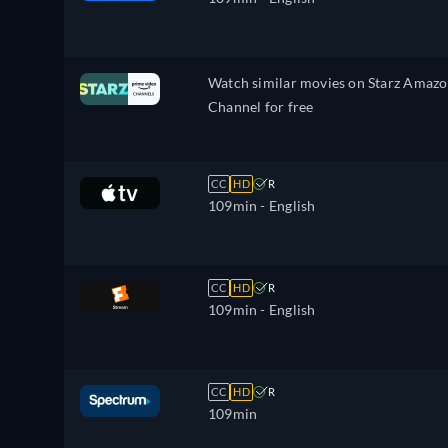
Watch similar movies on Starz Amaz
Channel for free
CC
HD
R
109min
- English
CC
HD
R
109min
- English
CC
HD
R
109min