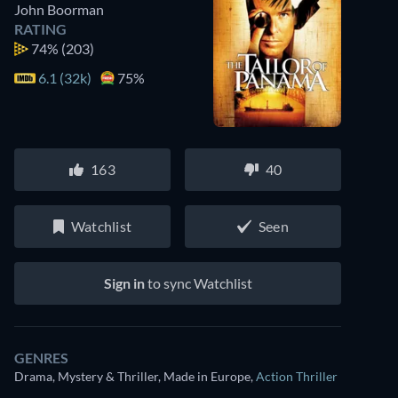
John Boorman
RATING
74%
(203)
6.1 (32k)
75%
163
40
Watchlist
Seen
Sign in
to sync Watchlist
GENRES
Drama, Mystery & Thriller, Made in Europe
,
Action Thriller