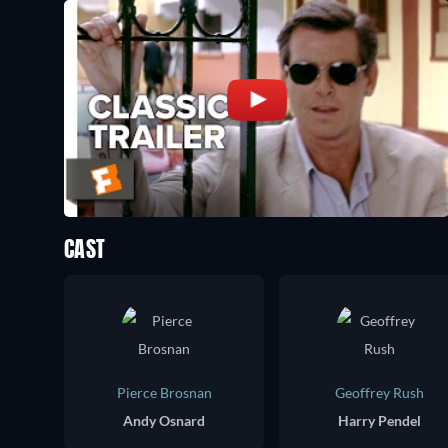
CAST
Pierce Brosnan
Geoffrey Rush
Andy Osnard
Harry Pendel