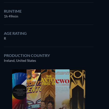
RUNTIME
1h 49min
AGE RATING
R
PRODUCTION COUNTRY
Ireland, United States