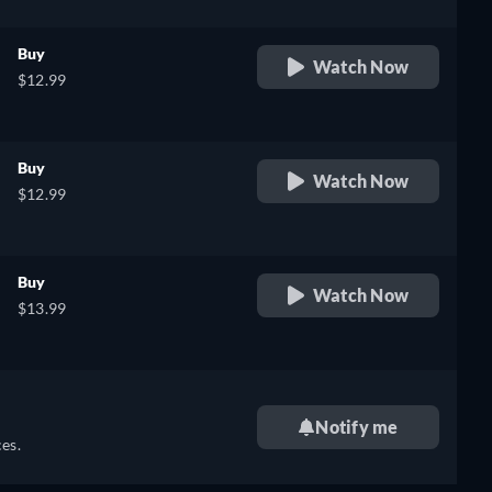
Buy
Watch Now
$12.99
Buy
Watch Now
$12.99
Buy
Watch Now
$13.99
Notify me
es.