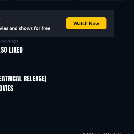
move ads
SO LIKED
ATRICAL RELEASE)
OVIES