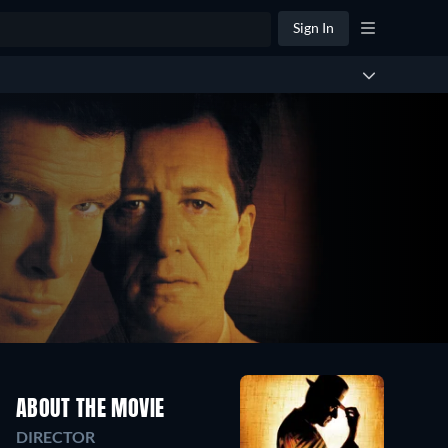
Sign In
ABOUT THE MOVIE
DIRECTOR