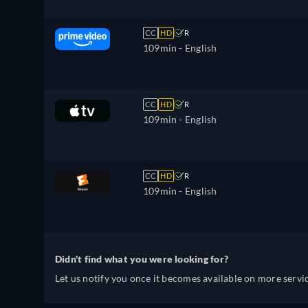
CC
HD
R
109min
- English
CC
HD
R
109min
- English
CC
HD
R
109min
- English
Didn't find what you were looking for?
Let us notify you once it becomes available on more servic