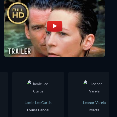
Jamie Lee Curtis
Leonor Varela
Louisa Pendel
Marta