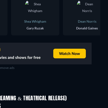
Shea Whigham
Dean Norris
Gary Ruzak
Donald Gaines
move ads
REAMING & THEATRICAL RELEASE)
Shackled
S