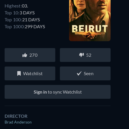
Highest:
03.
Top 10:
3 DAYS
Top 100:
21 DAYS
Top 1000:
299 DAYS
270
52
Watchlist
Seen
Sign in
to sync Watchlist
DIRECTOR
Brad Anderson