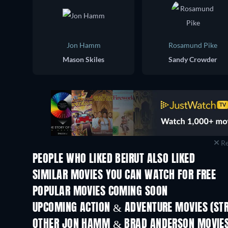
Jon Hamm
Rosamund Pike
Mason Skiles
Sandy Crowder
Re
PEOPLE WHO LIKED BEIRUT ALSO LIKED
SIMILAR MOVIES YOU CAN WATCH FOR FREE
POPULAR MOVIES COMING SOON
UPCOMING ACTION & ADVENTURE MOVIES (ST
OTHER JON HAMM & BRAD ANDERSON MOVIE