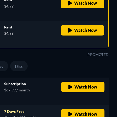
Watch Now
$4.99
Rent
Watch Now
$4.99
PROMOTED
uy
Disc
Subscription
Watch Now
$67.99 / month
7 Days Free
Watch Now