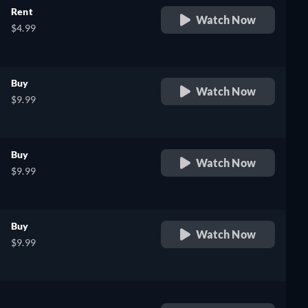
Rent
Watch Now
$4.99
Buy
Watch Now
$9.99
Buy
Watch Now
$9.99
Buy
Watch Now
$9.99