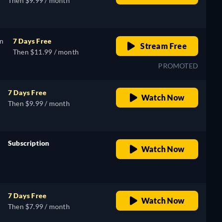
Then $9.99 / month
on
7 Days Free
Stream Free
Then $11.99 / month
PROMOTED
7 Days Free
Watch Now
Then $9.99 / month
Subscription
Watch Now
retail price
7 Days Free
Watch Now
Then $7.99 / month