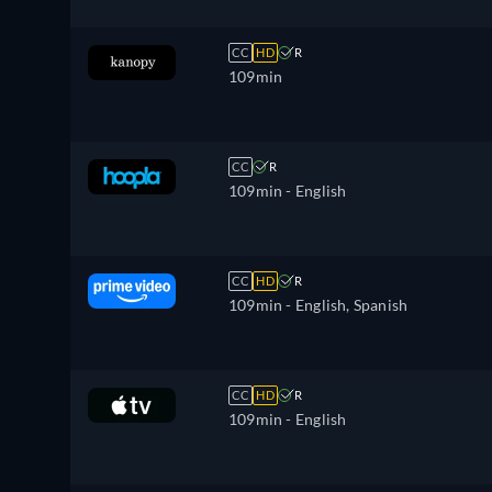
CC
HD
R
109min
CC
R
109min
- English
CC
HD
R
109min
- English, Spanish
CC
HD
R
109min
- English