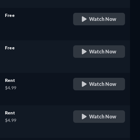
Free
Watch Now
retail price
Free
Watch Now
retail price
Rent
Watch Now
$4.99
Rent
Watch Now
$4.99