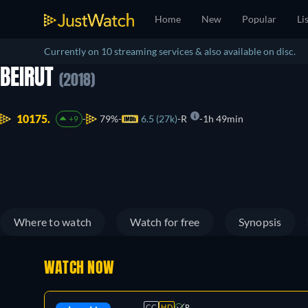
Home
New
Popular
Li
Currently on 10 streaming services & also available on disc.
BEIRUT
(2018)
10175.
79%
6.5 (27k)
R
1h 49min
+9
Where to watch
Watch for free
Synopsis
WATCH NOW
CC
HD
R