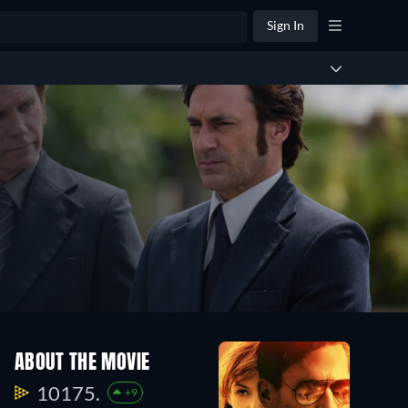
Sign In
ABOUT THE MOVIE
10175.
+9