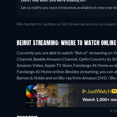
Didn't find what you were looking for?
Let us notify you once it becomes available on more servic
We checked for updates on 362 streaming services on August 
BEIRUT STREAMING: WHERE TO WATCH ONLINE
Currently you are able to watch "Beirut" streaming o
Channel, Baeble Amazon Channel, Qello Concerts by Stin
Amazon Video, Apple TV Store, Fandango At Home as do
Fandango At Home online.
Besides streaming, you can 
Barnes & Noble and on Blu-ray from Amazon DVD / Blu-
Re