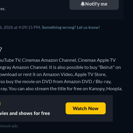
Notify me
es.
6, 2026 at 4:09:15 PM.
Something wrong? Let us know!
?
n YouTube TV, Cinemax Amazon Channel, Cinemax Apple TV
gray Amazon Channel. It is also possible to buy "Beirut" on
wnload or rent it on Amazon Video, Apple TV Store,
also buy the movie on DVD from Amazon DVD / Blu-ray,
ray.
You can also stream the title for free on Kanopy, Hoopla.
move ads