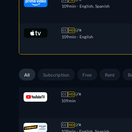
109min
- English, Spanish
CC
HD
R
109min
- English
All
Subscription
Free
Rent
B
CC
HD
R
109min
CC
HD
R
109min
- English, Spanish