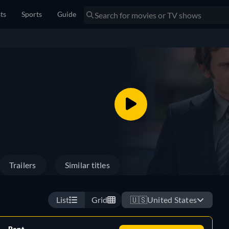
sts
Sports
Guide
Trailers
Similar titles
List
Grid
🇺🇸
United States
Rent