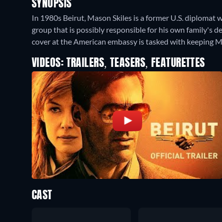
SYNOPSIS
In 1980s Beirut, Mason Skiles is a former U.S. diplomat w
group that is possibly responsible for his own family's 
cover at the American embassy is tasked with keeping Ma
VIDEOS: TRAILERS, TEASERS, FEATURETTES
CAST