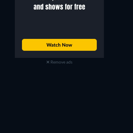
Remove ads