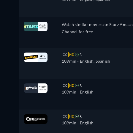
Watch similar movies on Starz Amaz
Channel for free
CC
HD
R
109min
- English, Spanish
CC
HD
R
109min
- English
CC
HD
R
109min
- English