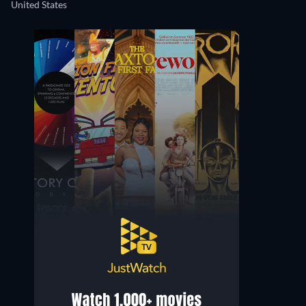
United States