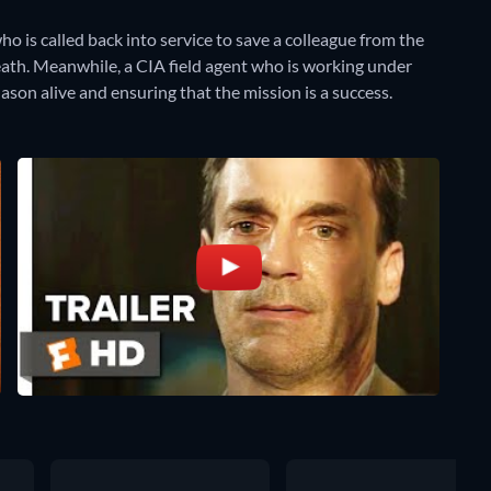
ho is called back into service to save a colleague from the
death. Meanwhile, a CIA field agent who is working under
son alive and ensuring that the mission is a success.