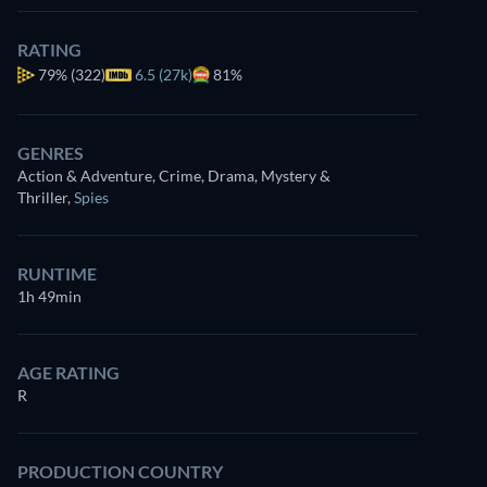
RATING
79%
(322)
6.5 (27k)
81%
GENRES
Action & Adventure, Crime, Drama, Mystery &
Thriller
,
Spies
RUNTIME
1h 49min
AGE RATING
R
PRODUCTION COUNTRY