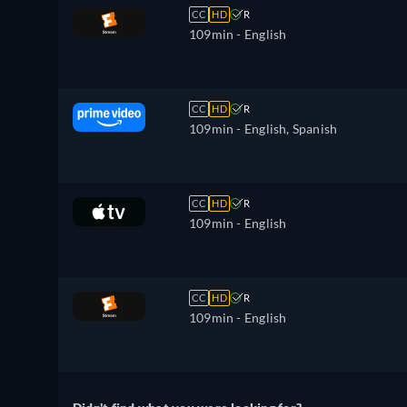
CC
HD
R
109min
- English
CC
HD
R
109min
- English, Spanish
CC
HD
R
109min
- English
CC
HD
R
109min
- English