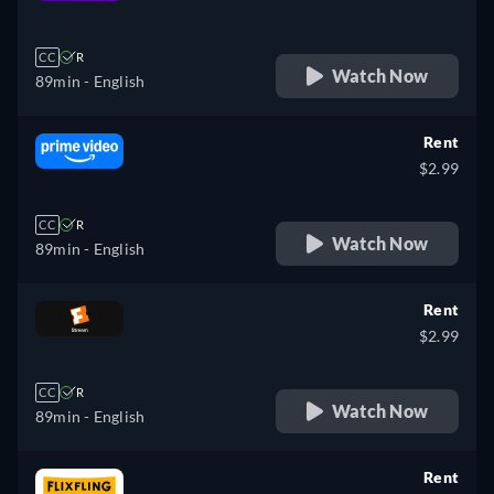
retail price
CC
R
Watch Now
89min
- English
Rent
$2.99
CC
R
Watch Now
89min
- English
Rent
$2.99
CC
R
Watch Now
89min
- English
Rent