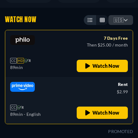
WATCH NOW
🇺🇸
7 Days Free
Then $25.00 / month
CC
HD
R
Watch Now
89min
Rent
$2.99
CC
R
Watch Now
89min
- English
PROMOTED