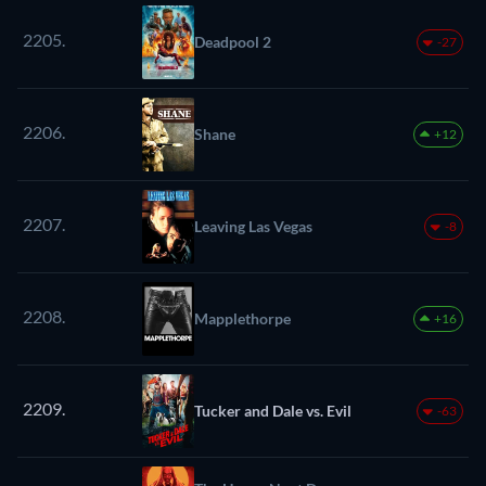
2205.
Deadpool 2
-27
2206.
Shane
+12
2207.
Leaving Las Vegas
-8
2208.
Mapplethorpe
+16
2209.
Tucker and Dale vs. Evil
-63