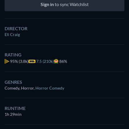
Sign in
to sync Watchlist
DIRECTOR
Eli Craig
RATING
95%
(3.8k)
7.5 (210k)
86%
GENRES
Comedy, Horror
,
Horror Comedy
RUNTIME
1h 29min