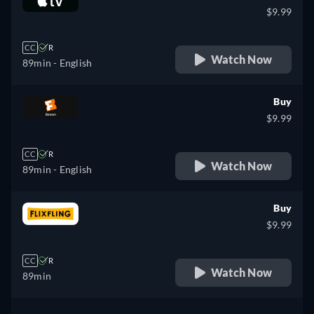
$9.99
CC
R
Watch Now
89min
- English
Buy
$9.99
CC
R
Watch Now
89min
- English
Buy
$9.99
CC
R
Watch Now
89min