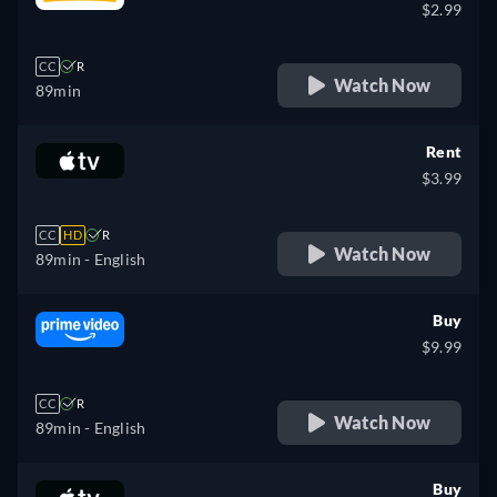
$2.99
CC
R
Watch Now
89min
Rent
$3.99
CC
HD
R
Watch Now
89min
- English
Buy
$9.99
CC
R
Watch Now
89min
- English
Buy