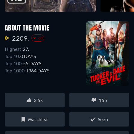
ABOUT THE MOVIE
2209.
-63
Highest:
27.
Top 10:
0 DAYS
Top 100:
55 DAYS
Top 1000:
1364 DAYS
3.6k
165
Watchlist
Seen