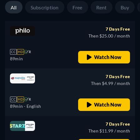
All
Subscription
Free
Rent
Buy
7 Days Free
Then $25.00 / month
CC
HD
R
Watch Now
89min
7 Days Free
Then $4.99 / month
CC
HD
R
Watch Now
89min
- English
7 Days Free
Then $11.99 / month