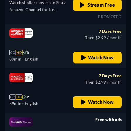
Watch similar movies on Starz
Stream Free
Amazon Channel for free
PROMOTED
7 Days Free
Then $2.99 / month
CC
HD
R
Watch Now
89min
- English
7 Days Free
Then $2.99 / month
CC
HD
R
Watch Now
89min
- English
Free with ads
retail price