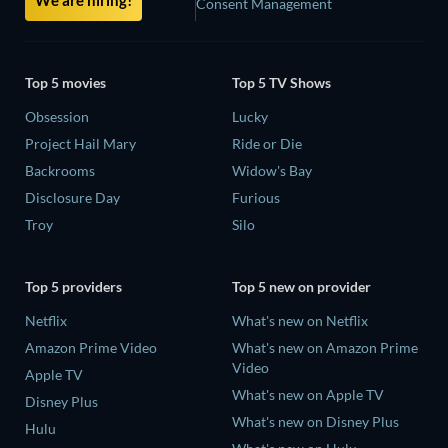
Consent Management
Top 5 movies
Top 5 TV Shows
Obsession
Lucky
Project Hail Mary
Ride or Die
Backrooms
Widow's Bay
Disclosure Day
Furious
Troy
Silo
Top 5 providers
Top 5 new on provider
Netflix
What's new on Netflix
Amazon Prime Video
What's new on Amazon Prime
Video
Apple TV
What's new on Apple TV
Disney Plus
What's new on Disney Plus
Hulu