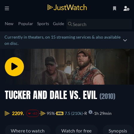
New
Popular
Sports
Guide
Currently in theaters, on 15 streaming services & also available
on disc.
TUCKER AND DALE VS. EVIL
(2010)
2209.
95%
7.5 (210k)
R
1h 29min
-63
Where to watch
Watch for free
Synopsis