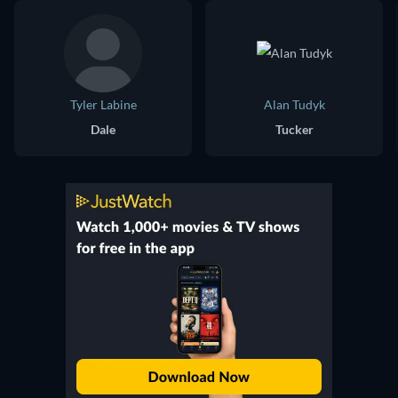
Tyler Labine
Alan Tudyk
Dale
Tucker