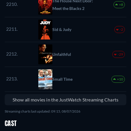
The House Next Door:
2210.
+8
Meet the Blacks 2
2211.
Sid & Judy
-2
2212.
Unfaithful
-29
2213.
Small Time
+10
Show all movies in the JustWatch Streaming Charts
Streaming charts last updated: 09:15, 08/07/2026
CAST