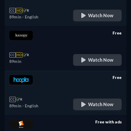
CC
HD
R
Watch Now
89min
- English
Free
retail price
CC
HD
R
Watch Now
89min
Free
retail price
CC
R
Watch Now
89min
- English
Free with ads
retail price