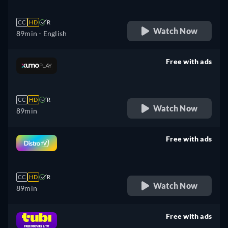
CC
HD
R
Watch Now
89min
- English
Free with ads
retail price
CC
HD
R
Watch Now
89min
Free with ads
retail price
CC
HD
R
Watch Now
89min
Free with ads