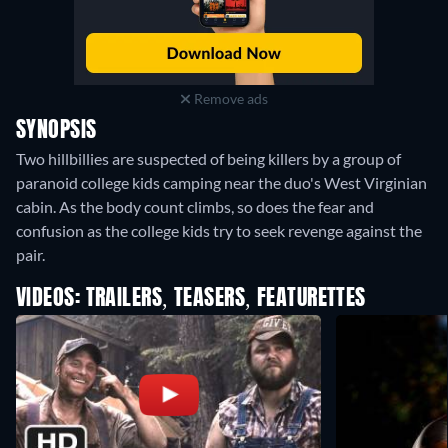
Remove ads
SYNOPSIS
Two hillbillies are suspected of being killers by a group of
paranoid college kids camping near the duo's West Virginian
cabin. As the body count climbs, so does the fear and
confusion as the college kids try to seek revenge against the
pair.
VIDEOS: TRAILERS, TEASERS, FEATURETTES