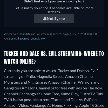
Didn't find what you were looking for?
Let us notify you once it becomes available on more
services.
Notify me
We checked for updates on 362 streaming services on August 7, 2026 at 10:35:50
AM.
Something wrong? Let us know!
TUCKER AND DALE VS. EVIL STREAMING: WHERE TO
WATCH ONLINE?
Currently you are able to watch "Tucker and Dale vs. Evil"
streaming on Philo, Magnolia Selects Amazon Channel,
Monsters and Nightmares Amazon Channel, Warriors and
Gangsters Amazon Channel or for free with ads on The Roku
Channel, Fandango at Home Free, Xumo Play, DistroTV, Tubi
TV. It is also possible to rent "Tucker and Dale vs. Evil" on
Amazon Video, Fandango At Home, FlixFling, Apple TV Store