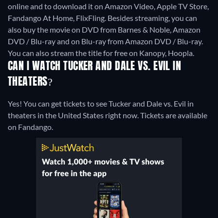
online and to download it on Amazon Video, Apple TV Store,
Fandango At Home, FlixFling.
Besides streaming, you can
also buy the movie on DVD from Barnes & Noble, Amazon
DVD / Blu-ray and on Blu-ray from Amazon DVD / Blu-ray.
You can also stream the title for free on Kanopy, Hoopla.
CAN I WATCH TUCKER AND DALE VS. EVIL IN
THEATERS?
Yes! You can get tickets to see Tucker and Dale vs. Evil in
theaters in the United States right now. Tickets are available
on Fandango.