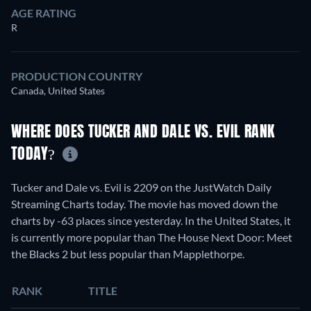
AGE RATING
R
PRODUCTION COUNTRY
Canada, United States
WHERE DOES TUCKER AND DALE VS. EVIL RANK
TODAY?
Tucker and Dale vs. Evil is 2209 on the JustWatch Daily
Streaming Charts today. The movie has moved down the
charts by -63 places since yesterday. In the United States, it
is currently more popular than The House Next Door: Meet
the Blacks 2 but less popular than Mapplethorpe.
RANK
TITLE