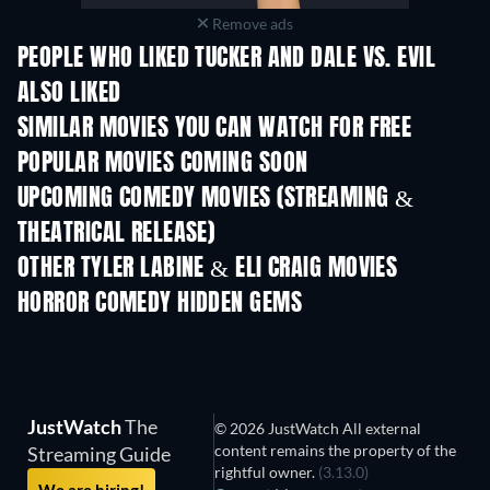
Remove ads
PEOPLE WHO LIKED TUCKER AND DALE VS. EVIL
ALSO LIKED
SIMILAR MOVIES YOU CAN WATCH FOR FREE
POPULAR MOVIES COMING SOON
UPCOMING COMEDY MOVIES (STREAMING &
THEATRICAL RELEASE)
OTHER TYLER LABINE & ELI CRAIG MOVIES
HORROR COMEDY HIDDEN GEMS
JustWatch
The
© 2026 JustWatch All external
content remains the property of the
Streaming Guide
rightful owner.
(3.13.0)
We are hiring!