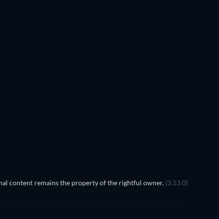
al content remains the property of the rightful owner.
(3.13.0)