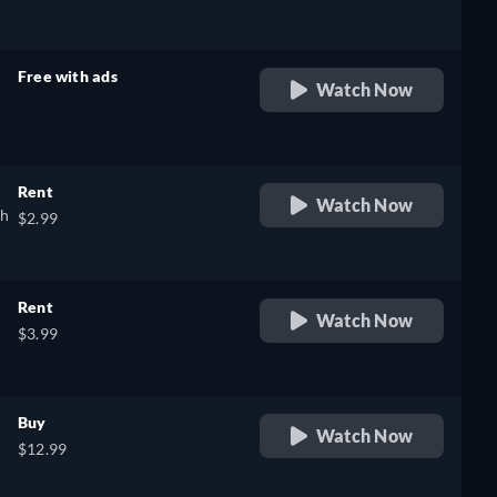
Free with ads
Watch Now
retail price
Rent
Watch Now
sh
$2.99
Rent
Watch Now
$3.99
Buy
Watch Now
$12.99