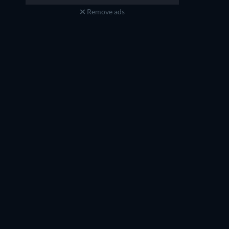
Remove ads