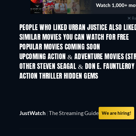
Re
PEOPLE WHO LIKED URBAN JUSTICE ALSO LIKE
SIMILAR MOVIES YOU CAN WATCH FOR FREE
POPULAR MOVIES COMING SOON
UPCOMING ACTION & ADVENTURE MOVIES (ST
OTHER STEVEN SEAGAL & DON E. FAUNTLEROY
ACTION THRILLER HIDDEN GEMS
JustWatch
|
The Streaming Guide
We are hiring!