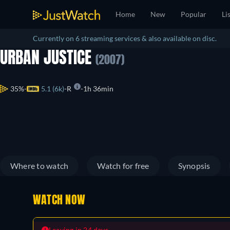
Home
New
Popular
Li
Currently on 6 streaming services & also available on disc.
URBAN JUSTICE
(2007)
35%
5.1 (6k)
R
1h 36min
Where to watch
Watch for free
Synopsis
WATCH NOW
Leaving in 24 days