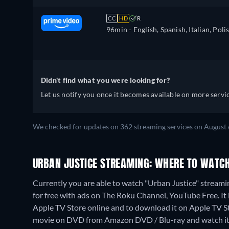
CC
HD
R
96min
- English, Spanish, Italian, Poli
Didn't find what you were looking for?
Let us notify you once it becomes available on more servic
We checked for updates on 362 streaming services on August 
URBAN JUSTICE STREAMING: WHERE TO WATCH
Currently you are able to watch "Urban Justice" strea
for free with ads on The Roku Channel, YouTube Free. It 
Apple TV Store online and to download it on Apple TV 
movie on DVD from Amazon DVD / Blu-ray and watch it