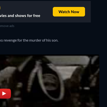
move ads
ks revenge for the murder of his son.