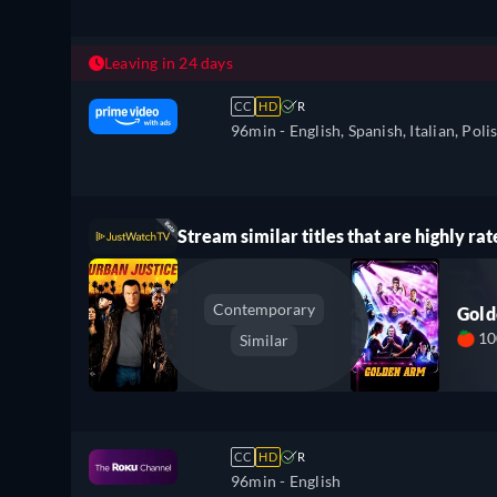
Leaving in 24 days
CC
HD
R
96min
- English, Spanish, Italian, Poli
Stream similar titles that are highly rat
Contemporary
Gol
1
Similar
CC
HD
R
96min
- English