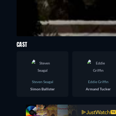
CAST
Steven Seagal
Eddie Griffin
Simon Ballister
Armand Tucker