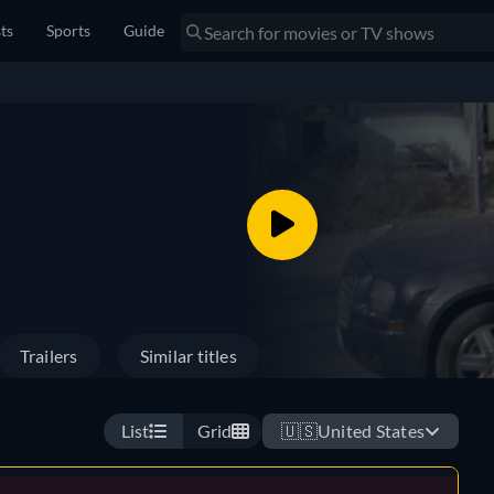
sts
Sports
Guide
Trailers
Similar titles
List
Grid
🇺🇸
United States