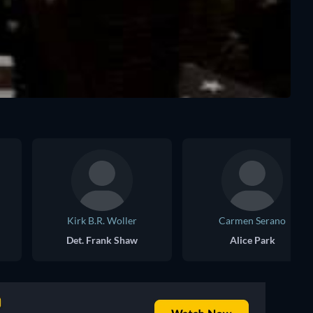
Kirk B.R. Woller
Carmen Serano
Det. Frank Shaw
Alice Park