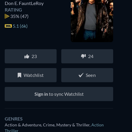
Don E. FauntLeRoy
RATING
35%
(47)
5.1 (6k)
23
24
Watchlist
Seen
Sign in
to sync Watchlist
GENRES
Action & Adventure, Crime, Mystery & Thriller
,
Action
Thriller