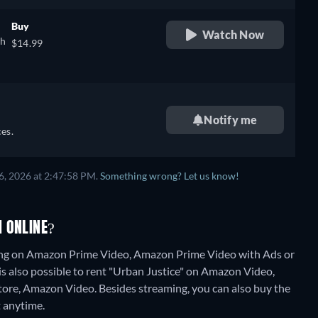
Buy
Watch Now
sh
$14.99
Notify me
es.
6, 2026 at 2:47:58 PM.
Something wrong? Let us know!
 ONLINE?
ming on Amazon Prime Video, Amazon Prime Video with Ads or
is also possible to rent "Urban Justice" on Amazon Video,
Store, Amazon Video.
Besides streaming, you can also buy the
 anytime.