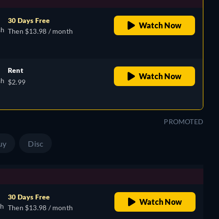
30 Days Free
Watch Now
sh
Then $13.98 / month
Rent
Watch Now
sh
$2.99
PROMOTED
uy
Disc
30 Days Free
Watch Now
sh
Then $13.98 / month