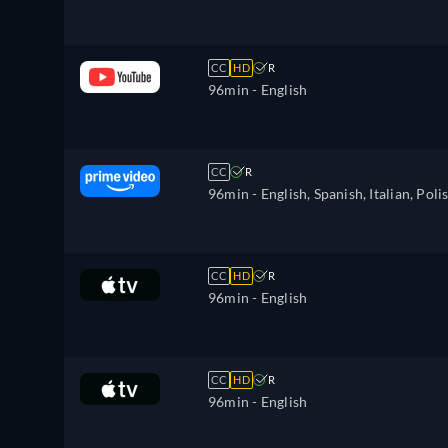
CC
HD
R
96min
- English
CC
R
96min
- English, Spanish, Italian, Poli
CC
HD
R
96min
- English
CC
HD
R
96min
- English