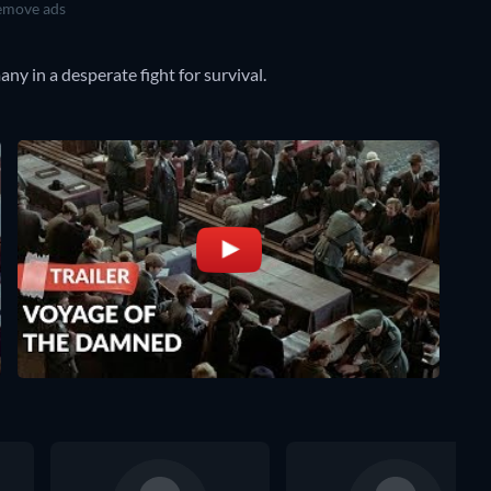
move ads
ny in a desperate fight for survival.