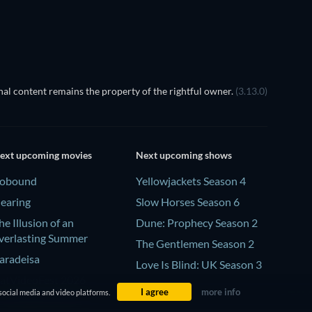
al content remains the property of the rightful owner.
(3.13.0)
ext upcoming movies
Next upcoming shows
obound
Yellowjackets Season 4
earing
Slow Horses Season 6
he Illusion of an
Dune: Prophecy Season 2
verlasting Summer
The Gentlemen Season 2
aradeisa
Love Is Blind: UK Season 3
atVideoFest 2026
I agree
more info
social media and video platforms.