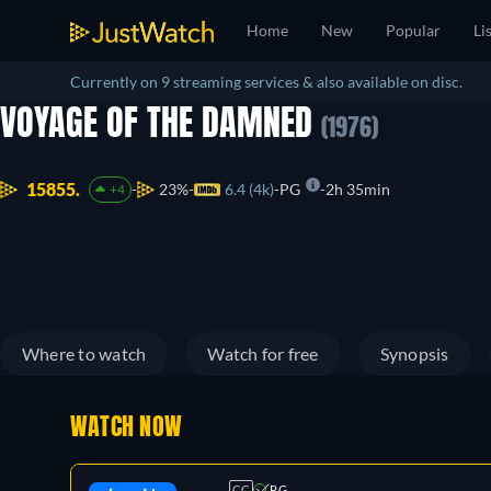
Home
New
Popular
Li
Currently on 9 streaming services & also available on disc.
VOYAGE OF THE DAMNED
(1976)
15855.
23%
6.4 (4k)
PG
2h 35min
+4
Where to watch
Watch for free
Synopsis
WATCH NOW
CC
PG