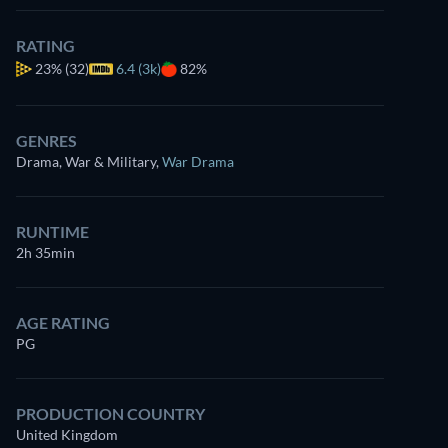
RATING
23%
(32)
6.4 (3k)
82%
GENRES
Drama, War & Military
,
War Drama
RUNTIME
2h 35min
AGE RATING
PG
PRODUCTION COUNTRY
United Kingdom