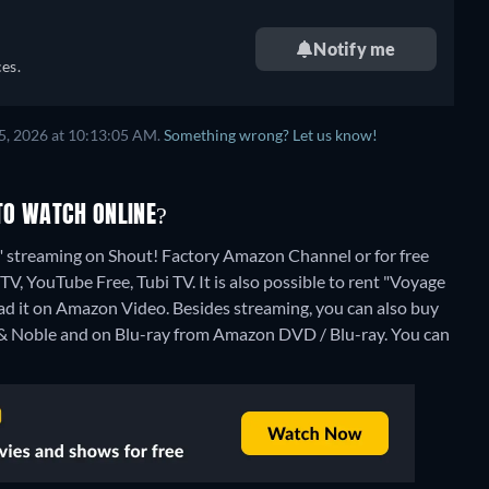
Notify me
es.
5, 2026 at 10:13:05 AM.
Something wrong? Let us know!
TO WATCH ONLINE?
" streaming on Shout! Factory Amazon Channel or for free
V, YouTube Free, Tubi TV. It is also possible to rent "Voyage
ad it on Amazon Video.
Besides streaming, you can also buy
& Noble and on Blu-ray from Amazon DVD / Blu-ray.
You can