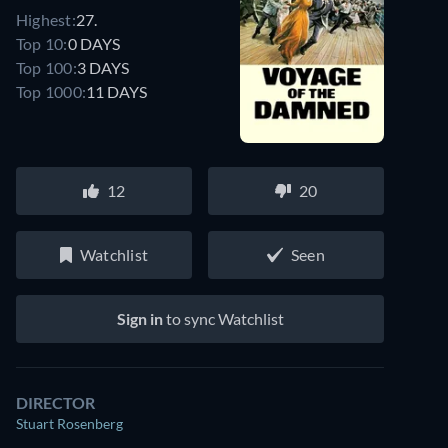
Highest:
27.
Top 10:
0 DAYS
Top 100:
3 DAYS
Top 1000:
11 DAYS
12
20
Watchlist
Seen
Sign in
to sync Watchlist
DIRECTOR
Stuart Rosenberg