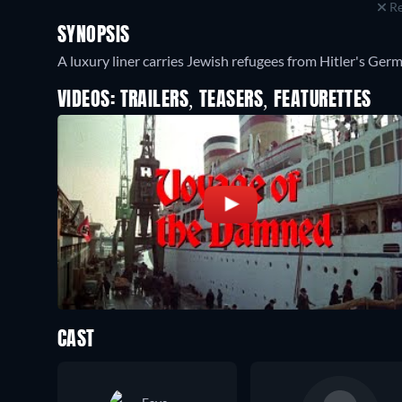
Re
SYNOPSIS
A luxury liner carries Jewish refugees from Hitler's Germa
VIDEOS: TRAILERS, TEASERS, FEATURETTES
CAST