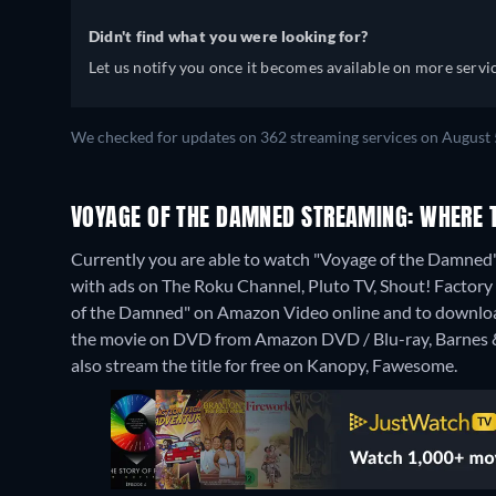
Didn't find what you were looking for?
Let us notify you once it becomes available on more servic
We checked for updates on 362 streaming services on August 
VOYAGE OF THE DAMNED STREAMING: WHERE 
Currently you are able to watch "Voyage of the Damned
with ads on The Roku Channel, Pluto TV, Shout! Factory T
of the Damned" on Amazon Video online and to downlo
the movie on DVD from Amazon DVD / Blu-ray, Barnes 
also stream the title for free on Kanopy, Fawesome.