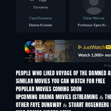
Faye Dunaway
Oskar Werner
Denise Kreisler
Professor Egon Kreisler
Re
PEOPLE WHO LIKED VOYAGE OF THE DAMNED A
SIMILAR MOVIES YOU CAN WATCH FOR FREE
POPULAR MOVIES COMING SOON
UPCOMING DRAMA MOVIES (STREAMING & THE
OTHER FAYE DUNAWAY & STUART ROSENBERG