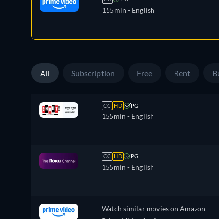
155min
- English
All
Subscription
Free
Rent
B
CC
HD
PG
155min
- English
CC
HD
PG
155min
- English
Watch similar movies on Amazon