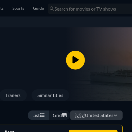
sts
Sports
Guide
Trailers
Similar titles
List
Grid
🇺🇸
United States
Rent