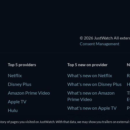
TV
© 2026 JustWatch All extern
Consent Management
Top 5 providers
Top 5 new on provider
N
Netflix
What's new on Netflix
R
Disney Plus
What's new on Disney Plus
H
Amazon Prime Video
What's new on Amazon
T
Prime Video
E
Apple TV
What's new on Apple TV
P
Hulu
What's new on Hulu
C
tory of pages you visited on JustWatch. With that data, we may show you trailers on external 