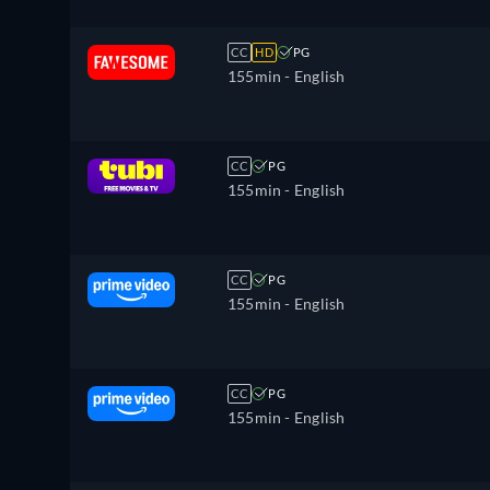
CC
HD
PG
155min
- English
CC
PG
155min
- English
CC
PG
155min
- English
CC
PG
155min
- English