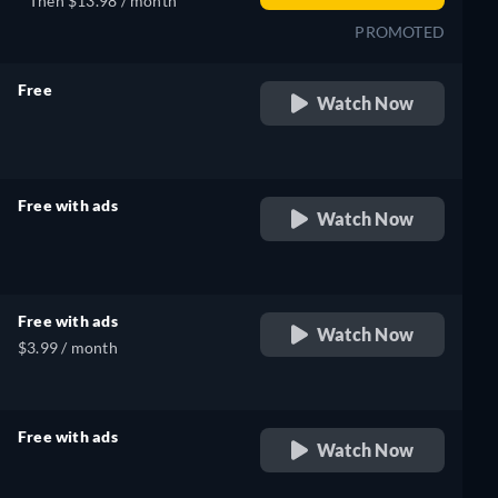
Then $13.98 / month
PROMOTED
Free
Watch Now
retail price
Free with ads
Watch Now
retail price
Free with ads
Watch Now
$3.99 / month
Free with ads
Watch Now
retail price