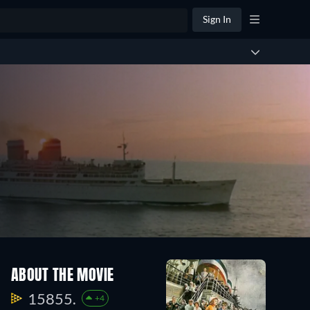
Sign In
ABOUT THE MOVIE
15855.
+4