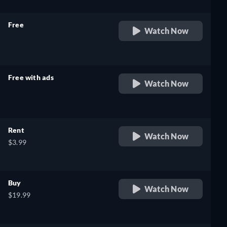
Free
Watch Now
retail price
Free with ads
Watch Now
retail price
Rent
Watch Now
$3.99
Buy
Watch Now
$19.99