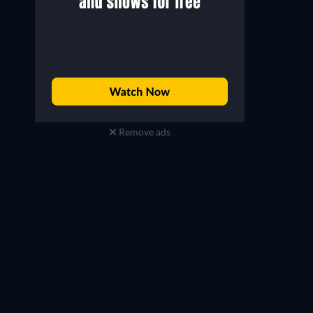
Remove ads