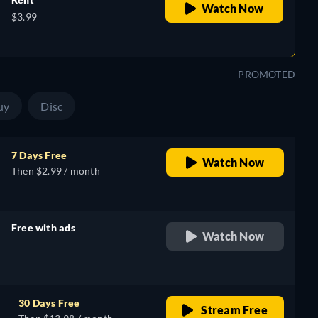
Watch Now
$3.99
PROMOTED
uy
Disc
7 Days Free
Watch Now
Then $2.99 / month
Free with ads
Watch Now
retail price
30 Days Free
Stream Free