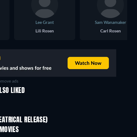
Lee Grant
Sam Wanamaker
Lili Rosen
Carl Rosen
move ads
LSO LIKED
Sodom and Gomorrah
ATRICAL RELEASE)
 MOVIES