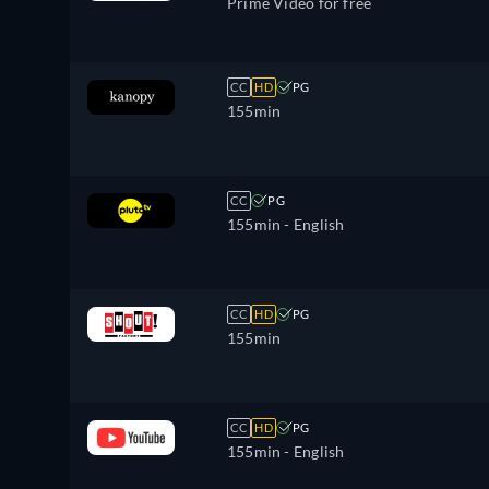
Prime Video for free
CC
HD
PG
155min
CC
PG
155min
- English
CC
HD
PG
155min
CC
HD
PG
155min
- English