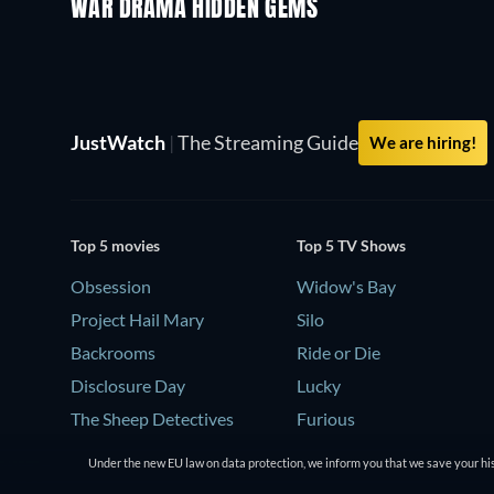
WAR DRAMA HIDDEN GEMS
JustWatch
|
The Streaming Guide
We are hiring!
Top 5 movies
Top 5 TV Shows
Obsession
Widow's Bay
Project Hail Mary
Silo
Backrooms
Ride or Die
Disclosure Day
Lucky
The Sheep Detectives
Furious
Under the new EU law on data protection, we inform you that we save your his