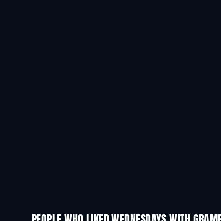
PEOPLE WHO LIKED WEDNESDAYS WITH GRAMP