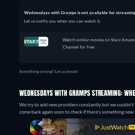
Wednesdays with Gramps is not available for streamin
Let us notify you when you can watch it.
Watch similar movies on Starz Amaz
Channel for free
Something wrong? Let us know!
WEDNESDAYS WITH GRAMPS STREAMING: WHE
We try to add new providers constantly but we couldn't
come back again soon to check if there's something new.