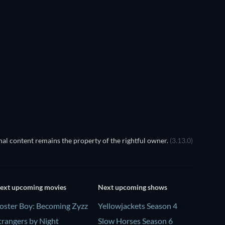
EGO Disney Princess:
Magical Mayhem
TV
TV
al content remains the property of the rightful owner.
(3.13.0)
ext upcoming movies
Next upcoming shows
oster Boy: Becoming Zyzz
Yellowjackets Season 4
trangers by Night
Slow Horses Season 6