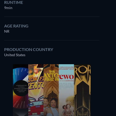
RUNTIME
9min
AGE RATING
NR
PRODUCTION COUNTRY
United States