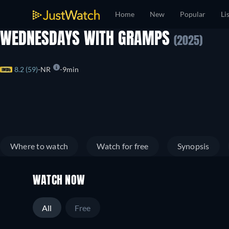
Home
New
Popular
Li
WEDNESDAYS WITH GRAMPS
(2025)
8.2 (59)
NR
9min
Where to watch
Watch for free
Synopsis
WATCH NOW
All
Free