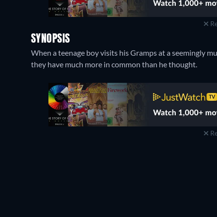
Re
SYNOPSIS
When a teenage boy visits his Gramps at a seemingly mund
they have much more in common than he thought.
Re