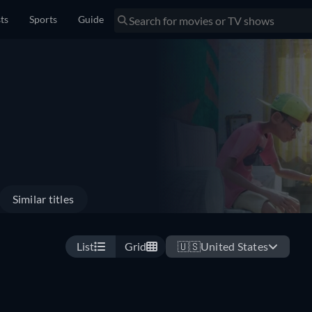
sts
Sports
Guide
Similar titles
List
Grid
🇺🇸
United States