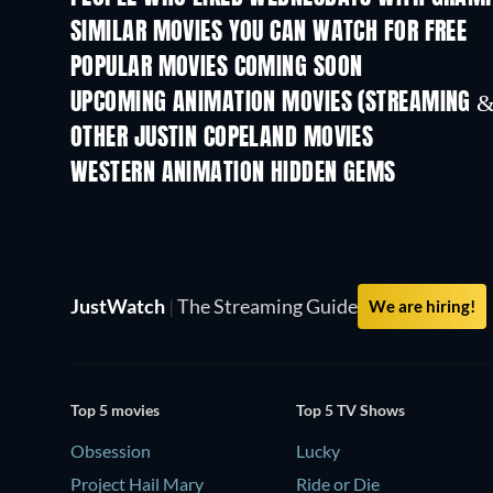
SIMILAR MOVIES YOU CAN WATCH FOR FREE
POPULAR MOVIES COMING SOON
UPCOMING ANIMATION MOVIES (STREAMING &
OTHER JUSTIN COPELAND MOVIES
WESTERN ANIMATION HIDDEN GEMS
JustWatch
|
The Streaming Guide
We are hiring!
Top 5 movies
Top 5 TV Shows
Obsession
Lucky
Project Hail Mary
Ride or Die