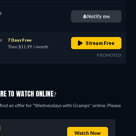
g.
Notify me
on
7 Days Free
Stream Free
Then $11.99 / month
PROMOTED
RE TO WATCH ONLINE?
 find an offer for "Wednesdays with Gramps" online. Please