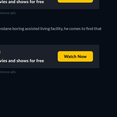
move ads
ane boring assisted living facility, he comes to find that
move ads