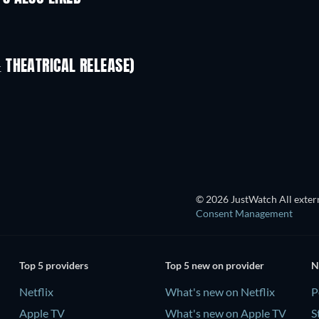
 THEATRICAL RELEASE)
L
© 2026 JustWatch All extern
Consent Management
Top 5 providers
Top 5 new on provider
N
Netflix
What's new on Netflix
P
Apple TV
What's new on Apple TV
S