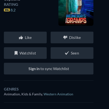
RATING
8.2
Like
Dislike
Watchlist
Seen
Sign in
to sync Watchlist
GENRES
Animation, Kids & Family
,
Western Animation