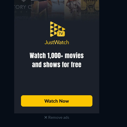
Remove ads