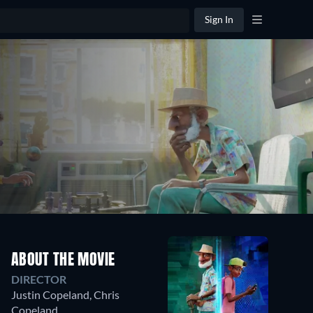
Sign In
ABOUT THE MOVIE
DIRECTOR
Justin Copeland
,
Chris
Copeland