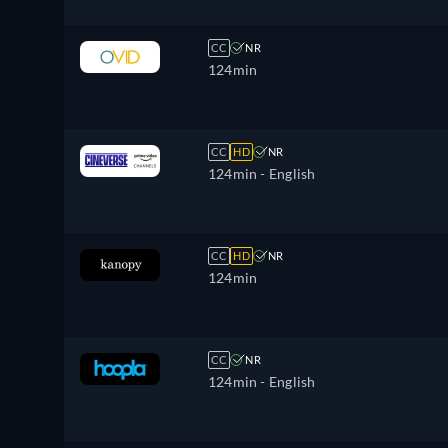
CC
NR
124min
CC
HD
NR
124min
- English
CC
HD
NR
124min
CC
NR
124min
- English