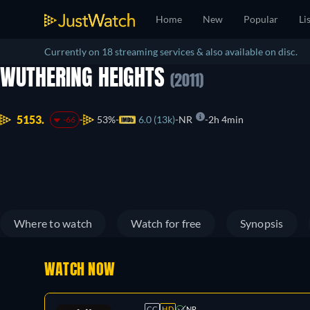
Home
New
Popular
Li
Currently on 18 streaming services & also available on disc.
WUTHERING HEIGHTS
(2011)
5153.
53%
6.0 (13k)
NR
2h 4min
-66
Where to watch
Watch for free
Synopsis
WATCH NOW
CC
HD
NR