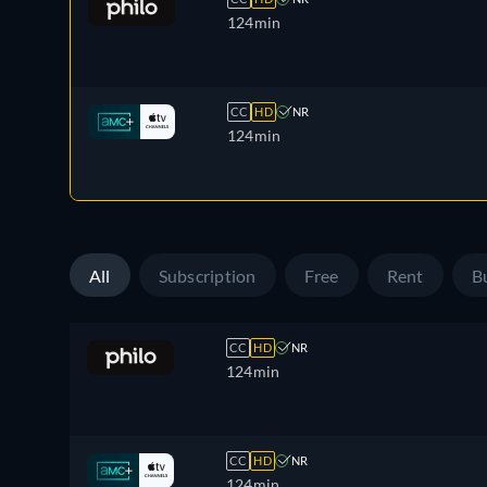
124min
CC
HD
NR
124min
All
Subscription
Free
Rent
B
CC
HD
NR
124min
CC
HD
NR
124min