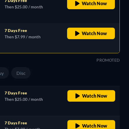
7 Days Free
Watch Now
Then $25.00 / month
7 Days Free
Watch Now
Then $7.99 / month
PROMOTED
uy
Disc
7 Days Free
Watch Now
Then $25.00 / month
7 Days Free
Watch Now