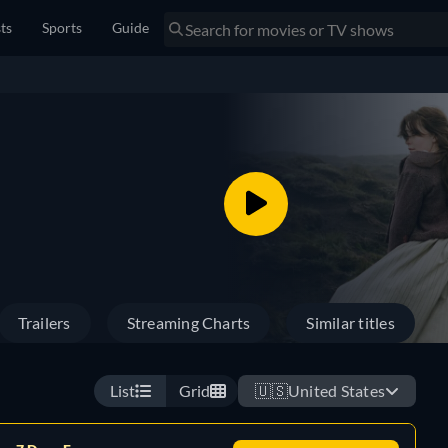
sts
Sports
Guide
Trailers
Streaming Charts
Similar titles
List
Grid
🇺🇸
United States