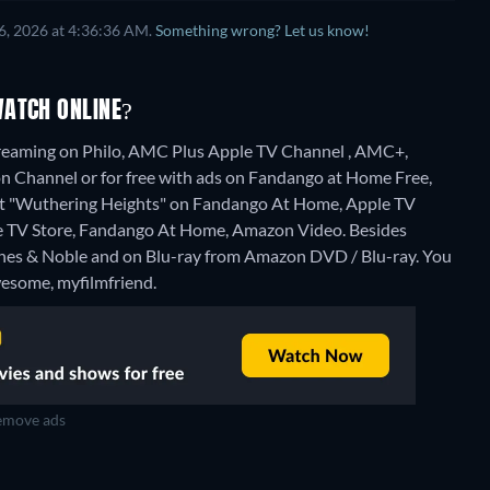
6, 2026 at 4:36:36 AM.
Something wrong? Let us know!
WATCH ONLINE?
treaming on Philo, AMC Plus Apple TV Channel , AMC+,
 Channel or for free with ads on Fandango at Home Free,
 rent "Wuthering Heights" on Fandango At Home, Apple TV
le TV Store, Fandango At Home, Amazon Video.
Besides
rnes & Noble and on Blu-ray from Amazon DVD / Blu-ray.
You
wesome, myfilmfriend.
move ads