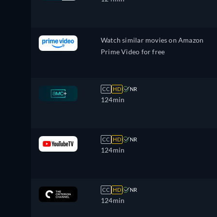
Watch similar movies on Amazon
Prime Video for free
CC
HD
NR
124min
CC
HD
NR
124min
CC
HD
NR
124min