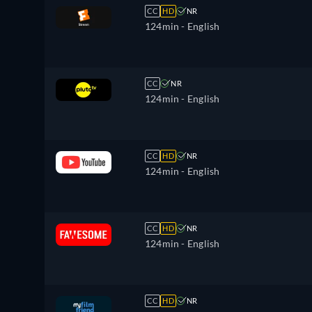
CC
HD
NR
124min
- English
CC
NR
124min
- English
CC
HD
NR
124min
- English
CC
HD
NR
124min
- English
CC
HD
NR