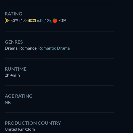
RATING
53%
(173)
6.0 (12k)
70%
GENRES
Drama, Romance
,
Romantic Drama
RUNTIME
2h 4min
AGE RATING
NR
PRODUCTION COUNTRY
United Kingdom