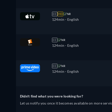
CC
HD
NR
124min
- English
CC
NR
124min
- English
CC
NR
124min
- English
Didn't find what you were looking for?
Let us notify you once it becomes available on more servic