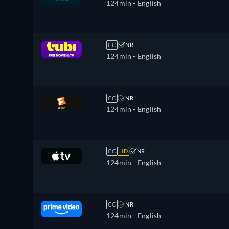
124min
- English
CC
NR
124min
- English
CC
NR
124min
- English
CC
HD
NR
124min
- English
CC
NR
124min
- English