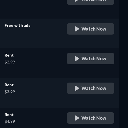
retail price
Free with ads
Watch Now
retail price
Rent
Watch Now
$2.99
Rent
Watch Now
$3.99
Rent
Watch Now
$4.99