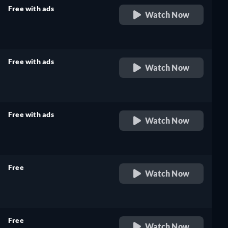
Free with ads
Watch Now
retail price
Free with ads
Watch Now
retail price
Free with ads
Watch Now
retail price
Free
Watch Now
retail price
Free
Watch Now