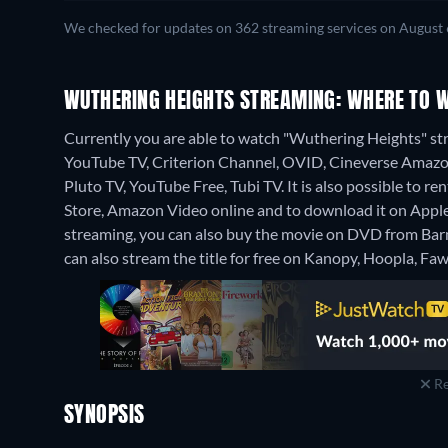
We checked for updates on 362 streaming services on August 
WUTHERING HEIGHTS STREAMING: WHERE TO 
Currently you are able to watch "Wuthering Heights" s
YouTube TV, Criterion Channel, OVID, Cineverse Amazon
Pluto TV, YouTube Free, Tubi TV. It is also possible to
Store, Amazon Video online and to download it on App
streaming, you can also buy the movie on DVD from Ba
can also stream the title for free on Kanopy, Hoopla, Fa
Re
SYNOPSIS