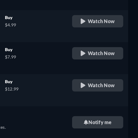
Buy
Watch Now
$4.99
Buy
Watch Now
$7.99
Buy
Watch Now
$12.99
Notify me
es.