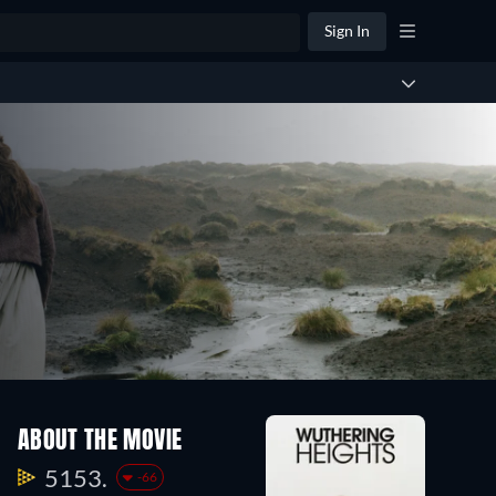
Sign In
ABOUT THE MOVIE
5153.
-66