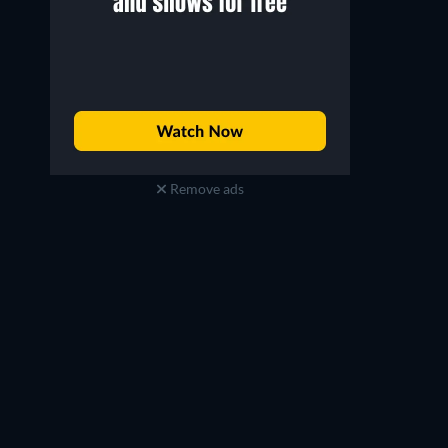
Remove ads