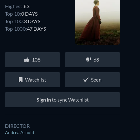
Highest:
83.
Top 10:
0 DAYS
Top 100:
3 DAYS
Top 1000:
47 DAYS
105
68
Watchlist
Seen
Sign in
to sync Watchlist
DIRECTOR
Andrea Arnold