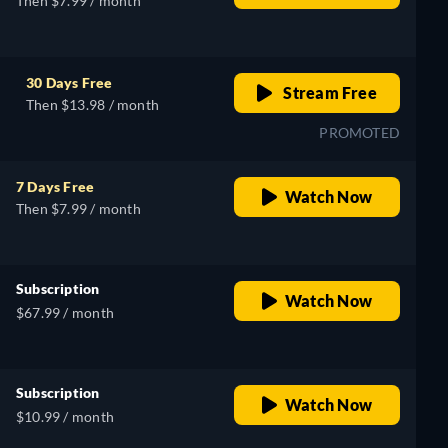
Then $7.99 / month
30 Days Free
Stream Free
Then $13.98 / month
PROMOTED
7 Days Free
Watch Now
Then $7.99 / month
Subscription
Watch Now
$67.99 / month
Subscription
Watch Now
$10.99 / month