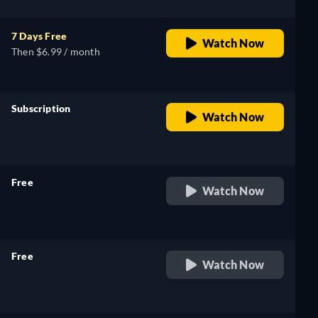
7 Days Free
Watch Now
Then $6.99 / month
Subscription
Watch Now
retail price
Free
Watch Now
retail price
Free
Watch Now
retail price