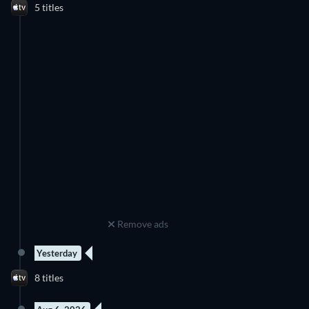
5 titles
Remove ads
Yesterday
8 titles