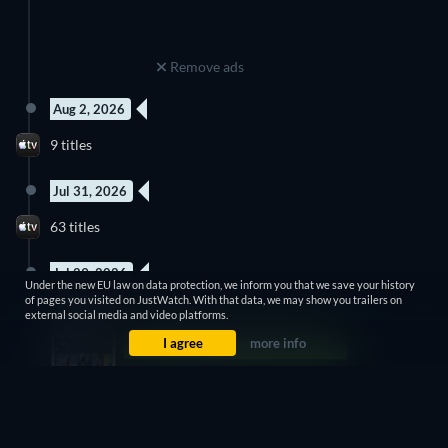
Remove ads
Aug 2, 2026
9 titles
Jul 31, 2026
63 titles
Jul 29, 2026
Under the new EU law on data protection, we inform you that we save your history
of pages you visited on JustWatch. With that data, we may show you trailers on
28 titles
external social media and video platforms.
I agree
more info