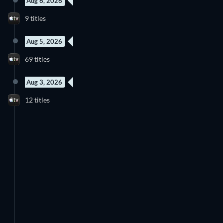
Aug 6, 2026
9 titles
Aug 5, 2026
69 titles
Aug 3, 2026
12 titles