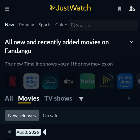
New
Popular
Sports
Guide
All new and recently added movies on
Fandango
The new Timeline shows you all the new movies on
Fandango. With this new movies list organized by date and
updated daily, you won't miss any new movie releases on
Fandango. Are you a fan of horror movies? Use the genre
filters below and find the new horror movies on Fandango.
All
Movies
TV shows
More of an action movie fan? We have that filter too! Use it
and check the new action movies on Fandango. You can filter
New releases
On sale
not only by genres, but also by release year, ratings, age
ratings and more so that you can easily find the best new
movie on Fandango to watch right now.
Aug 3, 2026