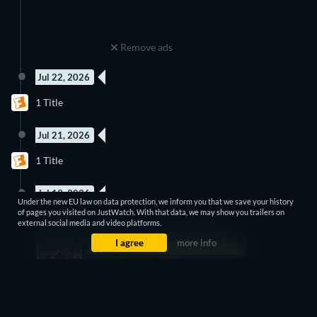
Remove ads
Jul 22, 2026
1 Title
Jul 21, 2026
1 Title
Jul 19, 2026
Under the new EU law on data protection, we inform you that we save your history
of pages you visited on JustWatch. With that data, we may show you trailers on
19 titles
external social media and video platforms.
I agree
more info