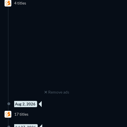
4 titles
Remove ads
Aug 2, 2026
17 titles