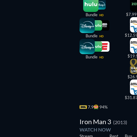
$7.99
Bundle
HD
$12.5
Bundle
HD
$19.
Bundle
HD
$26.
$31.8
7.9
94%
Iron Man 3
(2013)
WATCH NOW
Stream
Rent
Buy