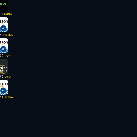
BLU-RAY
9
BLU-RAY
99
DVD
99
DVD
7
BLU-RAY