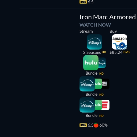
6.5
TV
Iron Man: Armored
WATCH NOW
Stream
Buy
2 Seasons
$85.24
HD
DVD
Bundle
HD
Bundle
HD
Bundle
HD
6.5
60%