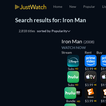
Home
New
Popular
Li
Search results for: Iron Man
2,818 titles
sorted by
Popularity
Iron Man
(2008)
WATCH NOW
Stream
Rent
Buy
Subs
$3.99
$9.
HD
4K
Subs
$3.99
$9.
HD
4K
Bundle
$3.99
$9.
4K
HD