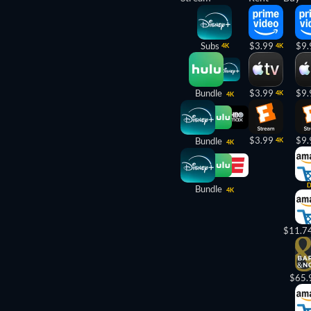
Subs
$3.99
$9.
4K
4K
Bundle
$3.99
$9.
4K
4K
$3.99
$9.
Bundle
4K
4K
Bundle
4K
$11.7
$65.