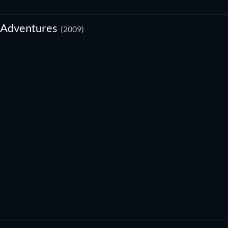
 Adventures
(2009)