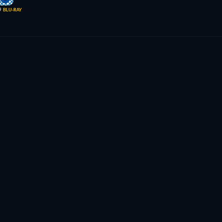
9
BLU-RAY