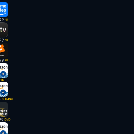
99
4K
99
4K
99
4K
DVD
4
BLU-RAY
99
DVD