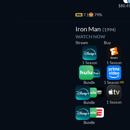
$80.4
7.1
79%
TV
Iron Man
(1994)
WATCH NOW
Stream
Buy
1 Season
1 Season
Bundle
1 Season
HD
1 Season
Bundle
Bundle