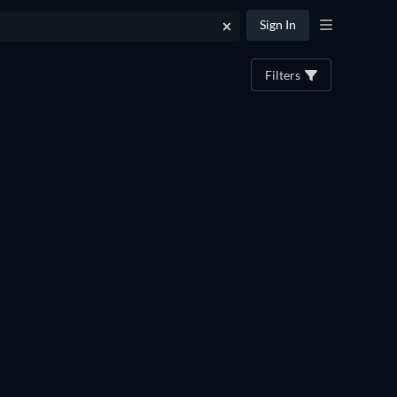
Sign In
Filters