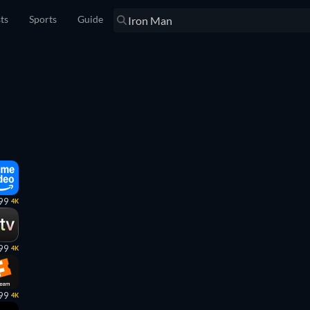
sts
Sports
Guide
99
4K
99
4K
99
4K