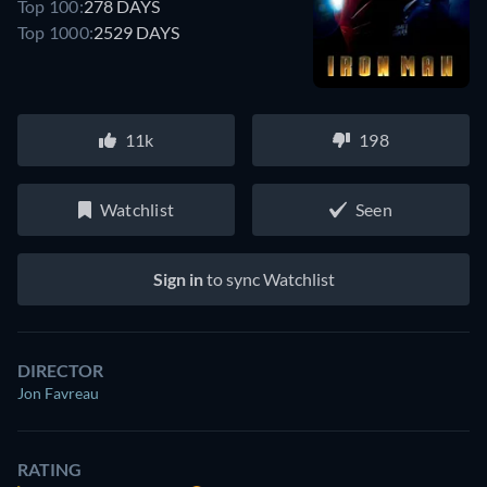
Top 100:
278 DAYS
Top 1000:
2529 DAYS
11k
198
Watchlist
Seen
Sign in
to sync Watchlist
DIRECTOR
Jon Favreau
RATING