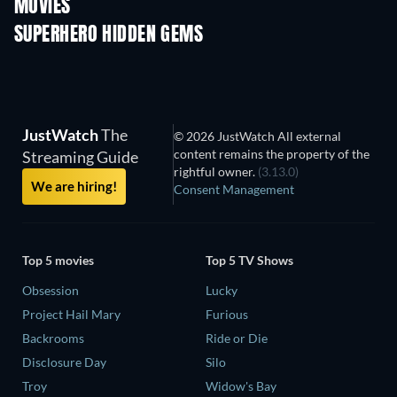
MOVIES
SUPERHERO HIDDEN GEMS
JustWatch
The
© 2026 JustWatch All external
content remains the property of the
Streaming Guide
rightful owner.
(3.13.0)
We are hiring!
Consent Management
Top 5 movies
Top 5 TV Shows
Obsession
Lucky
Project Hail Mary
Furious
Backrooms
Ride or Die
Disclosure Day
Silo
Troy
Widow's Bay