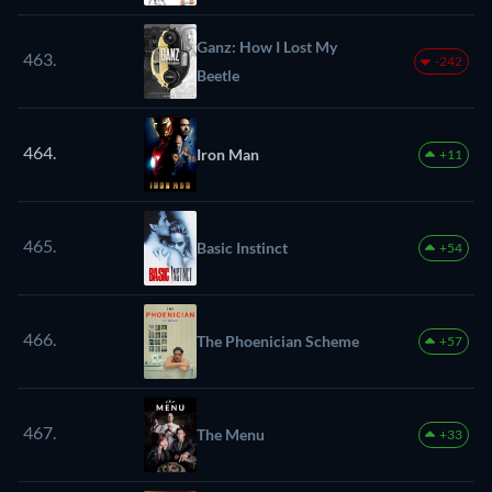
Ganz: How I Lost My
463.
-242
Beetle
464.
Iron Man
+11
465.
Basic Instinct
+54
466.
The Phoenician Scheme
+57
467.
The Menu
+33