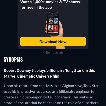
Remove ads
SYNOPSIS
Robert Downey Jr. plays billionaire Tony Stark in this
Marvel Cinematic Universe film
Upon his return from captivity in an Afghan cave, Tony Stark
uses his impressive resources as a billionaire engineer to
create a unique weaponized suit of armor. This suit is so
state-of-the-art that he can take on the role of a superhero