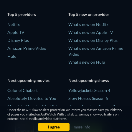
Top 5 providers
Top 5 new on provider
Netflix
What's new on Netflix
Apple TV
What's new on Apple TV
Disney Plus
What's new on Disney Plus
Amazon Prime Video
What's new on Amazon Prime
Video
Hulu
What's new on Hulu
Next upcoming movies
Next upcoming shows
Colonel Chabert
Yellowjackets Season 4
Absolutely Devoted to You
Slow Horses Season 6
Madelein Murphy: Muddin'
Dune: Prophecy Season 2
Under the new EU law on data protection, we inform you that we save your history
Eclipse Across Europe
The Gentlemen Season 2
of pages you visited on JustWatch. With that data, we may show you trailers on
external social media and video platforms.
5002 Space Aliens
Love Is Blind: UK Season 3
I agree
more info