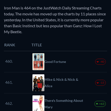
Iron Man is 464 on the JustWatch Daily Streaming Charts
today. The movie has moved up the charts by 11 places since
yesterday. In the United States, it is currently more popular
than Basic Instinct but less popular than Ganz: How I Lost
My Beetle.
RANK
TITLE
460.
Good Fortune
-40
Mike & Nick & Nick &
461.
-15
Alice
There's Something About
462.
+63
Mary