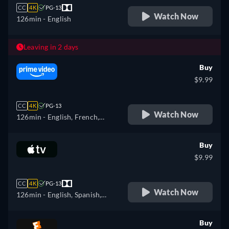
CC
4K
PG-13
Watch Now
126min
- English
Leaving in 2 days
Buy
$9.99
CC
4K
PG-13
Watch Now
126min
- English, French,
Italian, Polish
Buy
$9.99
CC
4K
PG-13
Watch Now
126min
- English, Spanish,
French
Buy