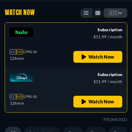
WATCH NOW
🇺🇸
Subscription
$11.99 / month
CC
HD
PG-13
Watch Now
126min
Subscription
$11.99 / month
CC
HD
PG-13
Watch Now
126min
PROMOTED