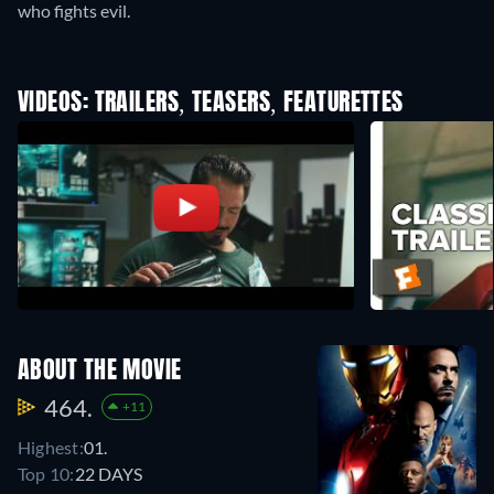
who fights evil.
VIDEOS: TRAILERS, TEASERS, FEATURETTES
ABOUT THE MOVIE
464.
+11
Highest:
01.
Top 10:
22 DAYS