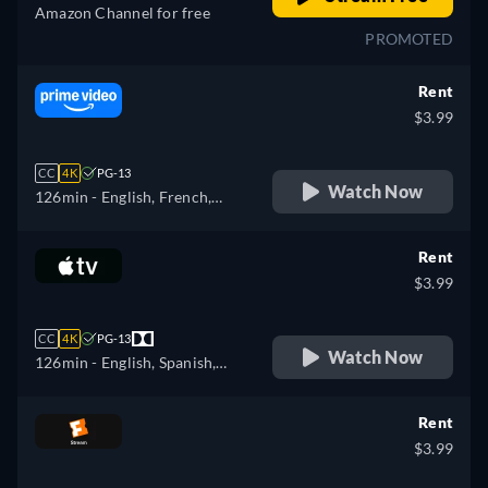
Amazon Channel for free
PROMOTED
Rent
$3.99
CC
4K
PG-13
Watch Now
126min
- English, French,
Italian, Polish
Rent
$3.99
CC
4K
PG-13
Watch Now
126min
- English, Spanish,
French
Rent
$3.99