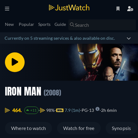
New
Popular
Sports
Guide
Currently on 5 streaming services & also available on disc.
IRON MAN
(2008)
464.
98%
7.9 (1m)
PG-13
2h 6min
+11
Where to watch
Watch for free
Synopsis