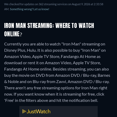
We checked for updates on 362 streaming services on August 9, 2026 at 2:33:58
AM.
Something wrong? Let us know!
IRON MAN STREAMING: WHERE TO WATCH
ONLINE?
Currently you are able to watch "Iron Man" streaming on
Disney Plus, Hulu. It is also possible to buy "Iron Man" on
Amazon Video, Apple TV Store, Fandango At Home as
download or rent it on Amazon Video, Apple TV Store,
Fandango At Home online.
Besides streaming, you can also
buy the movie on DVD from Amazon DVD / Blu-ray, Barnes
& Noble and on Blu-ray from Zavvi, Amazon DVD / Blu-ray.
There aren't any free streaming options for Iron Man right
now. If you want know when it is streaming for free, click
'Free' in the filters above and hit the notification bell.