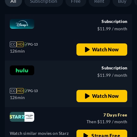
All
Subscription
Free
Rent
Buy
Subscription
$11.99 / month
CC
HD
PG-13
Watch Now
126min
Subscription
$11.99 / month
CC
HD
PG-13
Watch Now
126min
7 Days Free
Then $11.99 / month
Watch similar movies on Starz
Stream Free