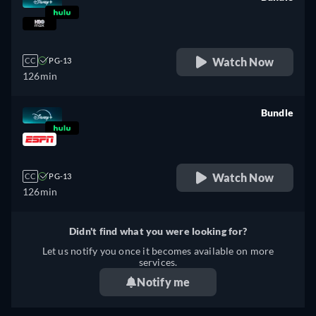
retail price
Watch Now
CC
PG-13
126min
Bundle
retail price
Watch Now
CC
PG-13
126min
Didn't find what you were looking for?
Let us notify you once it becomes available on more
services.
Notify me