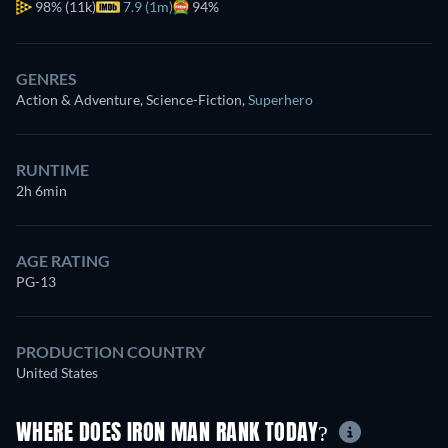
98%
(11k)
7.9 (1m)
94%
GENRES
Action & Adventure, Science-Fiction
,
Superhero
RUNTIME
2h 6min
AGE RATING
PG-13
PRODUCTION COUNTRY
United States
WHERE DOES IRON MAN RANK TODAY?