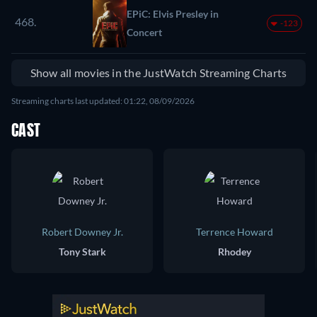
EPiC: Elvis Presley in
468.
-123
Concert
Show all movies in the JustWatch Streaming Charts
Streaming charts last updated: 01:22, 08/09/2026
CAST
Robert Downey Jr.
Terrence Howard
Tony Stark
Rhodey