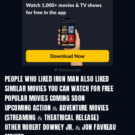
Remove ads
PEOPLE WHO LIKED IRON MAN ALSO LIKED
SIMILAR MOVIES YOU CAN WATCH FOR FREE
POPULAR MOVIES COMING SOON
UPCOMING ACTION & ADVENTURE MOVIES
(STREAMING & THEATRICAL RELEASE)
Shackled
OTHER ROBERT DOWNEY JR. & JON FAVREAU