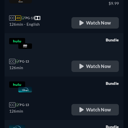
$9.99
CC
4K
PG-13
Watch Now
126min
- English
Bundle
retail price
CC
PG-13
Watch Now
126min
Bundle
retail price
CC
PG-13
Watch Now
126min
Bundle