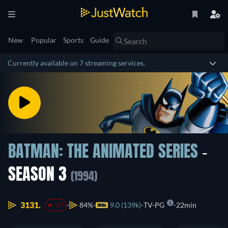
New
Popular
Sports
Guide
Currently available on 7 streaming services.
BATMAN: THE ANIMATED SERIES
-
SEASON 3
(1994)
3131.
84%
9.0 (139k)
TV-PG
22min
-27