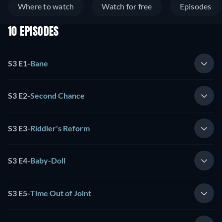
Where to watch
Watch for free
Episodes
10 EPISODES
S3 E1
-
Bane
S3 E2
-
Second Chance
S3 E3
-
Riddler's Reform
S3 E4
-
Baby-Doll
S3 E5
-
Time Out of Joint