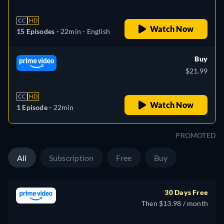
CC
HD
Watch Now
15 Episodes -
22min
- English
Buy
$21.99
CC
HD
Watch Now
1 Episode -
22min
PROMOTED
All
Subscription
Free
Buy
30 Days Free
Then $13.98 / month