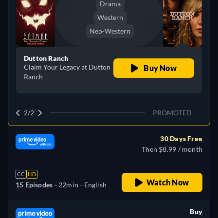
Drama
Western
Neo-Western
Dutton Ranch
Claim Your Legacy at Dutton
Buy Now
Ranch
2/2
PROMOTED
30 Days Free
Then $8.99 / month
CC
HD
Watch Now
15 Episodes -
22min
- English
Buy