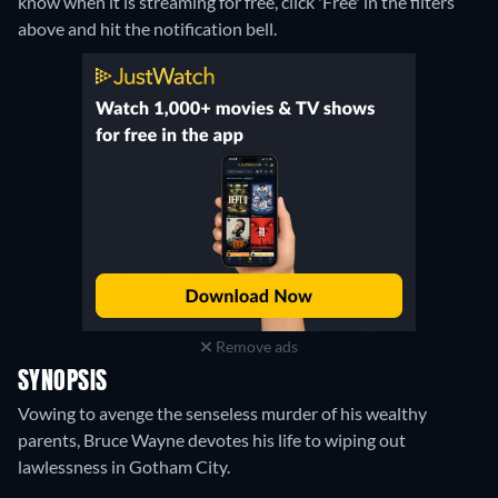
know when it is streaming for free, click 'Free' in the filters
above and hit the notification bell.
Remove ads
SYNOPSIS
Vowing to avenge the senseless murder of his wealthy
parents, Bruce Wayne devotes his life to wiping out
lawlessness in Gotham City.