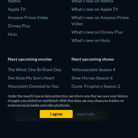
Netflix
What's new on Netflix
Apple TV
What's new on Apple TV
Amazon Prime Video
What's new on Amazon Prime
Video
Disney Plus
What's new on Disney Plus
Hulu
What's new on Hulu
Next upcoming movies
Next upcoming shows
The Wind, One Brilliant Day
Yellowjackets Season 4
She Stole My Son's Heart
Slow Horses Season 6
Absolutely Devoted to You
Dune: Prophecy Season 2
Madelein Murphy: Muddin'
The Gentlemen Season 2
Under the new EU law on data protection, we inform you that we save your history
of pages you visited on JustWatch. With that data, we may show you trailers on
The People Who Own the
Love Is Blind: UK Season 3
external social media and video platforms.
Dark
I agree
more info