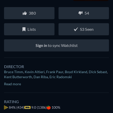
380
54
Lists
S3 Seen
Sign in
to sync Watchlist
DIRECTOR
Bruce Timm
,
Kevin Altieri
,
Frank Paur
,
Boyd Kirkland
,
Dick Sebast
,
Kent Butterworth
,
Dan Riba
,
Eric Radomski
Read more
RATING
84%
(434)
9.0 (138k)
100%