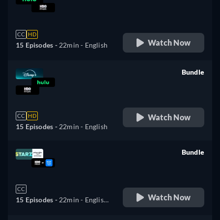
retail price
CC
HD
Watch Now
15 Episodes -
22min
- English
Bundle
retail price
Watch Now
CC
HD
15 Episodes -
22min
- English
Bundle
retail price
CC
Watch Now
15 Episodes -
22min
- English,
Spanish, Portuguese