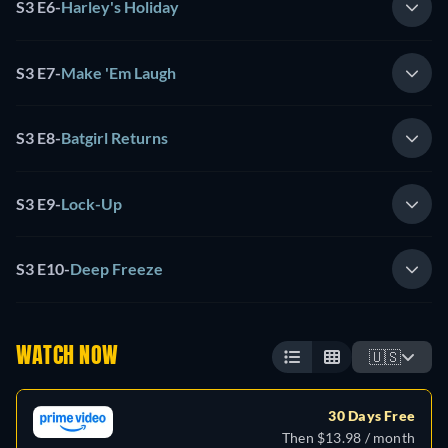
S3 E6
-
Harley's Holiday
S3 E7
-
Make 'Em Laugh
S3 E8
-
Batgirl Returns
S3 E9
-
Lock-Up
S3 E10
-
Deep Freeze
WATCH NOW
🇺🇸
30 Days Free
Then $13.98 / month