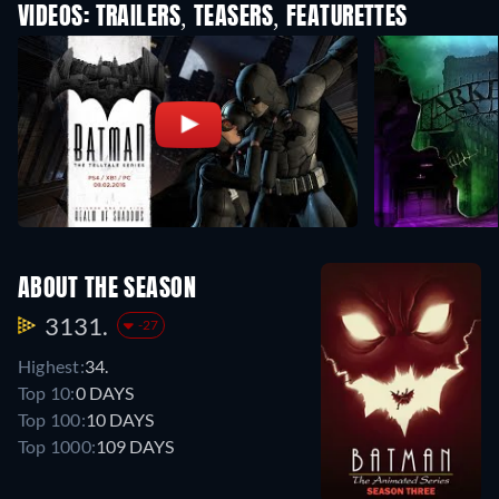
VIDEOS: TRAILERS, TEASERS, FEATURETTES
ABOUT THE SEASON
3131.
-27
Highest:
34.
Top 10:
0 DAYS
Top 100:
10 DAYS
Top 1000:
109 DAYS