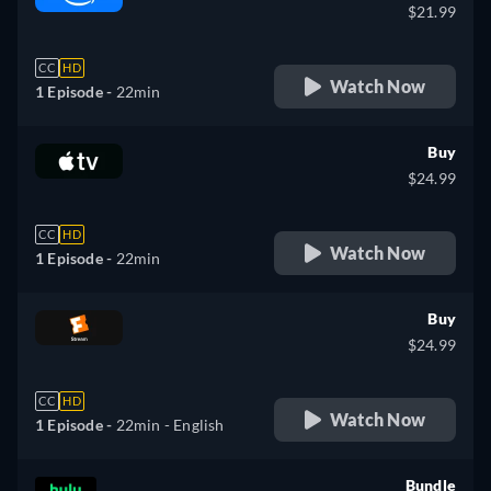
$21.99
CC
HD
Watch Now
1 Episode -
22min
Buy
$24.99
CC
HD
Watch Now
1 Episode -
22min
Buy
$24.99
CC
HD
Watch Now
1 Episode -
22min
- English
Bundle