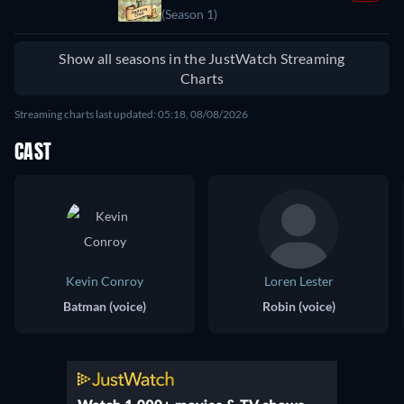
(Season 1)
Show all seasons in the JustWatch Streaming
Charts
Streaming charts last updated: 05:18, 08/08/2026
CAST
Kevin Conroy
Loren Lester
Batman (voice)
Robin (voice)