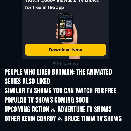
Remove ads
PEOPLE WHO LIKED BATMAN: THE ANIMATED
SERIES ALSO LIKED
TV
TV
SIMILAR TV SHOWS YOU CAN WATCH FOR FREE
TV
TV
POPULAR TV SHOWS COMING SOON
TV
TV
UPCOMING ACTION & ADVENTURE TV SHOWS
Season 2
Season 2
Seas
OTHER KEVIN CONROY & BRUCE TIMM TV SHOWS
TV
TV