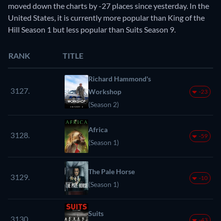
moved down the charts by -27 places since yesterday. In the
United States, it is currently more popular than King of the
Hill Season 1 but less popular than Suits Season 9.
RANK
TITLE
Richard Hammond's
3127.
Workshop
-23
(Season 2)
Africa
3128.
-59
(Season 1)
The Pale Horse
3129.
-10
(Season 1)
Suits
3130.
-43