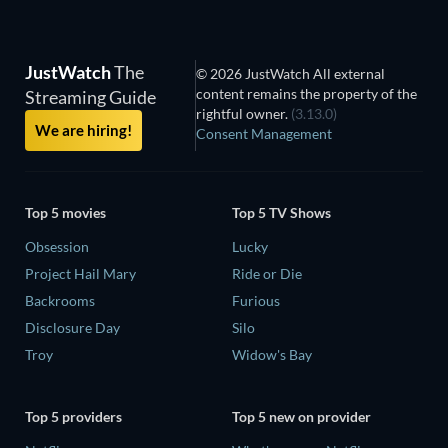
JustWatch
The
© 2026 JustWatch All external
content remains the property of the
Streaming Guide
rightful owner.
(3.13.0)
We are hiring!
Consent Management
Top 5 movies
Top 5 TV Shows
Obsession
Lucky
Project Hail Mary
Ride or Die
Backrooms
Furious
Disclosure Day
Silo
Troy
Widow's Bay
Top 5 providers
Top 5 new on provider