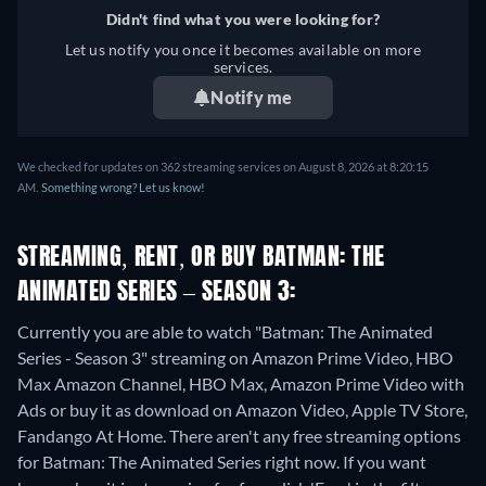
Didn't find what you were looking for?
Let us notify you once it becomes available on more
services.
Notify me
We checked for updates on 362 streaming services on August 8, 2026 at 8:20:15
AM.
Something wrong? Let us know!
STREAMING, RENT, OR BUY BATMAN: THE
ANIMATED SERIES – SEASON 3:
Currently you are able to watch "Batman: The Animated
Series - Season 3" streaming on Amazon Prime Video, HBO
Max Amazon Channel, HBO Max, Amazon Prime Video with
Ads or buy it as download on Amazon Video, Apple TV Store,
Fandango At Home.
There aren't any free streaming options
for Batman: The Animated Series right now. If you want