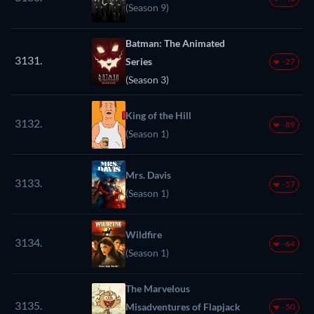
(Season 9)
Batman: The Animated
3131.
Series
-27
(Season 3)
King of the Hill
3132.
-89
(Season 1)
Mrs. Davis
3133.
-57
(Season 1)
Wildfire
3134.
-64
(Season 1)
The Marvelous
3135.
Misadventures of Flapjack
-50