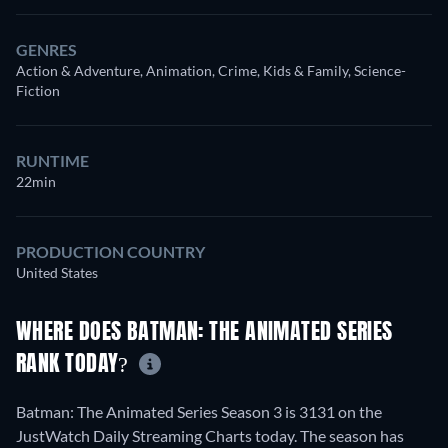
GENRES
Action & Adventure, Animation, Crime, Kids & Family, Science-
Fiction
RUNTIME
22min
PRODUCTION COUNTRY
United States
WHERE DOES BATMAN: THE ANIMATED SERIES
RANK TODAY?
Batman: The Animated Series Season 3 is 3131 on the
JustWatch Daily Streaming Charts today. The season has