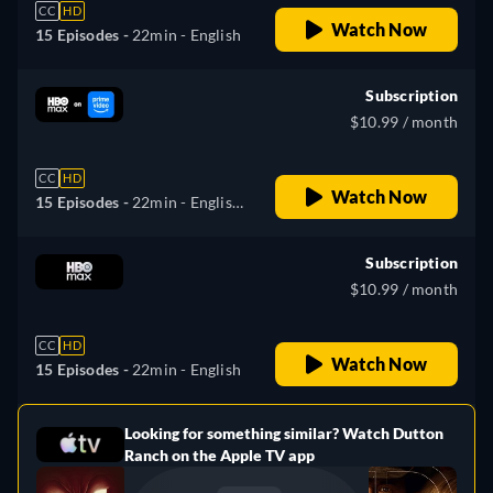
CC
HD
Watch Now
15 Episodes -
22min
- English
Subscription
$10.99 / month
CC
HD
Watch Now
15 Episodes -
22min
- English,
Spanish, Portuguese
Subscription
$10.99 / month
CC
HD
Watch Now
15 Episodes -
22min
- English
Looking for something similar? Watch Dutton
e
Ranch on the Apple TV app