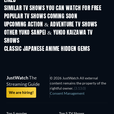
LIKED
SIMILAR TV SHOWS YOU CAN WATCH FOR FREE
TV
TV
POPULAR TV SHOWS COMING SOON
TV
TV
UPCOMING ACTION & ADVENTURE TV SHOWS
Season 2
Season 2
Seas
OTHER YUKO SANPEI & YUKIO KAIZAWA TV
SHOWS
TV
TV
CLASSIC JAPANESE ANIME HIDDEN GEMS
TV
TV
JustWatch
The
© 2026 JustWatch All external
content remains the property of the
Streaming Guide
rightful owner.
(3.13.0)
We are hiring!
Consent Management
Top 5 movies
Top 5 TV Shows