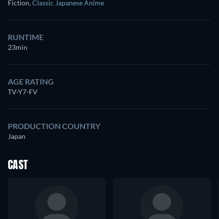
Fiction
,
Classic Japanese Anime
RUNTIME
23min
AGE RATING
TV-Y7-FV
PRODUCTION COUNTRY
Japan
CAST