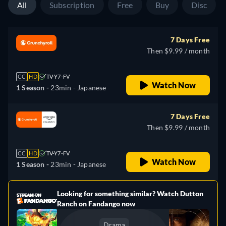
All
Subscription
Free
Buy
Disc
7 Days Free
Then $9.99 / month
CC
HD
TV-Y7-FV
Watch Now
1 Season -
23min
- Japanese
7 Days Free
Then $9.99 / month
CC
HD
TV-Y7-FV
Watch Now
1 Season -
23min
- Japanese
Looking for something similar? Watch Dutton
e
Ranch on Fandango now
Drama