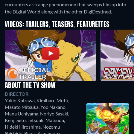
encounters a strange phenomenon that sweeps him up into
the Digital World along with the other DigiDestined.
VIDEOS: TRAILERS, TEASERS, FEATURETTES
ABOUT THE TV SHOW
DIRECTOR
Yukio Kaizawa
,
Kimiharu Mutō
,
Masato Mitsuka
,
Yoo Nakano
,
Mana Uchiyama
,
Noriyo Sasaki
,
Kenji Seto
,
Tetsuaki Matsuda
,
Hideki Hiroshima
,
Nozomu
Shishido
,
Ryuta Yamamoto
,