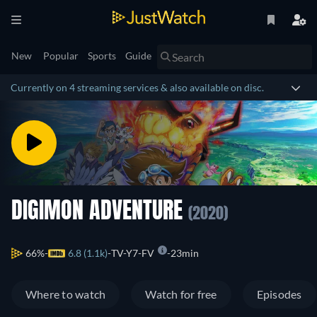
New
Popular
Sports
Guide
Currently on 4 streaming services & also available on disc.
DIGIMON ADVENTURE
(2020)
66%
6.8 (1.1k)
TV-Y7-FV
23min
Where to watch
Watch for free
Episodes