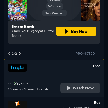
Western
Neo-Western
Dutton Ranch
Claim Your Legacy at Dutton
Buy Now
Ranch
2/2
PROMOTED
Free
retail price
CC
TV-Y7-FV
Watch Now
1 Season -
23min
- English
Buy