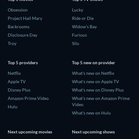
Obsession
Lucky
Project Hail Mary
Ride or Die
Backrooms
Widow's Bay
Disclosure Day
Furious
Troy
Silo
Top 5 providers
Top 5 new on provider
Netflix
What's new on Netflix
Apple TV
What's new on Apple TV
Disney Plus
What's new on Disney Plus
Amazon Prime Video
What's new on Amazon Prime
Video
Hulu
What's new on Hulu
Next upcoming movies
Next upcoming shows