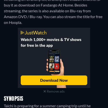
buy it as download on Fandango At Home.
Besides
streaming, the series is also available on Blu-ray from
Amazon DVD / Blu-ray.
You can also stream the title for free
on Hoopla.
Remove ads
SYNOPSIS
Taichi is preparing for a summer camping trip until he