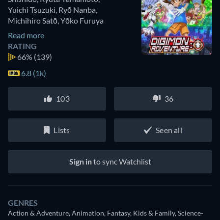
Yuichi Tsuzuki
,
Ryō Nanba
,
Michihiro Satō
,
Yōko Furuya
Read more
RATING
66%
(139)
6.8 (1k)
103
36
Lists
Seen all
Sign in
to sync Watchlist
GENRES
Action & Adventure, Animation, Fantasy, Kids & Family, Science-