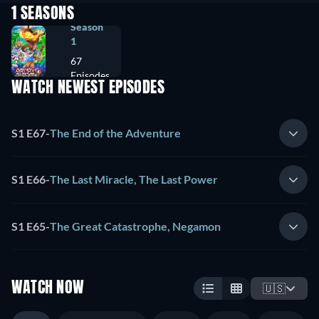
1 SEASONS
Season
1
67
Episodes
WATCH NEWEST EPISODES
S1 E67
-
The End of the Adventure
S1 E66
-
The Last Miracle, The Last Power
S1 E65
-
The Great Catastrophe, Negamon
WATCH NOW
🇺🇸