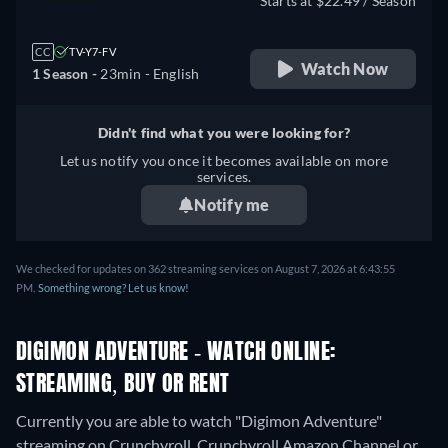
Starts at $22.49 / Season
CC
TV-Y7-FV
Watch Now
1 Season -
23min
- English
Didn't find what you were looking for?
Let us notify you once it becomes available on more
services.
Notify me
We checked for updates on 362 streaming services on August 7, 2026 at 6:43:55
PM.
Something wrong? Let us know!
DIGIMON ADVENTURE - WATCH ONLINE:
STREAMING, BUY OR RENT
Currently you are able to watch "Digimon Adventure"
streaming on Crunchyroll, Crunchyroll Amazon Channel or