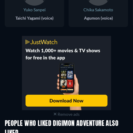
Yuko Sanpei
Chika Sakamoto
Taichi Yagami (voice)
Agumon (voice)
Remove ads
PEOPLE WHO LIKED DIGIMON ADVENTURE ALSO
TV
TV