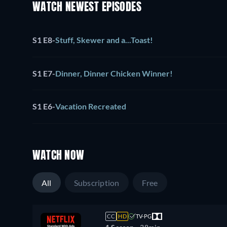
WATCH NEWEST EPISODES
S1 E8
-
Stuff, Skewer and a...Toast!
S1 E7
-
Dinner, Dinner Chicken Winner!
S1 E6
-
Vacation Recreated
WATCH NOW
All
Subscription
Free
CC
HD
TV-PG