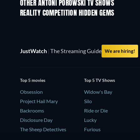
OTHER ANTONI POROWSKI TV SHOWS
TV
TV
REALITY COMPETITION HIDDEN GEMS
TV
TV
JustWatch
|
The Streaming Guide
We are hiring!
Top 5 movies
Top 5 TV Shows
Obsession
Widow's Bay
Project Hail Mary
Silo
Backrooms
Ride or Die
Disclosure Day
Lucky
The Sheep Detectives
Furious