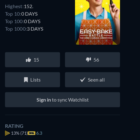
Highest:
152.
Top 10:
0 DAYS
Top 100:
0 DAYS
Top 1000:
3 DAYS
15
56
Lists
Seen all
Sign in
to sync Watchlist
RATING
13%
(71)
6.3