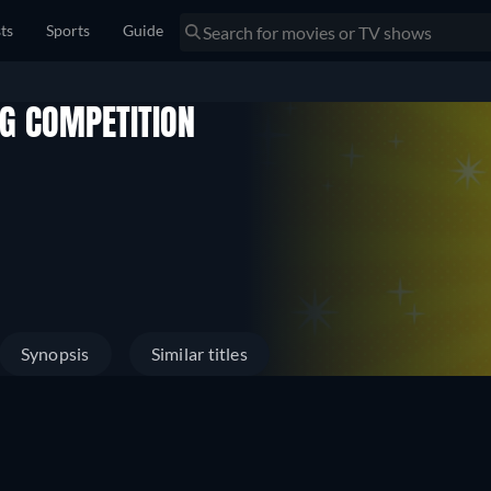
sts
Sports
Guide
NG COMPETITION
Synopsis
Similar titles