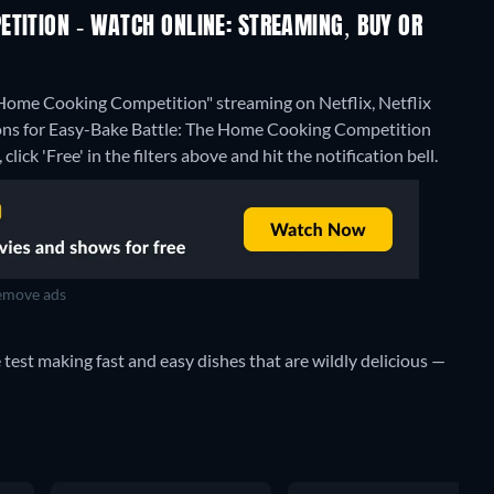
TITION - WATCH ONLINE: STREAMING, BUY OR
 Home Cooking Competition" streaming on Netflix, Netflix
ions for Easy-Bake Battle: The Home Cooking Competition
lick 'Free' in the filters above and hit the notification bell.
move ads
e test making fast and easy dishes that are wildly delicious —