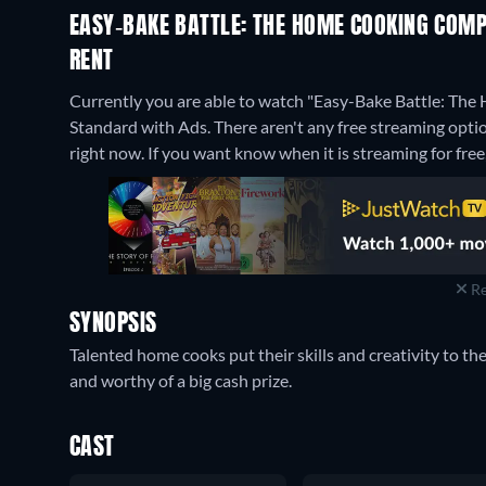
EASY-BAKE BATTLE: THE HOME COOKING COMPE
RENT
Currently you are able to watch "Easy-Bake Battle: The
Standard with Ads.
There aren't any free streaming opt
right now. If you want know when it is streaming for free, c
Re
SYNOPSIS
Talented home cooks put their skills and creativity to th
and worthy of a big cash prize.
CAST