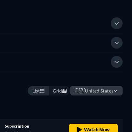
List
Grid
🇺🇸
United States
Subscription
Watch Now