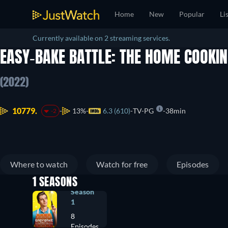
Home
New
Popular
Li
Currently available on 2 streaming services.
EASY-BAKE BATTLE: THE HOME COOKI
(2022)
10779.
13%
6.3 (610)
TV-PG
38min
-2
Where to watch
Watch for free
Episodes
1 SEASONS
Season
1
8
Episodes