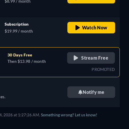
$8.99 / month
Subscription
Watch Now
$19.99 / month
30 Days Free
Stream Free
Then $13.98 / month
PROMOTED
Notify me
es.
4, 2026 at 1:27:26 AM.
Something wrong? Let us know!