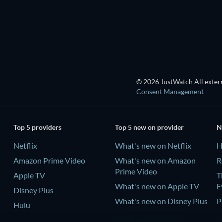
TV
TV
TV
TV
© 2026 JustWatch All extern
Consent Management
Top 5 providers
Top 5 new on provider
N
Netflix
What's new on Netflix
H
Amazon Prime Video
What's new on Amazon
R
Prime Video
Apple TV
T
What's new on Apple TV
E
Disney Plus
What's new on Disney Plus
P
Hulu
What's new on Hulu
C