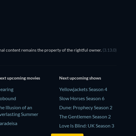
TV
TV
TV
TV
al content remains the property of the rightful owner.
(3.13.0)
ext upcoming movies
Next upcoming shows
earing
Yellowjackets Season 4
obound
Slow Horses Season 6
he Illusion of an
Dune: Prophecy Season 2
verlasting Summer
The Gentlemen Season 2
aradeisa
Love Is Blind: UK Season 3
atVideoFest 2026