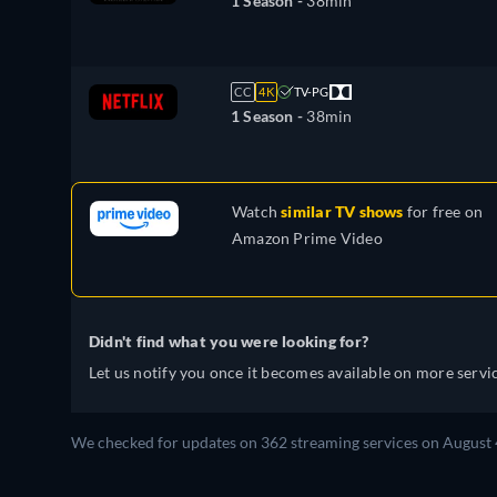
1 Season -
38min
CC
4K
TV-PG
1 Season -
38min
Watch
similar TV shows
for free on
Amazon Prime Video
Didn't find what you were looking for?
Let us notify you once it becomes available on more servic
We checked for updates on 362 streaming services on August 