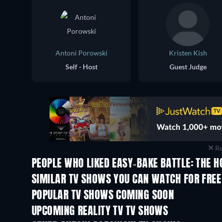
Antoni Porowski
Kristen Kish
Self - Host
Guest Judge
Re
PEOPLE WHO LIKED EASY-BAKE BATTLE: THE H
TV
TV
SIMILAR TV SHOWS YOU CAN WATCH FOR FREE
TV
TV
POPULAR TV SHOWS COMING SOON
TV
TV
UPCOMING REALITY TV TV SHOWS
Season 3
Season 2