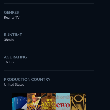
GENRES
Reality TV
RUNTIME
38min
AGE RATING
TV-PG
PRODUCTION COUNTRY
United States