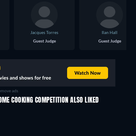
Jacques Torres
Ilan Hall
Guest Judge
Guest Judge
move ads
OME COOKING COMPETITION ALSO LIKED
TV
TV
TV
TV
TV
TV
Season 1
Season 1