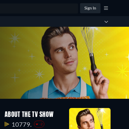
Sign In
ABOUT THE TV SHOW
10779.
-2