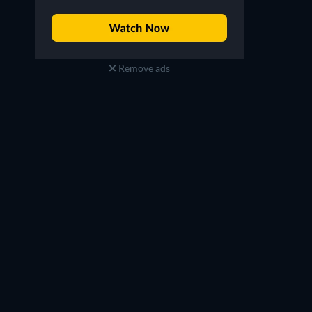
Remove ads
Alisa Reynolds
Guest Judge
TV
TV
TV
TV
TV
TV
Season 12
Season 35