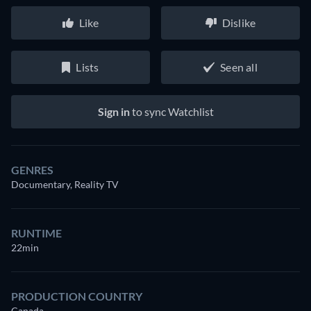
Like
Dislike
Lists
Seen all
Sign in
to sync Watchlist
GENRES
Documentary, Reality TV
RUNTIME
22min
PRODUCTION COUNTRY
Canada