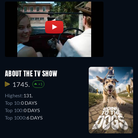
ABOUT THE TV SHOW
1745.
+1
Highest:
131.
Top 10:
0 DAYS
Top 100:
0 DAYS
Top 1000:
6 DAYS