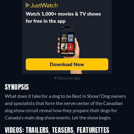
Remove ads
SYNOPSIS
What does it take for a dog to be Best in Show? Dog owners
and specialists that form the nerve center of the Canadian
dog show circuit reveal how they prepare their dogs for
Canada's main dog show events. Let the show begin.
VIDEOS: TRAILERS, TEASERS, FEATURETTES