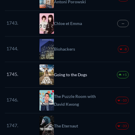
Antoni Porowski
1743.
Chloe et Emma
—
1744.
Biohackers
-8
1745.
Going to the Dogs
+1
The Puzzle Room with
1746.
-10
David Kwong
1747.
The Eternaut
-33