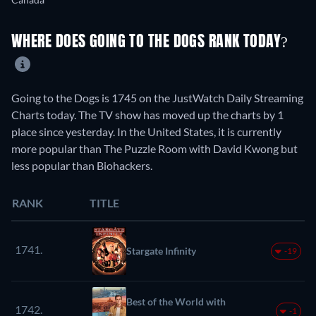
WHERE DOES GOING TO THE DOGS RANK TODAY?
Going to the Dogs is 1745 on the JustWatch Daily Streaming
Charts today. The TV show has moved up the charts by 1
place since yesterday. In the United States, it is currently
more popular than The Puzzle Room with David Kwong but
less popular than Biohackers.
RANK
TITLE
1741.
Stargate Infinity
-19
Best of the World with
1742.
-1