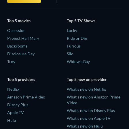
Top 5 movies
Top 5 TV Shows
Obsession
Lucky
Project Hail Mary
Ride or Die
Backrooms
Furious
Disclosure Day
Silo
Troy
Widow's Bay
Top 5 providers
Top 5 new on provider
Netflix
What's new on Netflix
Amazon Prime Video
What's new on Amazon Prime
Video
Disney Plus
What's new on Disney Plus
Apple TV
What's new on Apple TV
Hulu
What's new on Hulu