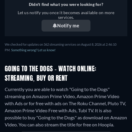
Didn't find what you were looking for?
Let us notify you once it becomes available on more
services.
Notify me
We checked for updates on 362 streaming services on August 8, 2026 at 2:46:10
PM.
Something wrong? Let us know!
GOING TO THE DOGS - WATCH ONLINE:
STREAMING, BUY OR RENT
Currently you are able to watch "Going to the Dogs"
streaming on Amazon Prime Video, Amazon Prime Video
with Ads or for free with ads on The Roku Channel, Pluto TV,
Amazon Prime Video Free with Ads, Tubi TV. It is also
possible to buy "Going to the Dogs" as download on Amazon
Video.
You can also stream the title for free on Hoopla.