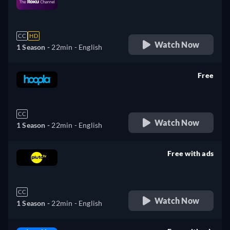
retail price
CC
HD
Watch Now
1 Season -
22min
- English
Free
retail price
CC
Watch Now
1 Season -
22min
- English
Free with ads
retail price
CC
Watch Now
1 Season -
22min
- English