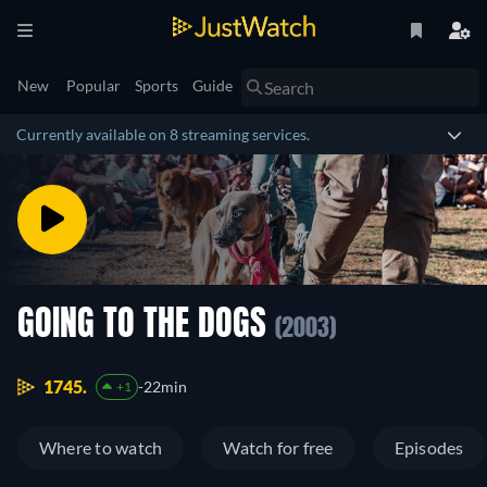
New
Popular
Sports
Guide
Currently available on 8 streaming services.
GOING TO THE DOGS
(2003)
1745.
22min
+1
Where to watch
Watch for free
Episodes