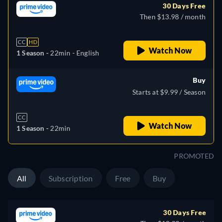
30 Days Free
Then $13.98 / month
CC
HD
Watch Now
1 Season -
22min
- English
Buy
Starts at $9.99 / Season
CC
Watch Now
1 Season -
22min
PROMOTED
All
Subscription
Free
Buy
30 Days Free