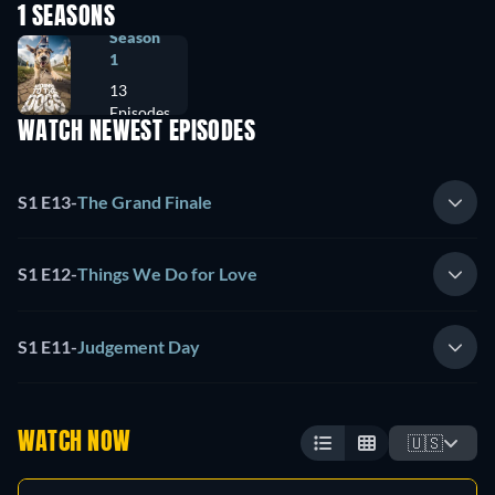
1 SEASONS
Season
1
13
Episodes
WATCH NEWEST EPISODES
S1 E13
-
The Grand Finale
S1 E12
-
Things We Do for Love
S1 E11
-
Judgement Day
WATCH NOW
🇺🇸