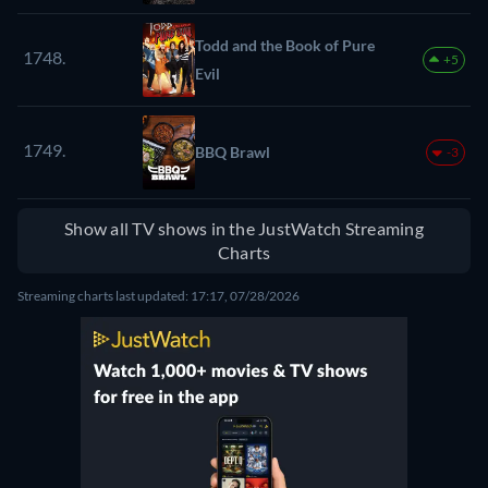
Todd and the Book of Pure
1748.
+5
Evil
1749.
BBQ Brawl
-3
Show all TV shows in the JustWatch Streaming
Charts
Streaming charts last updated: 17:17, 07/28/2026