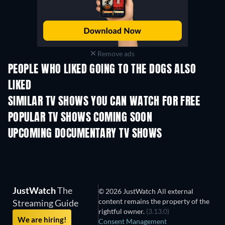
Remove ads
PEOPLE WHO LIKED GOING TO THE DOGS ALSO
LIKED
TV
TV
SIMILAR TV SHOWS YOU CAN WATCH FOR FREE
TV
TV
POPULAR TV SHOWS COMING SOON
TV
TV
UPCOMING DOCUMENTARY TV SHOWS
Season 1
Season 1
Seas
JustWatch
The
© 2026 JustWatch All external
content remains the property of the
Streaming Guide
rightful owner.
(3.13.0)
We are hiring!
Consent Management