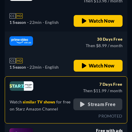
Then $13.98 / month
CC
HD
Watch Now
1 Season -
22min
- English
30 Days Free
Then $8.99 / month
CC
HD
Watch Now
1 Season -
22min
- English
7 Days Free
Then $11.99 / month
Watch
similar TV shows
for free
Stream Free
on
Starz Amazon Channel
PROMOTED
Free with ads