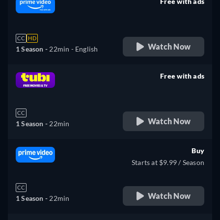
Free with ads
retail price
CC
HD
Watch Now
1 Season -
22min
- English
Free with ads
retail price
CC
Watch Now
1 Season -
22min
Buy
Starts at $9.99 / Season
CC
Watch Now
1 Season -
22min