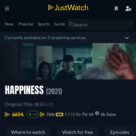
New
Popular
Sports
Guide
Currently available on 3 streaming services.
HAPPINESS
(2021)
Original Title: 해피니스
6654.
76%
7.7 (17k)
TV-14
1h 5min
+4
Where to watch
Watch for free
Episodes