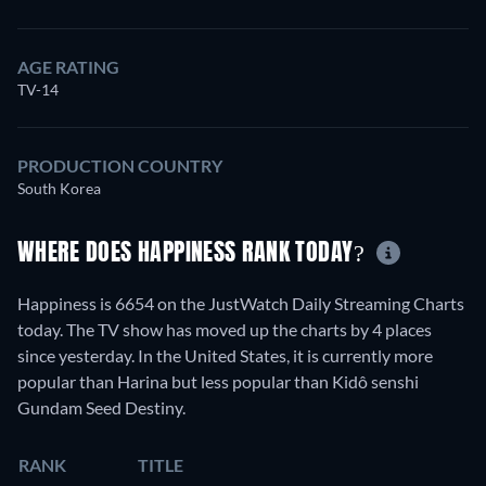
AGE RATING
TV-14
PRODUCTION COUNTRY
South Korea
WHERE DOES HAPPINESS RANK TODAY?
Happiness is 6654 on the JustWatch Daily Streaming Charts
today. The TV show has moved up the charts by 4 places
since yesterday. In the United States, it is currently more
popular than Harina but less popular than Kidô senshi
Gundam Seed Destiny.
RANK
TITLE