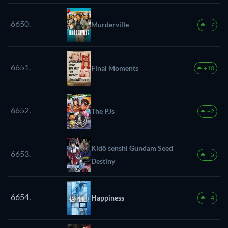
6650.
Murderville
+7
6651.
Final Moments
+10
6652.
The PJs
+2
Kidô senshi Gundam Seed
6653.
+5
Destiny
6654.
Happiness
+4