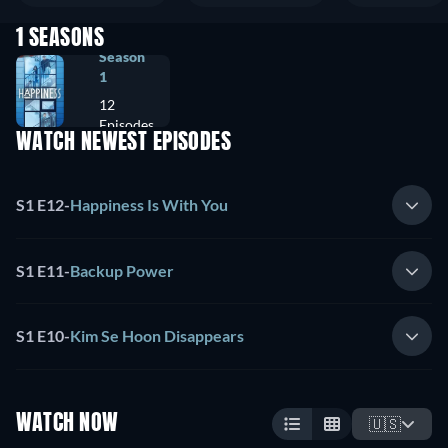
1 SEASONS
Season
1
12
Episodes
WATCH NEWEST EPISODES
S1 E12
-
Happiness Is With You
S1 E11
-
Backup Power
S1 E10
-
Kim Se Hoon Disappears
WATCH NOW
🇺🇸