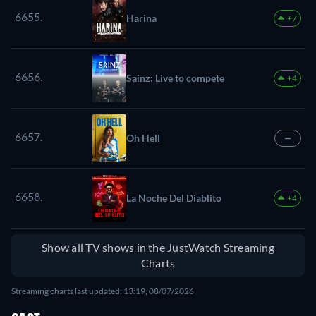
6655.
Harina
+7
6656.
Sainz: Live to compete
+4
6657.
Oh Hell
—
6658.
La Noche Del Diablito
+4
Show all TV shows in the JustWatch Streaming
Charts
Streaming charts last updated: 13:19, 08/07/2026