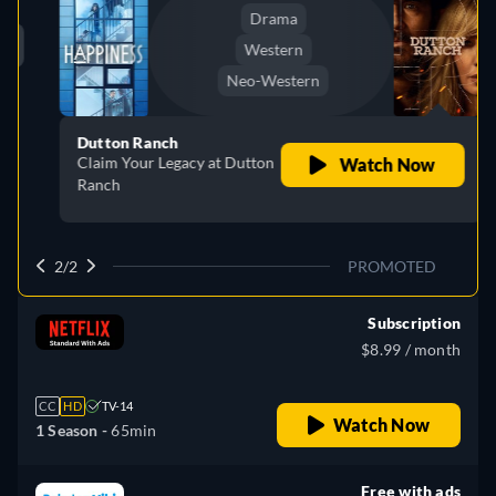
Drama
Western
Neo-Western
Dutton Ranch
Claim Your Legacy at Dutton
Watch Now
Ranch
2/2
PROMOTED
Subscription
$8.99 / month
CC
HD
TV-14
Watch Now
1 Season -
65min
Free with ads