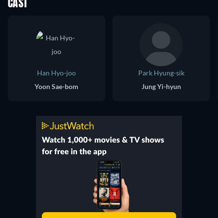
CAST
Han Hyo-joo
Park Hyung-sik
Yoon Sae-bom
Jung Yi-hyun