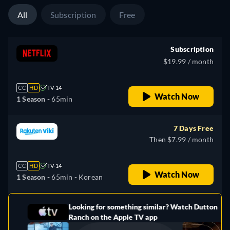
All
Subscription
Free
Subscription
$19.99 / month
CC
HD
TV-14
Watch Now
1 Season -
65min
7 Days Free
Then $7.99 / month
CC
HD
TV-14
Watch Now
1 Season -
65min
- Korean
Looking for something similar? Watch Dutton
e
Ranch on the Apple TV app