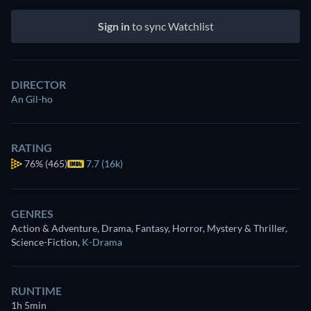
Sign in
to sync Watchlist
DIRECTOR
An Gil-ho
RATING
76%
(465)
7.7 (16k)
GENRES
Action & Adventure, Drama, Fantasy, Horror, Mystery & Thriller,
Science-Fiction
,
K-Drama
RUNTIME
1h 5min