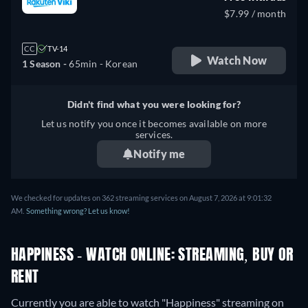
$7.99 / month
CC
TV-14
Watch Now
1 Season -
65min
- Korean
Didn't find what you were looking for?
Let us notify you once it becomes available on more
services.
Notify me
We checked for updates on 362 streaming services on August 7, 2026 at 9:01:32
AM.
Something wrong? Let us know!
HAPPINESS - WATCH ONLINE: STREAMING, BUY OR
RENT
Currently you are able to watch "Happiness" streaming on