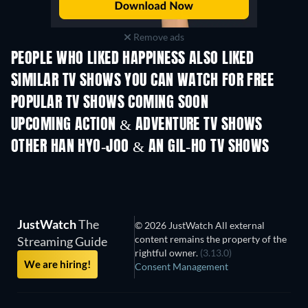
Remove ads
PEOPLE WHO LIKED HAPPINESS ALSO LIKED
TV
TV
SIMILAR TV SHOWS YOU CAN WATCH FOR FREE
TV
TV
POPULAR TV SHOWS COMING SOON
TV
TV
UPCOMING ACTION & ADVENTURE TV SHOWS
Season 2
Season 2
Seas
OTHER HAN HYO-JOO & AN GIL-HO TV SHOWS
TV
TV
JustWatch
The
© 2026 JustWatch All external
content remains the property of the
Streaming Guide
rightful owner.
(3.13.0)
We are hiring!
Consent Management