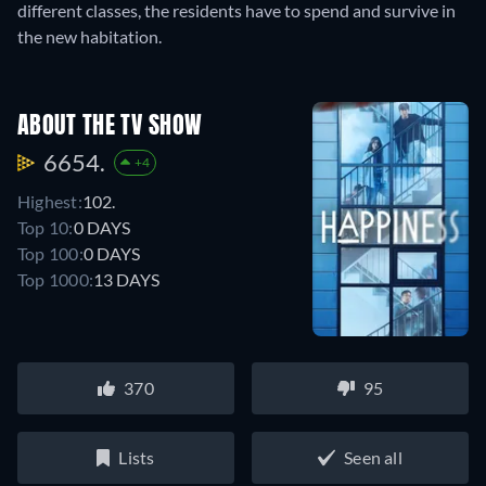
different classes, the residents have to spend and survive in
the new habitation.
ABOUT THE TV SHOW
6654.
+4
Highest:
102.
Top 10:
0 DAYS
Top 100:
0 DAYS
Top 1000:
13 DAYS
370
95
Lists
Seen all