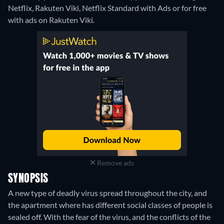
Netflix, Rakuten Viki, Netflix Standard with Ads or for free
with ads on Rakuten Viki.
Remove ads
SYNOPSIS
A new type of deadly virus spread throughout the city, and
the apartment where has different social classes of people is
sealed off. With the fear of the virus, and the conflicts of the