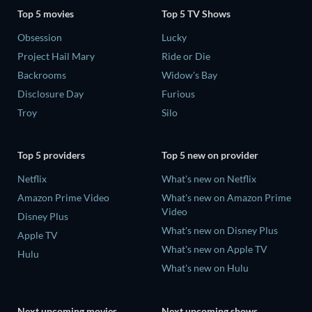
Top 5 movies
Top 5 TV Shows
Obsession
Lucky
Project Hail Mary
Ride or Die
Backrooms
Widow's Bay
Disclosure Day
Furious
Troy
Silo
Top 5 providers
Top 5 new on provider
Netflix
What's new on Netflix
Amazon Prime Video
What's new on Amazon Prime
Video
Disney Plus
What's new on Disney Plus
Apple TV
What's new on Apple TV
Hulu
What's new on Hulu
Next upcoming movies
Next upcoming shows