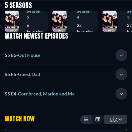
5 SEASONS
Season
Season
Se
5
4
3
6
22
22
Episodes
Episodes
Ep
WATCH NEWEST EPISODES
S5 E6
-
Out House
S5 E5
-
Guest Dad
S5 E4
-
Cornbread, Marion and Me
WATCH NOW
🇺🇸