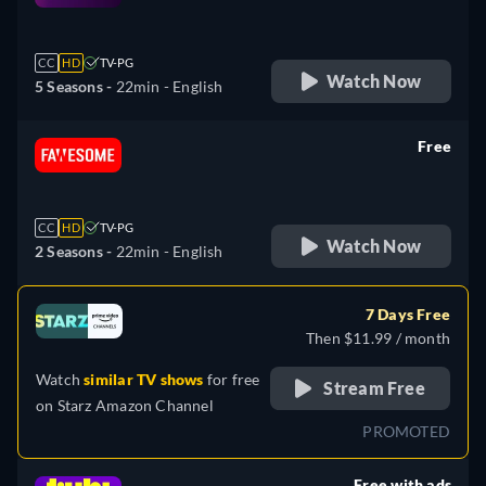
retail price
CC
HD
TV-PG
Watch Now
5 Seasons -
22min
- English
Free
retail price
CC
HD
TV-PG
Watch Now
2 Seasons -
22min
- English
7 Days Free
Then $11.99 / month
Watch
similar TV shows
for free
Stream Free
on
Starz Amazon Channel
PROMOTED
Free with ads