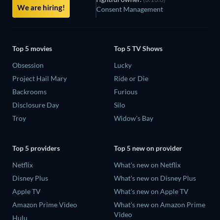
We are hiring!
Consent Management
Top 5 movies
Top 5 TV Shows
Obsession
Lucky
Project Hail Mary
Ride or Die
Backrooms
Furious
Disclosure Day
Silo
Troy
Widow's Bay
Top 5 providers
Top 5 new on provider
Netflix
What's new on Netflix
Disney Plus
What's new on Disney Plus
Apple TV
What's new on Apple TV
Amazon Prime Video
What's new on Amazon Prime
Video
Hulu