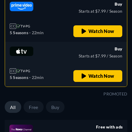
Buy
Starts at $7.99 / Season
CC
TV-PG
Watch Now
5 Seasons -
22min
Buy
Starts at $7.99 / Season
CC
TV-PG
Watch Now
5 Seasons -
22min
PROMOTED
All
Free
Buy
Free with ads