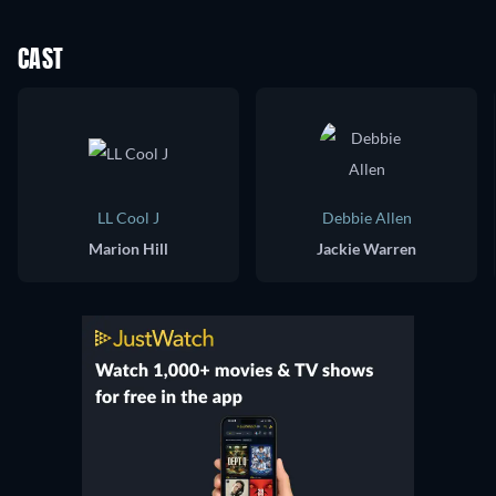
CAST
LL Cool J
Debbie Allen
Marion Hill
Jackie Warren