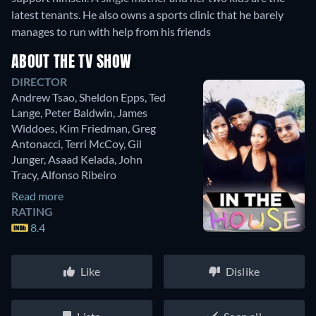
latest tenants. He also owns a sports clinic that he barely
manages to run with help from his friends
ABOUT THE TV SHOW
DIRECTOR
Andrew Tsao
,
Sheldon Epps
,
Ted
Lange
,
Peter Baldwin
,
James
Widdoes
,
Kim Friedman
,
Greg
Antonacci
,
Terri McCoy
,
Gil
Junger
,
Asaad Kelada
,
John
Tracy
,
Alfonso Ribeiro
Read more
RATING
8.4
Like
Dislike