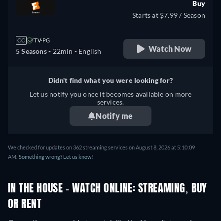
Buy
Starts at $7.99 / Season
CC
TV-PG
Watch Now
5 Seasons -
22min
- English
Didn't find what you were looking for?
Let us notify you once it becomes available on more
services.
Notify me
We checked for updates on 362 streaming services on August 8, 2026 at 5:10:09
AM.
Something wrong? Let us know!
IN THE HOUSE - WATCH ONLINE: STREAMING, BUY
OR RENT