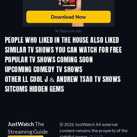
Remove ads
PEOPLE WHO LIKED IN THE HOUSE ALSO LIKED
SIMILAR TV SHOWS YOU CAN WATCH FOR FREE
TV
TV
POPULAR TV SHOWS COMING SOON
TV
TV
UPCOMING COMEDY TV SHOWS
Season 6
Season 2
Seas
OTHER LL COOL J & ANDREW TSAO TV SHOWS
TV
TV
SITCOMS HIDDEN GEMS
TV
JustWatch
The
© 2026 JustWatch All external
content remains the property of the
Streaming Guide
rightful owner.
(3.13.0)