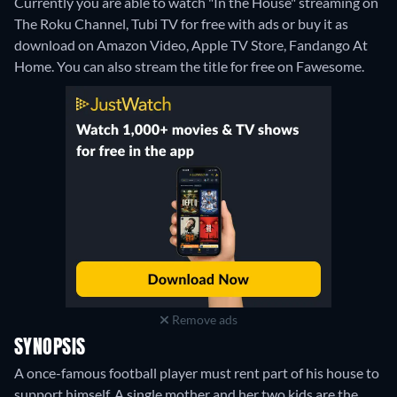
Currently you are able to watch "In the House" streaming on
The Roku Channel, Tubi TV for free with ads or buy it as
download on Amazon Video, Apple TV Store, Fandango At
Home.
You can also stream the title for free on Fawesome.
Remove ads
SYNOPSIS
A once-famous football player must rent part of his house to
support himself. A single mother and her two kids are the