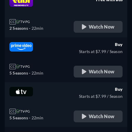
retail price
CC
TV-PG
Watch Now
2 Seasons -
22min
Buy
Starts at $7.99 / Season
CC
TV-PG
Watch Now
5 Seasons -
22min
Buy
Starts at $7.99 / Season
CC
TV-PG
Watch Now
5 Seasons -
22min