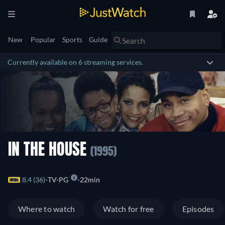
New
Popular
Sports
Guide
Currently available on 6 streaming services.
IN THE HOUSE
(1995)
8.4 (36)
TV-PG
22min
Where to watch
Watch for free
Episodes