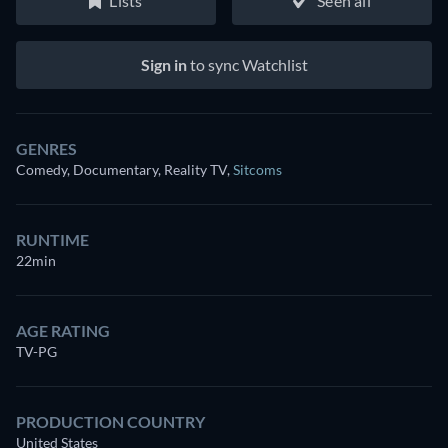
Lists
Seen all
Sign in
to sync Watchlist
GENRES
Comedy, Documentary, Reality TV
,
Sitcoms
RUNTIME
22min
AGE RATING
TV-PG
PRODUCTION COUNTRY
United States