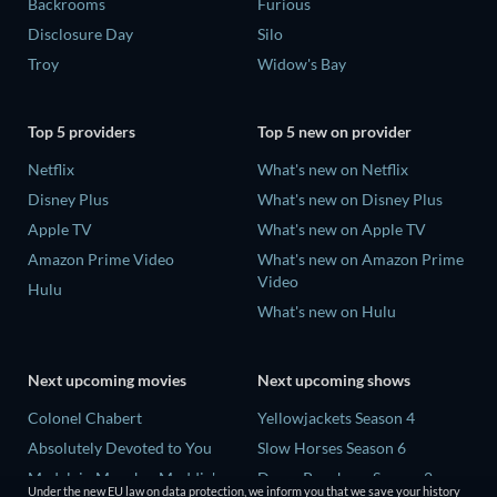
Backrooms
Furious
Disclosure Day
Silo
Troy
Widow's Bay
Top 5 providers
Top 5 new on provider
Netflix
What's new on Netflix
Disney Plus
What's new on Disney Plus
Apple TV
What's new on Apple TV
Amazon Prime Video
What's new on Amazon Prime
Video
Hulu
What's new on Hulu
Next upcoming movies
Next upcoming shows
Colonel Chabert
Yellowjackets Season 4
Absolutely Devoted to You
Slow Horses Season 6
Madelein Murphy: Muddin'
Dune: Prophecy Season 2
Under the new EU law on data protection, we inform you that we save your history