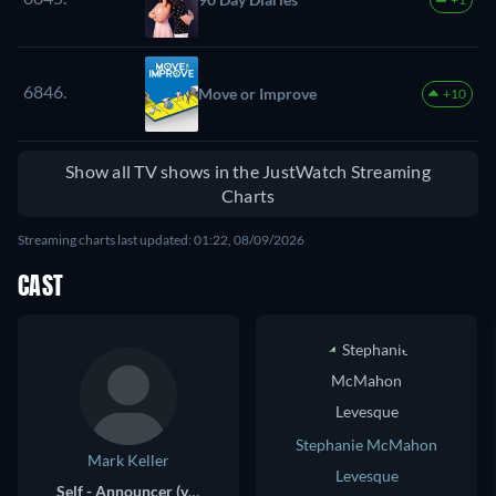
6846.
Move or Improve
+10
Show all TV shows in the JustWatch Streaming
Charts
Streaming charts last updated: 01:22, 08/09/2026
CAST
Stephanie McMahon
Mark Keller
Levesque
Self - Announcer (voice)