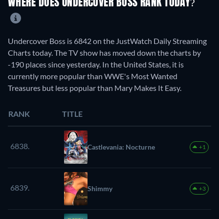
WHERE DOES UNDERCOVER BOSS RANK TODAY?
Undercover Boss is 6842 on the JustWatch Daily Streaming
Charts today. The TV show has moved down the charts by
-190 places since yesterday. In the United States, it is
currently more popular than WWE's Most Wanted
Treasures but less popular than Mary Makes It Easy.
RANK
TITLE
6838.
Castlevania: Nocturne
+1
6839.
Shimmy
+3