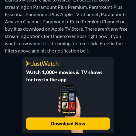
streaming on Paramount Plus Premium, Paramount Plus
Essential, Paramount Plus Apple TV Channel , Paramount+
Amazon Channel, Paramount+ Roku Premium Channel or
buy it as download on Apple TV Store.
There aren't any free
streaming options for Undercover Boss right now. If you
want know when it is streaming for free, click 'Free' in the
filters above and hit the notification bell.