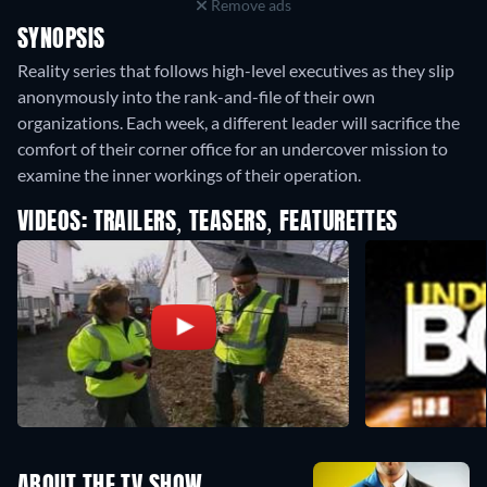
Remove ads
SYNOPSIS
Reality series that follows high-level executives as they slip
anonymously into the rank-and-file of their own
organizations. Each week, a different leader will sacrifice the
comfort of their corner office for an undercover mission to
examine the inner workings of their operation.
VIDEOS: TRAILERS, TEASERS, FEATURETTES