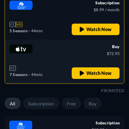
Subscription
$8.99 / month
CC
HD
Watch Now
5 Seasons -
44min
Buy
$72.93
CC
Watch Now
7 Seasons -
44min
PROMOTED
All
Subscription
Free
Buy
Subscription