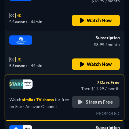
$13.99 / month
CC
HD
Watch Now
5 Seasons -
44min
Subscription
$8.99 / month
CC
HD
Watch Now
5 Seasons -
44min
7 Days Free
Then $11.99 / month
Watch
similar TV shows
for free
Stream Free
on
Starz Amazon Channel
PROMOTED
Subscription