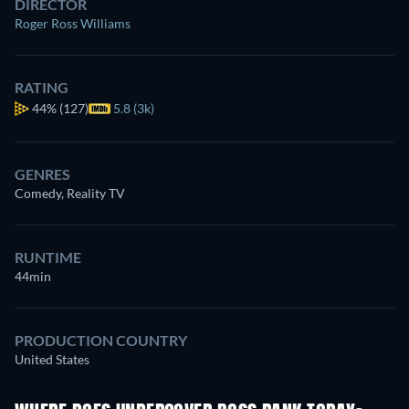
DIRECTOR
Roger Ross Williams
RATING
44%
(127)
5.8 (3k)
GENRES
Comedy, Reality TV
RUNTIME
44min
PRODUCTION COUNTRY
United States