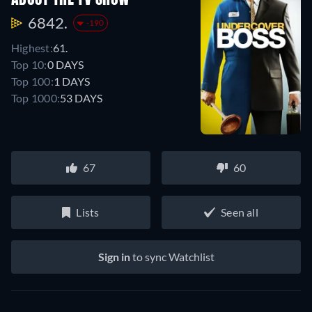
ABOUT THE TV SHOW
6842.
-190
Highest:
61.
Top 10:
0 DAYS
Top 100:
1 DAYS
Top 1000:
53 DAYS
67
60
Lists
Seen all
Sign in
to sync Watchlist