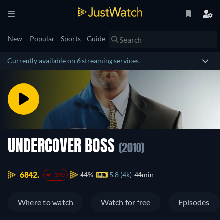
New
Popular
Sports
Guide
Currently available on 6 streaming services.
UNDERCOVER BOSS
(2010)
6842.
44%
5.8 (4k)
44min
-190
Where to watch
Watch for free
Episodes