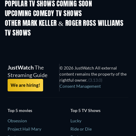
POPULAR TV SHOWS COMING SOON
TV
TV
UPCOMING COMEDY TV SHOWS
Season 6
Season 2
Seas
OTHER MARK KELLER & ROGER ROSS WILLIAMS
TV SHOWS
TV
TV
JustWatch
The
© 2026 JustWatch All external
content remains the property of the
Streaming Guide
rightful owner.
(3.13.0)
We are hiring!
Consent Management
Top 5 movies
Top 5 TV Shows
Obsession
Lucky
Project Hail Mary
Ride or Die