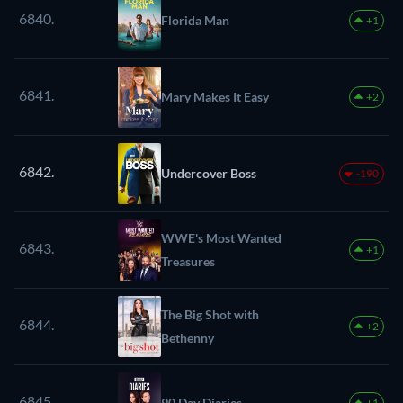
6840.
Florida Man
+1
6841.
Mary Makes It Easy
+2
6842.
Undercover Boss
-190
WWE's Most Wanted
6843.
+1
Treasures
The Big Shot with
6844.
+2
Bethenny
6845.
90 Day Diaries
+1