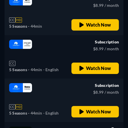
$8.99 / month
CC
HD
Watch Now
5 Seasons -
44min
Subscription
$8.99 / month
CC
Watch Now
5 Seasons -
44min
- English
Subscription
$8.99 / month
CC
HD
Watch Now
5 Seasons -
44min
- English