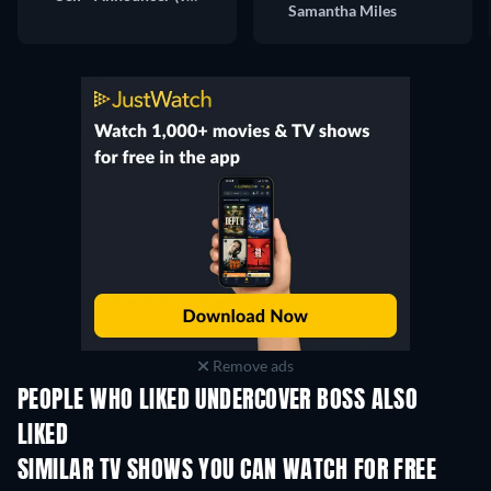
Samantha Miles
Remove ads
PEOPLE WHO LIKED UNDERCOVER BOSS ALSO
LIKED
TV
TV
SIMILAR TV SHOWS YOU CAN WATCH FOR FREE
TV
TV