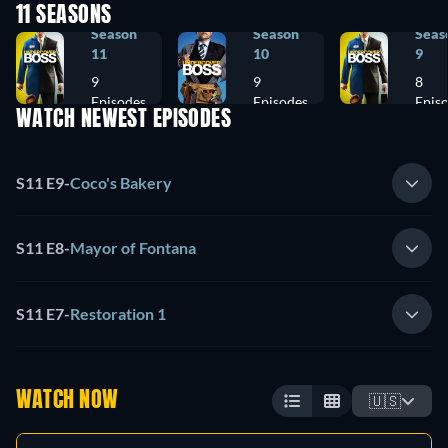
11 SEASONS
Season
Season
Seas
11
10
9
9
9
8
Episodes
Episodes
Epis
WATCH NEWEST EPISODES
S11 E9
-
Coco's Bakery
S11 E8
-
Mayor of Fontana
S11 E7
-
Restoration 1
WATCH NOW
🇺🇸