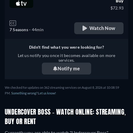
Buy
$72.93
CC
Watch Now
7 Seasons -
44min
Didn't find what you were looking for?
Let us notify you once it becomes available on more
services.
Notify me
We checked for updates on 362 streaming services on August 8, 2026 at 10:08:59
PM.
Something wrong? Let us know!
UNDERCOVER BOSS - WATCH ONLINE: STREAMING,
BUY OR RENT
Currently you are able to watch "Undercover Boss"