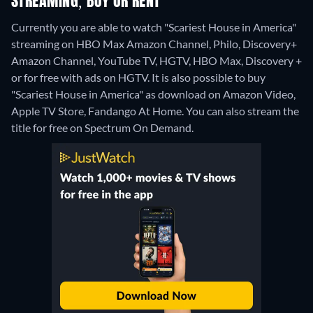
STREAMING, BUY OR RENT
Currently you are able to watch "Scariest House in America"
streaming on HBO Max Amazon Channel, Philo, Discovery+
Amazon Channel, YouTube TV, HGTV, HBO Max, Discovery +
or for free with ads on HGTV. It is also possible to buy
"Scariest House in America" as download on Amazon Video,
Apple TV Store, Fandango At Home.
You can also stream the
title for free on Spectrum On Demand.