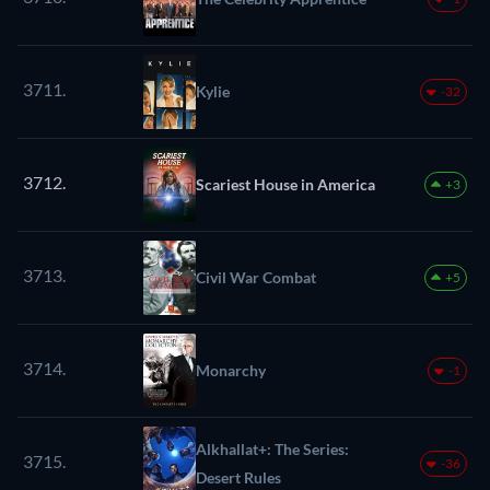
3711.
Kylie
-32
3712.
Scariest House in America
+3
3713.
Civil War Combat
+5
3714.
Monarchy
-1
Alkhallat+: The Series:
3715.
-36
Desert Rules