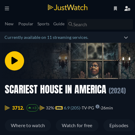
New
Popular
Sports
Guide
Currently available on 11 streaming services.
SCARIEST HOUSE IN AMERICA
(2024)
3712.
32%
6.9 (205)
TV-PG
26min
+3
Where to watch
Watch for free
Episodes