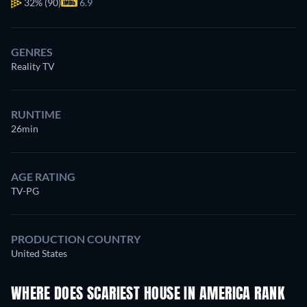
32%
(90)
6.9
GENRES
Reality TV
RUNTIME
26min
AGE RATING
TV-PG
PRODUCTION COUNTRY
United States
WHERE DOES SCARIEST HOUSE IN AMERICA RANK