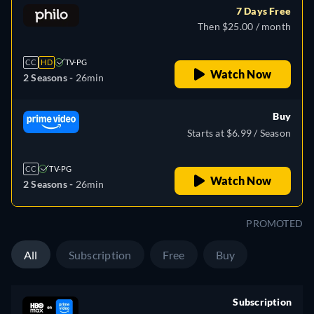
7 Days Free
Then $25.00 / month
CC
HD
TV-PG
Watch Now
2 Seasons -
26min
Buy
Starts at $6.99 / Season
CC
TV-PG
Watch Now
2 Seasons -
26min
PROMOTED
All
Subscription
Free
Buy
Subscription