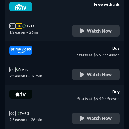
Free with ads
retail price
CC
HD
TV-PG
Watch Now
1 Season -
26min
Buy
Starts at $6.99 / Season
CC
TV-PG
Watch Now
2 Seasons -
26min
Buy
Starts at $6.99 / Season
CC
TV-PG
Watch Now
2 Seasons -
26min