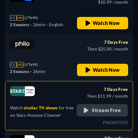
$10.99 / month
CC
HD
TV-PG
Watch Now
2 Seasons -
26min
- English
7 Days Free
Then $25.00 / month
CC
HD
TV-PG
Watch Now
2 Seasons -
26min
7 Days Free
Then $11.99 / month
Watch
similar TV shows
for free
Stream Free
on
Starz Amazon Channel
PROMOTED