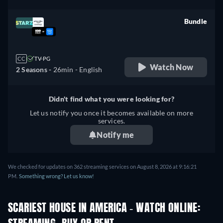
Bundle
retail price
CC
TV-PG
Watch Now
2 Seasons -
26min
- English
Didn't find what you were looking for?
Let us notify you once it becomes available on more
services.
Notify me
We checked for updates on 362 streaming services on August 8, 2026 at 9:16:21
PM.
Something wrong? Let us know!
SCARIEST HOUSE IN AMERICA - WATCH ONLINE: