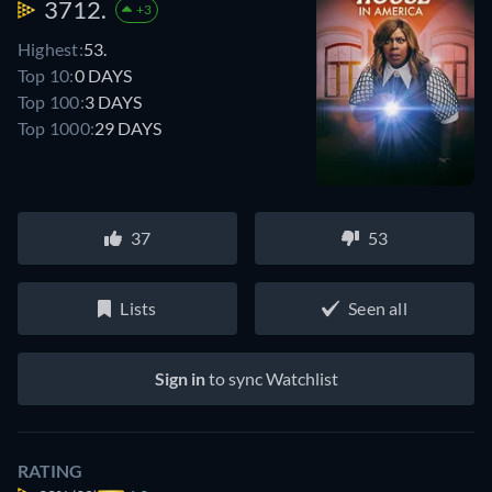
3712.
+3
Highest:
53.
Top 10:
0 DAYS
Top 100:
3 DAYS
Top 1000:
29 DAYS
37
53
Lists
Seen all
Sign in
to sync Watchlist
RATING