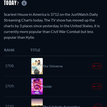
TODAY?
Scariest House in America is 3712 on the JustWatch Daily
Streaming Charts today. The TV show has moved up the
charts by 3 places since yesterday. In the United States, it is
currently more popular than Civil War Combat but less
popular than Kylie.
RANK
TITLE
3708.
Our Universe
-32
3709.
Inside
-39
3710.
The Celebrity Apprentice
-1