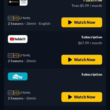
7 Days Free
Then $5.99 / month
CC
HD
TV-PG
Watch Now
2 Seasons -
26min
- English
Subscription
$67.99 / month
CC
HD
TV-PG
Watch Now
2 Seasons -
26min
Subscription
retail price
CC
HD
TV-PG
Watch Now
2 Seasons -
26min