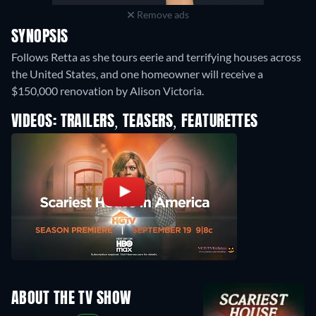
Remove ads
SYNOPSIS
Follows Retta as she tours eerie and terrifying houses across
the United States, and one homeowner will receive a
$150,000 renovation by Alison Victoria.
VIDEOS: TRAILERS, TEASERS, FEATURETTES
ABOUT THE TV SHOW