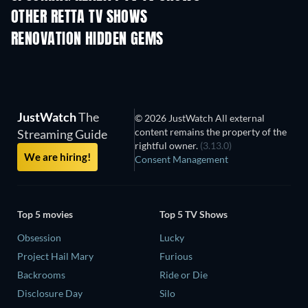
OTHER RETTA TV SHOWS
TV
TV
RENOVATION HIDDEN GEMS
TV
TV
JustWatch
The
© 2026 JustWatch All external
content remains the property of the
Streaming Guide
rightful owner.
(3.13.0)
We are hiring!
Consent Management
Top 5 movies
Top 5 TV Shows
Obsession
Lucky
Project Hail Mary
Furious
Backrooms
Ride or Die
Disclosure Day
Silo