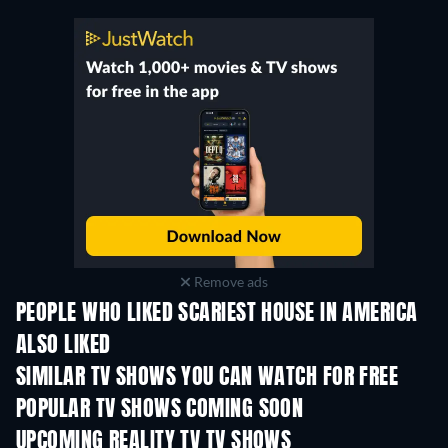
Remove ads
PEOPLE WHO LIKED SCARIEST HOUSE IN AMERICA
ALSO LIKED
TV
TV
SIMILAR TV SHOWS YOU CAN WATCH FOR FREE
TV
TV
POPULAR TV SHOWS COMING SOON
TV
TV
UPCOMING REALITY TV TV SHOWS
Season 3
Season 1
Seas