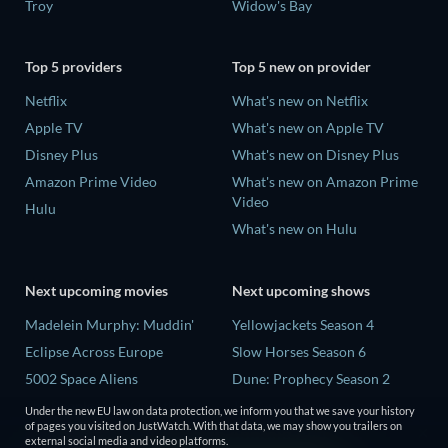
Troy
Widow's Bay
Top 5 providers
Top 5 new on provider
Netflix
What's new on Netflix
Apple TV
What's new on Apple TV
Disney Plus
What's new on Disney Plus
Amazon Prime Video
What's new on Amazon Prime
Video
Hulu
What's new on Hulu
Next upcoming movies
Next upcoming shows
Madelein Murphy: Muddin'
Yellowjackets Season 4
Eclipse Across Europe
Slow Horses Season 6
5002 Space Aliens
Dune: Prophecy Season 2
The People Who Own the
The Gentlemen Season 2
Under the new EU law on data protection, we inform you that we save your history
Dark
of pages you visited on JustWatch. With that data, we may show you trailers on
Love Is Blind: UK Season 3
external social media and video platforms.