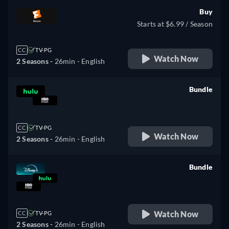
Buy
Starts at $6.99 / Season
CC
TV-PG
Watch Now
2 Seasons -
26min
- English
Bundle
retail price
CC
TV-PG
Watch Now
2 Seasons -
26min
- English
Bundle
retail price
Watch Now
CC
TV-PG
2 Seasons -
26min
- English