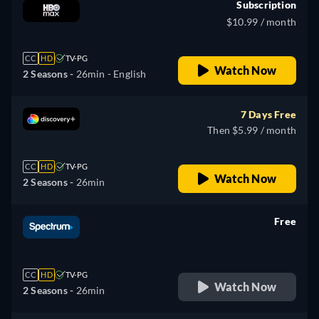
Subscription
$10.99 / month
CC
HD
TV-PG
Watch Now
2 Seasons -
26min
- English
7 Days Free
Then $5.99 / month
CC
HD
TV-PG
Watch Now
2 Seasons -
26min
Free
retail price
CC
HD
TV-PG
Watch Now
2 Seasons -
26min