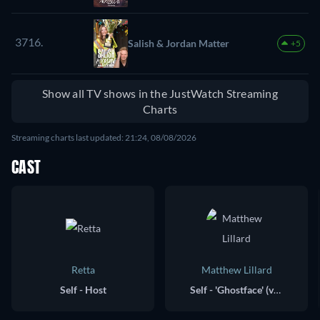
3716.
Salish & Jordan Matter
+5
Show all TV shows in the JustWatch Streaming
Charts
Streaming charts last updated: 21:24, 08/08/2026
CAST
Retta
Matthew Lillard
Self - Host
Self - 'Ghostface' (voice)