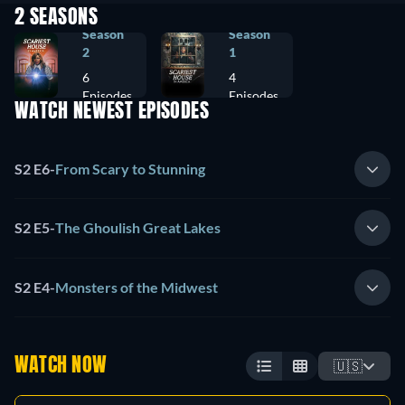
2 SEASONS
Season
Season
2
1
6
4
Episodes
Episodes
WATCH NEWEST EPISODES
S2 E6
-
From Scary to Stunning
S2 E5
-
The Ghoulish Great Lakes
S2 E4
-
Monsters of the Midwest
WATCH NOW
🇺🇸