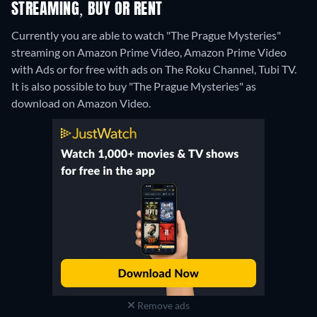
STREAMING, BUY OR RENT
Currently you are able to watch "The Prague Mysteries"
streaming on Amazon Prime Video, Amazon Prime Video
with Ads or for free with ads on The Roku Channel, Tubi TV.
It is also possible to buy "The Prague Mysteries" as
download on Amazon Video.
Remove ads