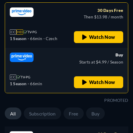
30 Days Free
Then $13.98 / month
CC
HD
TV-PG
Watch Now
1 Season -
66min
- Czech
Buy
Starts at $4.99 / Season
CC
TV-PG
Watch Now
1 Season -
66min
PROMOTED
All
Subscription
Free
Buy