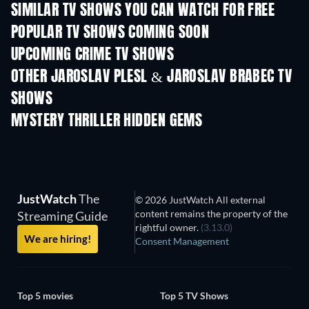
SIMILAR TV SHOWS YOU CAN WATCH FOR FREE
TV
TV
POPULAR TV SHOWS COMING SOON
TV
TV
UPCOMING CRIME TV SHOWS
Season 6
Season 2
Seas
OTHER JAROSLAV PLESL & JAROSLAV BRABEC TV
SHOWS
TV
MYSTERY THRILLER HIDDEN GEMS
JustWatch
The
© 2026 JustWatch All external
content remains the property of the
Streaming Guide
rightful owner.
(3.13.0)
We are hiring!
Consent Management
Top 5 movies
Top 5 TV Shows