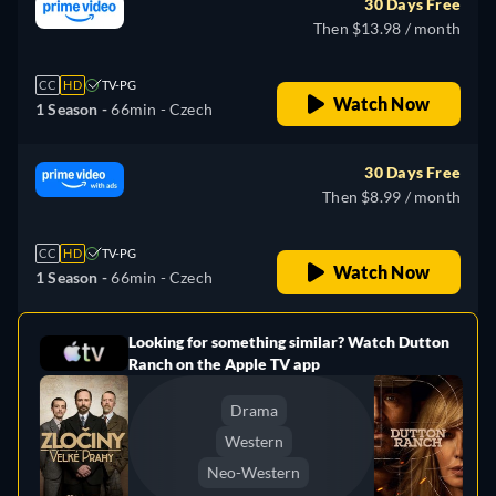
30 Days Free
Then $13.98 / month
CC
HD
TV-PG
Watch Now
1 Season -
66min
- Czech
30 Days Free
Then $8.99 / month
CC
HD
TV-PG
Watch Now
1 Season -
66min
- Czech
Looking for something similar? Watch Dutton
e
Ranch on the Apple TV app
Drama
Western
Neo-Western