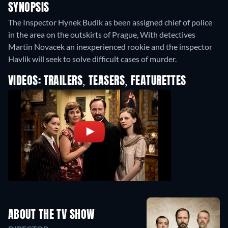
SYNOPSIS
The Inspector Hynek Budik as been assigned chief of police
in the area on the outskirts of Prague, With detectives
Martin Novacek an inexperienced rookie and the inspector
Havlik will seek to solve difficult cases of murder.
VIDEOS: TRAILERS, TEASERS, FEATURETTES
ABOUT THE TV SHOW