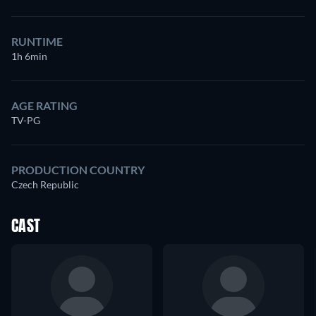
RUNTIME
1h 6min
AGE RATING
TV-PG
PRODUCTION COUNTRY
Czech Republic
CAST