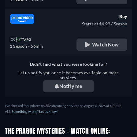
Buy
Starts at $4.99 / Season
CC
TV-PG
Watch Now
1 Season -
66min
Didn't find what you were looking for?
Let us notify you once it becomes available on more
services.
Notify me
We checked for updates on 362 streaming services on August 6, 2026 at 4:02:17
AM.
Something wrong? Let us know!
THE PRAGUE MYSTERIES - WATCH ONLINE: