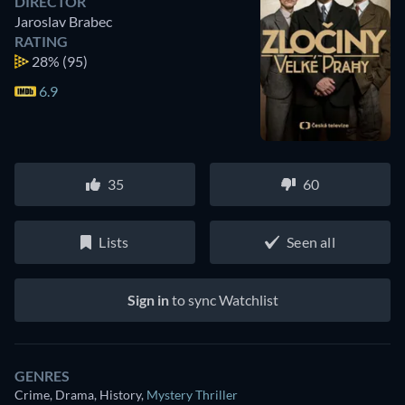
DIRECTOR
Jaroslav Brabec
RATING
28%
(95)
6.9
35
60
Lists
Seen all
Sign in
to sync Watchlist
GENRES
Crime, Drama, History
,
Mystery Thriller