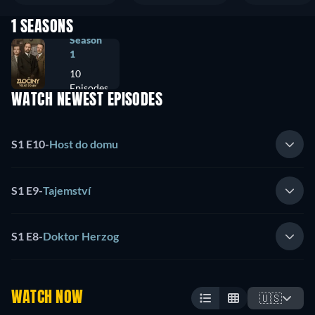
1 SEASONS
Season
1
10
Episodes
WATCH NEWEST EPISODES
S1 E10
-
Host do domu
S1 E9
-
Tajemství
S1 E8
-
Doktor Herzog
WATCH NOW
🇺🇸