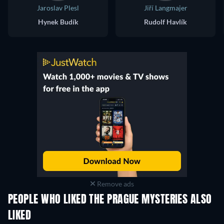
Jaroslav Plesl
Jiří Langmajer
Hynek Budík
Rudolf Havlík
Remove ads
PEOPLE WHO LIKED THE PRAGUE MYSTERIES ALSO
LIKED
TV
TV