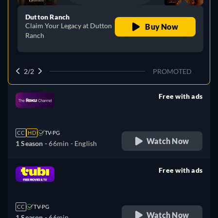
Dutton Ranch
Claim Your Legacy at Dutton
Buy Now
Ranch
2/2
PROMOTED
Free with ads
retail price
CC
HD
TV-PG
Watch Now
1 Season -
66min
- English
Free with ads
retail price
CC
TV-PG
Watch Now
1 Season -
66min