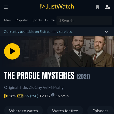
New
Popular
Sports
Guide
Currently available on 5 streaming services.
THE PRAGUE MYSTERIES
(2021)
Original Title: Zločiny Velké Prahy
28%
6.9 (290)
TV-PG
1h 6min
Where to watch
Watch for free
Episodes