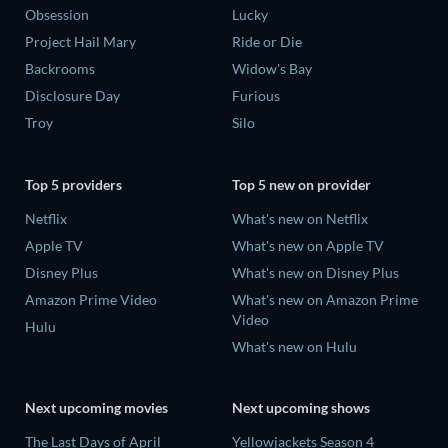
Obsession
Lucky
Project Hail Mary
Ride or Die
Backrooms
Widow's Bay
Disclosure Day
Furious
Troy
Silo
Top 5 providers
Top 5 new on provider
Netflix
What's new on Netflix
Apple TV
What's new on Apple TV
Disney Plus
What's new on Disney Plus
Amazon Prime Video
What's new on Amazon Prime
Video
Hulu
What's new on Hulu
Next upcoming movies
Next upcoming shows
The Last Days of April
Yellowjackets Season 4