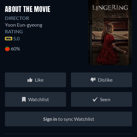
ABOUT THE MOVIE
DIRECTOR
Yoon Eun-gyeong
RATING
5.0
60%
Like
Dislike
Watchlist
Seen
Sign in
to sync Watchlist