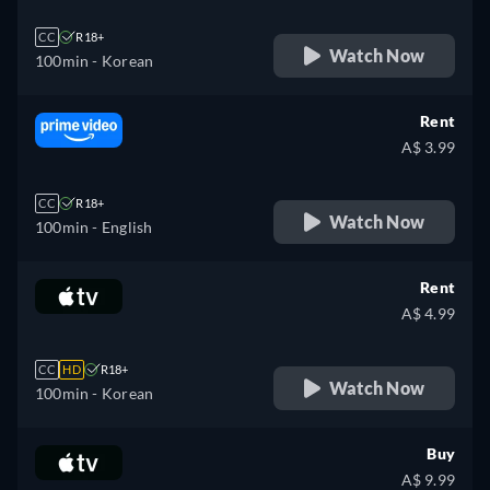
CC
R18+
Watch Now
100min
- Korean
Rent
A$ 3.99
CC
R18+
Watch Now
100min
- English
Rent
A$ 4.99
CC
HD
R18+
Watch Now
100min
- Korean
Buy
A$ 9.99