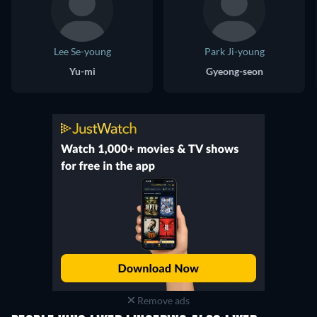
Lee Se-young
Park Ji-young
Yu-mi
Gyeong-seon
Remove ads