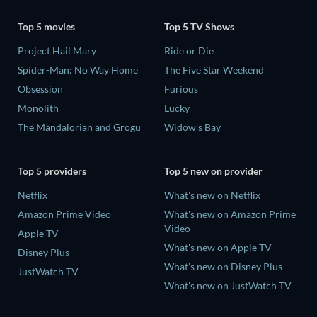
Top 5 movies
Top 5 TV Shows
Project Hail Mary
Ride or Die
Spider-Man: No Way Home
The Five Star Weekend
Obsession
Furious
Monolith
Lucky
The Mandalorian and Grogu
Widow's Bay
Top 5 providers
Top 5 new on provider
Netflix
What's new on Netflix
Amazon Prime Video
What's new on Amazon Prime
Video
Apple TV
What's new on Apple TV
Disney Plus
What's new on Disney Plus
JustWatch TV
What's new on JustWatch TV