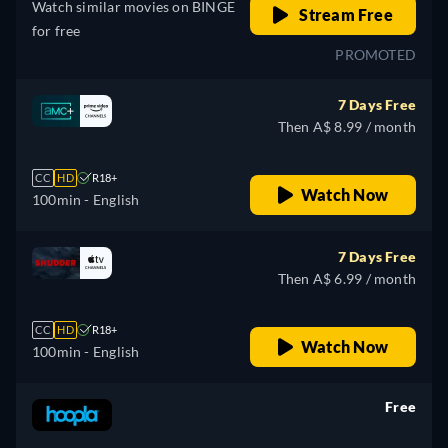
Watch similar movies on BINGE
Stream Free
for free
PROMOTED
7 Days Free
Then A$ 8.99 / month
CC
HD
R18+
Watch Now
100min
- English
7 Days Free
Then A$ 6.99 / month
CC
HD
R18+
Watch Now
100min
- English
Free
retail price