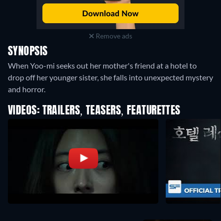
Remove ads
SYNOPSIS
When Yoo-mi seeks out her mother's friend at a hotel to
drop off her younger sister, she falls into unexpected mystery
and horror.
VIDEOS: TRAILERS, TEASERS, FEATURETTES