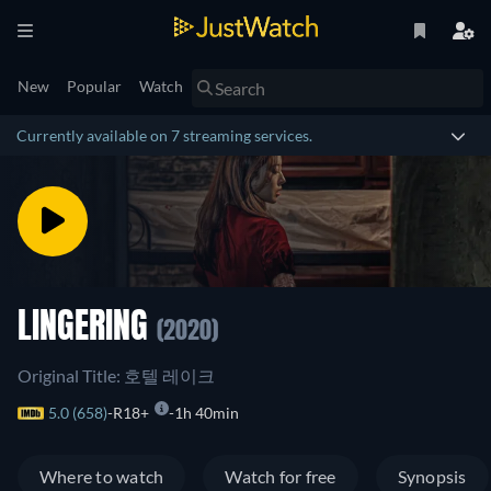
New
Popular
Watch
Currently available on 7 streaming services.
LINGERING
(2020)
Original Title: 호텔 레이크
5.0 (658)
R18+
1h 40min
Where to watch
Watch for free
Synopsis