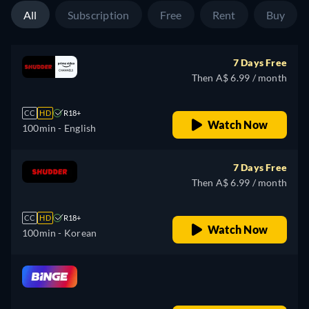
All
Subscription
Free
Rent
Buy
7 Days Free
Then A$ 6.99 / month
CC
HD
R18+
Watch Now
100min
- English
7 Days Free
Then A$ 6.99 / month
CC
HD
R18+
Watch Now
100min
- Korean
retail price