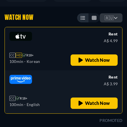
WATCH NOW
🇦🇺
Rent
A$ 4.99
CC
HD
R18+
Watch Now
100min
- Korean
Rent
A$ 3.99
CC
R18+
Watch Now
100min
- English
PROMOTED