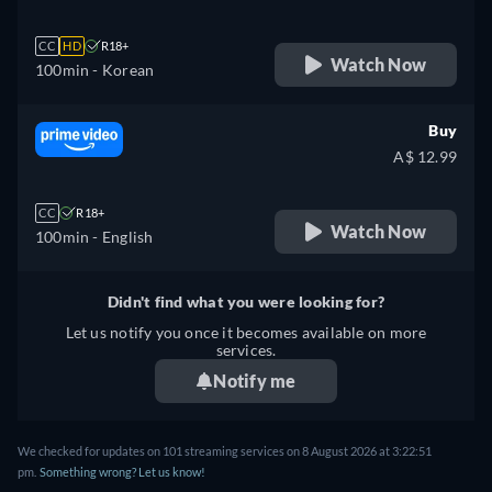
CC
HD
R18+
Watch Now
100min
- Korean
Buy
A$ 12.99
CC
R18+
Watch Now
100min
- English
Didn't find what you were looking for?
Let us notify you once it becomes available on more
services.
Notify me
We checked for updates on 101 streaming services on 8 August 2026 at 3:22:51
pm.
Something wrong? Let us know!