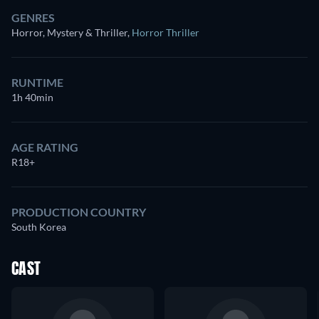
GENRES
Horror, Mystery & Thriller
,
Horror Thriller
RUNTIME
1h 40min
AGE RATING
R18+
PRODUCTION COUNTRY
South Korea
CAST