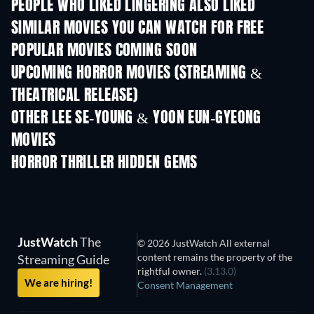
PEOPLE WHO LIKED LINGERING ALSO LIKED
SIMILAR MOVIES YOU CAN WATCH FOR FREE
POPULAR MOVIES COMING SOON
UPCOMING HORROR MOVIES (STREAMING &
THEATRICAL RELEASE)
OTHER LEE SE-YOUNG & YOON EUN-GYEONG
MOVIES
HORROR THRILLER HIDDEN GEMS
JustWatch
The
© 2026 JustWatch All external
content remains the property of the
Streaming Guide
rightful owner.
(3.13.0)
We are hiring!
Consent Management