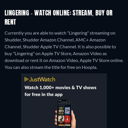
LINGERING - WATCH ONLINE: STREAM, BUY OR
RENT
Currently you are able to watch "Lingering" streaming on
Shudder, Shudder Amazon Channel, AMC+ Amazon
Channel, Shudder Apple TV Channel. It is also possible to
buy "Lingering" on Apple TV Store, Amazon Video as
download or rent it on Amazon Video, Apple TV Store online.
You can also stream the title for free on Hoopla.